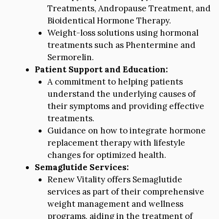
Treatments, Andropause Treatment, and
Bioidentical Hormone Therapy.
Weight-loss solutions using hormonal
treatments such as Phentermine and
Sermorelin.
Patient Support and Education:
A commitment to helping patients
understand the underlying causes of
their symptoms and providing effective
treatments.
Guidance on how to integrate hormone
replacement therapy with lifestyle
changes for optimized health.
Semaglutide Services:
Renew Vitality offers Semaglutide
services as part of their comprehensive
weight management and wellness
programs, aiding in the treatment of