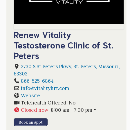
Renew Vitality
Testosterone Clinic of St.
Peters
2730 S St Peters Pkwy
,
St. Peters
,
Missouri
,
63303
866-525-6864
info
@
vitalityhrt.com
Website
Telehealth Offered:
No
Closed now
:
8:00 am - 7:00 pm
Book an Appt