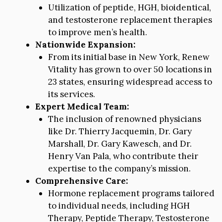
Utilization of peptide, HGH, bioidentical,
and testosterone replacement therapies
to improve men’s health.
Nationwide Expansion:
From its initial base in New York, Renew
Vitality has grown to over 50 locations in
23 states, ensuring widespread access to
its services.
Expert Medical Team:
The inclusion of renowned physicians
like Dr. Thierry Jacquemin, Dr. Gary
Marshall, Dr. Gary Kawesch, and Dr.
Henry Van Pala, who contribute their
expertise to the company’s mission.
Comprehensive Care:
Hormone replacement programs tailored
to individual needs, including HGH
Therapy, Peptide Therapy, Testosterone