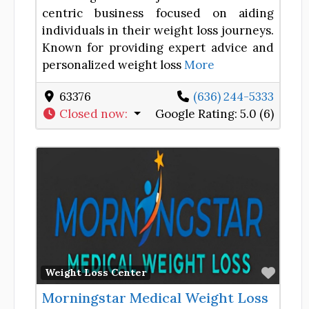
centric business focused on aiding
individuals in their weight loss journeys.
Known for providing expert advice and
personalized weight loss
More
63376
(636) 244-5333
Closed now
:
Google Rating:
5.0 (6)
Favor
Weight Loss Center
Morningstar Medical Weight Loss