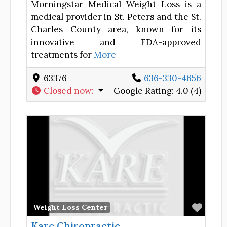
Morningstar Medical Weight Loss is a
medical provider in St. Peters and the St.
Charles County area, known for its
innovative and FDA-approved
treatments for
More
63376
636-330-4656
Closed now
:
Google Rating:
4.0 (4)
Favor
Weight Loss Center
Kare Chiropractic