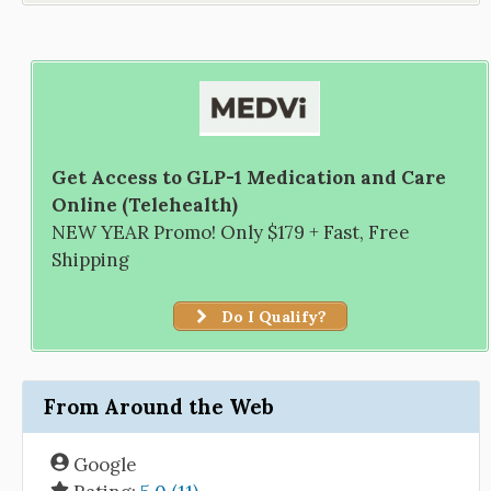
Get Access to GLP-1 Medication and Care
Online (Telehealth)
NEW YEAR Promo! Only $179 + Fast, Free
Shipping
Do I Qualify?
From Around the Web
Google