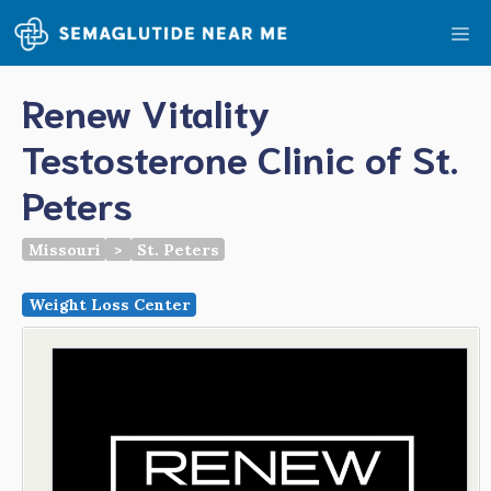
Skip
Me
to
content
Renew Vitality
Testosterone Clinic of St.
Peters
Missouri
>
St. Peters
Weight Loss Center