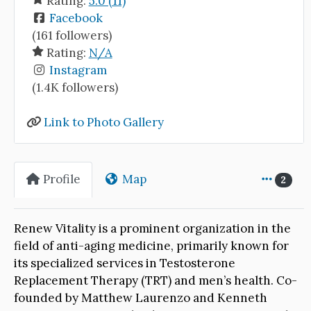
Rating:
5.0 (11)
Facebook
(161 followers)
Rating:
N/A
Instagram
(1.4K followers)
Link to Photo Gallery
Profile
Map
2
Renew Vitality is a prominent organization in the
field of anti-aging medicine, primarily known for
its specialized services in Testosterone
Replacement Therapy (TRT) and men’s health. Co-
founded by Matthew Laurenzo and Kenneth