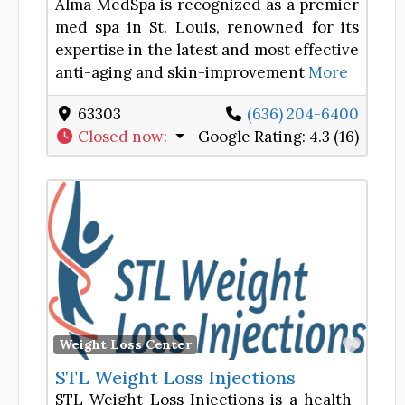
Alma MedSpa is recognized as a premier
med spa in St. Louis, renowned for its
expertise in the latest and most effective
anti-aging and skin-improvement
More
63303
(636) 204-6400
Closed now
:
Google Rating:
4.3 (16)
Favor
Weight Loss Center
STL Weight Loss Injections
STL Weight Loss Injections is a health-