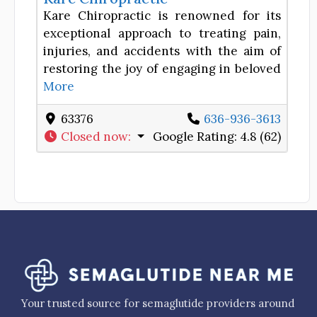
Kare Chiropractic is renowned for its
exceptional approach to treating pain,
injuries, and accidents with the aim of
restoring the joy of engaging in beloved
More
63376
636-936-3613
Closed now
:
Google Rating:
4.8 (62)
Your trusted source for semaglutide providers around