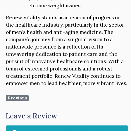
chronic weight issues.
Renew Vitality stands as a beacon of progress in
the healthcare industry, particularly in the sector
of men’s health and anti-aging medicine. The
company’s journey from a singular vision to a
nationwide presence is a reflection of its
unwavering dedication to patient care and the
pursuit of innovative healthcare solutions. With a
team of esteemed professionals and a robust
treatment portfolio, Renew Vitality continues to
empower men to lead healthier, more vibrant lives.
Previous
Leave a Review