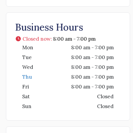
Business Hours
Closed now
:
8:00 am - 7:00 pm
Mon
8:00 am - 7:00 pm
Tue
8:00 am - 7:00 pm
Wed
8:00 am - 7:00 pm
Thu
8:00 am - 7:00 pm
Fri
8:00 am - 7:00 pm
Sat
Closed
Sun
Closed