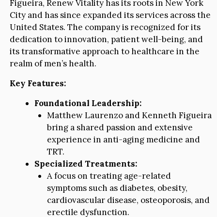
Figueira, Renew Vitality has its roots in New York
City and has since expanded its services across the
United States. The company is recognized for its
dedication to innovation, patient well-being, and
its transformative approach to healthcare in the
realm of men’s health.
Key Features:
Foundational Leadership:
Matthew Laurenzo and Kenneth Figueira
bring a shared passion and extensive
experience in anti-aging medicine and
TRT.
Specialized Treatments:
A focus on treating age-related
symptoms such as diabetes, obesity,
cardiovascular disease, osteoporosis, and
erectile dysfunction.