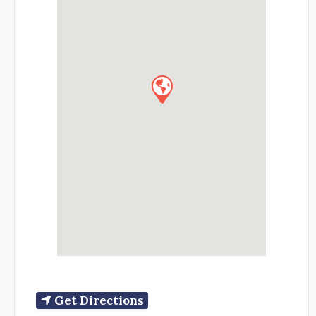
Get Directions