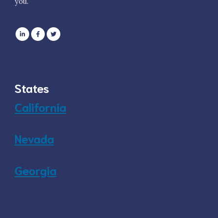
you.
States
California
Nevada
Georgia