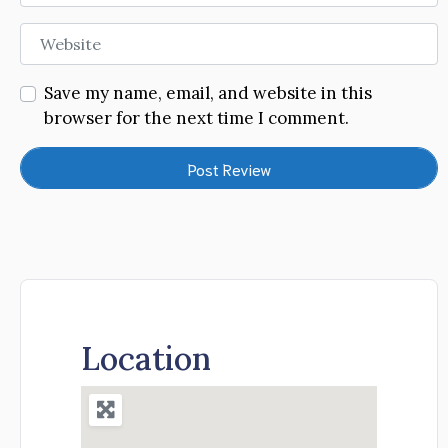
Website
Save my name, email, and website in this
browser for the next time I comment.
Location