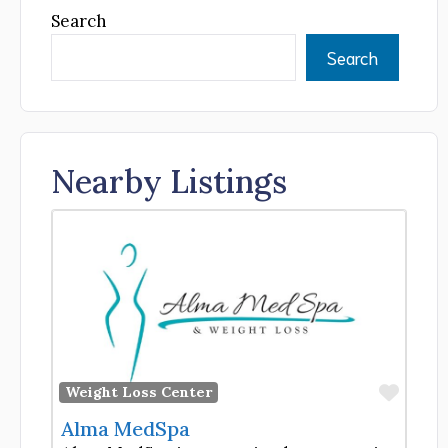
Search
Search
Nearby Listings
Favor
Weight Loss Center
Alma MedSpa