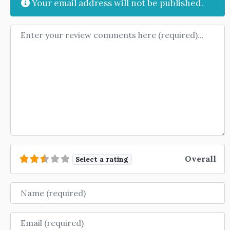
Your email address will not be published.
Review text
Overall
Select a rating
Name
Email