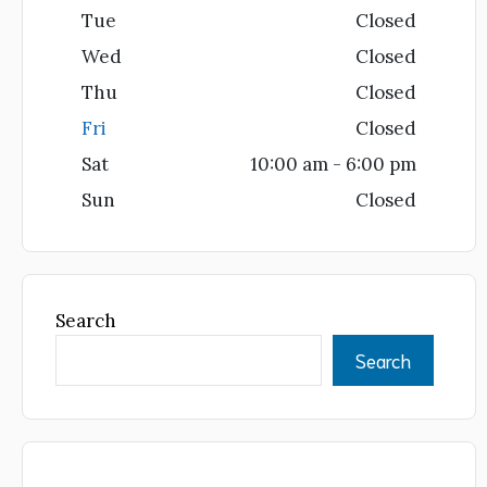
Tue
Closed
Wed
Closed
Thu
Closed
Fri
Closed
Sat
10:00 am - 6:00 pm
Sun
Closed
Search
Search