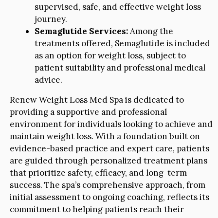
supervised, safe, and effective weight loss
journey.
Semaglutide Services:
Among the
treatments offered, Semaglutide is included
as an option for weight loss, subject to
patient suitability and professional medical
advice.
Renew Weight Loss Med Spa is dedicated to
providing a supportive and professional
environment for individuals looking to achieve and
maintain weight loss. With a foundation built on
evidence-based practice and expert care, patients
are guided through personalized treatment plans
that prioritize safety, efficacy, and long-term
success. The spa’s comprehensive approach, from
initial assessment to ongoing coaching, reflects its
commitment to helping patients reach their