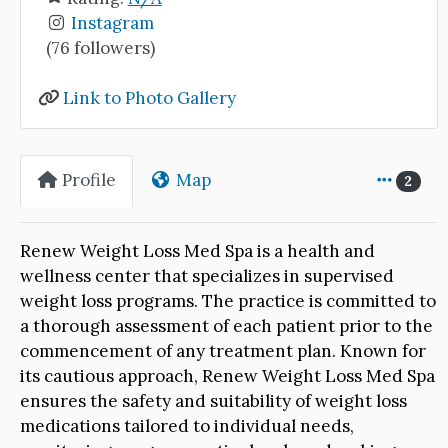
Instagram
(76 followers)
Link to Photo Gallery
Profile
Map
2
Renew Weight Loss Med Spa is a health and
wellness center that specializes in supervised
weight loss programs. The practice is committed to
a thorough assessment of each patient prior to the
commencement of any treatment plan. Known for
its cautious approach, Renew Weight Loss Med Spa
ensures the safety and suitability of weight loss
medications tailored to individual needs,