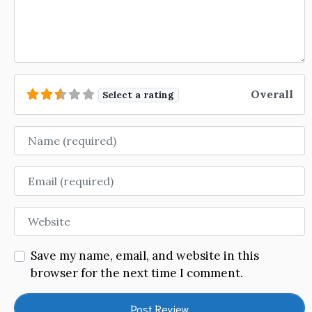
Overall
Select a rating
Name
Email
Website
Save my name, email, and website in this
browser for the next time I comment.