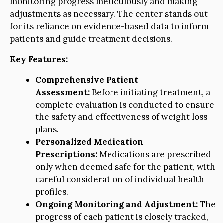
monitoring progress meticulously and making
adjustments as necessary. The center stands out
for its reliance on evidence-based data to inform
patients and guide treatment decisions.
Key Features:
Comprehensive Patient
Assessment:
Before initiating treatment, a
complete evaluation is conducted to ensure
the safety and effectiveness of weight loss
plans.
Personalized Medication
Prescriptions:
Medications are prescribed
only when deemed safe for the patient, with
careful consideration of individual health
profiles.
Ongoing Monitoring and Adjustment:
The
progress of each patient is closely tracked,