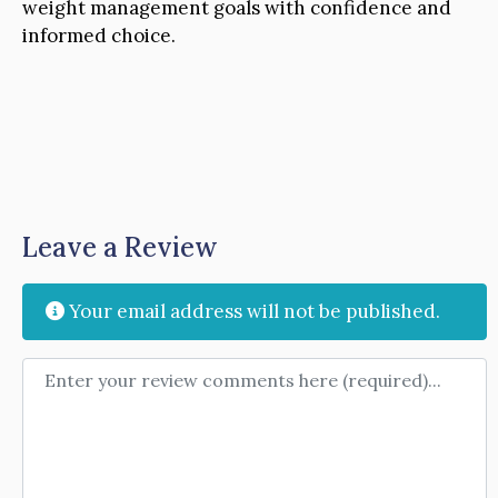
weight management goals with confidence and
informed choice.
Leave a Review
Your email address will not be published.
Review text