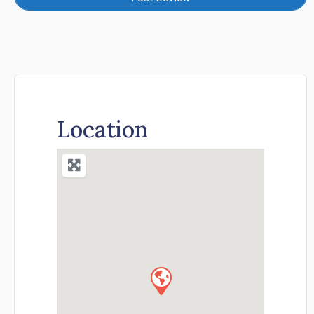
Location