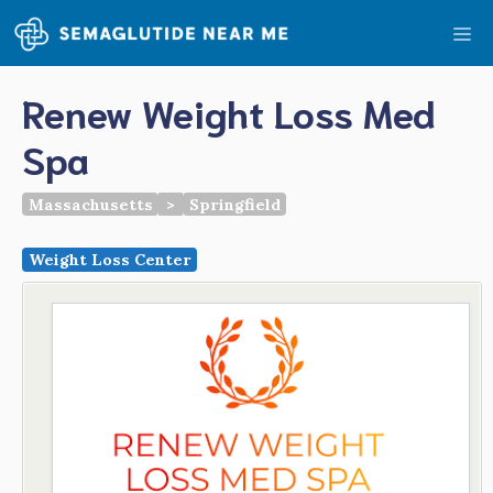
Skip
Me
to
content
Renew Weight Loss Med
Spa
Massachusetts
>
Springfield
Weight Loss Center