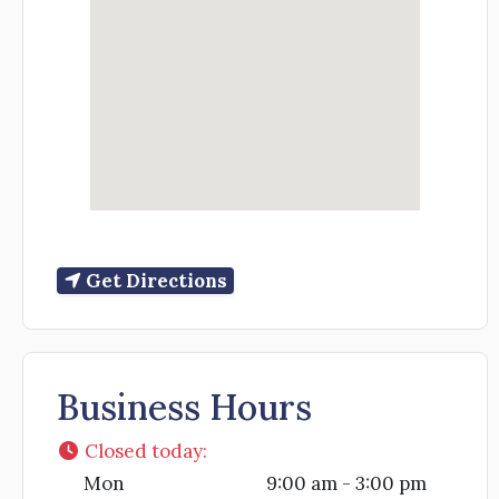
Get Directions
Business Hours
Closed today
:
Mon
9:00 am - 3:00 pm