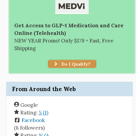
Get Access to GLP-1 Medication and Care
Online (Telehealth)
NEW YEAR Promo! Only $179 + Fast, Free
Shipping
Do I Qualify?
From Around the Web
Google
Rating:
5 (1)
Facebook
(8 followers)
Rating:
N/A