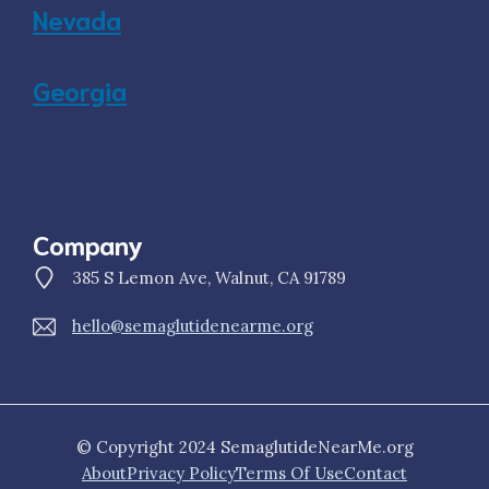
Nevada
Georgia
Company
385 S Lemon Ave, Walnut, CA 91789
hello@semaglutidenearme.org
© Copyright 2024 SemaglutideNearMe.org
About
Privacy Policy
Terms Of Use
Contact