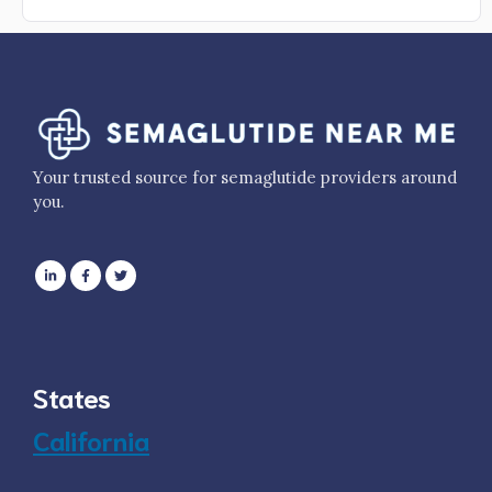
Your trusted source for semaglutide providers around
you.
States
California