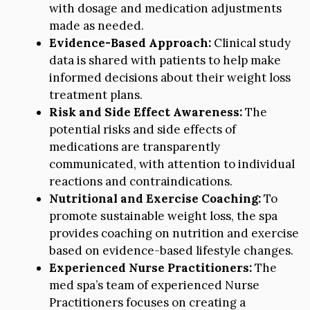
with dosage and medication adjustments
made as needed.
Evidence-Based Approach:
Clinical study
data is shared with patients to help make
informed decisions about their weight loss
treatment plans.
Risk and Side Effect Awareness:
The
potential risks and side effects of
medications are transparently
communicated, with attention to individual
reactions and contraindications.
Nutritional and Exercise Coaching:
To
promote sustainable weight loss, the spa
provides coaching on nutrition and exercise
based on evidence-based lifestyle changes.
Experienced Nurse Practitioners:
The
med spa’s team of experienced Nurse
Practitioners focuses on creating a