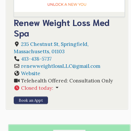
Renew Weight Loss Med
Spa
235 Chestnut St
,
Springfield
,
Massachusetts
,
01103
413-438-5737
renewweightlossLLC
@
gmail.com
Website
Telehealth Offered:
Consultation Only
Closed today
:
Book an Appt