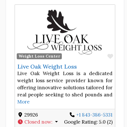
Favor
Weight Loss Center
Live Oak Weight Loss
Live Oak Weight Loss is a dedicated
weight loss service provider known for
offering innovative solutions tailored for
real people seeking to shed pounds and
More
29926
+1 843-386-5331
Closed now
:
Google Rating:
5.0 (2)