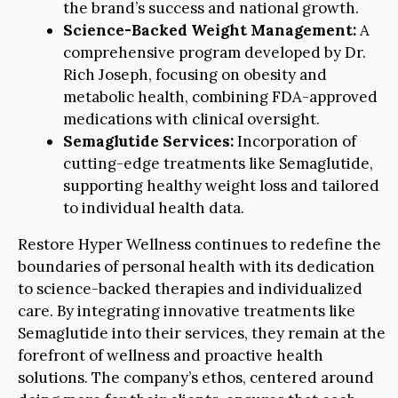
the brand’s success and national growth.
Science-Backed Weight Management:
A
comprehensive program developed by Dr.
Rich Joseph, focusing on obesity and
metabolic health, combining FDA-approved
medications with clinical oversight.
Semaglutide Services:
Incorporation of
cutting-edge treatments like Semaglutide,
supporting healthy weight loss and tailored
to individual health data.
Restore Hyper Wellness continues to redefine the
boundaries of personal health with its dedication
to science-backed therapies and individualized
care. By integrating innovative treatments like
Semaglutide into their services, they remain at the
forefront of wellness and proactive health
solutions. The company’s ethos, centered around