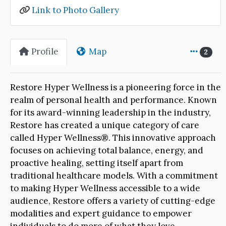
Link to Photo Gallery
Profile
Map
2
Restore Hyper Wellness is a pioneering force in the
realm of personal health and performance. Known
for its award-winning leadership in the industry,
Restore has created a unique category of care
called Hyper Wellness®. This innovative approach
focuses on achieving total balance, energy, and
proactive healing, setting itself apart from
traditional healthcare models. With a commitment
to making Hyper Wellness accessible to a wide
audience, Restore offers a variety of cutting-edge
modalities and expert guidance to empower