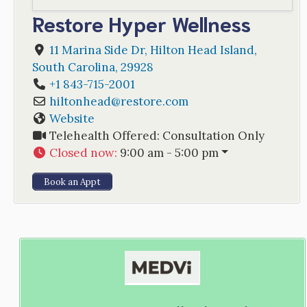
Restore Hyper Wellness
11 Marina Side Dr
,
Hilton Head Island
,
South Carolina
,
29928
+1 843-715-2001
hiltonhead
@
restore.com
Website
Telehealth Offered:
Consultation Only
Closed now
:
9:00 am - 5:00 pm
Book an Appt