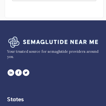
Your trusted source for semaglutide providers around
you.
States