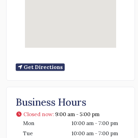
Get Directions
Business Hours
Closed now
:
9:00 am - 5:00 pm
Mon
10:00 am - 7:00 pm
Tue
10:00 am - 7:00 pm