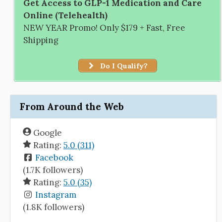
Get Access to GLP-1 Medication and Care
Online (Telehealth)
NEW YEAR Promo! Only $179 + Fast, Free
Shipping
Do I Qualify?
From Around the Web
Google
Rating:
5.0 (311)
Facebook
(1.7K followers)
Rating:
5.0 (35)
Instagram
(1.8K followers)