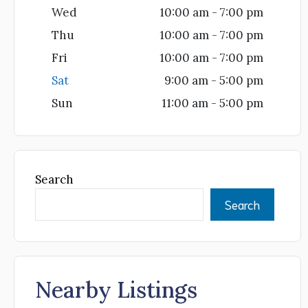
Wed
10:00 am - 7:00 pm
Thu
10:00 am - 7:00 pm
Fri
10:00 am - 7:00 pm
Sat
9:00 am - 5:00 pm
Sun
11:00 am - 5:00 pm
Search
Search
Nearby Listings