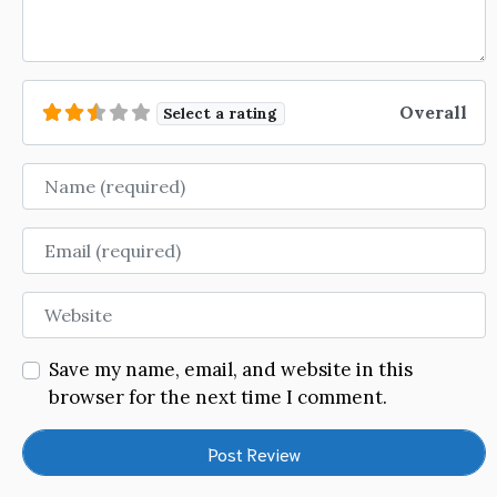
Overall
Select a rating
Name
Email
Website
Save my name, email, and website in this
browser for the next time I comment.