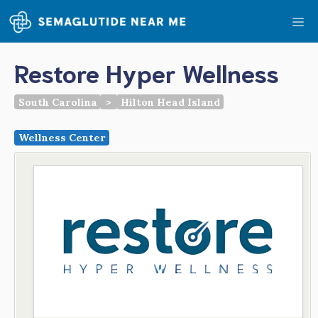
Skip
Me
to
content
Restore Hyper Wellness
South Carolina
>
Hilton Head Island
Wellness Center