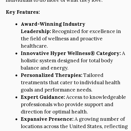
individuals to do more of what they love.
Key Features:
Award-Winning Industry
Leadership:
Recognized for excellence in
the field of wellness and proactive
healthcare.
Innovative Hyper Wellness® Category:
A
holistic system designed for total body
balance and energy.
Personalized Therapies:
Tailored
treatments that cater to individual health
goals and performance needs.
Expert Guidance:
Access to knowledgeable
professionals who provide support and
direction for optimal health.
Expansive Presence:
A growing number of
locations across the United States, reflecting