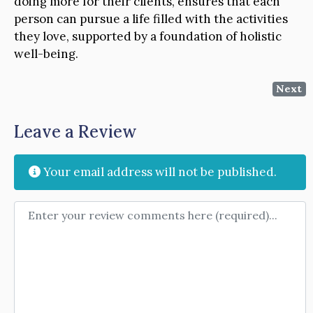
doing more for their clients, ensures that each
person can pursue a life filled with the activities
they love, supported by a foundation of holistic
well-being.
Next
Leave a Review
Your email address will not be published.
Review text