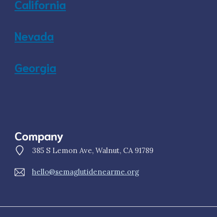
California
Nevada
Georgia
Company
385 S Lemon Ave, Walnut, CA 91789
hello@semaglutidenearme.org