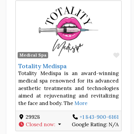
Favor
Medical Spa
Totality Medispa
Totality Medispa is an award-winning
medical spa renowned for its advanced
aesthetic treatments and technologies
aimed at rejuvenating and revitalizing
the face and body. The
More
29928
+1 843-900-6161
Closed now
:
Google Rating:
N/A