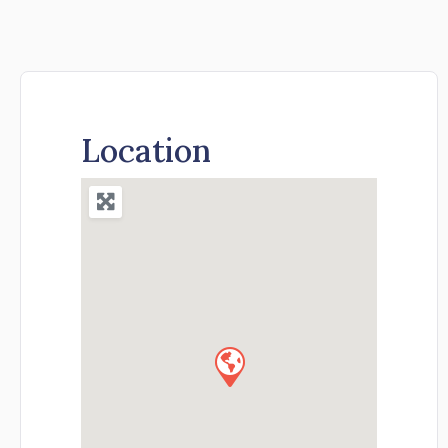
Location