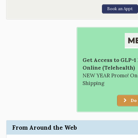
Book an Appt
Get Access to GLP-1
Online (Telehealth)
NEW YEAR Promo! Only
Shipping
Do 
From Around the Web