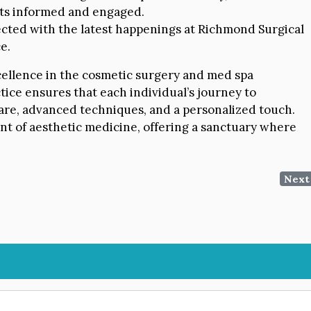
nts informed and engaged.
cted with the latest happenings at Richmond Surgical
e.
cellence in the cosmetic surgery and med spa
tice ensures that each individual’s journey to
are, advanced techniques, and a personalized touch.
nt of aesthetic medicine, offering a sanctuary where
Next