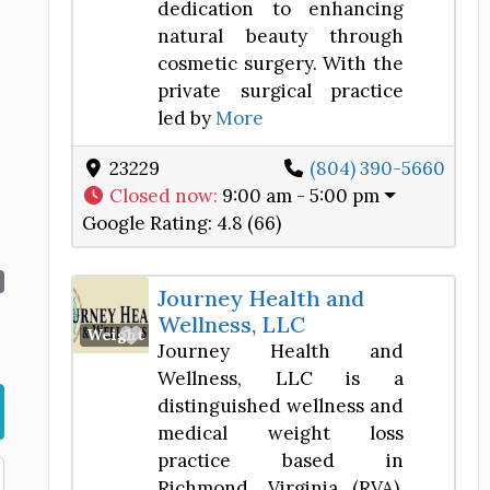
dedication to enhancing
natural beauty through
cosmetic surgery. With the
private surgical practice
led by
More
23229
(804) 390-5660
Closed now
:
9:00 am - 5:00 pm
Google Rating:
4.8 (66)
Journey Health and
Wellness, LLC
Favorite
Weight Loss Center
Journey Health and
Wellness, LLC is a
distinguished wellness and
medical weight loss
practice based in
Richmond, Virginia (RVA).