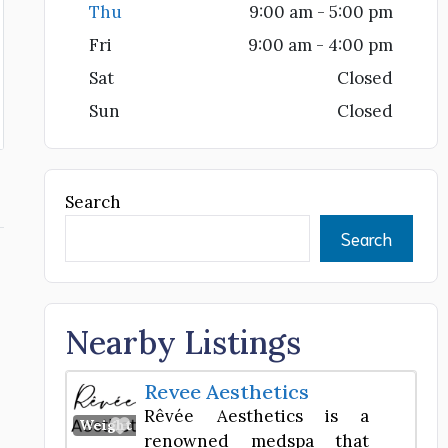
Thu
9:00 am - 5:00 pm
Fri
9:00 am - 4:00 pm
Sat
Closed
Sun
Closed
Search
Search
Nearby Listings
Revee Aesthetics
Rêvée Aesthetics is a
Favorite
Weight Loss Center
renowned medspa that