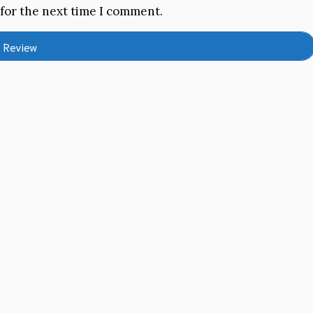
 for the next time I comment.