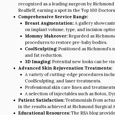
recognized as a leading surgeon by Richmond 
RealSelf, earning a spot in the Top 100 Doctors
Comprehensive Service Range:
Breast Augmentation:
A gallery showcasin
on implant volume, type, and incision optio
Mommy Makeover:
Regarded as Richmond’
procedures to restore pre-baby bodies.
CoolSculpting:
Positioned as Richmond’s n
and fat reduction.
3D Imaging:
Potential new looks can be vis
Advanced Skin Rejuvenation Treatments:
A variety of cutting-edge procedures inclu
CoolSculpting, and laser treatments.
Professional skin care lines and treatments 
A selection of injectables such as Botox, Dys
Patient Satisfaction:
Testimonials from actua
in the results achieved at Richmond Surgical A
Educational Resources:
The RSA blog provides