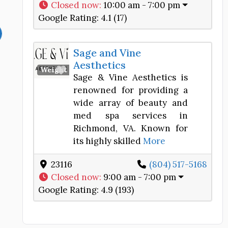
Closed now
:
10:00 am - 7:00 pm
Google Rating:
4.1 (17)
Sage and Vine
Aesthetics
Favorite
Weight Loss Center
Sage & Vine Aesthetics is
renowned for providing a
wide array of beauty and
med spa services in
Richmond, VA. Known for
its highly skilled
More
23116
(804) 517-5168
Closed now
:
9:00 am - 7:00 pm
Google Rating:
4.9 (193)