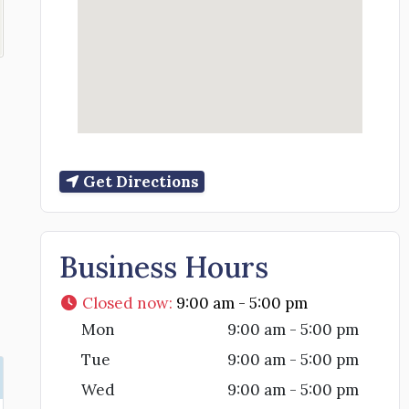
Get Directions
Business Hours
Closed now
:
9:00 am - 5:00 pm
Mon
9:00 am - 5:00 pm
Tue
9:00 am - 5:00 pm
Wed
9:00 am - 5:00 pm