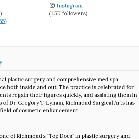
Instagram
)
(1.5K followers)
(55)
y
onal plastic surgery and comprehensive med spa
ce both inside and out. The practice is celebrated for
ents regain their figures quickly, and assisting them in
s of Dr. Gregory T. Lynam, Richmond Surgical Arts has
e field of cosmetic enhancement.
one of Richmond’s “Top Docs” in plastic surgery and