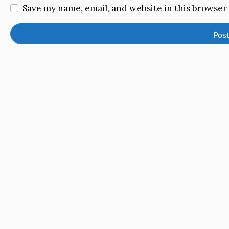
Save my name, email, and website in this browser