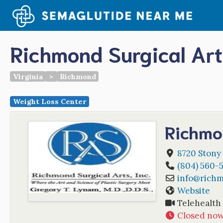
Skip
to
content
Richmond Surgical Art
Virginia
>
Richmond
Weight Loss Center
Richmo
8720 Stony
(804) 560-
info
@
richm
Website
Telehealth
Closed no