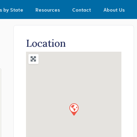
s by State
Resources
Contact
About Us
Location