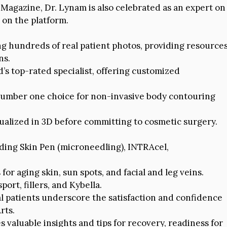
Magazine, Dr. Lynam is also celebrated as an expert on
 on the platform.
g hundreds of real patient photos, providing resource
ns.
s top-rated specialist, offering customized
umber one choice for non-invasive body contouring
ualized in 3D before committing to cosmetic surgery.
ding Skin Pen (microneedling), INTRAcel,
for aging skin, sun spots, and facial and leg veins.
port, fillers, and Kybella.
l patients underscore the satisfaction and confidence
rts.
 valuable insights and tips for recovery, readiness for