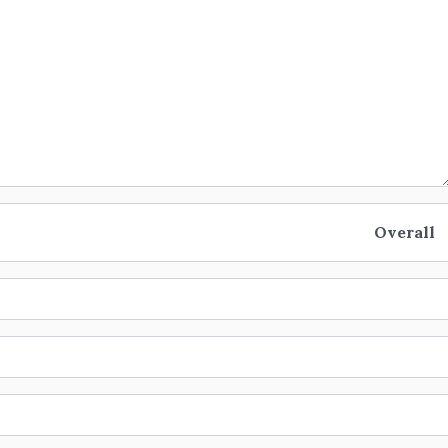
Overall