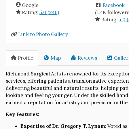
Google
Facebook
Rating:
5.0 (246)
(1.4K followers
Rating:
5.0 
Link to Photo Gallery
Profile
Map
Reviews
Galler
Richmond Surgical Arts is renowned for its excepti
services, offering patients a transformative experien
delivering beautiful and natural results, helping pati
looking and feeling younger. Under the skilled hand
earned a reputation for artistry and precision in th
Key Features:
Expertise of Dr. Gregory T. Lynam:
Voted as 