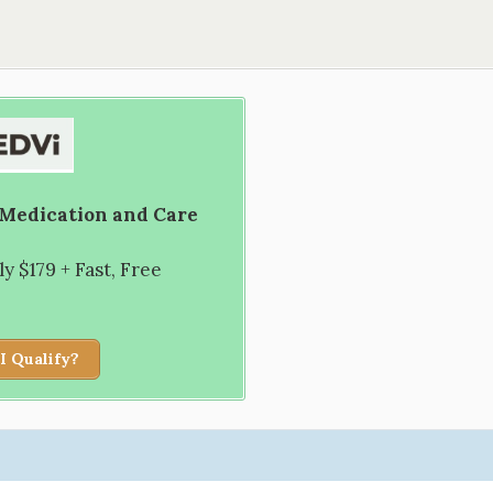
 Medication and Care
 $179 + Fast, Free
I Qualify?