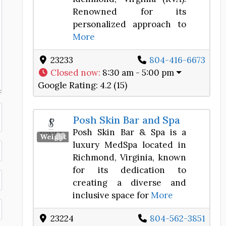
Renowned for its
personalized approach to
More
23233
804-416-6673
Closed now
:
8:30 am - 5:00 pm
Google Rating:
4.2 (15)
Posh Skin Bar and Spa
Posh Skin Bar & Spa is a
Favorite
Weight Loss Center
luxury MedSpa located in
Richmond, Virginia, known
for its dedication to
creating a diverse and
inclusive space for
More
23224
804-562-3851