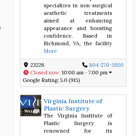
specializes in non-surgical
aesthetic treatments
aimed at enhancing
s
appearance and boosting
confidence. Based in
Richmond, VA, the facility
More
23226
804-270-5920
Closed now
:
10:00 am - 7:00 pm
Google Rating:
5.0 (915)
Virginia Institute of
Plastic Surgery
Favorite
Weight Loss Center
The Virginia Institute of
Plastic Surgery is
renowned for its