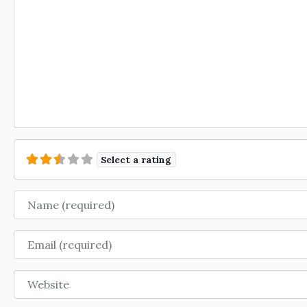
Select a rating
Name
Email
Website