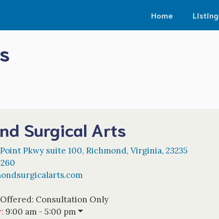
Home
Listing
s
nd Surgical Arts
 Point Pkwy suite 100
,
Richmond
,
Virginia
,
23235
5260
ondsurgicalarts.com
 Offered:
Consultation Only
w
:
9:00 am - 5:00 pm