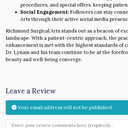
procedures, and special offers, keeping patie
Social Engagement:
Followers can stay conne
Arts through their active social media presenc
Richmond Surgical Arts stands out as a beacon of ex
landscape. With a patient-centric approach, the prac
enhancement is met with the highest standards of c
Dr. Lynam and his team continue to be at the forefro
beauty and well-being converge.
Leave a Review
Your email address will not be published.
Review text