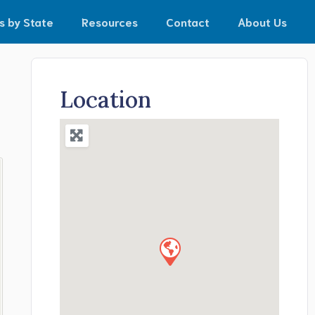
s by State
Resources
Contact
About Us
Location