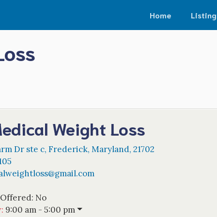
Home
Listing
Loss
edical Weight Loss
rm Dr ste c
,
Frederick
,
Maryland
,
21702
105
alweightloss
@
gmail.com
 Offered:
No
w
:
9:00 am - 5:00 pm