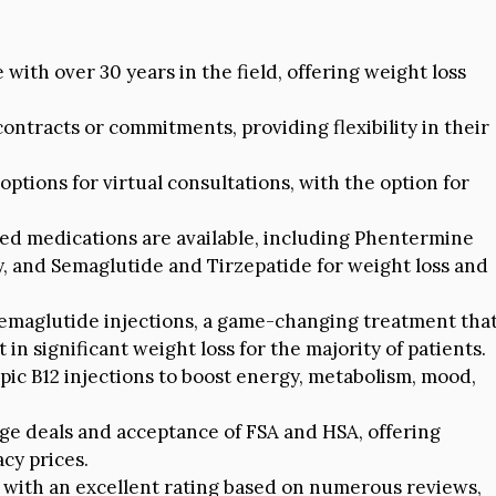
 with over 30 years in the field, offering weight loss
ontracts or commitments, providing flexibility in their
ptions for virtual consultations, with the option for
ed medications are available, including Phentermine
, and Semaglutide and Tirzepatide for weight loss and
emaglutide injections, a game-changing treatment tha
n significant weight loss for the majority of patients.
pic B12 injections to boost energy, metabolism, mood,
ge deals and acceptance of FSA and HSA, offering
cy prices.
 with an excellent rating based on numerous reviews,