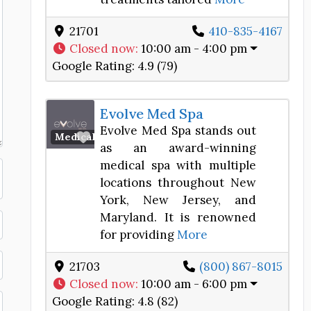
21701
410-835-4167
Closed now
:
10:00 am - 4:00 pm
Google Rating:
4.9 (79)
Evolve Med Spa
Evolve Med Spa stands out
Favorite
Medical Spa
as an award-winning
medical spa with multiple
locations throughout New
York, New Jersey, and
Maryland. It is renowned
for providing
More
21703
(800) 867-8015
Closed now
:
10:00 am - 6:00 pm
Google Rating:
4.8 (82)