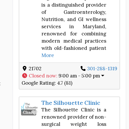
is a distinguished provider
of Gastroenterology,
Nutrition, and GI wellness
services in Maryland,
renowned for combining
modern medical practices
with old-fashioned patient
More
21702
301-288-1319
Closed now
:
9:00 am - 5:00 pm
Google Rating:
4.7 (81)
t
The Silhouette Clinic
The Silhouette Clinic is a
Favorite
Clinic
renowned provider of non-
surgical weight loss