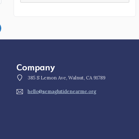
Company
385 S Lemon Ave, Walnut, CA 91789
hello@semaglutidenearme.org