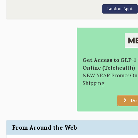
Book an Appt
Get Access to GLP-1
Online (Telehealth)
NEW YEAR Promo! Only
Shipping
Do 
From Around the Web