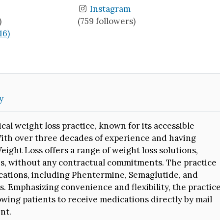
Instagram
)
(759 followers)
16)
y
cal weight loss practice, known for its accessible
With over three decades of experience and having
ight Loss offers a range of weight loss solutions,
ns, without any contractual commitments. The practice
ications, including Phentermine, Semaglutide, and
s. Emphasizing convenience and flexibility, the practic
owing patients to receive medications directly by mail
nt.