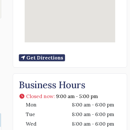
Get Directions
Business Hours
Closed now
:
9:00 am - 5:00 pm
Mon
8:00 am - 6:00 pm
Tue
8:00 am - 6:00 pm
Wed
8:00 am - 6:00 pm