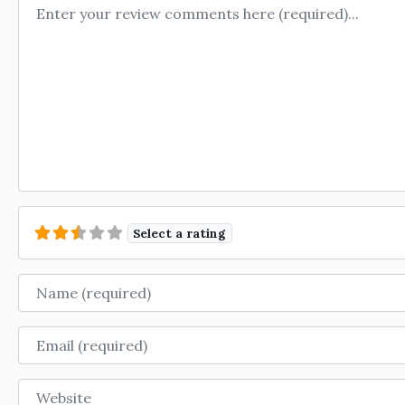
Review text
Select a rating
Name
Email
Website