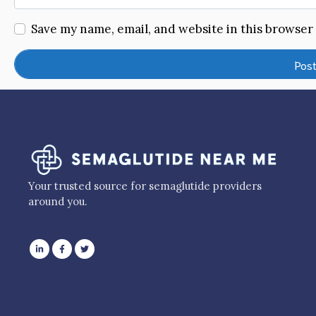
Save my name, email, and website in this browser
Your trusted source for semaglutide providers
around you.