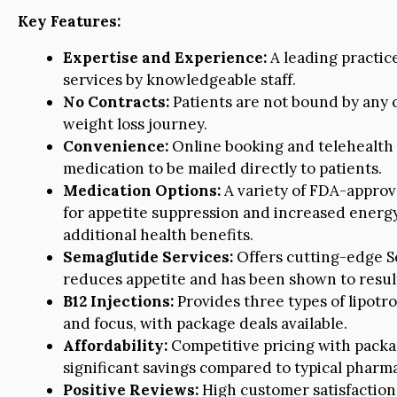
Key Features:
Expertise and Experience:
A leading practice
services by knowledgeable staff.
No Contracts:
Patients are not bound by any c
weight loss journey.
Convenience:
Online booking and telehealth o
medication to be mailed directly to patients.
Medication Options:
A variety of FDA-approv
for appetite suppression and increased energy
additional health benefits.
Semaglutide Services:
Offers cutting-edge S
reduces appetite and has been shown to result i
B12 Injections:
Provides three types of lipotro
and focus, with package deals available.
Affordability:
Competitive pricing with packa
significant savings compared to typical pharma
Positive Reviews:
High customer satisfaction