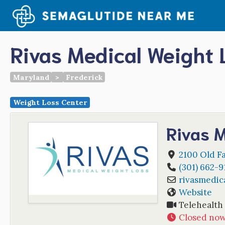
Skip
to
content
Rivas Medical Weight 
Maryland
>
Frederick
Weight Loss Center
Rivas M
2100 Old Fa
(301) 662-9
rivasmedic
Website
Telehealth
Closed no