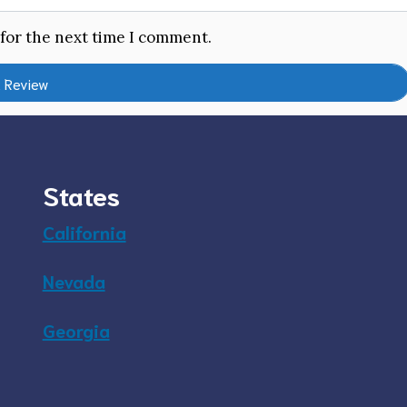
 for the next time I comment.
States
California
Nevada
Georgia