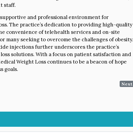
t staff.
a supportive and professional environment for
oss. The practice’s dedication to providing high-quality
the convenience of telehealth services and on-site
for many seeking to overcome the challenges of obesity
ide injections further underscores the practice’s
oss solutions. With a focus on patient satisfaction and
Medical Weight Loss continues to be a beacon of hope
s goals.
Next