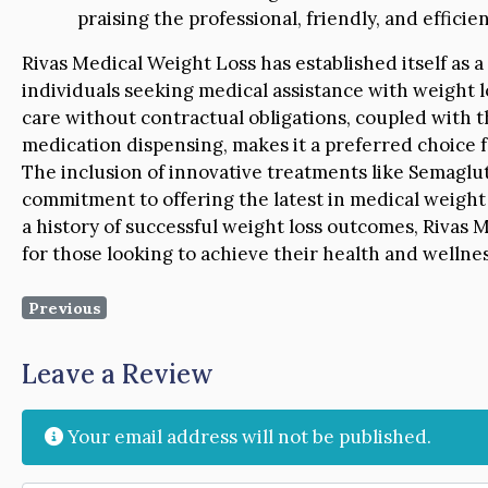
praising the professional, friendly, and efficien
Rivas Medical Weight Loss has established itself as 
individuals seeking medical assistance with weight l
care without contractual obligations, coupled with 
medication dispensing, makes it a preferred choice 
The inclusion of innovative treatments like Semaglut
commitment to offering the latest in medical weight l
a history of successful weight loss outcomes, Rivas 
for those looking to achieve their health and wellnes
Previous
Leave a Review
Your email address will not be published.