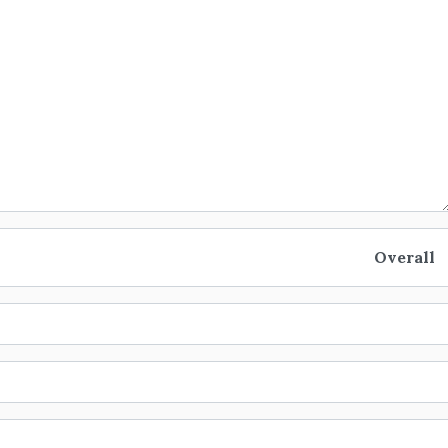
Overall