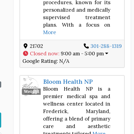
procedures, known for its
personalized and medically
supervised treatment
plans. With a focus on
More
.
21702
301-288-1319
Closed now
:
9:00 am - 5:00 pm
Google Rating:
N/A
Bloom Health NP
Bloom Health NP is a
Favorite
Weight Loss Center
premier medical spa and
wellness center located in
Frederick, Maryland,
offering a blend of primary
care and aesthetic
treatments tailored
More