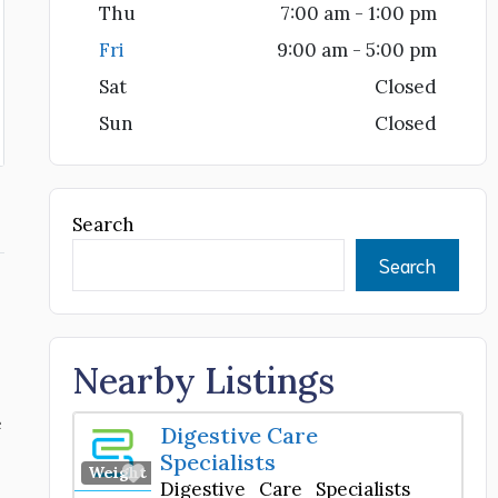
Thu
7:00 am - 1:00 pm
Fri
9:00 am - 5:00 pm
Sat
Closed
Sun
Closed
Search
Search
Nearby Listings
e
Digestive Care
Specialists
Favorite
Weight Loss Center
Digestive Care Specialists