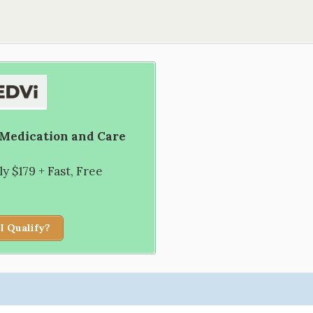
 Medication and Care
 $179 + Fast, Free
I Qualify?