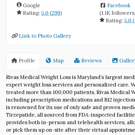
Google
Facebook
Rating:
5.0 (299)
(1.1K followers
Rating:
5.0 (
Link to Photo Gallery
Profile
Map
Reviews
Galler
Rivas Medical Weight Loss is Maryland’s largest medi
expert weight loss services and personalized care. 
treated more than 100,000 patients, Rivas Medical We
including prescription medications and B12 injectio
is renowned for its use of only safe and proven med
Tirzepatide, all sourced from FDA-inspected facilitie
provides both in-person and telehealth services, all
or pick them up on-site after their virtual appointme