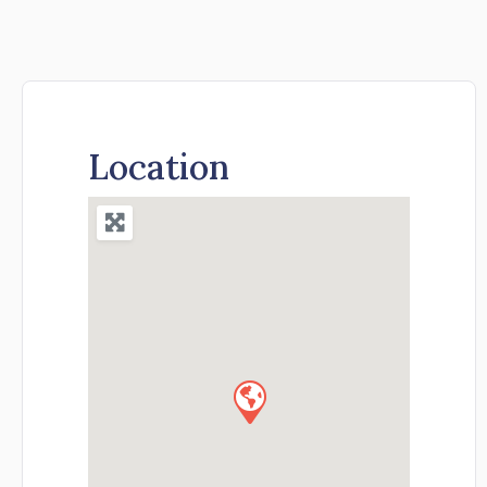
Location