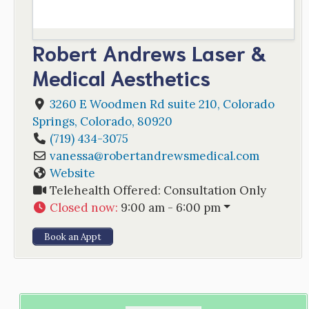
Robert Andrews Laser &
Medical Aesthetics
3260 E Woodmen Rd suite 210
,
Colorado
Springs
,
Colorado
,
80920
(719) 434-3075
vanessa
@
robertandrewsmedical.com
Website
Telehealth Offered:
Consultation Only
Closed now
:
9:00 am - 6:00 pm
Book an Appt