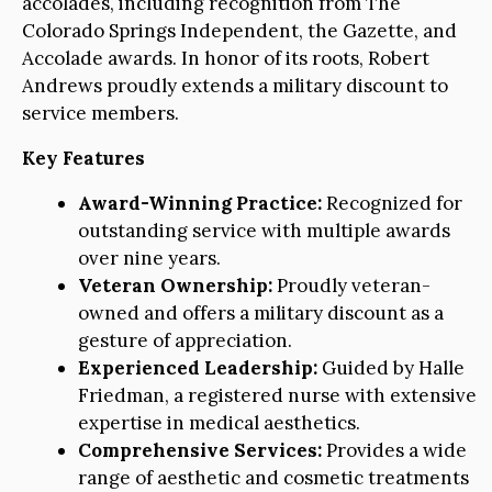
accolades, including recognition from The
Colorado Springs Independent, the Gazette, and
Accolade awards. In honor of its roots, Robert
Andrews proudly extends a military discount to
service members.
Key Features
Award-Winning Practice:
Recognized for
outstanding service with multiple awards
over nine years.
Veteran Ownership:
Proudly veteran-
owned and offers a military discount as a
gesture of appreciation.
Experienced Leadership:
Guided by Halle
Friedman, a registered nurse with extensive
expertise in medical aesthetics.
Comprehensive Services:
Provides a wide
range of aesthetic and cosmetic treatments