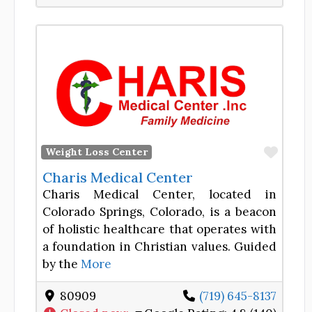
Favor
Weight Loss Center
Charis Medical Center
Charis Medical Center, located in
Colorado Springs, Colorado, is a beacon
of holistic healthcare that operates with
a foundation in Christian values. Guided
by the
More
80909
(719) 645-8137