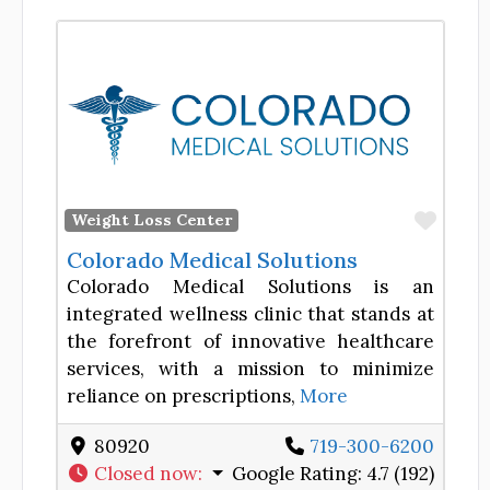
Favor
Weight Loss Center
Colorado Medical Solutions
Colorado Medical Solutions is an
integrated wellness clinic that stands at
the forefront of innovative healthcare
services, with a mission to minimize
reliance on prescriptions,
More
80920
719-300-6200
Closed now
:
Google Rating:
4.7 (192)