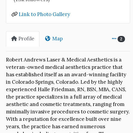
Link to Photo Gallery
Profile
Map
2
Robert Andrews Laser & Medical Aesthetics is a
veteran-owned medical aesthetics practice that
has established itself as an award-winning facility
in Colorado Springs, Colorado. Led by the highly
experienced Halle Friedman, RN, BSN, MBA, CANS,
the practice specializes in a full array of medical
aesthetic and cosmetic treatments, ranging from
minimally invasive procedures to cosmetic surgery.
With a reputation for excellence built over nine
years, the practice has earned numerous