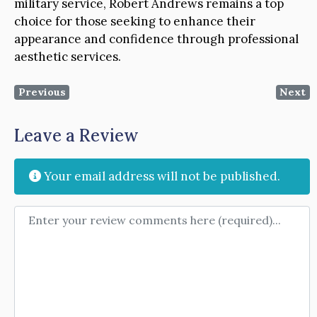
military service, Robert Andrews remains a top
choice for those seeking to enhance their
appearance and confidence through professional
aesthetic services.
Previous
Next
Leave a Review
Your email address will not be published.
Review text