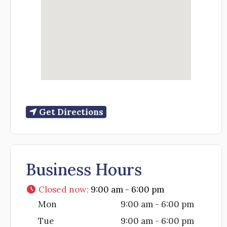
Get Directions
Business Hours
Closed now
:
9:00 am - 6:00 pm
Mon
9:00 am - 6:00 pm
Tue
9:00 am - 6:00 pm