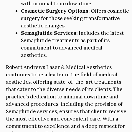
with minimal to no downtime.
Cosmetic Surgery Options:
Offers cosmetic
surgery for those seeking transformative
aesthetic changes.
Semaglutide Services:
Includes the latest
Semaglutide treatments as part of its
commitment to advanced medical
aesthetics.
Robert Andrews Laser & Medical Aesthetics
continues to be a leader in the field of medical
aesthetics, offering state-of-the-art treatments
that cater to the diverse needs of its clients. The
practice’s dedication to minimal downtime and
advanced procedures, including the provision of
Semaglutide services, ensures that clients receive
the most effective and convenient care. With a
commitment to excellence and a deep respect for