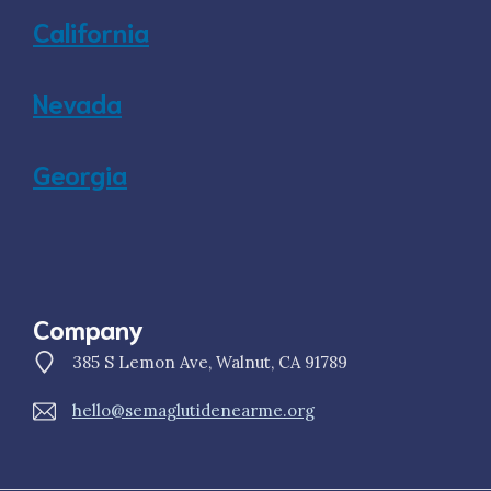
California
Nevada
Georgia
Company
385 S Lemon Ave, Walnut, CA 91789
hello@semaglutidenearme.org