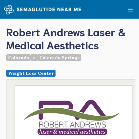
Skip
Me
to
content
Robert Andrews Laser &
Medical Aesthetics
Colorado
>
Colorado Springs
Weight Loss Center