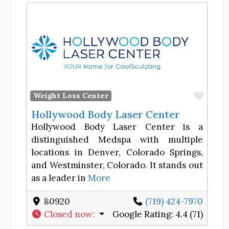
Favor
Weight Loss Center
Hollywood Body Laser Center
Hollywood Body Laser Center is a
distinguished Medspa with multiple
locations in Denver, Colorado Springs,
and Westminster, Colorado. It stands out
as a leader in
More
80920
(719) 424-7970
Closed now
:
Google Rating:
4.4 (71)