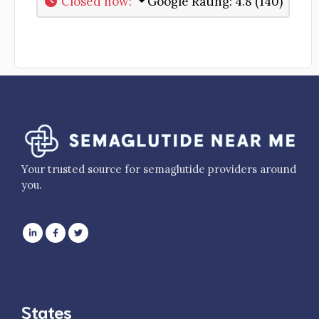
Closed now
:
Google Rating:
4.8 (140)
Your trusted source for semaglutide providers around
you.
States