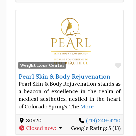
Favor
Weight Loss Center
Pearl Skin & Body Rejuvenation
Pearl Skin & Body Rejuvenation stands as
a beacon of excellence in the realm of
medical aesthetics, nestled in the heart
of Colorado Springs. The
More
80920
(719) 249-4210
Closed now
:
Google Rating:
5 (13)