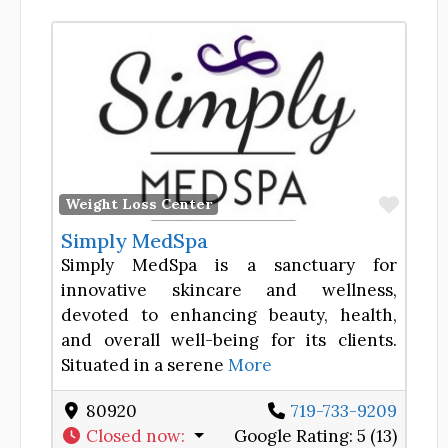
Favor
Weight Loss Center
Simply MedSpa
Simply MedSpa is a sanctuary for
innovative skincare and wellness,
devoted to enhancing beauty, health,
and overall well-being for its clients.
Situated in a serene
More
80920
719-733-9209
Closed now
:
Google Rating:
5 (13)