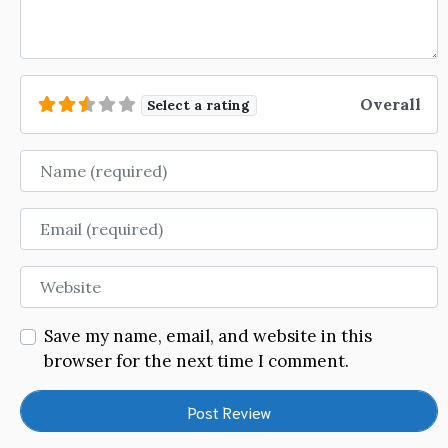
Overall
Select a rating
Name
Email
Website
Save my name, email, and website in this
browser for the next time I comment.