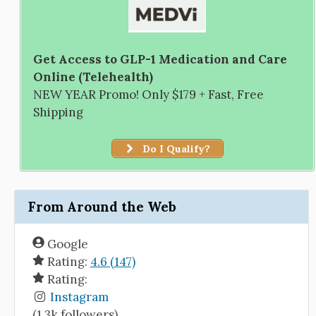
Get Access to GLP-1 Medication and Care
Online (Telehealth)
NEW YEAR Promo! Only $179 + Fast, Free
Shipping
Do I Qualify?
From Around the Web
Google
Rating:
4.6 (147)
Rating:
Instagram
(1.3k followers)