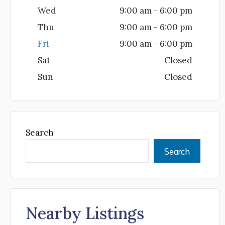
Wed
9:00 am - 6:00 pm
Thu
9:00 am - 6:00 pm
Fri
9:00 am - 6:00 pm
Sat
Closed
Sun
Closed
Search
Search
Nearby Listings