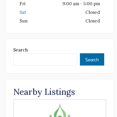
Fri
9:00 am - 5:00 pm
Sat
Closed
Sun
Closed
Search
Search
Nearby Listings