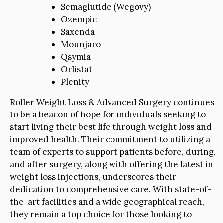
Semaglutide (Wegovy)
Ozempic
Saxenda
Mounjaro
Qsymia
Orlistat
Plenity
Roller Weight Loss & Advanced Surgery continues
to be a beacon of hope for individuals seeking to
start living their best life through weight loss and
improved health. Their commitment to utilizing a
team of experts to support patients before, during,
and after surgery, along with offering the latest in
weight loss injections, underscores their
dedication to comprehensive care. With state-of-
the-art facilities and a wide geographical reach,
they remain a top choice for those looking to