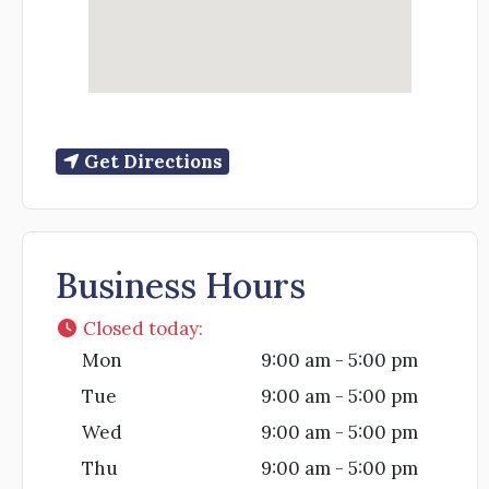
Get Directions
Business Hours
Closed today
:
Mon
9:00 am - 5:00 pm
Tue
9:00 am - 5:00 pm
Wed
9:00 am - 5:00 pm
Thu
9:00 am - 5:00 pm