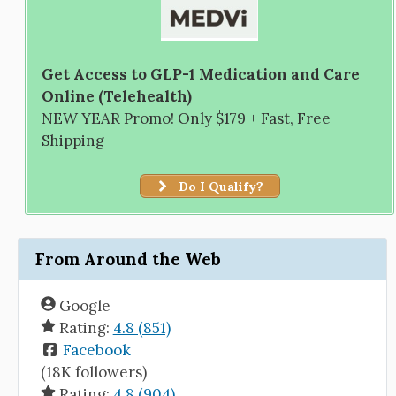
Get Access to GLP-1 Medication and Care
Online (Telehealth)
NEW YEAR Promo! Only $179 + Fast, Free
Shipping
Do I Qualify?
From Around the Web
Google
Rating:
4.8 (851)
Facebook
(18K followers)
Rating:
4.8 (904)