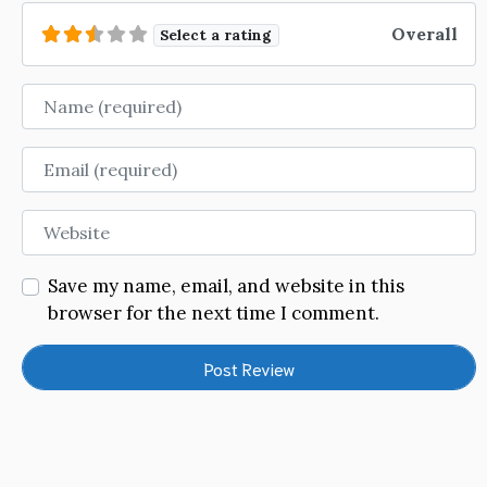
Overall
Select a rating
Name
Email
Website
Save my name, email, and website in this
browser for the next time I comment.