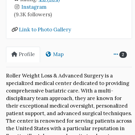
Instagram
(9.3K followers)
Link to Photo Gallery
Profile
Map
2
Roller Weight Loss & Advanced Surgery is a
specialized medical center dedicated to providing
comprehensive bariatric care. With a multi-
disciplinary team approach, they are known for
their exceptional medical oversight, personalized
patient support, and advanced surgical techniques.
The center is renowned for serving patients across
the United States with a particular reputation in