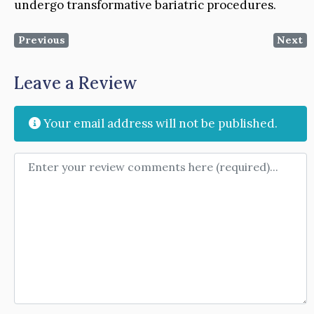
undergo transformative bariatric procedures.
Previous
Next
Leave a Review
Your email address will not be published.
Review text