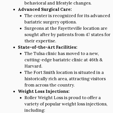
behavioral and lifestyle changes.
Advanced Surgical Care:
The center is recognized for its advanced
bariatric surgery options.
Surgeons at the Fayetteville location are
sought after by patients from 47 states for
their expertise.
State-of-the-Art Facilities:
The Tulsa clinic has moved to a new,
cutting-edge bariatric clinic at 46th &
Harvard.
The Fort Smith location is situated in a
historically rich area, attracting visitors
from across the country.
Weight Loss Injections:
Roller Weight Loss is proud to offer a
variety of popular weight loss injections,
including: