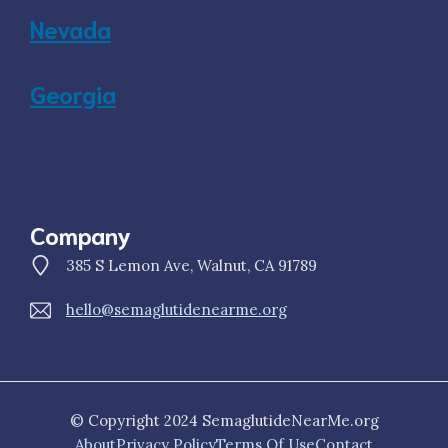
Nevada
Georgia
Company
385 S Lemon Ave, Walnut, CA 91789
hello@semaglutidenearme.org
© Copyright 2024 SemaglutideNearMe.org
About
Privacy Policy
Terms Of Use
Contact