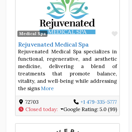
Favor
Medical Spa
Rejuvenated Medical Spa
Rejuvenated Medical Spa specializes in
functional, regenerative, and aesthetic
medicine, delivering a blend of
treatments that promote balance,
vitality, and well-being while addressing
the signs
More
72703
+1 479-335-5777
Closed today
:
Google Rating:
5.0 (99)