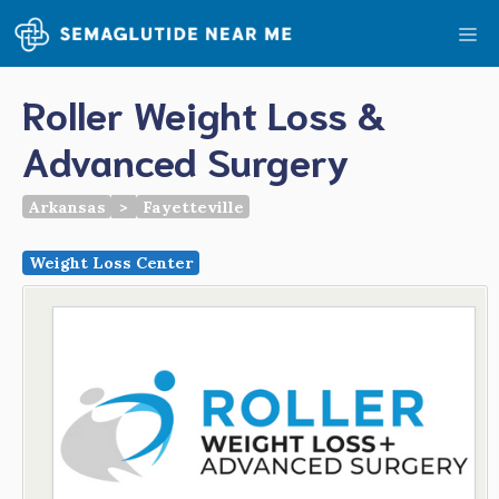
Skip
Me
to
content
Roller Weight Loss &
Advanced Surgery
Arkansas
>
Fayetteville
Weight Loss Center