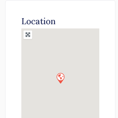
Location