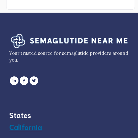
Your trusted source for semaglutide providers around
you.
States
California