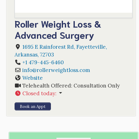
Roller Weight Loss &
Advanced Surgery
1695 E Rainforest Rd
,
Fayetteville
,
Arkansas
,
72703
+1 479-445-6460
info
@
rollerweightloss.com
Website
Telehealth Offered:
Consultation Only
Closed today
:
Book an Appt