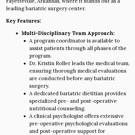
Fayetteville, Arkansas, where it stands out as a
leading bariatric surgery center.
Key Features:
Multi-Disciplinary Team Approach:
A program coordinator is available to
assist patients through all phases of the
program.
Dr. Kristin Roller leads the medical team,
ensuring thorough medical evaluations
are conducted before any bariatric
surgery.
A dedicated bariatric dietitian provides
specialized pre- and post-operative
nutritional counseling.
A clinical psychologist offers extensive
pre-operative psychological evaluations
and post-operative support for