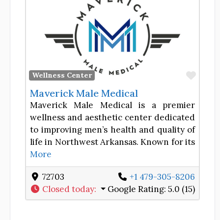
Favor
Wellness Center
Maverick Male Medical
Maverick Male Medical is a premier
wellness and aesthetic center dedicated
to improving men’s health and quality of
life in Northwest Arkansas. Known for its
More
72703
+1 479-305-8206
Closed today
:
Google Rating:
5.0 (15)