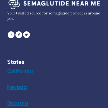
Your trusted source for semaglutide providers around
you.
States
California
Nevada
Georgia