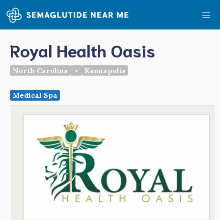
Skip
Me
to
content
Royal Health Oasis
North Carolina
>
Kannapolis
Medical Spa