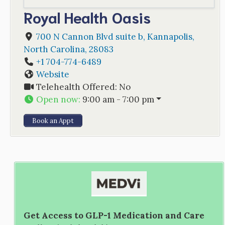
Royal Health Oasis
700 N Cannon Blvd suite b
,
Kannapolis
,
North Carolina
,
28083
+1 704-774-6489
Website
Telehealth Offered:
No
Open now
:
9:00 am - 7:00 pm
Book an Appt
Get Access to GLP-1 Medication and Care