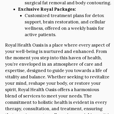
surgical fat removal and body contouring.
Exclusive Royal Packages:
Customized treatment plans for detox
support, brain restoration, and cellular
wellness, offered on a weekly basis for
active patients.
Royal Health Oasis is a place where every aspect of
your well-being is nurtured and enhanced. From
the moment you step into this haven of health,
you’re enveloped in an atmosphere of care and
expertise, designed to guide you towards a life of
vitality and balance. Whether seeking to revitalize
your mind, reshape your body, or restore your
spirit, Royal Health Oasis offers a harmonious
blend of services to meet your needs. The
commitment to holistic health is evident in every
therapy, consultation, and treatment, ensuring