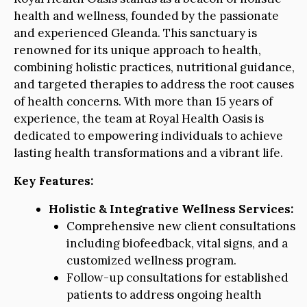
health and wellness, founded by the passionate
and experienced Gleanda. This sanctuary is
renowned for its unique approach to health,
combining holistic practices, nutritional guidance,
and targeted therapies to address the root causes
of health concerns. With more than 15 years of
experience, the team at Royal Health Oasis is
dedicated to empowering individuals to achieve
lasting health transformations and a vibrant life.
Key Features:
Holistic & Integrative Wellness Services:
Comprehensive new client consultations
including biofeedback, vital signs, and a
customized wellness program.
Follow-up consultations for established
patients to address ongoing health