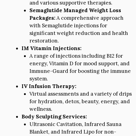
and various supportive therapies.
Semaglutide Managed Weight Loss
Packages:
A comprehensive approach
with Semaglutide injections for
significant weight reduction and health
restoration.
IM Vitamin Injections:
A range of injections including B12 for
energy, Vitamin D for mood support, and
Immune-Guard for boosting the immune
system.
IV Infusion Therapy:
Virtual assessments and a variety of drips
for hydration, detox, beauty, energy, and
wellness.
Body Sculpting Services:
Ultrasonic Cavitation, Infrared Sauna
Blanket, and Infrared Lipo for non-