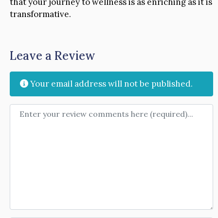
that your journey to wellness is as enriching as it is
transformative.
Leave a Review
Your email address will not be published.
Review text