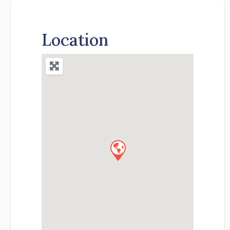
Location