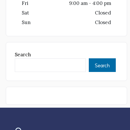
Fri
9:00 am - 4:00 pm
Sat
Closed
Sun
Closed
Search
Search