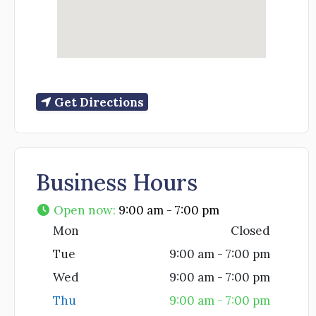
Get Directions
Business Hours
Open now
:
9:00 am - 7:00 pm
Mon
Closed
Tue
9:00 am - 7:00 pm
Wed
9:00 am - 7:00 pm
Thu
9:00 am - 7:00 pm