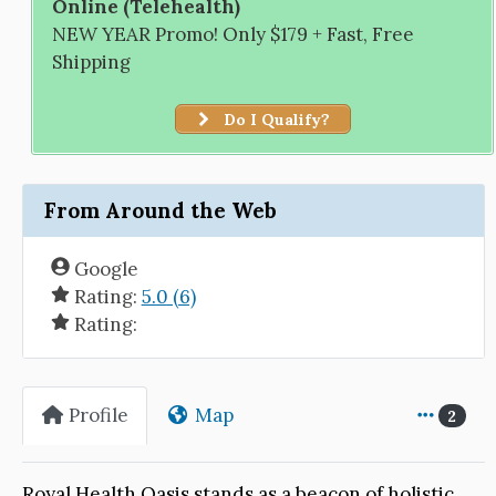
Online (Telehealth)
NEW YEAR Promo! Only $179 + Fast, Free
Shipping
Do I Qualify?
From Around the Web
Google
Rating:
5.0 (6)
Rating:
Profile
Map
2
Royal Health Oasis stands as a beacon of holistic