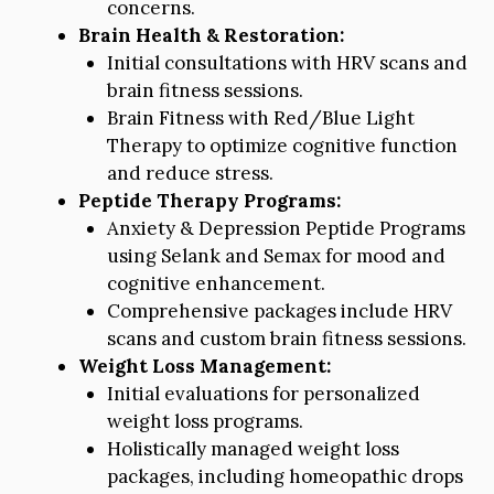
concerns.
Brain Health & Restoration:
Initial consultations with HRV scans and
brain fitness sessions.
Brain Fitness with Red/Blue Light
Therapy to optimize cognitive function
and reduce stress.
Peptide Therapy Programs:
Anxiety & Depression Peptide Programs
using Selank and Semax for mood and
cognitive enhancement.
Comprehensive packages include HRV
scans and custom brain fitness sessions.
Weight Loss Management:
Initial evaluations for personalized
weight loss programs.
Holistically managed weight loss
packages, including homeopathic drops