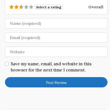
Overall
Select a rating
Name
Email
Website
Save my name, email, and website in this
browser for the next time I comment.