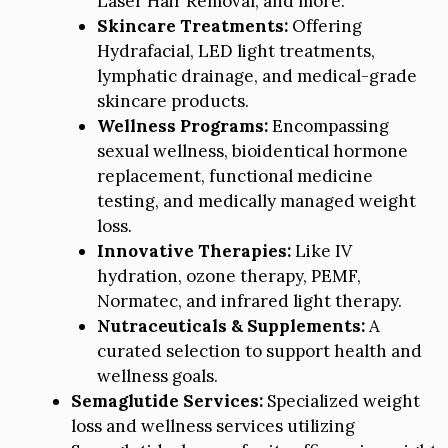
Laser Hair Removal, and more.
Skincare Treatments:
Offering
Hydrafacial, LED light treatments,
lymphatic drainage, and medical-grade
skincare products.
Wellness Programs:
Encompassing
sexual wellness, bioidentical hormone
replacement, functional medicine
testing, and medically managed weight
loss.
Innovative Therapies:
Like IV
hydration, ozone therapy, PEMF,
Normatec, and infrared light therapy.
Nutraceuticals & Supplements:
A
curated selection to support health and
wellness goals.
Semaglutide Services:
Specialized weight
loss and wellness services utilizing