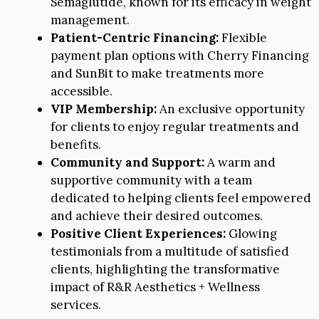
Semaglutide, known for its efficacy in weight
management.
Patient-Centric Financing:
Flexible
payment plan options with Cherry Financing
and SunBit to make treatments more
accessible.
VIP Membership:
An exclusive opportunity
for clients to enjoy regular treatments and
benefits.
Community and Support:
A warm and
supportive community with a team
dedicated to helping clients feel empowered
and achieve their desired outcomes.
Positive Client Experiences:
Glowing
testimonials from a multitude of satisfied
clients, highlighting the transformative
impact of R&R Aesthetics + Wellness
services.