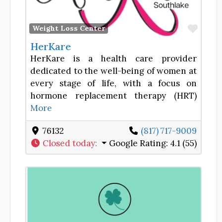
Favor
Weight Loss Center
HerKare
HerKare is a health care provider
dedicated to the well-being of women at
every stage of life, with a focus on
hormone replacement therapy (HRT)
More
76132
(817) 717-9009
Closed today
:
Google Rating:
4.1 (55)