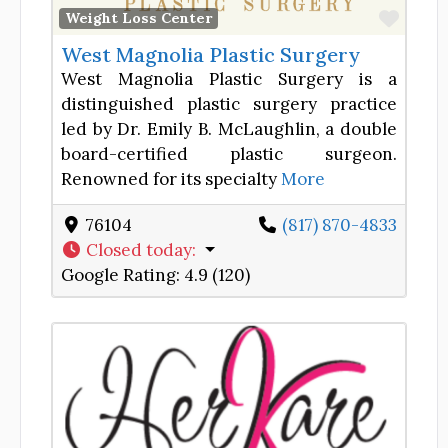
Favor
Weight Loss Center
West Magnolia Plastic Surgery
West Magnolia Plastic Surgery is a
distinguished plastic surgery practice
led by Dr. Emily B. McLaughlin, a double
board-certified plastic surgeon.
Renowned for its specialty
More
76104
(817) 870-4833
Closed today
:
Google Rating:
4.9 (120)