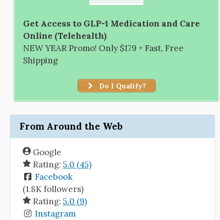
Get Access to GLP-1 Medication and Care
Online (Telehealth)
NEW YEAR Promo! Only $179 + Fast, Free
Shipping
Do I Qualify?
From Around the Web
Google
Rating:
5.0 (45)
Facebook
(1.8K followers)
Rating:
5.0 (9)
Instagram