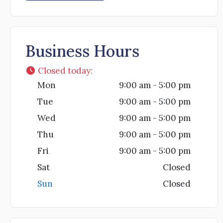
Business Hours
Closed today
:
Mon
9:00 am - 5:00 pm
Tue
9:00 am - 5:00 pm
Wed
9:00 am - 5:00 pm
Thu
9:00 am - 5:00 pm
Fri
9:00 am - 5:00 pm
Sat
Closed
Sun
Closed