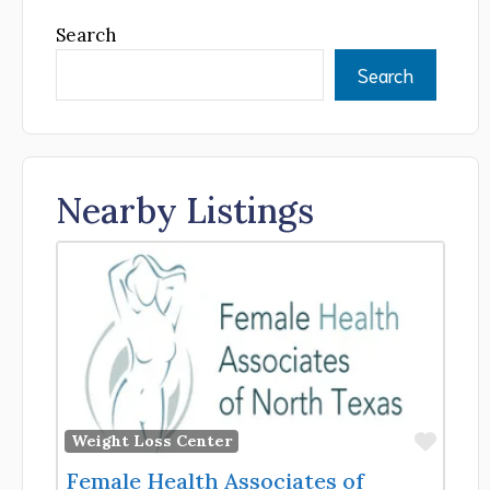
Search
Search
Nearby Listings
Favor
Weight Loss Center
Female Health Associates of