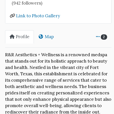
(942 followers)
Link to Photo Gallery
Profile
Map
2
R&R Aesthetics + Wellness is a renowned medspa
that stands out for its holistic approach to beauty
and health. Nestled in the vibrant city of Fort
Worth, Texas, this establishment is celebrated for
its comprehensive range of services that cater to
both aesthetic and wellness needs. The business
prides itself on creating personalized experiences
that not only enhance physical appearance but also
promote overall well-being, allowing clients to
rediscover their radiance from the inside out.