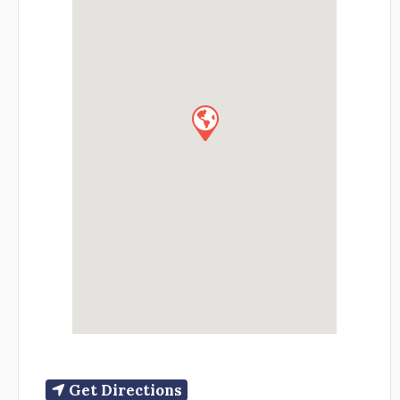
Get Directions