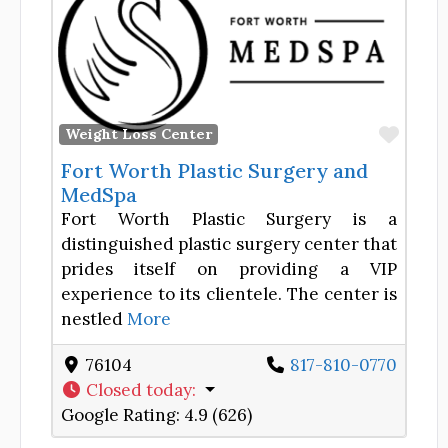
Favor
Weight Loss Center
Fort Worth Plastic Surgery and
MedSpa
Fort Worth Plastic Surgery is a
distinguished plastic surgery center that
prides itself on providing a VIP
experience to its clientele. The center is
nestled
More
76104
817-810-0770
Closed today
:
Google Rating:
4.9 (626)