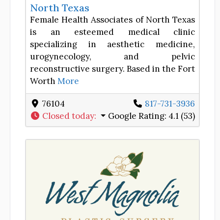
North Texas
Female Health Associates of North Texas
is an esteemed medical clinic
specializing in aesthetic medicine,
urogynecology, and pelvic
reconstructive surgery. Based in the Fort
Worth
More
76104
817-731-3936
Closed today
:
Google Rating:
4.1 (53)