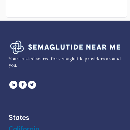
Your trusted source for semaglutide providers around
you.
States
California