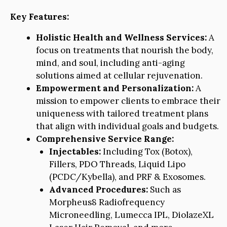
Key Features:
Holistic Health and Wellness Services:
A
focus on treatments that nourish the body,
mind, and soul, including anti-aging
solutions aimed at cellular rejuvenation.
Empowerment and Personalization:
A
mission to empower clients to embrace their
uniqueness with tailored treatment plans
that align with individual goals and budgets.
Comprehensive Service Range:
Injectables:
Including Tox (Botox),
Fillers, PDO Threads, Liquid Lipo
(PCDC/Kybella), and PRF & Exosomes.
Advanced Procedures:
Such as
Morpheus8 Radiofrequency
Microneedling, Lumecca IPL, DiolazeXL