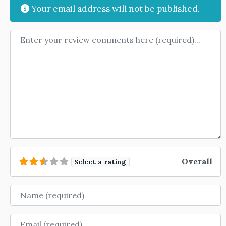
Your email address will not be published.
Review text
Overall
Select a rating
Name
Email