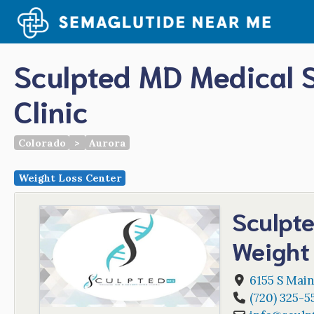
Skip
to
content
Sculpted MD Medical 
Clinic
Colorado
>
Aurora
Weight Loss Center
Sculpt
Weight 
6155 S Main
(720) 325-5