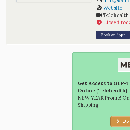
info
@
scul
Website
Telehealth
Closed tod
Book an Appt
Get Access to GLP-1
Online (Telehealth)
NEW YEAR Promo! Only
Shipping
Do 