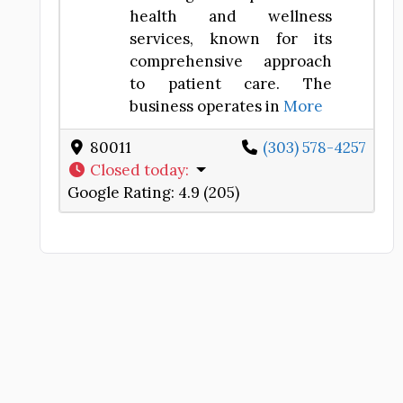
health and wellness
services, known for its
comprehensive approach
to patient care. The
business operates in
More
80011
(303) 578-4257
Closed today
:
Google Rating:
4.9 (205)