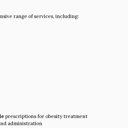
sive range of services, including:
de
prescriptions for obesity treatment
nd administration