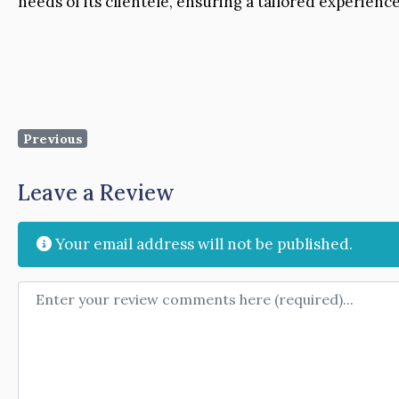
needs of its clientele, ensuring a tailored experienc
Previous
Leave a Review
Your email address will not be published.
Review text