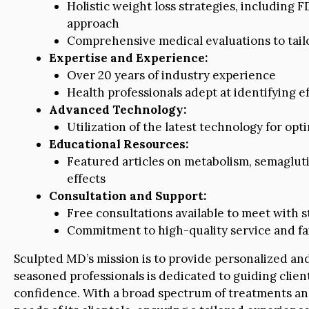
Holistic weight loss strategies, includin
approach
Comprehensive medical evaluations to tailo
Expertise and Experience:
Over 20 years of industry experience
Health professionals adept at identifying 
Advanced Technology:
Utilization of the latest technology for opt
Educational Resources:
Featured articles on metabolism, semaglutid
effects
Consultation and Support:
Free consultations available to meet with s
Commitment to high-quality service and fai
Sculpted MD’s mission is to provide personalized and
seasoned professionals is dedicated to guiding clien
confidence. With a broad spectrum of treatments and