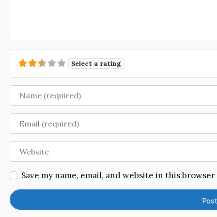
Select a rating
Name
Email
Website
Save my name, email, and website in this browser