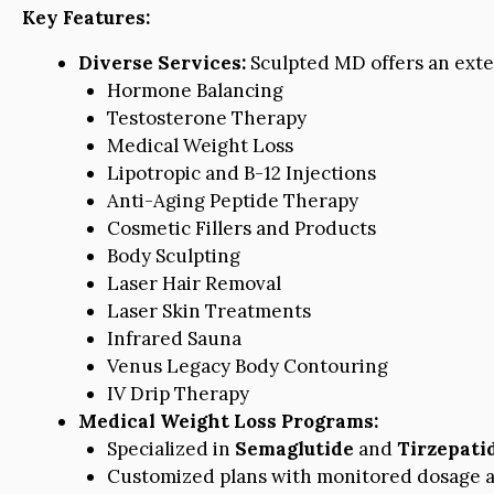
Key Features:
Diverse Services:
Sculpted MD offers an exten
Hormone Balancing
Testosterone Therapy
Medical Weight Loss
Lipotropic and B-12 Injections
Anti-Aging Peptide Therapy
Cosmetic Fillers and Products
Body Sculpting
Laser Hair Removal
Laser Skin Treatments
Infrared Sauna
Venus Legacy Body Contouring
IV Drip Therapy
Medical Weight Loss Programs:
Specialized in
Semaglutide
and
Tirzepati
Customized plans with monitored dosage a