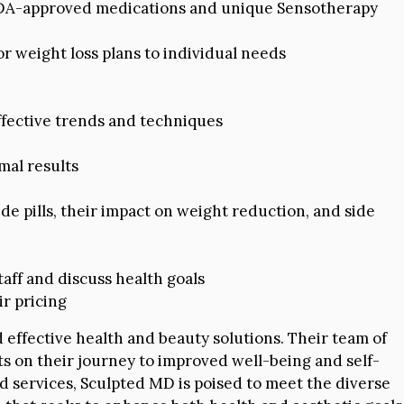
g FDA-approved medications and unique Sensotherapy
r weight loss plans to individual needs
effective trends and techniques
imal results
e pills, their impact on weight reduction, and side
taff and discuss health goals
r pricing
 effective health and beauty solutions. Their team of
ts on their journey to improved well-being and self-
 services, Sculpted MD is poised to meet the diverse