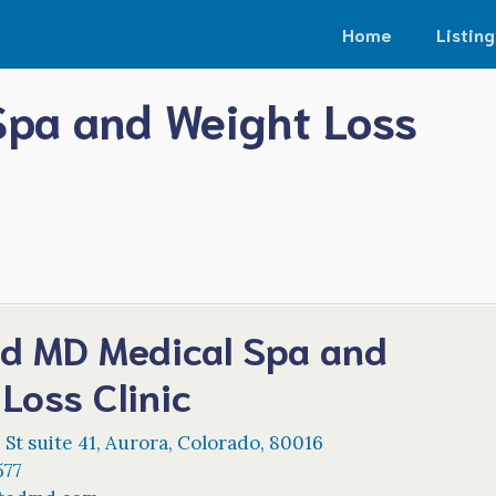
Home
Listing
Spa and Weight Loss
ed MD Medical Spa and
Loss Clinic
 St suite 41
,
Aurora
,
Colorado
,
80016
577