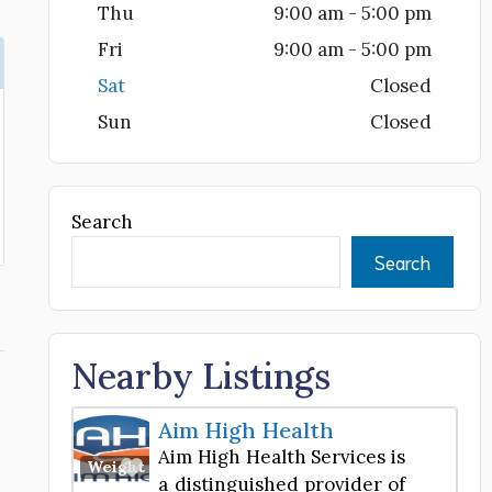
Thu
9:00 am - 5:00 pm
Fri
9:00 am - 5:00 pm
Sat
Closed
Sun
Closed
Search
Search
Nearby Listings
Aim High Health
Aim High Health Services is
Favorite
Weight Loss Center
a distinguished provider of