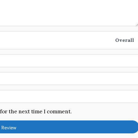
Overall
 for the next time I comment.