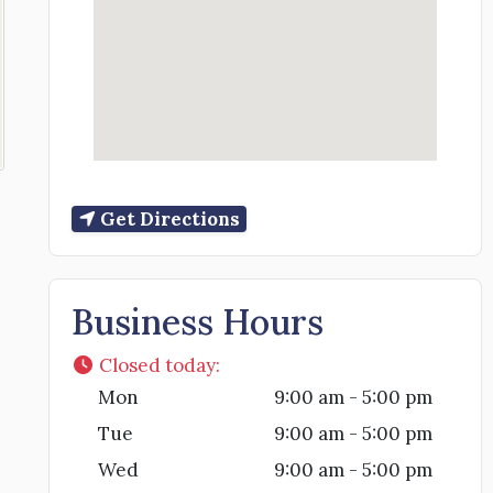
Get Directions
Business Hours
Closed today
:
Mon
9:00 am - 5:00 pm
Tue
9:00 am - 5:00 pm
Wed
9:00 am - 5:00 pm