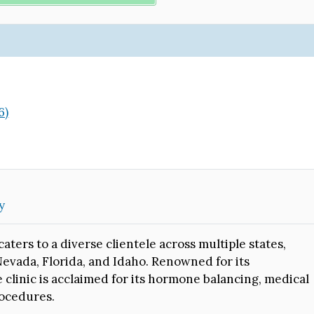
)
6)
y
aters to a diverse clientele across multiple states,
Nevada, Florida, and Idaho. Renowned for its
clinic is acclaimed for its hormone balancing, medical
rocedures.