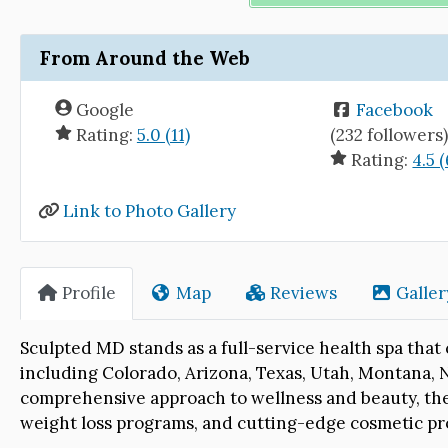
From Around the Web
Google
Facebook
Rating:
5.0 (11)
(232 followers
Rating:
4.5 (
Link to Photo Gallery
Profile
Map
Reviews
Galler
Sculpted MD stands as a full-service health spa that c
including Colorado, Arizona, Texas, Utah, Montana, 
comprehensive approach to wellness and beauty, the 
weight loss programs, and cutting-edge cosmetic p