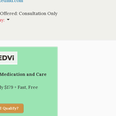
ptedmd.com
 Offered:
Consultation Only
ay
:
 Medication and Care
 $179 + Fast, Free
I Qualify?