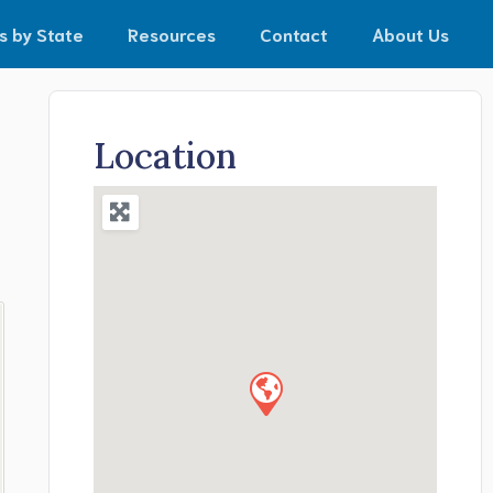
s by State
Resources
Contact
About Us
Location