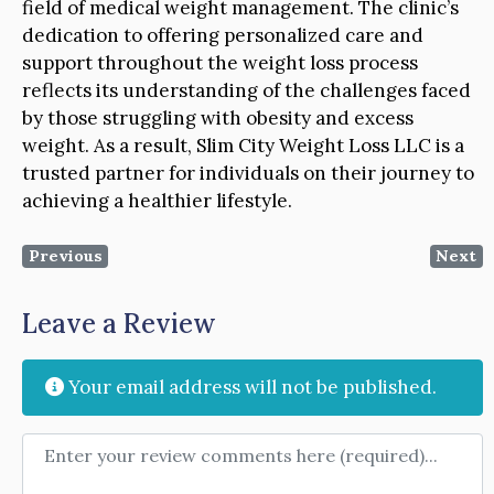
field of medical weight management. The clinic’s
dedication to offering personalized care and
support throughout the weight loss process
reflects its understanding of the challenges faced
by those struggling with obesity and excess
weight. As a result, Slim City Weight Loss LLC is a
trusted partner for individuals on their journey to
achieving a healthier lifestyle.
Previous
Next
Leave a Review
Your email address will not be published.
Review text