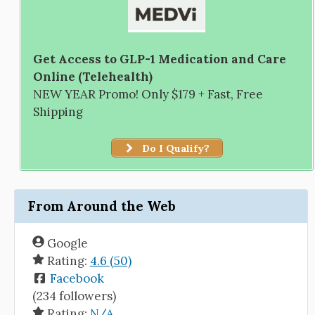
Get Access to GLP-1 Medication and Care
Online (Telehealth)
NEW YEAR Promo! Only $179 + Fast, Free
Shipping
Do I Qualify?
From Around the Web
Google
Rating:
4.6 (50)
Facebook
(234 followers)
Rating:
N/A