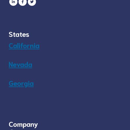
States
California
Nevada
Georgia
Company