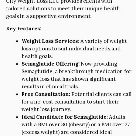
City Weight Loss LLC provides clients with
tailored solutions to meet their unique health
goals in a supportive environment.
Key Features:
Weight Loss Services:
A variety of weight
loss options to suit individual needs and
health goals.
Semaglutide Offering:
Now providing
Semaglutide, a breakthrough medication for
weight loss that has shown significant
results in clinical trials.
Free Consultation:
Potential clients can call
for a no-cost consultation to start their
weight loss journey.
Ideal Candidate for Semaglutide:
Adults
with a BMI over 30 (obesity) or a BMI over 27
(excess weight) are considered ideal