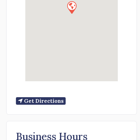
Get Directions
Business Hours