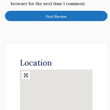
browser for the next time I comment.
Location