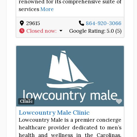
renowned for its comprehensive suite of
services
More
29615
864-920-3066
Closed now
:
Google Rating:
5.0 (5)
Favor
Clinic
Lowcountry Male Clinic
Lowcountry Male is a premier concierge
healthcare provider dedicated to men’s
health and wellness in the Carolinas.