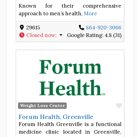
Known for their comprehensive
approach to men’s health,
More
29615
864-920-3066
Closed now
:
Google Rating:
4.8 (31)
Favor
Weight Loss Center
Forum Health, Greenville
Forum Health Greenville is a functional
medicine clinic located in Greenville,