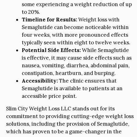
some experiencing a weight reduction of up
to 20%.
Timeline for Results:
Weight loss with
Semaglutide can become noticeable within
four weeks, with more pronounced effects
typically seen within eight to twelve weeks.
Potential Side Effects:
While Semaglutide
is effective, it may cause side effects such as
nausea, vomiting, diarrhea, abdominal pain,
constipation, heartburn, and burping.
Accessibility:
The clinic ensures that
Semaglutide is available to patients at an
accessible price point.
Slim City Weight Loss LLC stands out for its
commitment to providing cutting-edge weight loss
solutions, including the provision of Semaglutide,
which has proven to be a game-changer in the