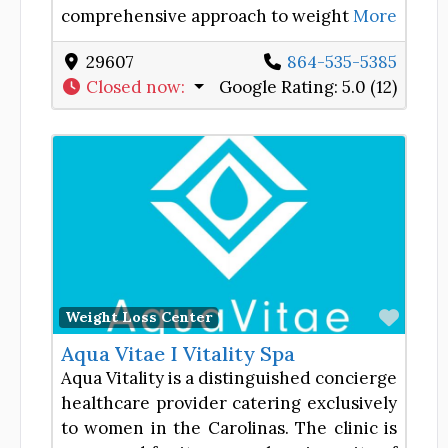
comprehensive approach to weight
More
29607
864-535-5385
Closed now
:
Google Rating:
5.0 (12)
Favor
Weight Loss Center
Aqua Vitae I Vitality Spa
Aqua Vitality is a distinguished concierge
healthcare provider catering exclusively
to women in the Carolinas. The clinic is