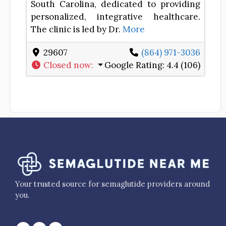
South Carolina, dedicated to providing
personalized, integrative healthcare.
The clinic is led by Dr.
More
29607
(864) 971-3036
Closed now
:
Google Rating:
4.4 (106)
Your trusted source for semaglutide providers around
you.