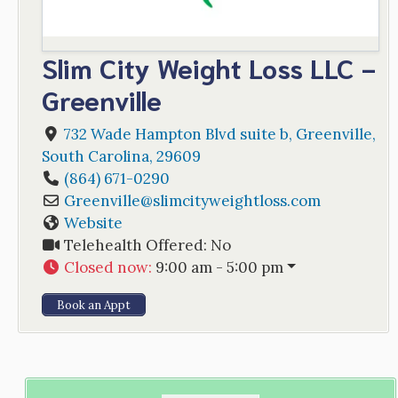
Slim City Weight Loss LLC -
Greenville
732 Wade Hampton Blvd suite b
,
Greenville
,
South Carolina
,
29609
(864) 671-0290
Greenville
@
slimcityweightloss.com
Website
Telehealth Offered:
No
Closed now
:
9:00 am - 5:00 pm
Book an Appt