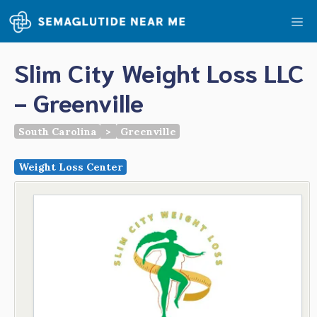
Skip
Me
to
content
Slim City Weight Loss LLC
- Greenville
South Carolina
>
Greenville
Weight Loss Center