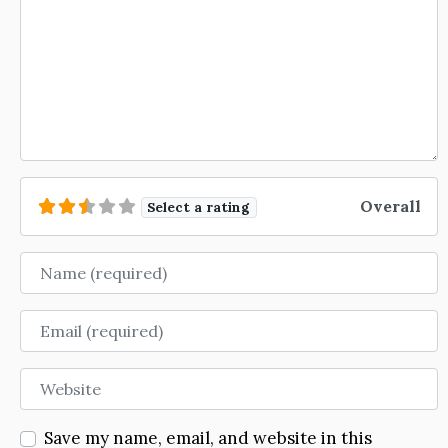
Overall
Select a rating
Name
Email
Website
Save my name, email, and website in this