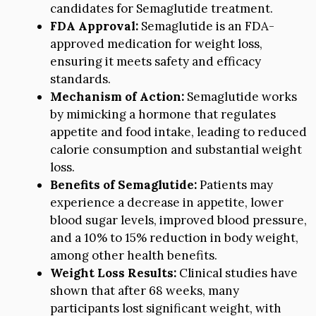
candidates for Semaglutide treatment.
FDA Approval:
Semaglutide is an FDA-
approved medication for weight loss,
ensuring it meets safety and efficacy
standards.
Mechanism of Action:
Semaglutide works
by mimicking a hormone that regulates
appetite and food intake, leading to reduced
calorie consumption and substantial weight
loss.
Benefits of Semaglutide:
Patients may
experience a decrease in appetite, lower
blood sugar levels, improved blood pressure,
and a 10% to 15% reduction in body weight,
among other health benefits.
Weight Loss Results:
Clinical studies have
shown that after 68 weeks, many
participants lost significant weight, with