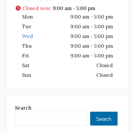
Closed now
:
9:00 am - 5:00 pm
Mon
9:00 am - 5:00 pm
Tue
9:00 am - 5:00 pm
Wed
9:00 am - 5:00 pm
Thu
9:00 am - 5:00 pm
Fri
9:00 am - 5:00 pm
Sat
Closed
Sun
Closed
Search
Search