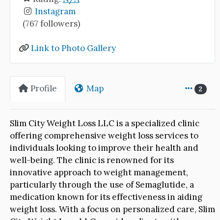
Instagram
(767 followers)
Link to Photo Gallery
Profile
Map
2
Slim City Weight Loss LLC is a specialized clinic
offering comprehensive weight loss services to
individuals looking to improve their health and
well-being. The clinic is renowned for its
innovative approach to weight management,
particularly through the use of Semaglutide, a
medication known for its effectiveness in aiding
weight loss. With a focus on personalized care, Slim