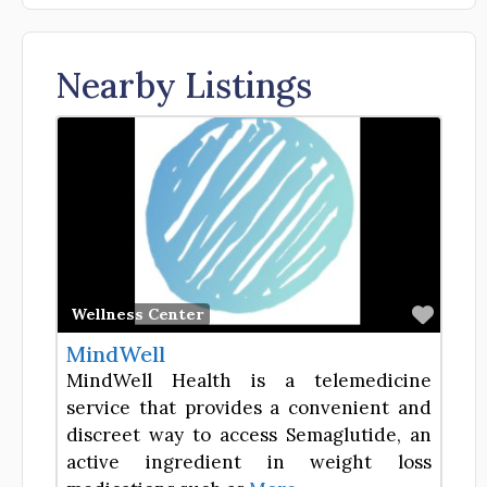
Nearby Listings
Favor
Wellness Center
MindWell
MindWell Health is a telemedicine
service that provides a convenient and
discreet way to access Semaglutide, an
active ingredient in weight loss