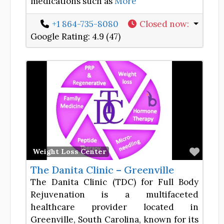
medications such as
More
+1 864-735-8080
Closed now
:
Google Rating:
4.9 (47)
Favor
Weight Loss Center
The Danita Clinic – Greenville
The Danita Clinic (TDC) for Full Body
Rejuvenation is a multifaceted
healthcare provider located in
Greenville, South Carolina, known for its