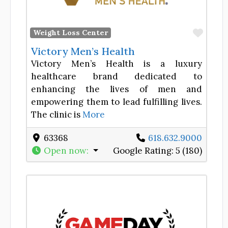
Favor
Weight Loss Center
Victory Men’s Health
Victory Men’s Health is a luxury
healthcare brand dedicated to
enhancing the lives of men and
empowering them to lead fulfilling lives.
The clinic is
More
63368
618.632.9000
Open now
:
Google Rating:
5 (180)