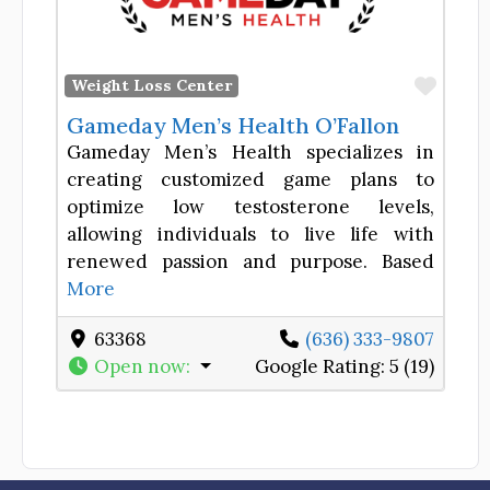
Favor
Weight Loss Center
Gameday Men’s Health O’Fallon
Gameday Men’s Health specializes in
creating customized game plans to
optimize low testosterone levels,
allowing individuals to live life with
renewed passion and purpose. Based
More
63368
(636) 333-9807
Open now
:
Google Rating:
5 (19)