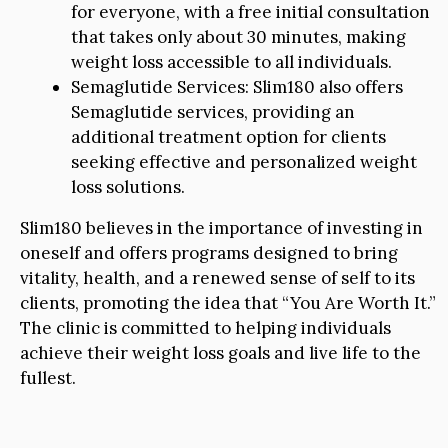
for everyone, with a free initial consultation
that takes only about 30 minutes, making
weight loss accessible to all individuals.
Semaglutide Services: Slim180 also offers
Semaglutide services, providing an
additional treatment option for clients
seeking effective and personalized weight
loss solutions.
Slim180 believes in the importance of investing in
oneself and offers programs designed to bring
vitality, health, and a renewed sense of self to its
clients, promoting the idea that “You Are Worth It.”
The clinic is committed to helping individuals
achieve their weight loss goals and live life to the
fullest.