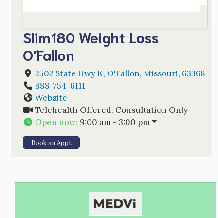
Slim180 Weight Loss
O'Fallon
2502 State Hwy K
,
O'Fallon
,
Missouri
,
63368
888-754-6111
Website
Telehealth Offered:
Consultation Only
Open now
:
9:00 am - 3:00 pm
Book an Appt