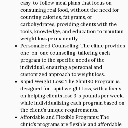
easy-to-follow meal plans that focus on
consuming real food, without the need for
counting calories, fat grams, or
carbohydrates, providing clients with the
tools, knowledge, and education to maintain
weight loss permanently.
Personalized Counseling: The clinic provides
one-on-one counseling, tailoring each
program to the specific needs of the
individual, ensuring a personal and
customized approach to weight loss.
Rapid Weight Loss: The Slim180 Program is
designed for rapid weight loss, with a focus
on helping clients lose 3-5 pounds per week,
while individualizing each program based on
the client’s unique requirements.
Affordable and Flexible Programs: The
clinic’s programs are flexible and affordable