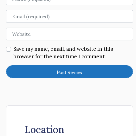
Email
Website
Save my name, email, and website in this
browser for the next time I comment.
Location