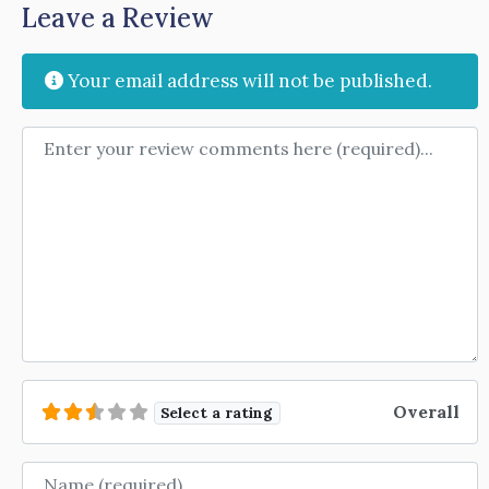
Leave a Review
Your email address will not be published.
Review text
Overall
Select a rating
Name