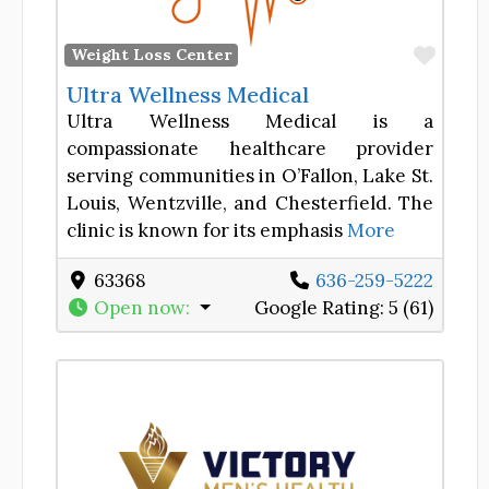
Favor
Weight Loss Center
Ultra Wellness Medical
Ultra Wellness Medical is a
compassionate healthcare provider
serving communities in O’Fallon, Lake St.
Louis, Wentzville, and Chesterfield. The
clinic is known for its emphasis
More
63368
636-259-5222
Open now
:
Google Rating:
5 (61)