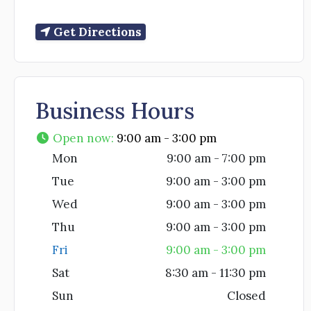
Get Directions
Business Hours
Open now
:
9:00 am - 3:00 pm
Mon
9:00 am - 7:00 pm
Tue
9:00 am - 3:00 pm
Wed
9:00 am - 3:00 pm
Thu
9:00 am - 3:00 pm
Fri
9:00 am - 3:00 pm
Sat
8:30 am - 11:30 pm
Sun
Closed