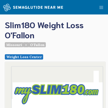
Skip
Me
to
content
Slim180 Weight Loss
O'Fallon
Missouri
>
O'Fallon
Weight Loss Center