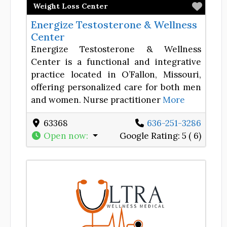
Favor
Weight Loss Center
Energize Testosterone & Wellness
Center
Energize Testosterone & Wellness
Center is a functional and integrative
practice located in O’Fallon, Missouri,
offering personalized care for both men
and women. Nurse practitioner
More
63368
636-251-3286
Open now
:
Google Rating:
5 ( 6)