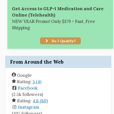
Get Access to GLP-1 Medication and Care
Online (Telehealth)
NEW YEAR Promo! Only $179 + Fast, Free
Shipping
Do I Qualify?
From Around the Web
Google
Rating:
5 (4)
Facebook
(2.5k followers)
Rating:
4.8 (80)
Instagram
(207 followers)