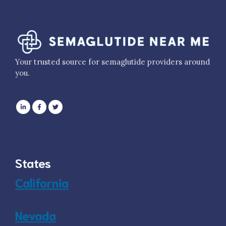
Your trusted source for semaglutide providers around
you.
States
California
Nevada