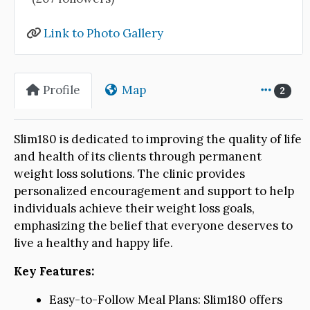
Link to Photo Gallery
Profile
Map
2
Slim180 is dedicated to improving the quality of life
and health of its clients through permanent
weight loss solutions. The clinic provides
personalized encouragement and support to help
individuals achieve their weight loss goals,
emphasizing the belief that everyone deserves to
live a healthy and happy life.
Key Features:
Easy-to-Follow Meal Plans: Slim180 offers