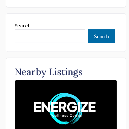
Search
Search
Nearby Listings