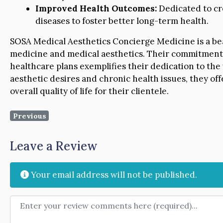
Improved Health Outcomes:
Dedicated to cre
diseases to foster better long-term health.
SOSA Medical Aesthetics Concierge Medicine is a beac
medicine and medical aesthetics. Their commitment t
healthcare plans exemplifies their dedication to the 
aesthetic desires and chronic health issues, they of
overall quality of life for their clientele.
Previous
Leave a Review
Your email address will not be published.
Review text