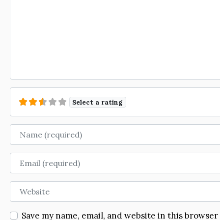
Select a rating
Name
Email
Website
Save my name, email, and website in this browser