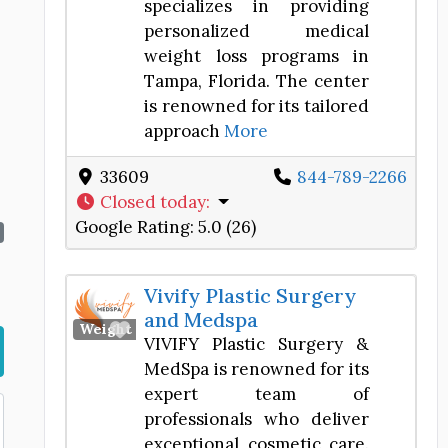
specializes in providing
personalized medical
weight loss programs in
Tampa, Florida. The center
is renowned for its tailored
approach
More
33609
844-789-2266
Closed today
:
Google Rating:
5.0 (26)
Vivify Plastic Surgery
and Medspa
Favorite
Weight Loss Center
VIVIFY Plastic Surgery &
MedSpa is renowned for its
expert team of
professionals who deliver
exceptional cosmetic care.