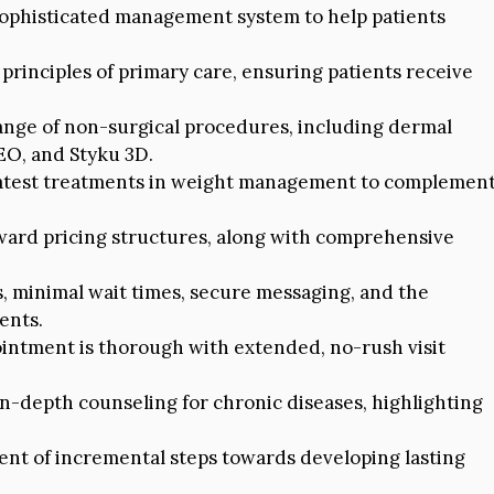
sophisticated management system to help patients
principles of primary care, ensuring patients receive
ange of non-surgical procedures, including dermal
EO, and Styku 3D.
latest treatments in weight management to complemen
ward pricing structures, along with comprehensive
, minimal wait times, secure messaging, and the
ents.
intment is thorough with extended, no-rush visit
n-depth counseling for chronic diseases, highlighting
t of incremental steps towards developing lasting