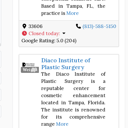
Based in Tampa, FL, the
practice is
More
33606
(813)-588-5150
Closed today
:
Google Rating:
5.0 (204)
Diaco Institute of
Plastic Surgery
Favorite
Weight Loss Center
The Diaco Institute of
Plastic Surgery is a
reputable center for
cosmetic enhancement
located in Tampa, Florida.
The institute is renowned
for its comprehensive
range
More