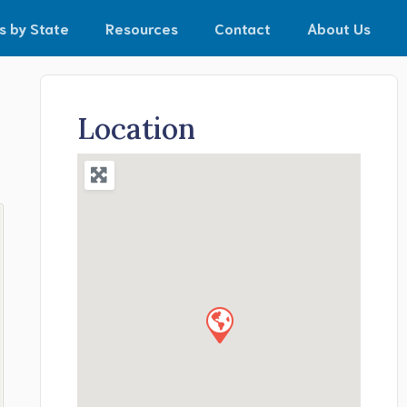
s by State
Resources
Contact
About Us
Location