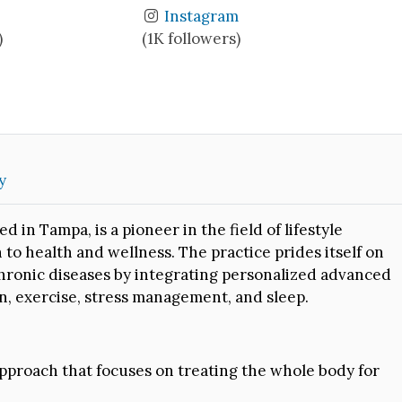
Instagram
)
(1K followers)
y
in Tampa, is a pioneer in the field of lifestyle
o health and wellness. The practice prides itself on
e chronic diseases by integrating personalized advanced
n, exercise, stress management, and sleep.
pproach that focuses on treating the whole body for