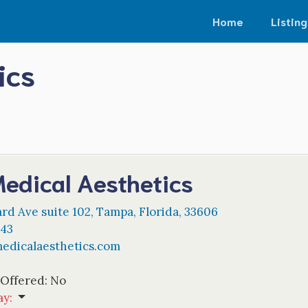
Home
Listing
ics
edical Aesthetics
rd Ave suite 102
,
Tampa
,
Florida
,
33606
943
edicalaesthetics.com
 Offered:
No
ay
: