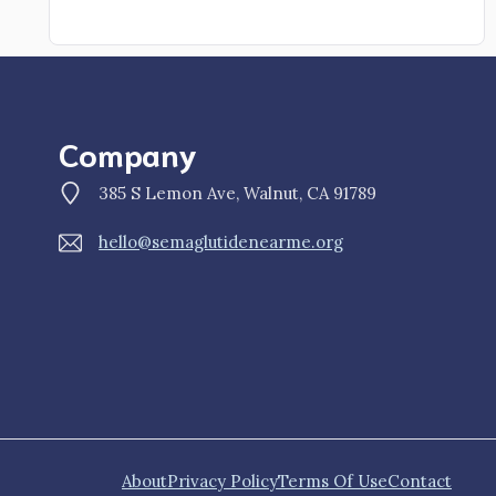
Company
385 S Lemon Ave, Walnut, CA 91789
hello@semaglutidenearme.org
About
Privacy Policy
Terms Of Use
Contact