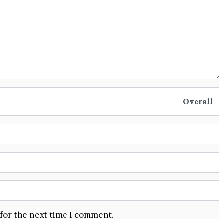
Overall
 for the next time I comment.