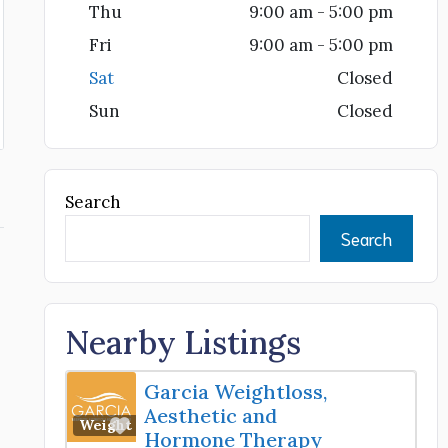
Thu
9:00 am - 5:00 pm
Fri
9:00 am - 5:00 pm
Sat
Closed
Sun
Closed
Search
Search
Nearby Listings
Garcia Weightloss,
Aesthetic and
Favorite
Weight Loss Center
Hormone Therapy