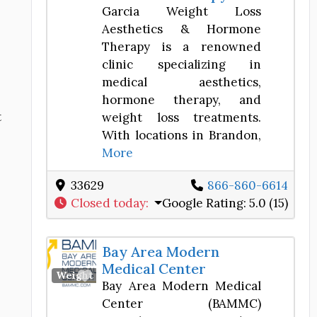
Garcia Weight Loss
Aesthetics & Hormone
Therapy is a renowned
clinic specializing in
medical aesthetics,
hormone therapy, and
t
weight loss treatments.
With locations in Brandon,
More
33629
866-860-6614
Closed today
:
Google Rating:
5.0 (15)
Bay Area Modern
Medical Center
Favorite
Weight Loss Center
Bay Area Modern Medical
Center (BAMMC)