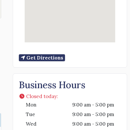
Get Directions
Business Hours
Closed today
:
Mon
9:00 am - 5:00 pm
Tue
9:00 am - 5:00 pm
Wed
9:00 am - 5:00 pm