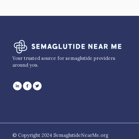
Your trusted source for semaglutide providers
around you.
© Copyright 2024 SemaglutideNearMe.org