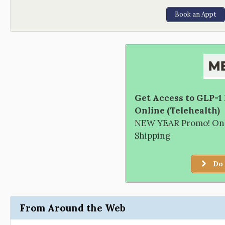
Book an Appt
Get Access to GLP-1
Online (Telehealth)
NEW YEAR Promo! Only
Shipping
Do 
From Around the Web