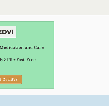
 Medication and Care
 $179 + Fast, Free
I Qualify?