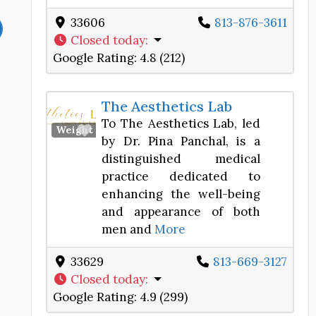
33606
813-876-3611
Closed today
:
Google Rating:
4.8 (212)
The Aesthetics Lab
To The Aesthetics Lab, led
Favorite
Weight Loss Center
by Dr. Pina Panchal, is a
distinguished medical
practice dedicated to
enhancing the well-being
and appearance of both
men and
More
33629
813-669-3127
Closed today
:
Google Rating:
4.9 (299)