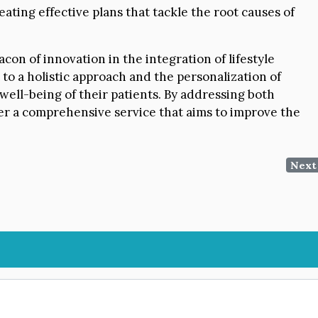
ating effective plans that tackle the root causes of
on of innovation in the integration of lifestyle
o a holistic approach and the personalization of
well-being of their patients. By addressing both
fer a comprehensive service that aims to improve the
Next