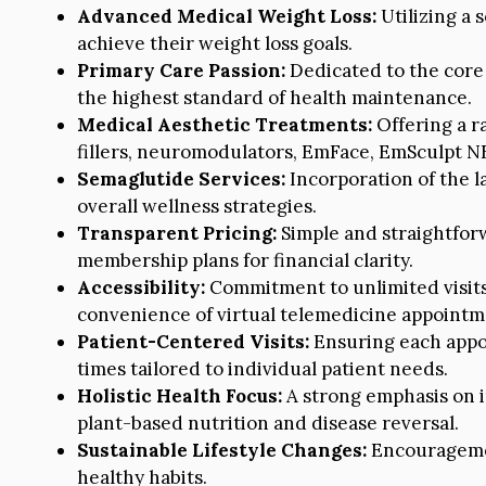
Advanced Medical Weight Loss:
Utilizing a 
achieve their weight loss goals.
Primary Care Passion:
Dedicated to the core 
the highest standard of health maintenance.
Medical Aesthetic Treatments:
Offering a r
fillers, neuromodulators, EmFace, EmSculpt N
Semaglutide Services:
Incorporation of the 
overall wellness strategies.
Transparent Pricing:
Simple and straightfor
membership plans for financial clarity.
Accessibility:
Commitment to unlimited visits
convenience of virtual telemedicine appointm
Patient-Centered Visits:
Ensuring each appo
times tailored to individual patient needs.
Holistic Health Focus:
A strong emphasis on i
plant-based nutrition and disease reversal.
Sustainable Lifestyle Changes:
Encouragemen
healthy habits.