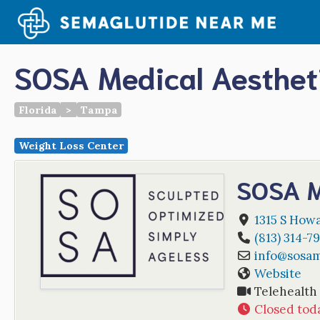
Skip
to
content
SOSA Medical Aesthet
Florida
>
Tampa
Weight Loss Center
SOSA M
1315 S Howa
(813) 314-7
info
@
sosam
Website
Telehealth
Closed tod