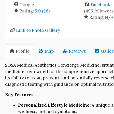
Google
Facebook
Rating:
5.0 (26)
(496 followers
Rating:
N/A
Link to Photo Gallery
Profile
Map
Reviews
Galler
SOSA Medical Aesthetics Concierge Medicine, situated 
medicine, renowned for its comprehensive approach t
its ability to treat, prevent, and potentially revers
diagnostic testing with guidance on optimal nutritio
Key Features:
Personalized Lifestyle Medicine:
A unique a
wellness, not just symptoms.