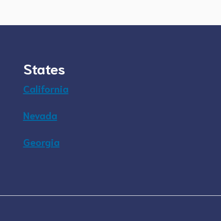
States
California
Nevada
Georgia