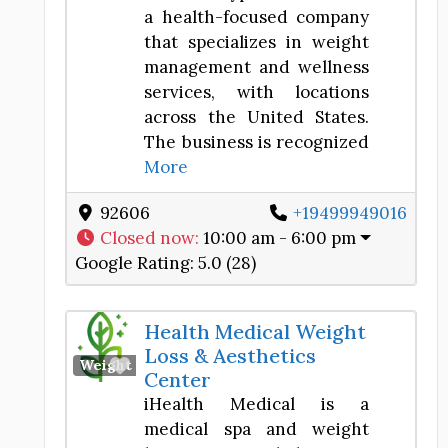
a health-focused company
that specializes in weight
management and wellness
services, with locations
across the United States.
The business is recognized
More
92606
+19499949016
Closed now
:
10:00 am - 6:00 pm
Google Rating:
5.0 (28)
Health Medical Weight
Loss & Aesthetics
Favorite
Weight Loss Center
Center
iHealth Medical is a
medical spa and weight