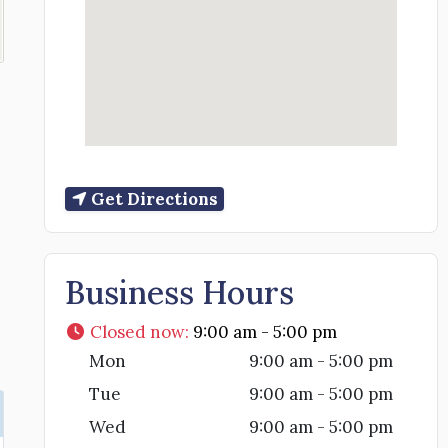
Get Directions
Business Hours
Closed now
:
9:00 am - 5:00 pm
Mon
9:00 am - 5:00 pm
Tue
9:00 am - 5:00 pm
Wed
9:00 am - 5:00 pm