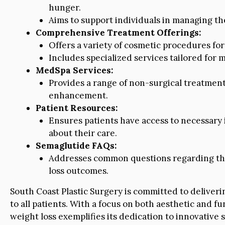
hunger.
Aims to support individuals in managing thei
Comprehensive Treatment Offerings:
Offers a variety of cosmetic procedures for 
Includes specialized services tailored for
MedSpa Services:
Provides a range of non-surgical treatments
enhancement.
Patient Resources:
Ensures patients have access to necessary
about their care.
Semaglutide FAQs:
Addresses common questions regarding the
loss outcomes.
South Coast Plastic Surgery is committed to deliver
to all patients. With a focus on both aesthetic and fu
weight loss exemplifies its dedication to innovative s