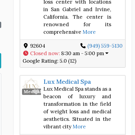
loss center with locations
in San Gabriel and Irvine,
California. The center is
renowned for its
comprehensive
More
92604
(949) 559-5130
Closed now
:
8:30 am - 5:00 pm
Google Rating:
5.0 (12)
Lux Medical Spa
Lux Medical Spa stands as a
Favorite
Medical Spa
beacon of luxury and
transformation in the field
of weight loss and medical
aesthetics. Situated in the
vibrant city
More