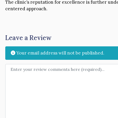
The clinic’s reputation for excellence is further un
centered approach.
Leave a Review
Your email address will not be published.
Review text