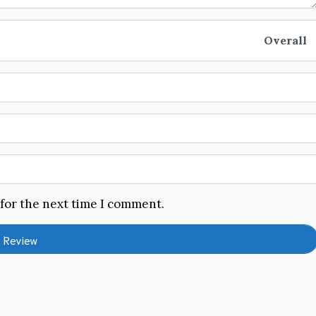
Overall
 for the next time I comment.