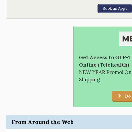
Book an Appt
Get Access to GLP-1
Online (Telehealth)
NEW YEAR Promo! Only
Shipping
Do 
From Around the Web