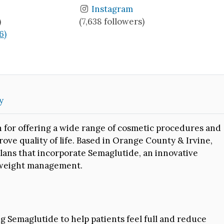
Instagram
)
(7,638 followers)
6)
y
n for offering a wide range of cosmetic procedures and
ve quality of life. Based in Orange County & Irvine,
plans that incorporate Semaglutide, an innovative
 weight management.
g Semaglutide to help patients feel full and reduce