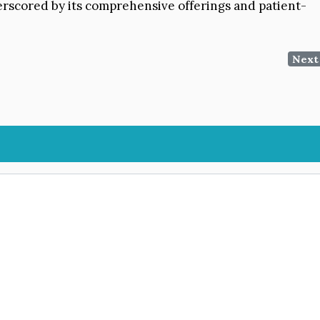
derscored by its comprehensive offerings and patient-
Next