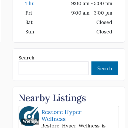
Thu
9:00 am - 5:00 pm
Fri
9:00 am - 3:00 pm
Sat
Closed
Sun
Closed
Search
Search
Nearby Listings
Restore Hyper
Wellness
Favorite
Wellness Center
Restore Hyper Wellness is