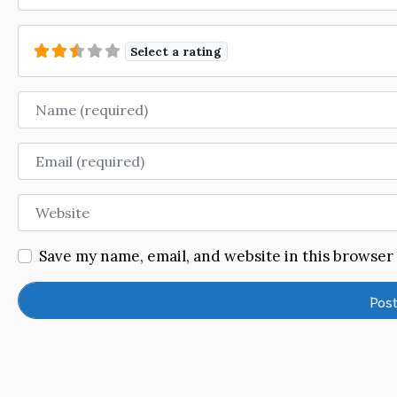
Select a rating
Name
Email
Website
Save my name, email, and website in this browser