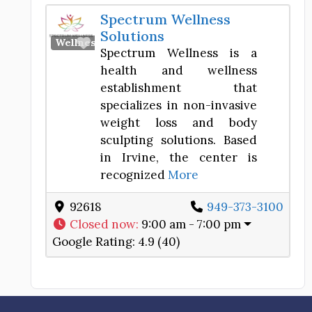
Spectrum Wellness
Solutions
Favorite
Wellness Center
Spectrum Wellness is a
health and wellness
establishment that
specializes in non-invasive
weight loss and body
sculpting solutions. Based
in Irvine, the center is
recognized
More
92618
949-373-3100
Closed now
:
9:00 am - 7:00 pm
Google Rating:
4.9 (40)