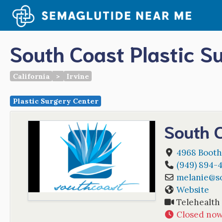
Skip
to
content
South Coast Plastic S
California
>
Irvine
Plastic Surgery Center
South C
4968 Booth 
(949) 894-
melanie
@
s
Website
Telehealth
Closed no