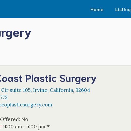
Home
Listing
urgery
oast Plastic Surgery
Cir suite 105
,
Irvine
,
California
,
92604
4772
ocoplasticsurgery.com
 Offered:
No
w
:
9:00 am - 5:00 pm