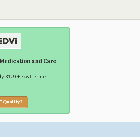
 Medication and Care
 $179 + Fast, Free
I Qualify?