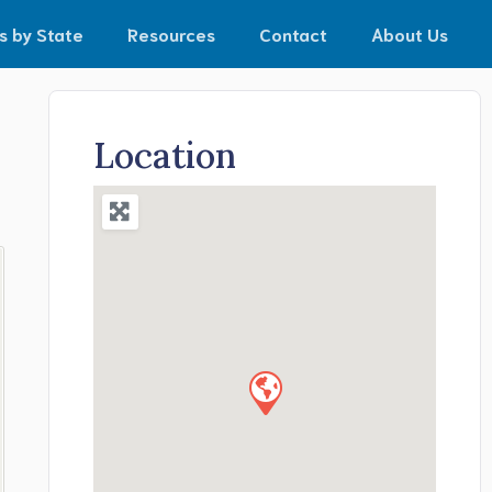
s by State
Resources
Contact
About Us
Location