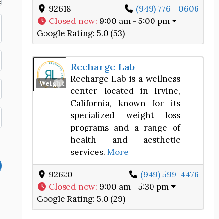
92618
(949) 776 - 0606
Closed now
:
9:00 am - 5:00 pm
Google Rating:
5.0 (53)
Recharge Lab
Recharge Lab is a wellness
Favorite
Weight Loss Center
center located in Irvine,
California, known for its
specialized weight loss
programs and a range of
health and aesthetic
services.
More
92620
(949) 599-4476
Closed now
:
9:00 am - 5:30 pm
Google Rating:
5.0 (29)