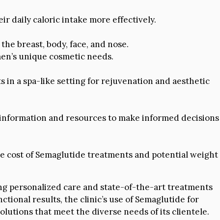
r daily caloric intake more effectively.
the breast, body, face, and nose.
 men’s unique cosmetic needs.
 in a spa-like setting for rejuvenation and aesthetic
 information and resources to make informed decisions
 cost of Semaglutide treatments and potential weight
ing personalized care and state-of-the-art treatments
nctional results, the clinic’s use of Semaglutide for
olutions that meet the diverse needs of its clientele.