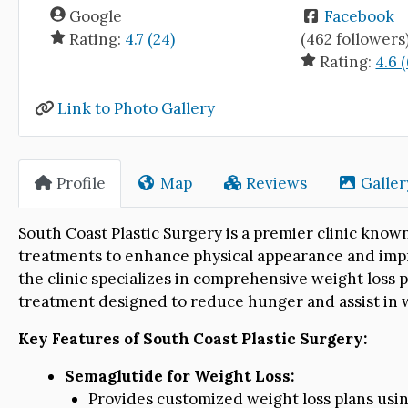
Google
Facebook
Rating:
4.7 (24)
(462 followers
Rating:
4.6 (
Link to Photo Gallery
Profile
Map
Reviews
Galler
South Coast Plastic Surgery is a premier clinic know
treatments to enhance physical appearance and impro
the clinic specializes in comprehensive weight loss 
treatment designed to reduce hunger and assist in
Key Features of South Coast Plastic Surgery:
Semaglutide for Weight Loss:
Provides customized weight loss plans usin