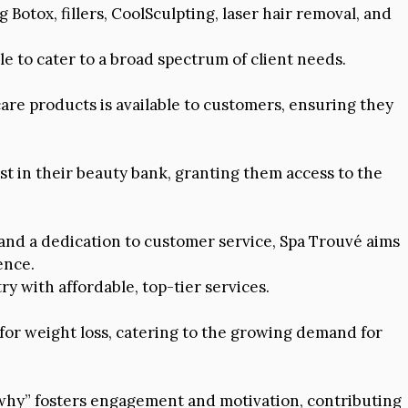
 Botox, fillers, CoolSculpting, laser hair removal, and
le to cater to a broad spectrum of client needs.
are products is available to customers, ensuring they
t in their beauty bank, granting them access to the
, and a dedication to customer service, Spa Trouvé aims
ence.
ry with affordable, top-tier services.
for weight loss, catering to the growing demand for
“why” fosters engagement and motivation, contributing