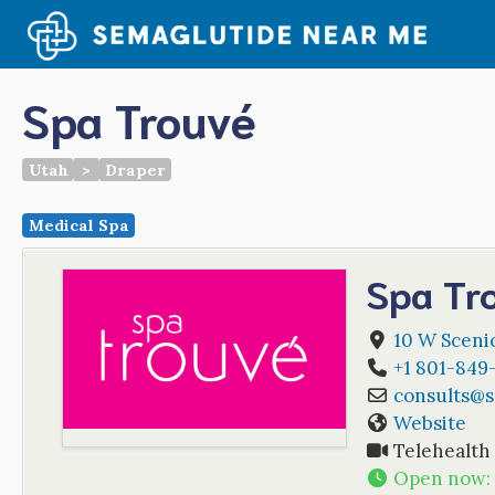
Skip
to
content
Spa Trouvé
Utah
>
Draper
Medical Spa
Spa Tr
10 W Scenic
+1 801-849
consults
@
Website
Telehealth
Open now
: