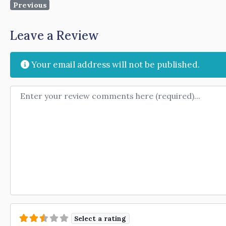
Previous
Leave a Review
Your email address will not be published.
Review text
Select a rating