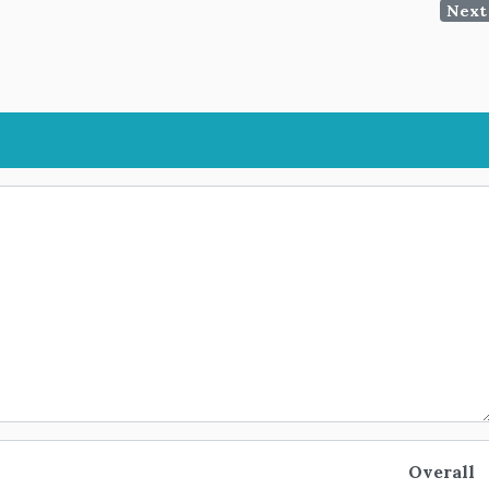
Next
Overall