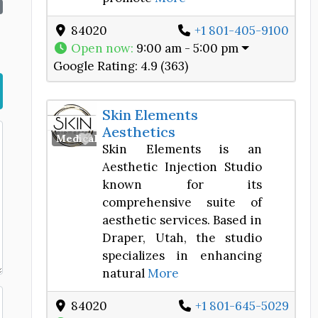
84020
+1 801-405-9100
Open now
:
9:00 am - 5:00 pm
Google Rating:
4.9 (363)
Skin Elements
Aesthetics
Favorite
Medical Spa
Skin Elements is an
Aesthetic Injection Studio
known for its
comprehensive suite of
aesthetic services. Based in
Draper, Utah, the studio
specializes in enhancing
natural
More
84020
+1 801-645-5029