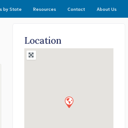
s by State
Resources
Contact
About Us
Location