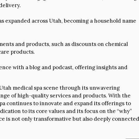
delivery.
has expanded across Utah, becoming a household name
ments and products, such as discounts on chemical
care products.
ence with a blog and podcast, offering insights and
e Utah medical spa scene through its unwavering
nge of high-quality services and products. With the
spa continues to innovate and expand its offerings to
dication to its core values and its focus on the “why”
ce is not only transformative but also deeply connecte