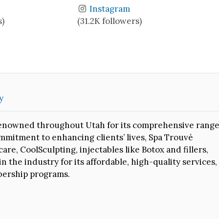
Instagram
s)
(31.2K followers)
y
r renowned throughout Utah for its comprehensive rang
mmitment to enhancing clients’ lives, Spa Trouvé
are, CoolSculpting, injectables like Botox and fillers,
 the industry for its affordable, high-quality services,
bership programs.