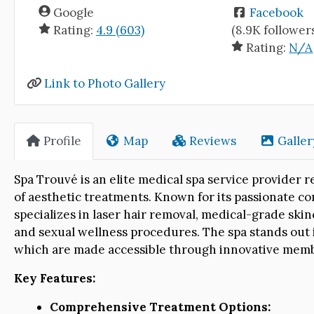
Google
Facebook
Rating:
4.9 (603)
(8.9K follower
Rating:
N/A
Link to Photo Gallery
Profile
Map
Reviews
Galler
Spa Trouvé is an elite medical spa service provide
of aesthetic treatments. Known for its passionate co
specializes in laser hair removal, medical-grade skinc
and sexual wellness procedures. The spa stands out in
which are made accessible through innovative mem
Key Features:
Comprehensive Treatment Options: