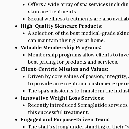
Offers a wide array of spa services including
skincare treatments.
Sexual wellness treatments are also availab
High-Quality Skincare Products:
A selection of the best medical-grade skinc
can maintain their glow at home.
Valuable Membership Programs:
Membership programs allow clients to inves
best pricing for products and services.
Client-Centric Mission and Values:
Driven by core values of passion, integrity
to provide an exceptional customer experi
The spa’s mission is to transform the indust
Innovative Weight Loss Services:
Recently introduced Semaglutide services 
this successful treatment.
Engaged and Purpose-Driven Team:
The staff’s strong understanding of their 