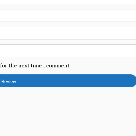
 for the next time I comment.