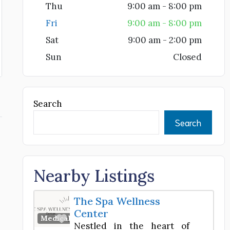
Thu
9:00 am - 8:00 pm
Fri
9:00 am - 8:00 pm
Sat
9:00 am - 2:00 pm
Sun
Closed
Search
Search
e
Nearby Listings
The Spa Wellness
Center
Favorite
Medical Spa
Nestled in the heart of