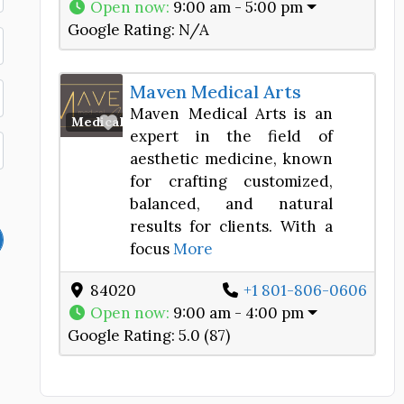
Open now
:
9:00 am - 5:00 pm
Google Rating:
N/A
Maven Medical Arts
Maven Medical Arts is an
Favorite
Medical Spa
expert in the field of
aesthetic medicine, known
for crafting customized,
balanced, and natural
results for clients. With a
focus
More
84020
+1 801-806-0606
Open now
:
9:00 am - 4:00 pm
Google Rating:
5.0 (87)