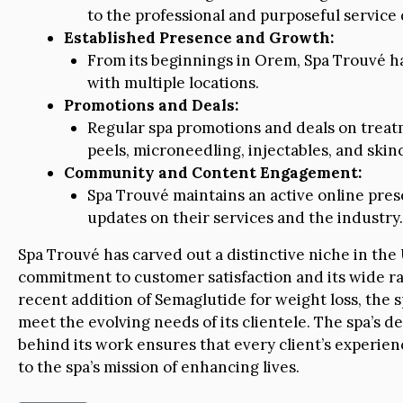
to the professional and purposeful service 
Established Presence and Growth:
From its beginnings in Orem, Spa Trouvé 
with multiple locations.
Promotions and Deals:
Regular spa promotions and deals on treat
peels, microneedling, injectables, and skin
Community and Content Engagement:
Spa Trouvé maintains an active online pres
updates on their services and the industry.
Spa Trouvé has carved out a distinctive niche in th
commitment to customer satisfaction and its wide ra
recent addition of Semaglutide for weight loss, the 
meet the evolving needs of its clientele. The spa’s de
behind its work ensures that every client’s experien
to the spa’s mission of enhancing lives.