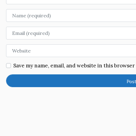
Name
Email
Website
Save my name, email, and website in this browser