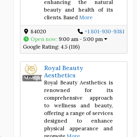
enhancing the natural
beauty and health of its
clients. Based
More
84020
+1 801-930-9381
Open now
:
9:00 am - 5:00 pm
Google Rating:
4.5 (116)
Royal Beauty
Aesthetics
Favorite
Medical Spa
Royal Beauty Aesthetics is
renowned for its
comprehensive approach
to wellness and beauty,
offering a range of services
d
designed to enhance
physical appearance and
promote
More