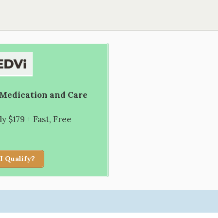
 Medication and Care
 $179 + Fast, Free
I Qualify?