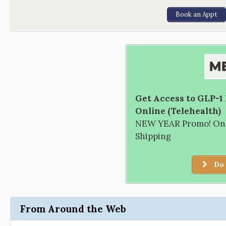
Book an Appt
Get Access to GLP-1
Online (Telehealth)
NEW YEAR Promo! Only
Shipping
Do 
From Around the Web