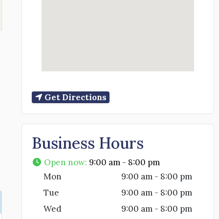
Get Directions
Business Hours
Open now
:
9:00 am - 8:00 pm
Mon
9:00 am - 8:00 pm
Tue
9:00 am - 8:00 pm
Wed
9:00 am - 8:00 pm