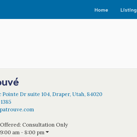
Home
Listing
ouvé
 Pointe Dr suite 104
,
Draper
,
Utah
,
84020
-1385
spatrouve.com
 Offered:
Consultation Only
9:00 am - 8:00 pm