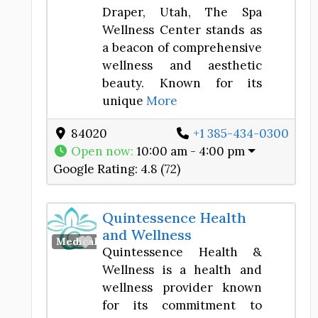
Draper, Utah, The Spa
Wellness Center stands as
a beacon of comprehensive
wellness and aesthetic
beauty. Known for its
unique
More
84020
+1 385-434-0300
Open now
:
10:00 am - 4:00 pm
Google Rating:
4.8 (72)
Quintessence Health
and Wellness
Favorite
Medical Spa
Quintessence Health &
Wellness is a health and
wellness provider known
for its commitment to