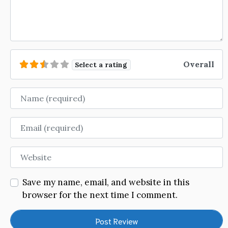
Overall
Select a rating
Name
Email
Website
Save my name, email, and website in this
browser for the next time I comment.