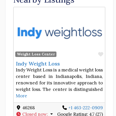
Favor
Weight Loss Center
Indy Weight Loss
Indy Weight Loss is a medical weight loss
center based in Indianapolis, Indiana,
renowned for its innovative approach to
weight loss. The center is distinguished
More
46268
+1 463-222-0909
Closed now
:
Google Rating:
4.7 (27)