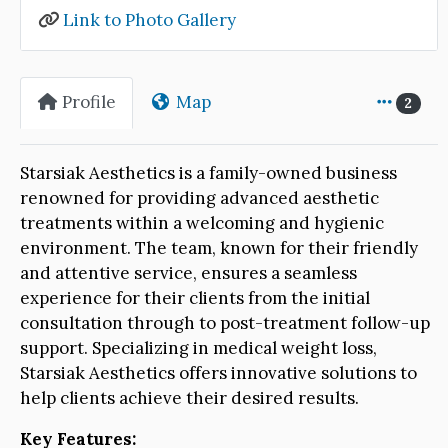
Link to Photo Gallery
Profile
Map
2
Starsiak Aesthetics is a family-owned business
renowned for providing advanced aesthetic
treatments within a welcoming and hygienic
environment. The team, known for their friendly
and attentive service, ensures a seamless
experience for their clients from the initial
consultation through to post-treatment follow-up
support. Specializing in medical weight loss,
Starsiak Aesthetics offers innovative solutions to
help clients achieve their desired results.
Key Features: