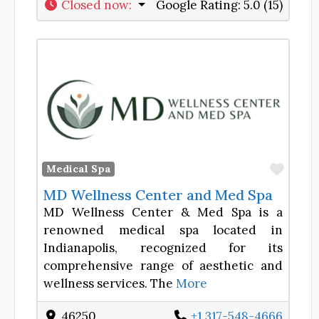
Closed now
:
Google Rating:
5.0 (15)
Favor
Medical Spa
MD Wellness Center and Med Spa
MD Wellness Center & Med Spa is a
renowned medical spa located in
Indianapolis, recognized for its
comprehensive range of aesthetic and
wellness services. The
More
46250
+1 317-548-4666