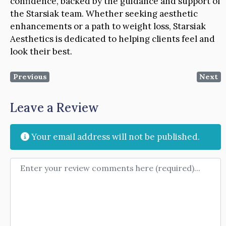
confidence, backed by the guidance and support of
the Starsiak team. Whether seeking aesthetic
enhancements or a path to weight loss, Starsiak
Aesthetics is dedicated to helping clients feel and
look their best.
Previous
Next
Leave a Review
Your email address will not be published.
Review text