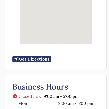
Get Directions
Business Hours
Closed now
:
9:00 am - 5:00 pm
Mon
9:00 am - 5:00 pm