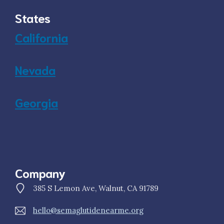
States
California
Nevada
Georgia
Company
385 S Lemon Ave, Walnut, CA 91789
hello@semaglutidenearme.org