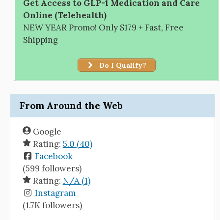
Get Access to GLP-1 Medication and Care
Online (Telehealth)
NEW YEAR Promo! Only $179 + Fast, Free
Shipping
Do I Qualify?
From Around the Web
Google
Rating:
5.0 (40)
Facebook
(599 followers)
Rating:
N/A (1)
Instagram
(1.7K followers)