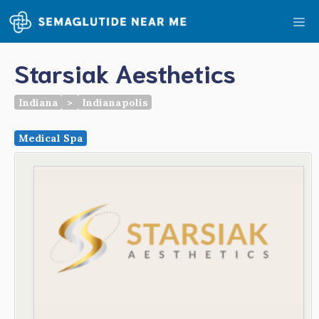
Skip
Me
to
content
Starsiak Aesthetics
Indiana
>
Indianapolis
Medical Spa