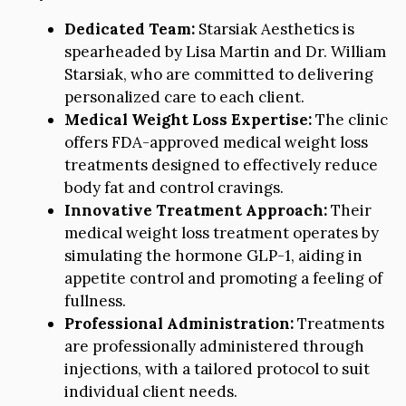
Dedicated Team:
Starsiak Aesthetics is
spearheaded by Lisa Martin and Dr. William
Starsiak, who are committed to delivering
personalized care to each client.
Medical Weight Loss Expertise:
The clinic
offers FDA-approved medical weight loss
treatments designed to effectively reduce
body fat and control cravings.
Innovative Treatment Approach:
Their
medical weight loss treatment operates by
simulating the hormone GLP-1, aiding in
appetite control and promoting a feeling of
fullness.
Professional Administration:
Treatments
are professionally administered through
injections, with a tailored protocol to suit
individual client needs.