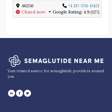
46256
+1 317-578-0421
Closed now
:
Google Rating:
4.9 (127)
Your trusted source for semaglutide providers around
you.