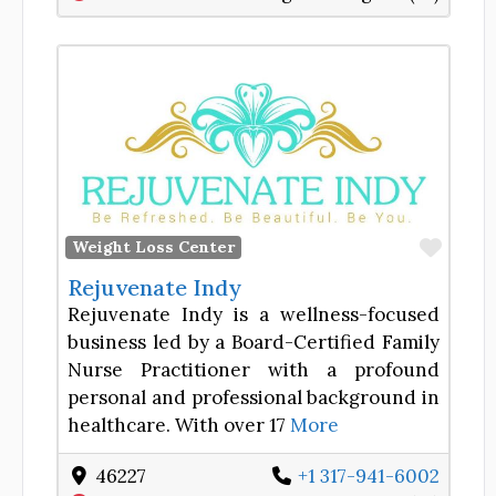
Favor
Weight Loss Center
Rejuvenate Indy
Rejuvenate Indy is a wellness-focused
business led by a Board-Certified Family
Nurse Practitioner with a profound
personal and professional background in
healthcare. With over 17
More
46227
+1 317-941-6002