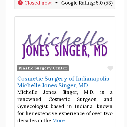
Closed now
:
Google Rating:
5.0 (58)
Favor
Plastic Surgery Center
Cosmetic Surgery of Indianapolis
Michelle Jones Singer, MD
Michelle Jones Singer, M.D. is a
renowned Cosmetic Surgeon and
Gynecologist based in Indiana, known
for her extensive experience of over two
decades in the
More