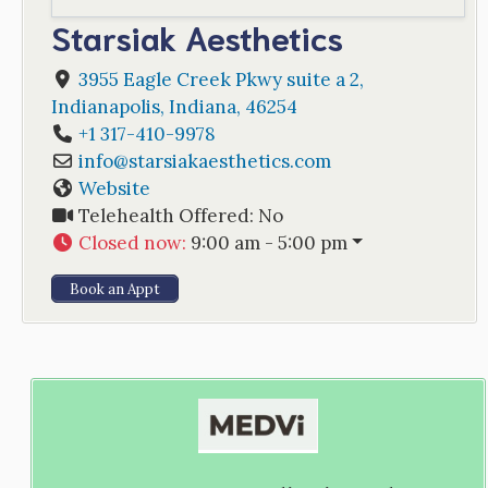
Starsiak Aesthetics
3955 Eagle Creek Pkwy suite a 2
,
Indianapolis
,
Indiana
,
46254
+1 317-410-9978
info
@
starsiakaesthetics.com
Website
Telehealth Offered:
No
Closed now
:
9:00 am - 5:00 pm
Book an Appt