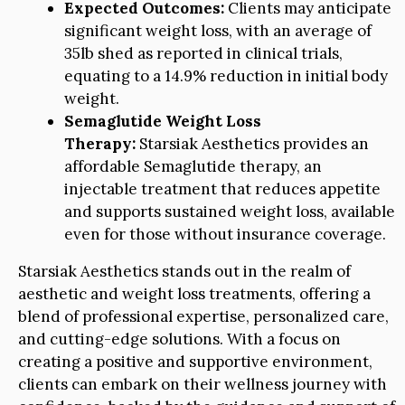
Expected Outcomes:
Clients may anticipate
significant weight loss, with an average of
35lb shed as reported in clinical trials,
equating to a 14.9% reduction in initial body
weight.
Semaglutide Weight Loss
Therapy:
Starsiak Aesthetics provides an
affordable Semaglutide therapy, an
injectable treatment that reduces appetite
and supports sustained weight loss, available
even for those without insurance coverage.
Starsiak Aesthetics stands out in the realm of
aesthetic and weight loss treatments, offering a
blend of professional expertise, personalized care,
and cutting-edge solutions. With a focus on
creating a positive and supportive environment,
clients can embark on their wellness journey with