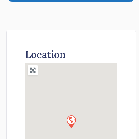
Location