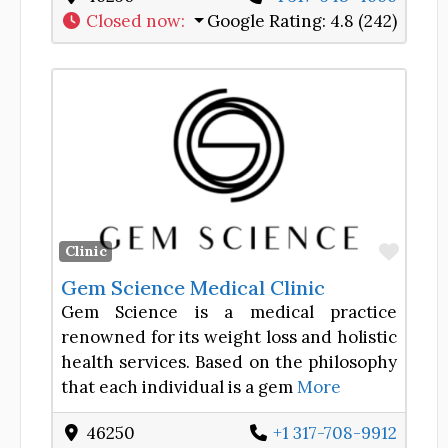
Closed now
:
Google Rating:
4.8 (242)
Favor
Clinic
Gem Science Medical Clinic
Gem Science is a medical practice
renowned for its weight loss and holistic
health services. Based on the philosophy
that each individual is a gem
More
46250
+1 317-708-9912