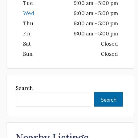
Tue
9:00 am - 5:00 pm
Wed
9:00 am - 5:00 pm
Thu
9:00 am - 5:00 pm
Fri
9:00 am - 5:00 pm
Sat
Closed
Sun
Closed
Search
Search
Nearby Listings