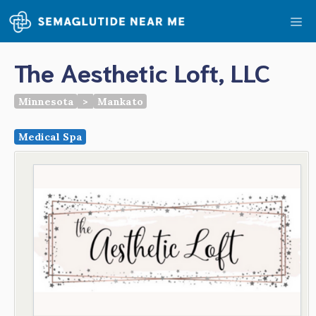
Skip
Me
to
content
The Aesthetic Loft, LLC
Minnesota
>
Mankato
Medical Spa