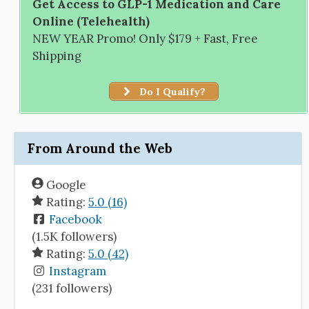
Get Access to GLP-1 Medication and Care
Online (Telehealth)
NEW YEAR Promo! Only $179 + Fast, Free
Shipping
Do I Qualify?
From Around the Web
Google
Rating:
5.0 (16)
Facebook
(1.5K followers)
Rating:
5.0 (42)
Instagram
(231 followers)