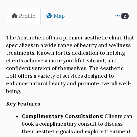
Profile
Map
2
The Aesthetic Loft is a premier aesthetic clinic that
specializes in a wide range of beauty and wellness
treatments. Known for its dedication to helping
clients achieve a more youthful, vibrant, and
confident version of themselves, The Aesthetic
Loft offers a variety of services designed to
enhance natural beauty and promote overall well-
being.
Key Features:
Complimentary Consultations:
Clients can
book a complimentary consult to discuss
their aesthetic goals and explore treatment