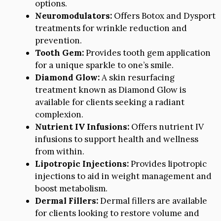
options.
Neuromodulators:
Offers Botox and Dysport
treatments for wrinkle reduction and
prevention.
Tooth Gem:
Provides tooth gem application
for a unique sparkle to one’s smile.
Diamond Glow:
A skin resurfacing
treatment known as Diamond Glow is
available for clients seeking a radiant
complexion.
Nutrient IV Infusions:
Offers nutrient IV
infusions to support health and wellness
from within.
Lipotropic Injections:
Provides lipotropic
injections to aid in weight management and
boost metabolism.
Dermal Fillers:
Dermal fillers are available
for clients looking to restore volume and