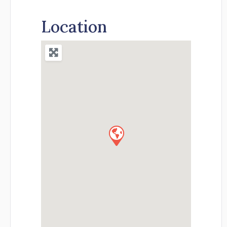
Location