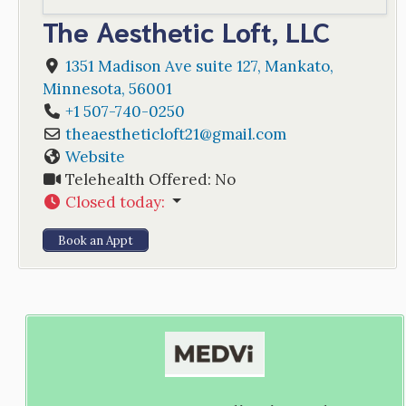
The Aesthetic Loft, LLC
1351 Madison Ave suite 127
,
Mankato
,
Minnesota
,
56001
+1 507-740-0250
theaestheticloft21
@
gmail.com
Website
Telehealth Offered:
No
Closed today
:
Book an Appt