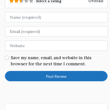
Overall
Select a rating
Name
Email
Website
Save my name, email, and website in this
browser for the next time I comment.