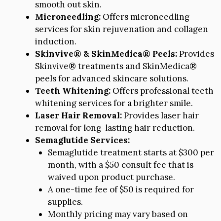
smooth out skin.
Microneedling:
Offers microneedling
services for skin rejuvenation and collagen
induction.
Skinvive® & SkinMedica® Peels:
Provides
Skinvive® treatments and SkinMedica®
peels for advanced skincare solutions.
Teeth Whitening:
Offers professional teeth
whitening services for a brighter smile.
Laser Hair Removal:
Provides laser hair
removal for long-lasting hair reduction.
Semaglutide Services:
Semaglutide treatment starts at $300 per
month, with a $50 consult fee that is
waived upon product purchase.
A one-time fee of $50 is required for
supplies.
Monthly pricing may vary based on