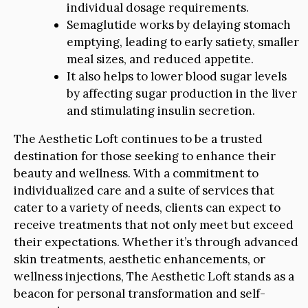
individual dosage requirements.
Semaglutide works by delaying stomach
emptying, leading to early satiety, smaller
meal sizes, and reduced appetite.
It also helps to lower blood sugar levels
by affecting sugar production in the liver
and stimulating insulin secretion.
The Aesthetic Loft continues to be a trusted
destination for those seeking to enhance their
beauty and wellness. With a commitment to
individualized care and a suite of services that
cater to a variety of needs, clients can expect to
receive treatments that not only meet but exceed
their expectations. Whether it’s through advanced
skin treatments, aesthetic enhancements, or
wellness injections, The Aesthetic Loft stands as a
beacon for personal transformation and self-