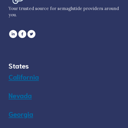
Your trusted source for semaglutide providers around
you.
States
California
Nevada
Georgia