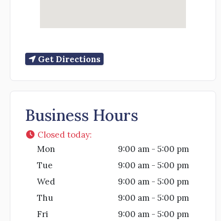
Get Directions
Business Hours
Closed today
:
Mon
9:00 am - 5:00 pm
Tue
9:00 am - 5:00 pm
Wed
9:00 am - 5:00 pm
Thu
9:00 am - 5:00 pm
Fri
9:00 am - 5:00 pm