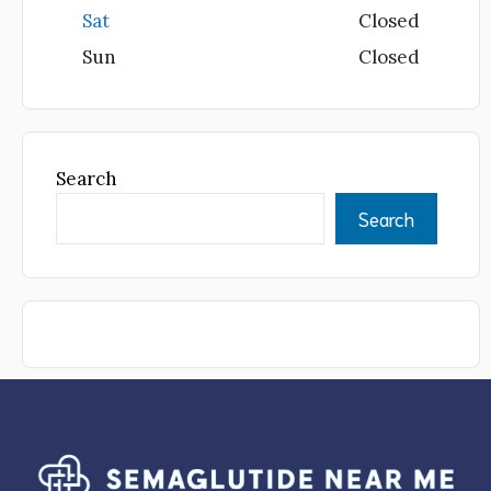
Sat
Closed
Sun
Closed
Search
Search