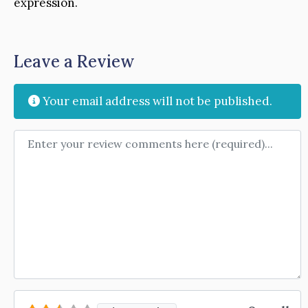
expression.
Leave a Review
Your email address will not be published.
Review text