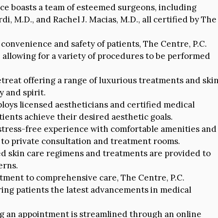
ce boasts a team of esteemed surgeons, including
rdi, M.D., and Rachel J. Macias, M.D., all certified by The
convenience and safety of patients, The Centre, P.C.
 allowing for a variety of procedures to be performed
treat offering a range of luxurious treatments and ski
 and spirit.
oys licensed aestheticians and certified medical
tients achieve their desired aesthetic goals.
 stress-free experience with comfortable amenities and
to private consultation and treatment rooms.
d skin care regimens and treatments are provided to
erns.
itment to comprehensive care, The Centre, P.C.
ring patients the latest advancements in medical
 an appointment is streamlined through an online