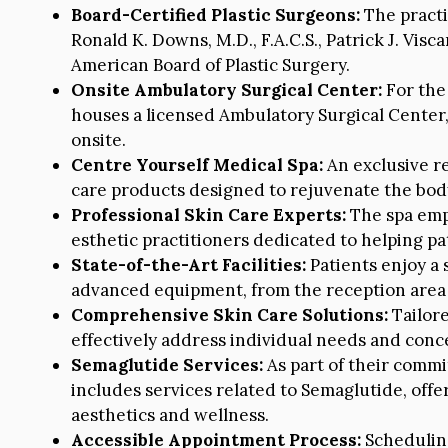
Board-Certified Plastic Surgeons:
The practi
Ronald K. Downs, M.D., F.A.C.S., Patrick J. Visca
American Board of Plastic Surgery.
Onsite Ambulatory Surgical Center:
For the 
houses a licensed Ambulatory Surgical Center,
onsite.
Centre Yourself Medical Spa:
An exclusive re
care products designed to rejuvenate the body
Professional Skin Care Experts:
The spa empl
esthetic practitioners dedicated to helping pa
State-of-the-Art Facilities:
Patients enjoy a
advanced equipment, from the reception area 
Comprehensive Skin Care Solutions:
Tailore
effectively address individual needs and conc
Semaglutide Services:
As part of their comm
includes services related to Semaglutide, offe
aesthetics and wellness.
Accessible Appointment Process:
Scheduling