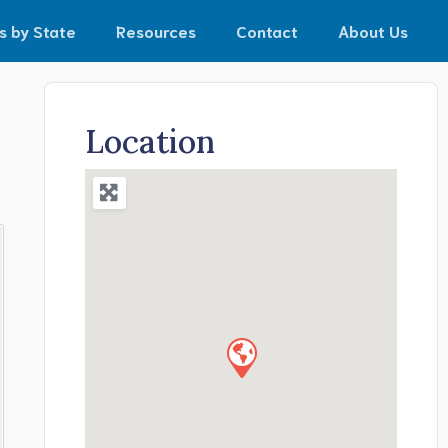
s by State
Resources
Contact
About Us
Location