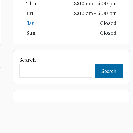
Thu
8:00 am - 5:00 pm
Fri
8:00 am - 5:00 pm
Sat
Closed
Sun
Closed
Search
Search