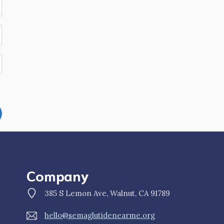
Company
385 S Lemon Ave, Walnut, CA 91789
hello@semaglutidenearme.org