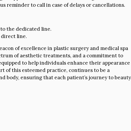
 reminder to call in case of delays or cancellations.
 to the dedicated line.
direct line.
beacon of excellence in plastic surgery and medical spa
pectrum of aesthetic treatments, and a commitment to
l-equipped to help individuals enhance their appearance
t of this esteemed practice, continues to be a
and body, ensuring that each patient’s journey to beauty