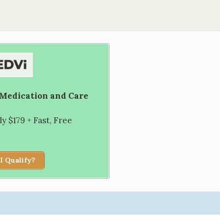
 Medication and Care
 $179 + Fast, Free
I Qualify?