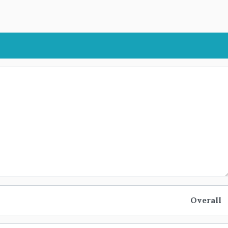
Overall