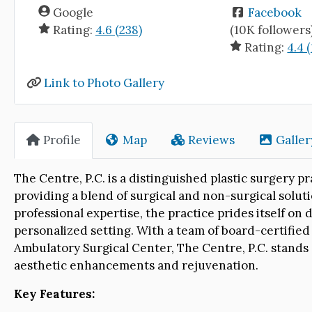
Google
Facebook
Rating:
4.6 (238)
(10K followers
Rating:
4.4 
Link to Photo Gallery
Profile
Map
Reviews
Galler
The Centre, P.C. is a distinguished plastic surgery 
providing a blend of surgical and non-surgical solut
professional expertise, the practice prides itself on
personalized setting. With a team of board-certified
Ambulatory Surgical Center, The Centre, P.C. stands 
aesthetic enhancements and rejuvenation.
Key Features: