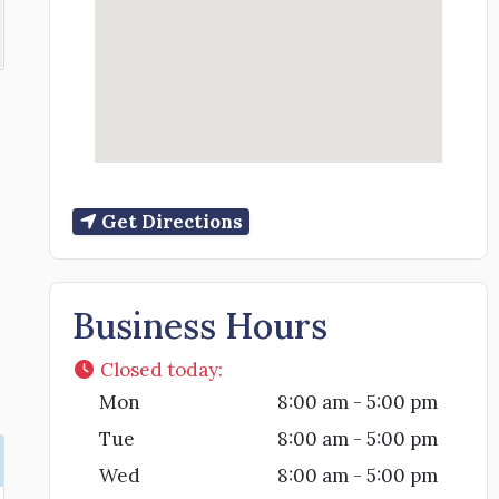
Get Directions
Business Hours
Closed today
:
Mon
8:00 am - 5:00 pm
Tue
8:00 am - 5:00 pm
Wed
8:00 am - 5:00 pm