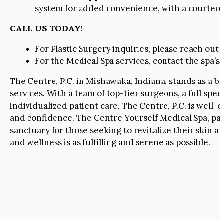
system for added convenience, with a courteous
CALL US TODAY!
For Plastic Surgery inquiries, please reach out
For the Medical Spa services, contact the spa’s 
The Centre, P.C. in Mishawaka, Indiana, stands as a 
services. With a team of top-tier surgeons, a full s
individualized patient care, The Centre, P.C. is wel
and confidence. The Centre Yourself Medical Spa, par
sanctuary for those seeking to revitalize their skin 
and wellness is as fulfilling and serene as possible.