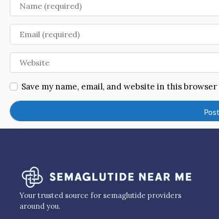
Name
Email
Website
Save my name, email, and website in this browser
Your trusted source for semaglutide providers
around you.