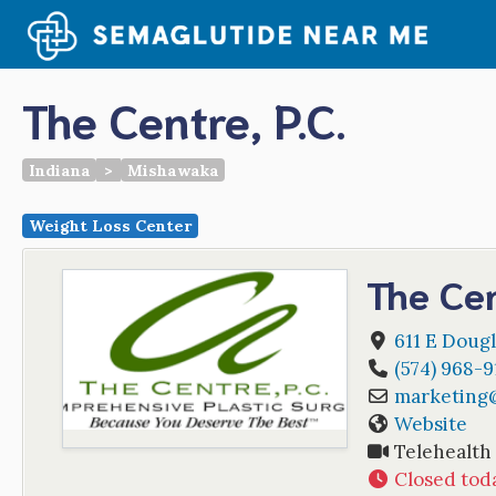
Skip
to
content
The Centre, P.C.
Indiana
>
Mishawaka
Weight Loss Center
The Cen
611 E Dougl
(574) 968-
marketing
Website
Telehealth
Closed tod