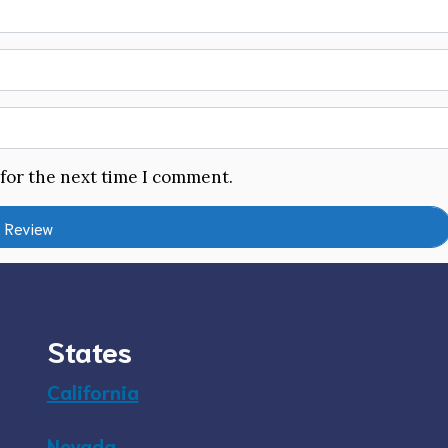
 for the next time I comment.
States
California
Nevada