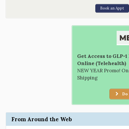
Book an Appt
Get Access to GLP-1
Online (Telehealth)
NEW YEAR Promo! Only
Shipping
Do 
From Around the Web