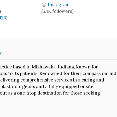
Instagram
)
(5.1K followers)
(176)
y
practice based in Mishawaka, Indiana, known for
ions to its patients. Renowned for their compassion and
 delivering comprehensive services in a caring and
 plastic surgeons and a fully equipped onsite
out as a one-stop destination for those seeking