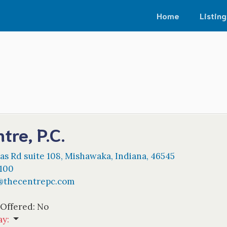
Home
Listing
tre, P.C.
as Rd suite 108
,
Mishawaka
,
Indiana
,
46545
9100
@
thecentrepc.com
 Offered:
No
ay
: