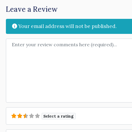
Leave a Review
Your email address will not be published.
Review text
Select a rating