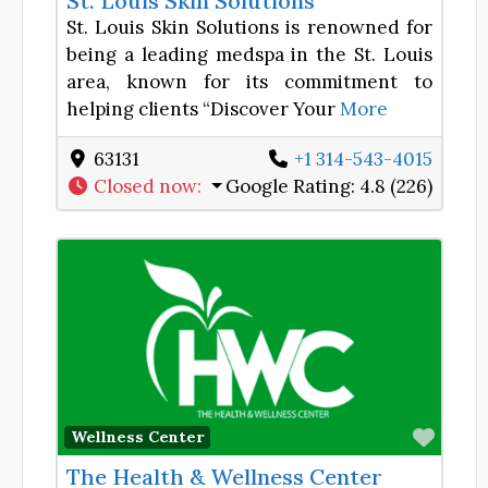
St. Louis Skin Solutions
St. Louis Skin Solutions is renowned for
being a leading medspa in the St. Louis
area, known for its commitment to
helping clients “Discover Your
More
63131
+1 314-543-4015
Closed now
:
Google Rating:
4.8 (226)
Favor
Wellness Center
The Health & Wellness Center