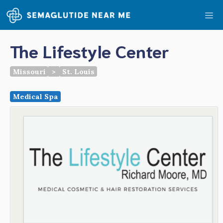
Skip
Me
to
content
The Lifestyle Center
Missouri
>
St. Louis
Medical Spa