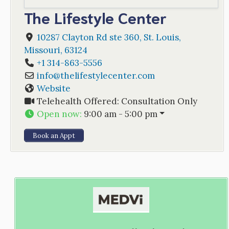
The Lifestyle Center
10287 Clayton Rd ste 360
,
St. Louis
,
Missouri
,
63124
+1 314-863-5556
info
@
thelifestylecenter.com
Website
Telehealth Offered:
Consultation Only
Open now
:
9:00 am - 5:00 pm
Book an Appt