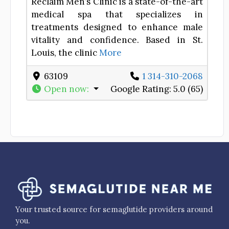
Reclaim Men’s Clinic is a state-of-the-art
medical spa that specializes in
treatments designed to enhance male
vitality and confidence. Based in St.
Louis, the clinic
More
63109
1 314-310-2068
Open now
:
Google Rating:
5.0 (65)
Your trusted source for semaglutide providers around
you.