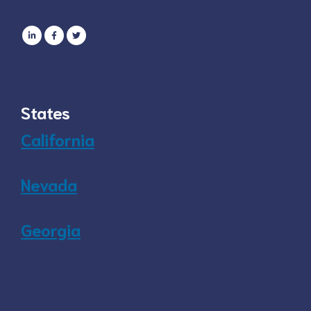
States
California
Nevada
Georgia