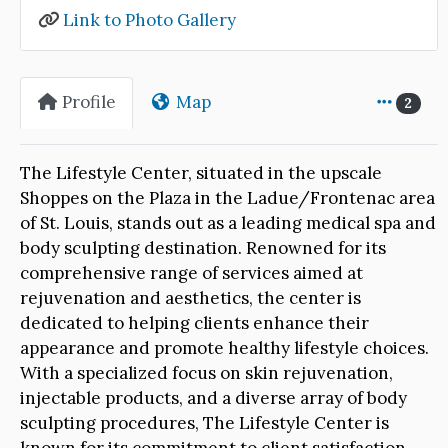
Link to Photo Gallery
Profile
Map
2
The Lifestyle Center, situated in the upscale
Shoppes on the Plaza in the Ladue/Frontenac area
of St. Louis, stands out as a leading medical spa and
body sculpting destination. Renowned for its
comprehensive range of services aimed at
rejuvenation and aesthetics, the center is
dedicated to helping clients enhance their
appearance and promote healthy lifestyle choices.
With a specialized focus on skin rejuvenation,
injectable products, and a diverse array of body
sculpting procedures, The Lifestyle Center is