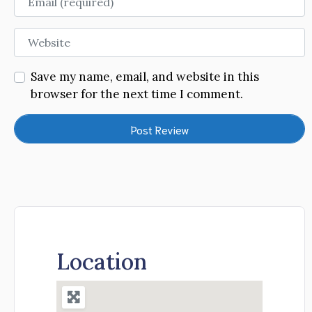
Website
Save my name, email, and website in this
browser for the next time I comment.
Location