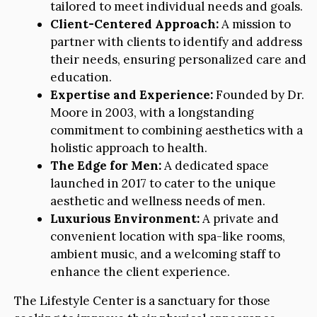
tailored to meet individual needs and goals.
Client-Centered Approach:
A mission to
partner with clients to identify and address
their needs, ensuring personalized care and
education.
Expertise and Experience:
Founded by Dr.
Moore in 2003, with a longstanding
commitment to combining aesthetics with a
holistic approach to health.
The Edge for Men:
A dedicated space
launched in 2017 to cater to the unique
aesthetic and wellness needs of men.
Luxurious Environment:
A private and
convenient location with spa-like rooms,
ambient music, and a welcoming staff to
enhance the client experience.
The Lifestyle Center is a sanctuary for those