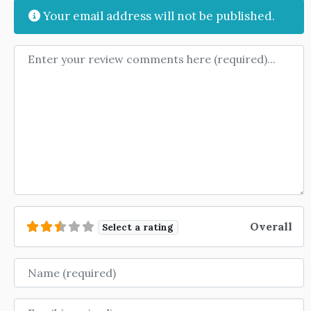
Your email address will not be published.
Review text
Overall
Select a rating
Name
Email