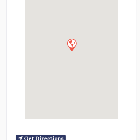
Get Directions