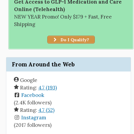
Get Access to GLP-1 Medication and Care
Online (Telehealth)
NEW YEAR Promo! Only $179 + Fast, Free
Shipping
Do I Qualify?
From Around the Web
Google
Rating:
4.7 (193)
Facebook
(2.4K followers)
Rating:
4.7 (52)
Instagram
(2017 followers)