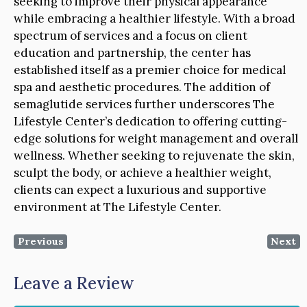
seeking to improve their physical appearance
while embracing a healthier lifestyle. With a broad
spectrum of services and a focus on client
education and partnership, the center has
established itself as a premier choice for medical
spa and aesthetic procedures. The addition of
semaglutide services further underscores The
Lifestyle Center’s dedication to offering cutting-
edge solutions for weight management and overall
wellness. Whether seeking to rejuvenate the skin,
sculpt the body, or achieve a healthier weight,
clients can expect a luxurious and supportive
environment at The Lifestyle Center.
Previous
Next
Leave a Review