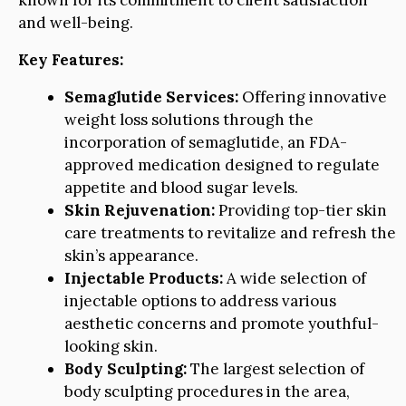
known for its commitment to client satisfaction
and well-being.
Key Features:
Semaglutide Services:
Offering innovative
weight loss solutions through the
incorporation of semaglutide, an FDA-
approved medication designed to regulate
appetite and blood sugar levels.
Skin Rejuvenation:
Providing top-tier skin
care treatments to revitalize and refresh the
skin’s appearance.
Injectable Products:
A wide selection of
injectable options to address various
aesthetic concerns and promote youthful-
looking skin.
Body Sculpting:
The largest selection of
body sculpting procedures in the area,