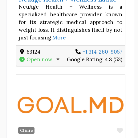
NeuAge Health + Wellness is a
specialized healthcare provider known
for its strategic medical approach to
weight loss. It distinguishes itself by not
just focusing
More
63124
+1 314-260-9057
Open now
:
Google Rating:
4.8 (53)
Favor
Clinic