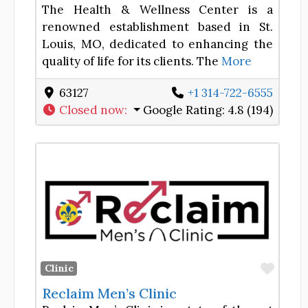
The Health & Wellness Center is a
renowned establishment based in St.
Louis, MO, dedicated to enhancing the
quality of life for its clients. The
More
63127
+1 314-722-6555
Closed now
:
Google Rating:
4.8 (194)
Favor
Clinic
Reclaim Men’s Clinic