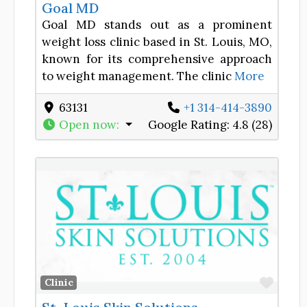
Goal MD
Goal MD stands out as a prominent
weight loss clinic based in St. Louis, MO,
known for its comprehensive approach
to weight management. The clinic
More
63131
+1 314-414-3890
Open now
:
Google Rating:
4.8 (28)
Favor
Clinic