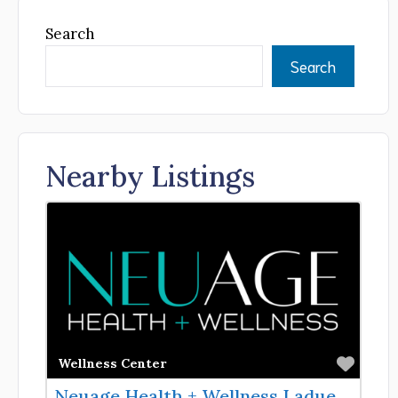
Search
Search
Nearby Listings
Favor
Wellness Center
Neuage Health + Wellness Ladue