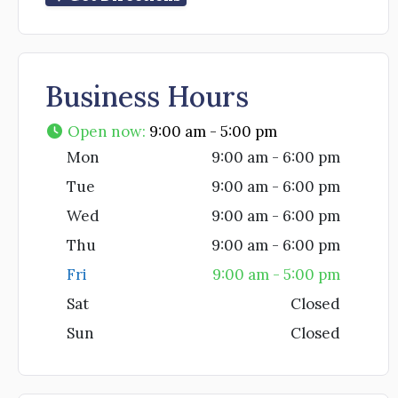
Business Hours
Open now
:
9:00 am - 5:00 pm
Mon
9:00 am - 6:00 pm
Tue
9:00 am - 6:00 pm
Wed
9:00 am - 6:00 pm
Thu
9:00 am - 6:00 pm
Fri
9:00 am - 5:00 pm
Sat
Closed
Sun
Closed