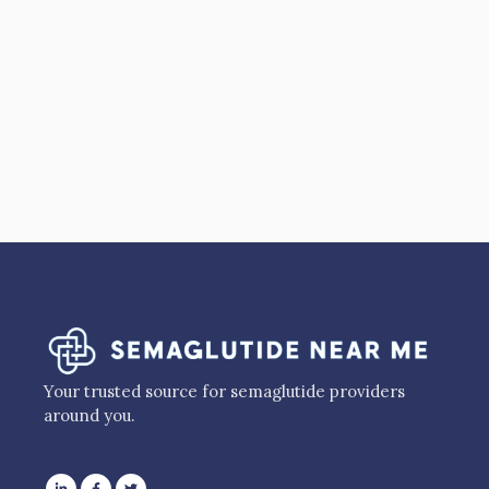
Your trusted source for semaglutide providers
around you.