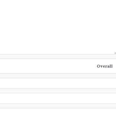
Overall