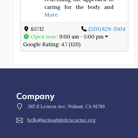
caring for the body and
More
85712
(520) 829-3504
Open now
:
9:00 am - 5:00 pm
Google Rating:
4.7 (120)
Company
385 S Lemon Ave, Walnut, CA 91789
hello@semaglutidenearme.org