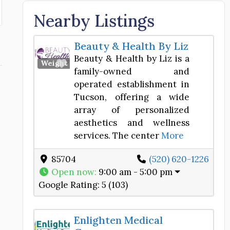
Nearby Listings
Beauty & Health By Liz
Beauty & Health by Liz is a
Favorite
Weight Loss Center
family-owned and
operated establishment in
Tucson, offering a wide
array of personalized
aesthetics and wellness
services. The center
More
85704
(520) 620-1226
Open now
:
9:00 am - 5:00 pm
Google Rating:
5 (103)
Enlighten Medical