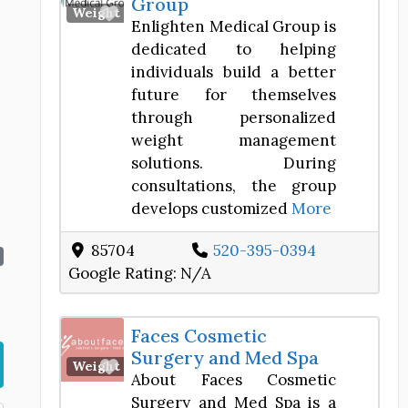
Group
Favorite
Weight Loss Center
Enlighten Medical Group is
dedicated to helping
individuals build a better
future for themselves
through personalized
weight management
solutions. During
consultations, the group
develops customized
More
85704
520-395-0394
Google Rating:
N/A
Faces Cosmetic
Surgery and Med Spa
Favorite
Weight Loss Center
About Faces Cosmetic
Surgery and Med Spa is a