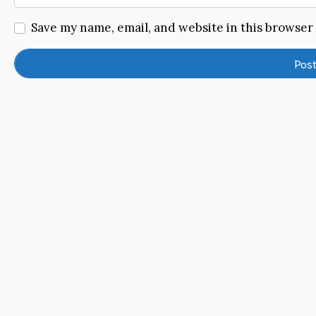
Save my name, email, and website in this browser