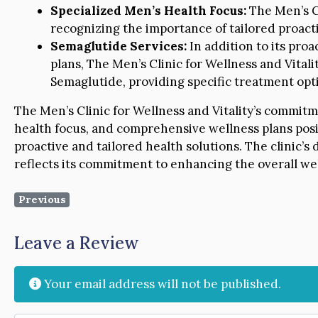
Specialized Men’s Health Focus:
The Men’s Cl
recognizing the importance of tailored proact
Semaglutide Services:
In addition to its pr
plans, The Men’s Clinic for Wellness and Vitalit
Semaglutide, providing specific treatment opt
The Men’s Clinic for Wellness and Vitality’s commit
health focus, and comprehensive wellness plans posit
proactive and tailored health solutions. The clinic’s 
reflects its commitment to enhancing the overall well
Previous
Leave a Review
Your email address will not be published.