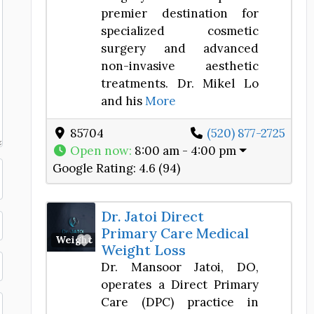
premier destination for
specialized cosmetic
surgery and advanced
non-invasive aesthetic
treatments. Dr. Mikel Lo
and his
More
85704
(520) 877-2725
Open now
:
8:00 am - 4:00 pm
Google Rating:
4.6 (94)
Dr. Jatoi Direct
Primary Care Medical
Favorite
Weight Loss Center
Weight Loss
Dr. Mansoor Jatoi, DO,
operates a Direct Primary
Care (DPC) practice in