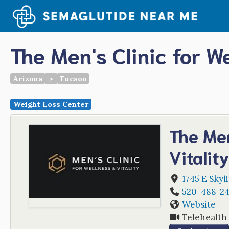
Skip
to
content
The Men's Clinic for We
Arizona
>
Tucson
Weight Loss Center
The Men
Vitalit
1745 E Skyl
520-488-2
Website
Telehealth