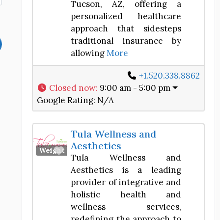
Tucson, AZ, offering a
personalized healthcare
approach that sidesteps
traditional insurance by
allowing
More
+1.520.338.8862
Closed now
:
9:00 am - 5:00 pm
Google Rating:
N/A
Tula Wellness and
Aesthetics
Favorite
Weight Loss Center
Tula Wellness and
Aesthetics is a leading
provider of integrative and
holistic health and
wellness services,
redefining the approach to