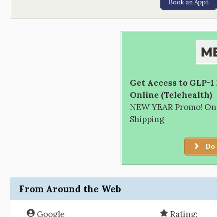
Book an Appt
Get Access to GLP-1
Online (Telehealth)
NEW YEAR Promo! Only
Shipping
Do 
From Around the Web
Google
Rating: