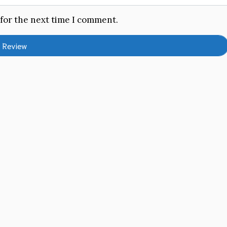
 for the next time I comment.