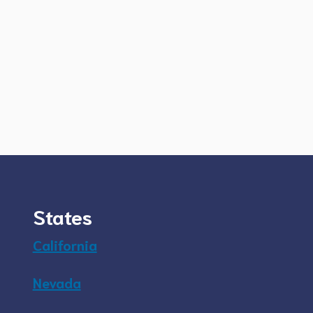
States
California
Nevada