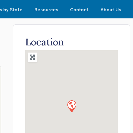
s by State
Resources
Contact
About Us
Location