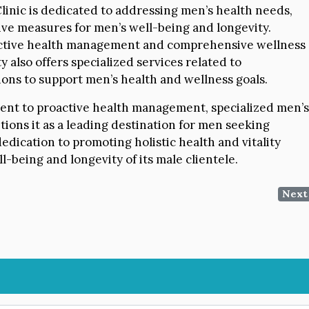
inic is dedicated to addressing men’s health needs,
ive measures for men’s well-being and longevity.
oactive health management and comprehensive wellness
y also offers specialized services related to
ions to support men’s health and wellness goals.
ment to proactive health management, specialized men’s
ions it as a leading destination for men seeking
dedication to promoting holistic health and vitality
-being and longevity of its male clientele.
Next