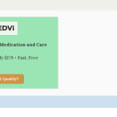
 Medication and Care
 $179 + Fast, Free
I Qualify?