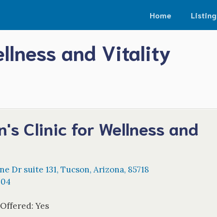
Home
Listing
llness and Vitality
's Clinic for Wellness and
y
ine Dr suite 131
,
Tucson
,
Arizona
,
85718
404
 Offered:
Yes