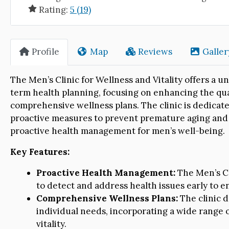
Rating:
5 (19)
Profile
Map
Reviews
Galler
The Men’s Clinic for Wellness and Vitality offers a
term health planning, focusing on enhancing the qual
comprehensive wellness plans. The clinic is dedicat
proactive measures to prevent premature aging and 
proactive health management for men’s well-being.
Key Features:
Proactive Health Management:
The Men’s Cl
to detect and address health issues early to en
Comprehensive Wellness Plans:
The clinic 
individual needs, incorporating a wide range o
vitality.