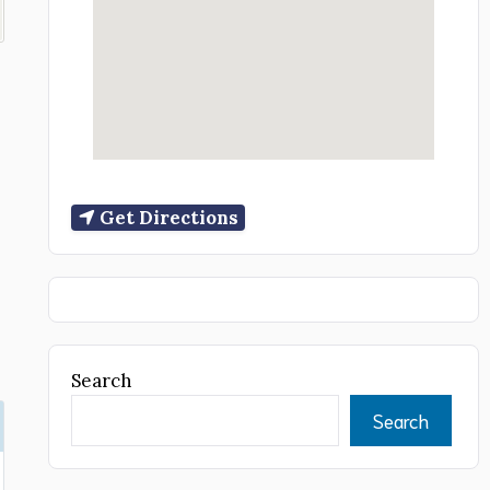
Get Directions
Search
Search