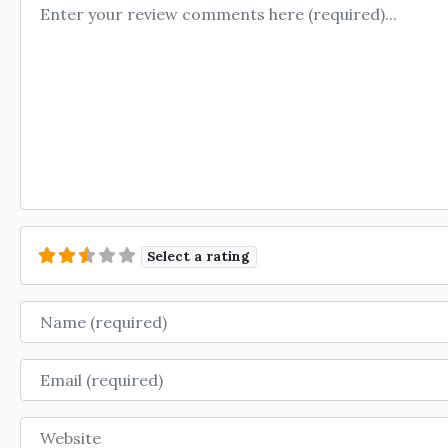
Review text
Select a rating
Name
Email
Website