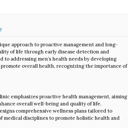
y
 unique approach to proactive management and long-
ity of life through early disease detection and
ed to addressing men’s health needs by developing
promote overall health, recognizing the importance of
inic emphasizes proactive health management, aiming
hance overall well-being and quality of life.
designs comprehensive wellness plans tailored to
f medical disciplines to promote holistic health and