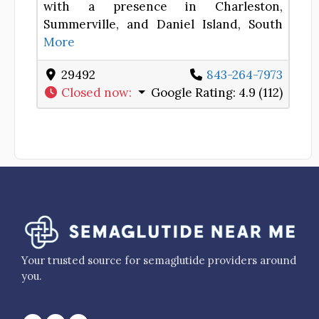
with a presence in Charleston,
Summerville, and Daniel Island, South
More
29492
843-264-7973
Closed now
:
Google Rating:
4.9 (112)
Your trusted source for semaglutide providers around
you.