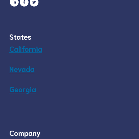
States
California
Nevada
Georgia
Company