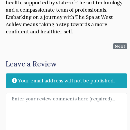
health, supported by state-of-the-art technology
and a compassionate team of professionals.
Embarking on a journey with The Spa at West
Ashley means taking a step towards a more
confident and healthier self.
Next
Leave a Review
Your email address will not be published.
Review text