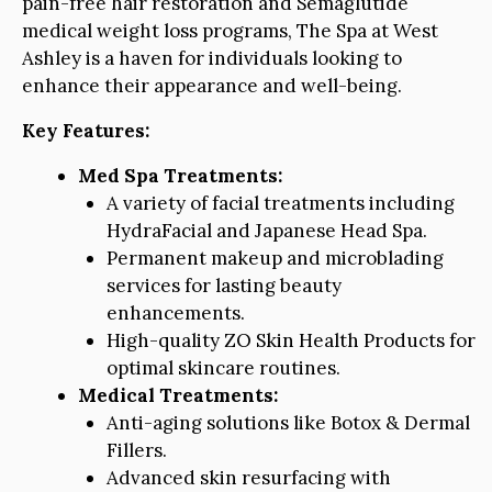
pain-free hair restoration and Semaglutide
medical weight loss programs, The Spa at West
Ashley is a haven for individuals looking to
enhance their appearance and well-being.
Key Features:
Med Spa Treatments:
A variety of facial treatments including
HydraFacial and Japanese Head Spa.
Permanent makeup and microblading
services for lasting beauty
enhancements.
High-quality ZO Skin Health Products for
optimal skincare routines.
Medical Treatments:
Anti-aging solutions like Botox & Dermal
Fillers.
Advanced skin resurfacing with