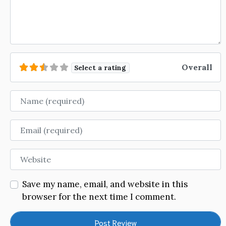
Overall
Select a rating
Name
Email
Website
Save my name, email, and website in this
browser for the next time I comment.