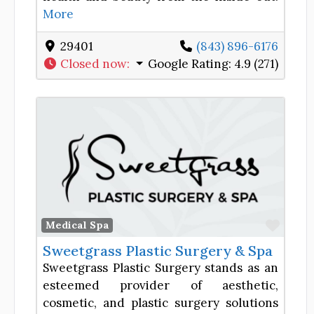
More
29401
(843) 896-6176
Closed now
:
Google Rating:
4.9 (271)
Favor
Medical Spa
Sweetgrass Plastic Surgery & Spa
Sweetgrass Plastic Surgery stands as an
esteemed provider of aesthetic,
cosmetic, and plastic surgery solutions