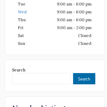
Tue
9:00 am - 6:00 pm
Wed
9:00 am - 6:00 pm
Thu
9:00 am - 6:00 pm
Fri
9:00 am - 2:00 pm
Sat
Closed
Sun
Closed
Search
Search