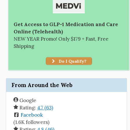
Get Access to GLP-1 Medication and Care
Online (Telehealth)
NEW YEAR Promo! Only $179 + Fast, Free
Shipping
Do I Qualify?
From Around the Web
Google
Rating:
4.7 (63)
Facebook
(1.6K followers)
Rating:
4.8 (46)