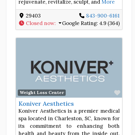
rejuvenate, revitalize, sculpt, and
More
29403
843-900-6161
Closed now
:
Google Rating:
4.9 (364)
Favor
Weight Loss Center
Koniver Aesthetics
Koniver Aesthetics is a premier medical
spa located in Charleston, SC, known for
its commitment to enhancing both
health and beauty from the inside out.