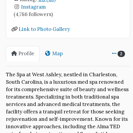
Instagram
(4,786 followers)
Link to Photo Gallery
Profile
Map
2
The Spa at West Ashley, nestled in Charleston,
South Carolina, is a luxurious med spa renowned
for its comprehensive suite of beauty and wellness
treatments. Specializing in both traditional spa
services and advanced medical treatments, the
facility offers a tranquil retreat for those seeking
rejuvenation and self-improvement. Known for its
innovative approaches, including the Alma TED