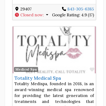
29407
843-305-6385
Closed now
:
Google Rating:
4.9 (17)
Favor
Medical Spa
Totality Medical Spa
Totality Medispa, founded in 2018, is an
award-winning medical spa renowned
for providing the latest generation of
treatments and technologies that