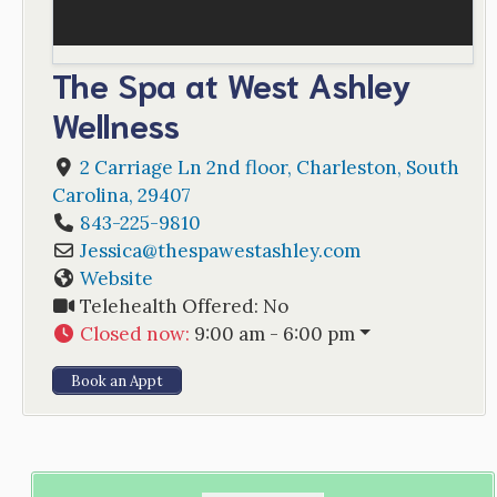
The Spa at West Ashley
Wellness
2 Carriage Ln 2nd floor
,
Charleston
,
South
Carolina
,
29407
843-225-9810
Jessica
@
thespawestashley.com
Website
Telehealth Offered:
No
Closed now
:
9:00 am - 6:00 pm
Book an Appt