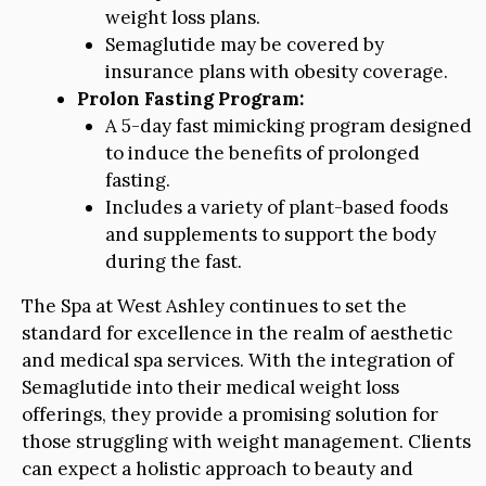
weight loss plans.
Semaglutide may be covered by
insurance plans with obesity coverage.
Prolon Fasting Program:
A 5-day fast mimicking program designed
to induce the benefits of prolonged
fasting.
Includes a variety of plant-based foods
and supplements to support the body
during the fast.
The Spa at West Ashley continues to set the
standard for excellence in the realm of aesthetic
and medical spa services. With the integration of
Semaglutide into their medical weight loss
offerings, they provide a promising solution for
those struggling with weight management. Clients
can expect a holistic approach to beauty and