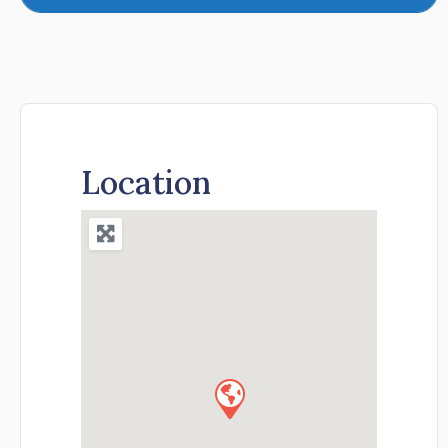
Location