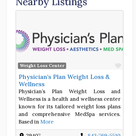
Nearby Listings
Favor
Weight Loss Center
Physician’s Plan Weight Loss &
Wellness
Physician’s Plan Weight Loss and
Wellness is a health and wellness center
known for its tailored weight loss plans
and comprehensive MedSpa services.
Based in
More
29407
843-769-5510