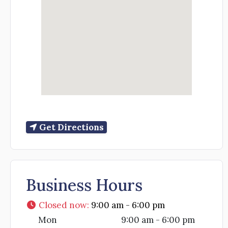
Get Directions
Business Hours
Closed now
:
9:00 am - 6:00 pm
Mon
9:00 am - 6:00 pm