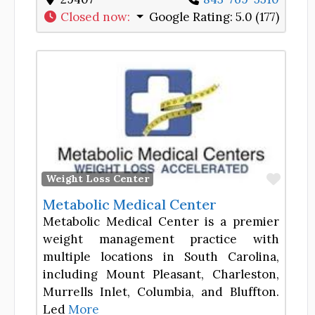
Closed now
:
Google Rating:
5.0 (177)
Favor
Weight Loss Center
Metabolic Medical Center
Metabolic Medical Center is a premier
weight management practice with
multiple locations in South Carolina,
including Mount Pleasant, Charleston,
Murrells Inlet, Columbia, and Bluffton.
Led
More