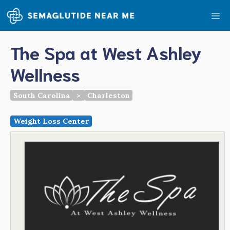
Skip
Me
to
content
The Spa at West Ashley
Wellness
South Carolina
>
Charleston
Weight Loss Center