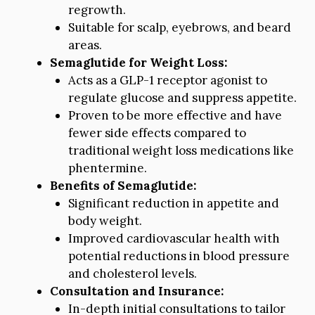
regrowth.
Suitable for scalp, eyebrows, and beard
areas.
Semaglutide for Weight Loss:
Acts as a GLP-1 receptor agonist to
regulate glucose and suppress appetite.
Proven to be more effective and have
fewer side effects compared to
traditional weight loss medications like
phentermine.
Benefits of Semaglutide:
Significant reduction in appetite and
body weight.
Improved cardiovascular health with
potential reductions in blood pressure
and cholesterol levels.
Consultation and Insurance:
In-depth initial consultations to tailor