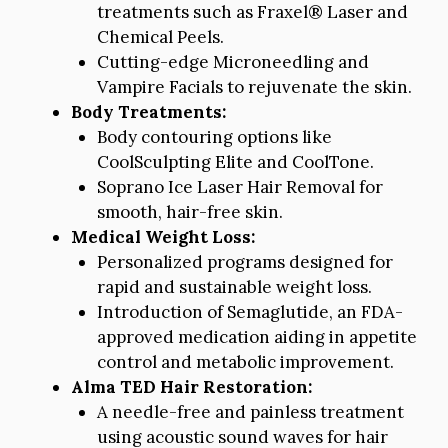
treatments such as Fraxel® Laser and
Chemical Peels.
Cutting-edge Microneedling and
Vampire Facials to rejuvenate the skin.
Body Treatments:
Body contouring options like
CoolSculpting Elite and CoolTone.
Soprano Ice Laser Hair Removal for
smooth, hair-free skin.
Medical Weight Loss:
Personalized programs designed for
rapid and sustainable weight loss.
Introduction of Semaglutide, an FDA-
approved medication aiding in appetite
control and metabolic improvement.
Alma TED Hair Restoration:
A needle-free and painless treatment
using acoustic sound waves for hair