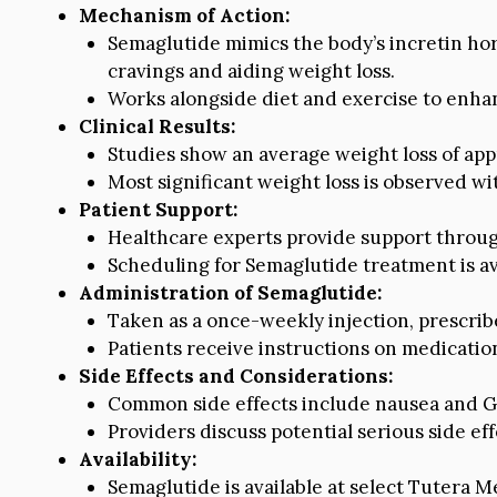
Mechanism of Action:
Semaglutide mimics the body’s incretin hor
cravings and aiding weight loss.
Works alongside diet and exercise to enhan
Clinical Results:
Studies show an average weight loss of app
Most significant weight loss is observed wi
Patient Support:
Healthcare experts provide support through
Scheduling for Semaglutide treatment is ava
Administration of Semaglutide:
Taken as a once-weekly injection, prescr
Patients receive instructions on medicatio
Side Effects and Considerations:
Common side effects include nausea and GI-
Providers discuss potential serious side eff
Availability:
Semaglutide is available at select Tutera Med