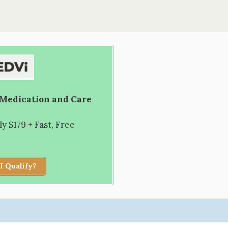
 Medication and Care
 $179 + Fast, Free
I Qualify?