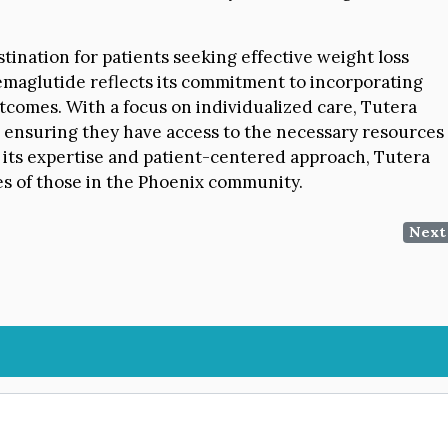
stination for patients seeking effective weight loss
Semaglutide reflects its commitment to incorporating
comes. With a focus on individualized care, Tutera
 ensuring they have access to the necessary resources
 its expertise and patient-centered approach, Tutera
ves of those in the Phoenix community.
Next