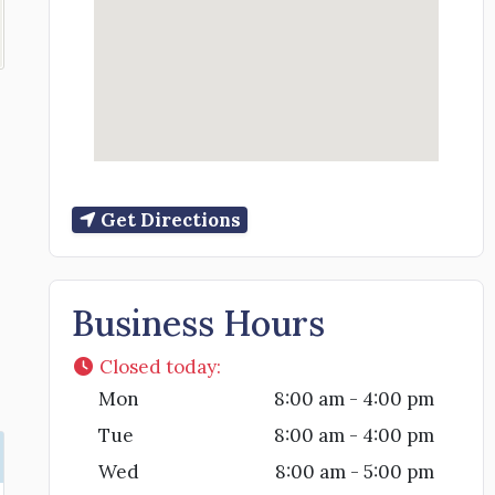
Get Directions
Business Hours
Closed today
:
Mon
8:00 am - 4:00 pm
Tue
8:00 am - 4:00 pm
Wed
8:00 am - 5:00 pm