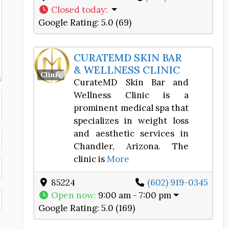
Closed today
:
Google Rating:
5.0 (69)
CURATEMD SKIN BAR
& WELLNESS CLINIC
Favorite
Clinic
CurateMD Skin Bar and
Wellness Clinic is a
prominent medical spa that
specializes in weight loss
and aesthetic services in
Chandler, Arizona. The
clinic is
More
85224
(602) 919-0345
Open now
:
9:00 am - 7:00 pm
Google Rating:
5.0 (169)