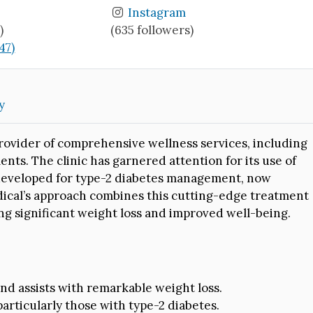
Instagram
)
(635 followers)
(47)
y
provider of comprehensive wellness services, including
nts. The clinic has garnered attention for its use of
 developed for type-2 diabetes management, now
edical’s approach combines this cutting-edge treatment
ing significant weight loss and improved well-being.
nd assists with remarkable weight loss.
particularly those with type-2 diabetes.