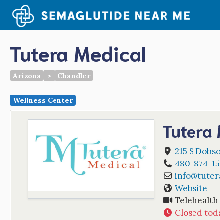
Skip
to
content
Tutera Medical
Arizona
>
Chandler
Wellness Center
Tutera 
215 S Dobso
480-874-15
info
@
tuter
Website
Telehealth
Closed tod