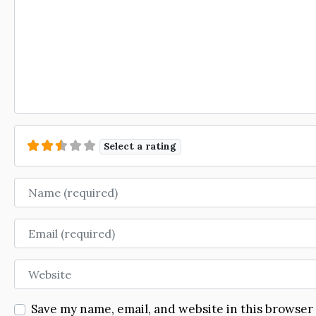
Select a rating
Name
Email
Website
Save my name, email, and website in this browser