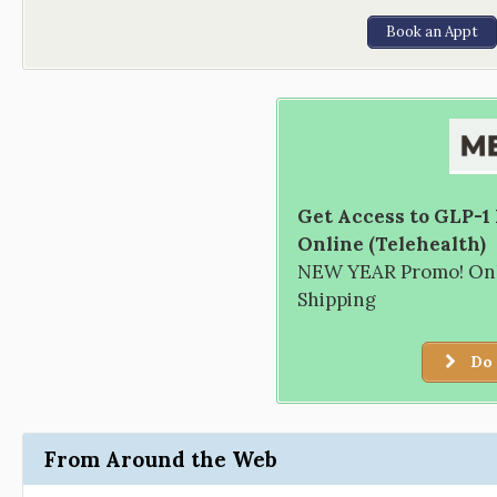
Book an Appt
Get Access to GLP-1
Online (Telehealth)
NEW YEAR Promo! Only
Shipping
Do 
From Around the Web