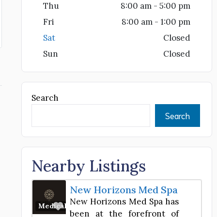
Thu
8:00 am - 5:00 pm
Fri
8:00 am - 1:00 pm
Sat
Closed
Sun
Closed
Search
Search
Nearby Listings
New Horizons Med Spa
New Horizons Med Spa has
Favorite
Medical Spa
been at the forefront of