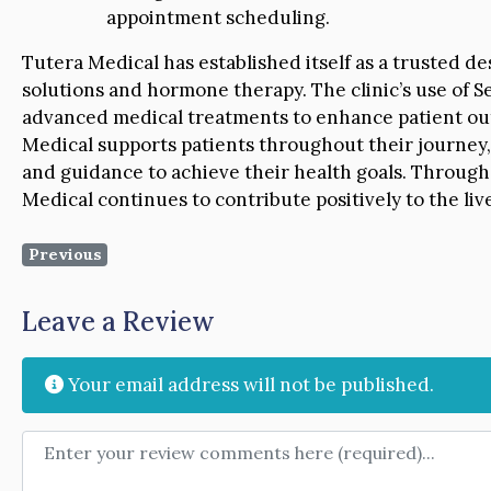
appointment scheduling.
Tutera Medical has established itself as a trusted de
solutions and hormone therapy. The clinic’s use of 
advanced medical treatments to enhance patient out
Medical supports patients throughout their journey,
and guidance to achieve their health goals. Through
Medical continues to contribute positively to the li
Previous
Leave a Review
Your email address will not be published.
Review text