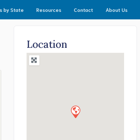
s by State
Resources
Contact
About Us
Location