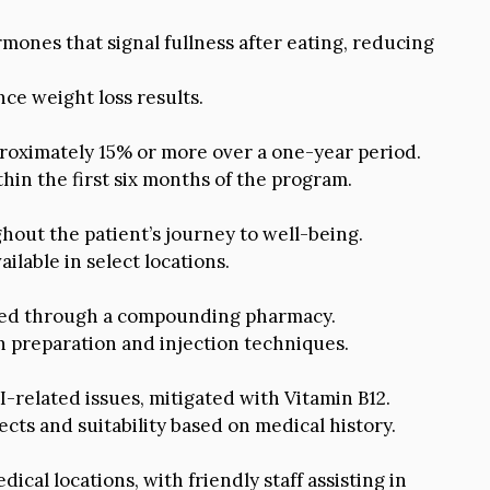
mones that signal fullness after eating, reducing
ce weight loss results.
roximately 15% or more over a one-year period.
thin the first six months of the program.
out the patient’s journey to well-being.
ilable in select locations.
ibed through a compounding pharmacy.
n preparation and injection techniques.
related issues, mitigated with Vitamin B12.
ects and suitability based on medical history.
ical locations, with friendly staff assisting in