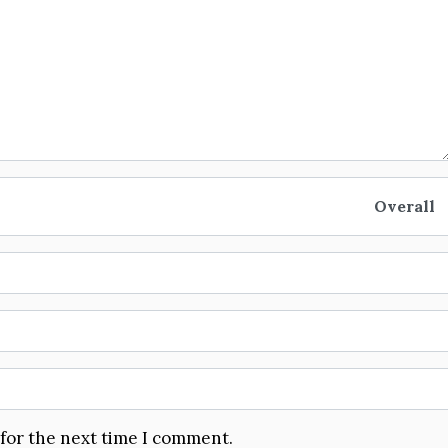
Overall
 for the next time I comment.