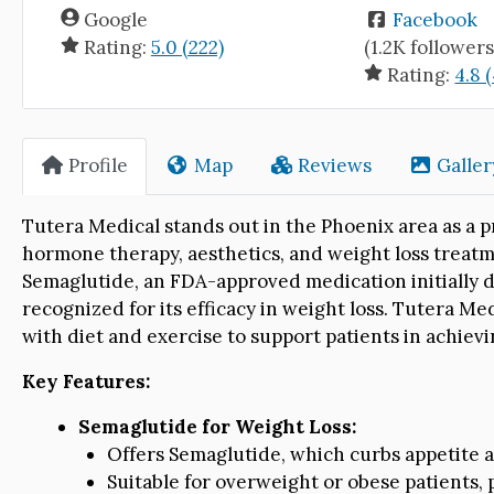
Google
Facebook
Rating:
5.0 (222)
(1.2K followers
Rating:
4.8 
Profile
Map
Reviews
Galler
Tutera Medical stands out in the Phoenix area as a 
hormone therapy, aesthetics, and weight loss treatme
Semaglutide, an FDA-approved medication initially
recognized for its efficacy in weight loss. Tutera M
with diet and exercise to support patients in achiev
Key Features:
Semaglutide for Weight Loss:
Offers Semaglutide, which curbs appetite a
Suitable for overweight or obese patients, 