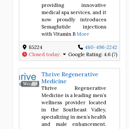
providing innovative
medical spa services, and it
now proudly introduces
Semaglutide injections
with Vitamin B
More
85224
480-496-2242
Closed today
:
Google Rating:
4.6 (7)
Thrive Regenerative
Medicine
Favorite
Weight Loss Center
Thrive Regenerative
Medicine is a leading men’s
wellness provider located
in the Southeast Valley,
specializing in men’s health
and male enhancement.