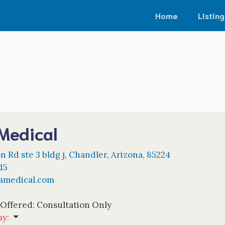
Home
Listing
Medical
n Rd ste 3 bldg j
,
Chandler
,
Arizona
,
85224
15
amedical.com
 Offered:
Consultation Only
ay
: