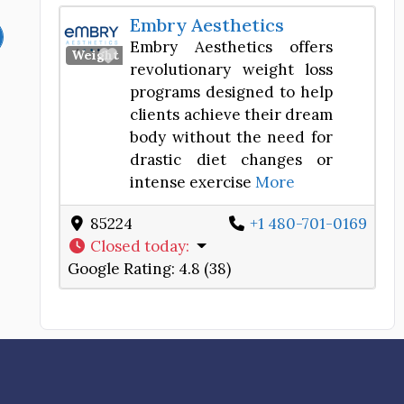
Embry Aesthetics
Embry Aesthetics offers
Favorite
Weight Loss Center
revolutionary weight loss
programs designed to help
clients achieve their dream
body without the need for
drastic diet changes or
intense exercise
More
85224
+1 480-701-0169
Closed today
:
Google Rating:
4.8 (38)