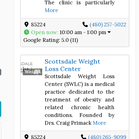
The clinic is particularly
More
85224
(480) 257-5022
Open now
:
10:00 am - 1:00 pm
Google Rating:
5.0 (11)
Scottsdale Weight
Loss Center
Favorite
Weight Loss Center
Scottsdale Weight Loss
Center (SWLC) is a medical
practice dedicated to the
treatment of obesity and
related chronic health
conditions. Founded by
Drs. Craig Primack
More
85224
(480) 265-9099