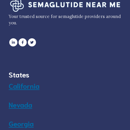
Your trusted source for semaglutide providers around
you.
States
California
Nevada
Georgia