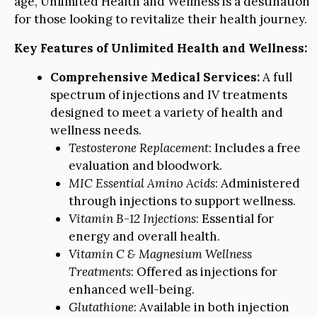
age, Unlimited Health and Wellness is a destination
for those looking to revitalize their health journey.
Key Features of Unlimited Health and Wellness:
Comprehensive Medical Services:
A full
spectrum of injections and IV treatments
designed to meet a variety of health and
wellness needs.
Testosterone Replacement
: Includes a free
evaluation and bloodwork.
MIC Essential Amino Acids
: Administered
through injections to support wellness.
Vitamin B-12 Injections
: Essential for
energy and overall health.
Vitamin C & Magnesium Wellness
Treatments
: Offered as injections for
enhanced well-being.
Glutathione
: Available in both injection