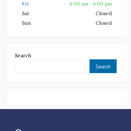
Fri
8:00 am - 6:00 pm
Sat
Closed
Sun
Closed
Search
Search