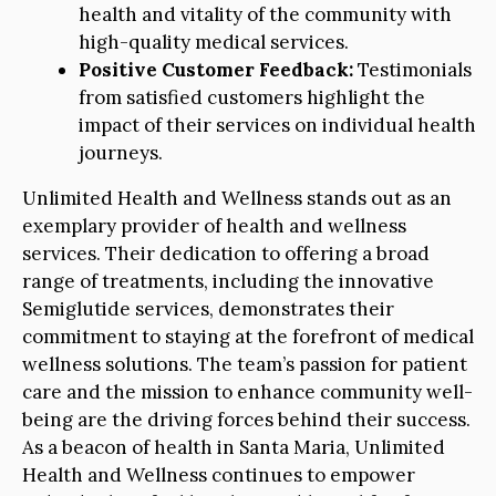
health and vitality of the community with
high-quality medical services.
Positive Customer Feedback:
Testimonials
from satisfied customers highlight the
impact of their services on individual health
journeys.
Unlimited Health and Wellness stands out as an
exemplary provider of health and wellness
services. Their dedication to offering a broad
range of treatments, including the innovative
Semiglutide services, demonstrates their
commitment to staying at the forefront of medical
wellness solutions. The team’s passion for patient
care and the mission to enhance community well-
being are the driving forces behind their success.
As a beacon of health in Santa Maria, Unlimited
Health and Wellness continues to empower