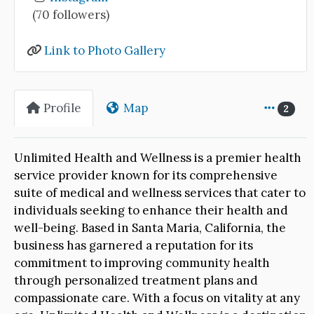
(70 followers)
Link to Photo Gallery
Profile
Map
2
Unlimited Health and Wellness is a premier health
service provider known for its comprehensive
suite of medical and wellness services that cater to
individuals seeking to enhance their health and
well-being. Based in Santa Maria, California, the
business has garnered a reputation for its
commitment to improving community health
through personalized treatment plans and
compassionate care. With a focus on vitality at any