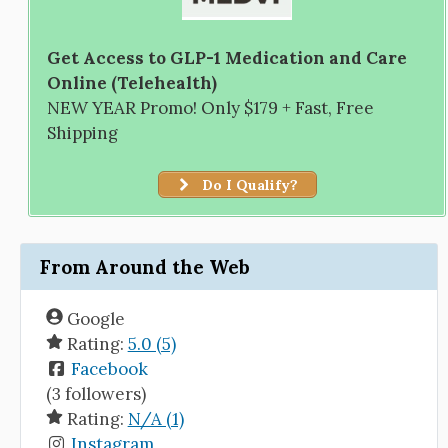
Get Access to GLP-1 Medication and Care
Online (Telehealth)
NEW YEAR Promo! Only $179 + Fast, Free
Shipping
Do I Qualify?
From Around the Web
Google
Rating:
5.0 (5)
Facebook
(3 followers)
Rating:
N/A (1)
Instagram