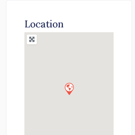
Location