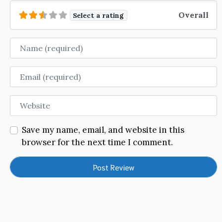
Overall
Select a rating
Name
Email
Website
Save my name, email, and website in this
browser for the next time I comment.