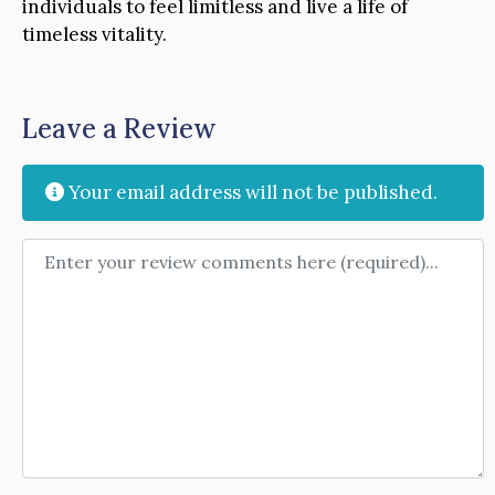
individuals to feel limitless and live a life of
timeless vitality.
Leave a Review
Your email address will not be published.
Review text