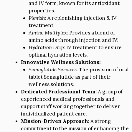
and IV form, known for its antioxidant
properties.
Plenish
: A replenishing injection & IV
treatment.
Amino Multiplex
: Provides a blend of
amino acids through injection and IV.
Hydration Drip
: IV treatment to ensure
optimal hydration levels.
Innovative Wellness Solutions:
Semaglutide Services
: The provision of oral
tablet Semaglutide as part of their
wellness solutions.
Dedicated Professional Team:
A group of
experienced medical professionals and
support staff working together to deliver
individualized patient care.
Mission-Driven Approach:
A strong
commitment to the mission of enhancing the