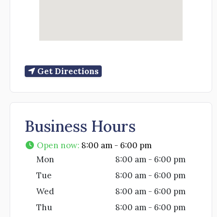
Get Directions
Business Hours
Open now
:
8:00 am - 6:00 pm
Mon
8:00 am - 6:00 pm
Tue
8:00 am - 6:00 pm
Wed
8:00 am - 6:00 pm
Thu
8:00 am - 6:00 pm