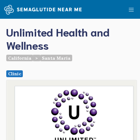
Skip
Me
to
content
Unlimited Health and
Wellness
California
>
Santa Maria
Clinic