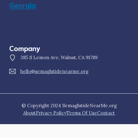
Georgia
Company
385 S Lemon Ave, Walnut, CA 91789
hello@semaglutidenearme.org
© Copyright 2024 SemaglutideNearMe.org
About
Privacy Policy
Terms Of Use
Contact