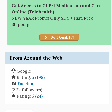
Get Access to GLP-1 Medication and Care
Online (Telehealth)
NEW YEAR Promo! Only $179 + Fast, Free
Shipping
Do I Qualify?
From Around the Web
Google
Rating:
5 (198)
Facebook
(2.2k followers)
Rating:
5 (24)