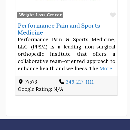
Favor
Weight Loss Center
Performance Pain and Sports
Medicine
Performance Pain & Sports Medicine,
LLC (PPSM) is a leading non-surgical
orthopedic institute that offers a
collaborative team-oriented approach to
enhance health and wellness. The
More
77573
346-217-1111
Google Rating:
N/A