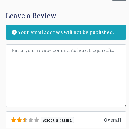
Leave a Review
Your email address will not be published.
Review text
Overall
Select a rating