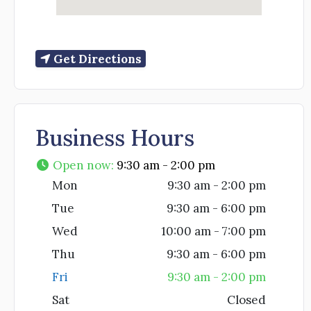
Get Directions
Business Hours
Open now
:
9:30 am - 2:00 pm
Mon
9:30 am - 2:00 pm
Tue
9:30 am - 6:00 pm
Wed
10:00 am - 7:00 pm
Thu
9:30 am - 6:00 pm
Fri
9:30 am - 2:00 pm
Sat
Closed