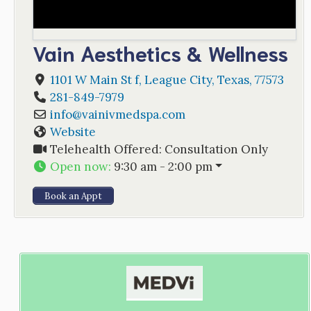
Vain Aesthetics & Wellness
1101 W Main St f
,
League City
,
Texas
,
77573
281-849-7979
info
@
vainivmedspa.com
Website
Telehealth Offered:
Consultation Only
Open now
:
9:30 am - 2:00 pm
Book an Appt