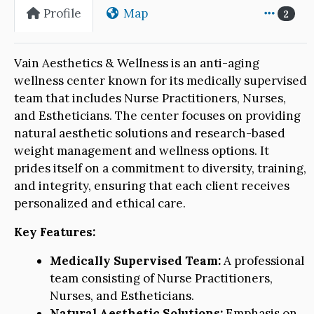
Profile
Map
2
Vain Aesthetics & Wellness is an anti-aging
wellness center known for its medically supervised
team that includes Nurse Practitioners, Nurses,
and Estheticians. The center focuses on providing
natural aesthetic solutions and research-based
weight management and wellness options. It
prides itself on a commitment to diversity, training,
and integrity, ensuring that each client receives
personalized and ethical care.
Key Features:
Medically Supervised Team:
A professional
team consisting of Nurse Practitioners,
Nurses, and Estheticians.
Natural Aesthetic Solutions:
Emphasis on