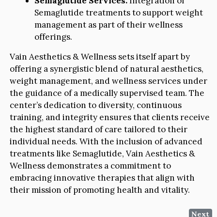
Semaglutide Services:
Integration of
Semaglutide treatments to support weight
management as part of their wellness
offerings.
Vain Aesthetics & Wellness sets itself apart by
offering a synergistic blend of natural aesthetics,
weight management, and wellness services under
the guidance of a medically supervised team. The
center’s dedication to diversity, continuous
training, and integrity ensures that clients receive
the highest standard of care tailored to their
individual needs. With the inclusion of advanced
treatments like Semaglutide, Vain Aesthetics &
Wellness demonstrates a commitment to
embracing innovative therapies that align with
their mission of promoting health and vitality.
Next