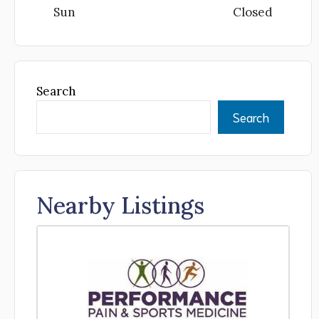
Sun
Closed
Search
Search
Nearby Listings