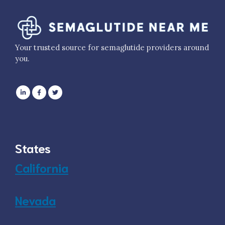
Your trusted source for semaglutide providers around
you.
States
California
Nevada