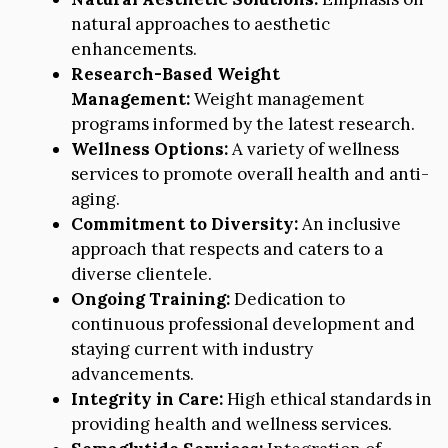
natural approaches to aesthetic
enhancements.
Research-Based Weight
Management:
Weight management
programs informed by the latest research.
Wellness Options:
A variety of wellness
services to promote overall health and anti-
aging.
Commitment to Diversity:
An inclusive
approach that respects and caters to a
diverse clientele.
Ongoing Training:
Dedication to
continuous professional development and
staying current with industry
advancements.
Integrity in Care:
High ethical standards in
providing health and wellness services.