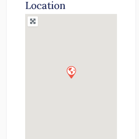
Location