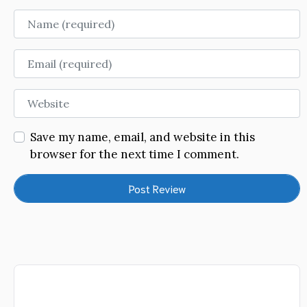
Name
Email
Website
Save my name, email, and website in this
browser for the next time I comment.