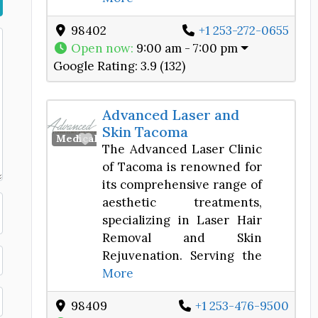
98402
+1 253-272-0655
Open now
:
9:00 am - 7:00 pm
Google Rating:
3.9 (132)
Advanced Laser and
Skin Tacoma
Favorite
Medical Spa
The Advanced Laser Clinic
of Tacoma is renowned for
its comprehensive range of
aesthetic treatments,
specializing in Laser Hair
Removal and Skin
Rejuvenation. Serving the
More
98409
+1 253-476-9500