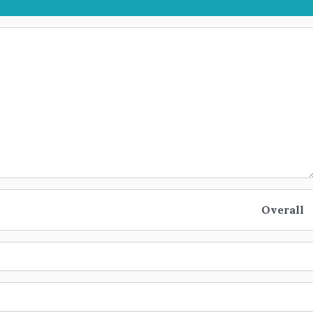
Overall