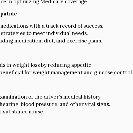
ce in optimizing Medicare coverage.
epatide
edications with a track record of success.
 strategies to meet individual needs.
ding medication, diet, and exercise plans.
ds in weight loss by reducing appetite.
beneficial for weight management and glucose control.
amination of the driver’s medical history.
hearing, blood pressure, and other vital signs.
d substance abuse.