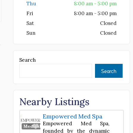
Thu
8:00 am - 5:00 pm
Fri
8:00 am - 5:00 pm
Sat
Closed
Sun
Closed
Search
Search
Nearby Listings
Empowered Med Spa
Empowered Med Spa,
Favorite
Medical Spa
founded by the dynamic