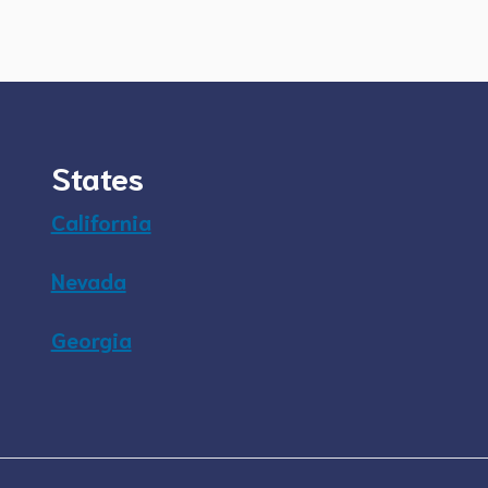
States
California
Nevada
Georgia