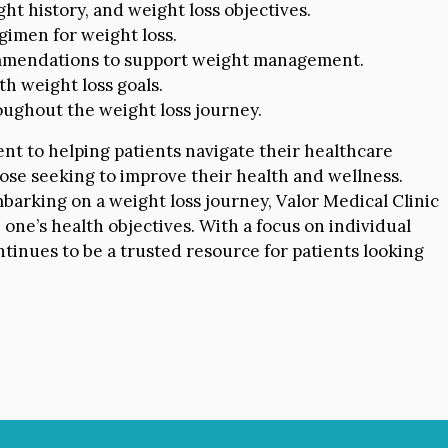
ht history, and weight loss objectives.
imen for weight loss.
mendations to support weight management.
th weight loss goals.
ughout the weight loss journey.
nt to helping patients navigate their healthcare
ose seeking to improve their health and wellness.
arking on a weight loss journey, Valor Medical Clinic
one’s health objectives. With a focus on individual
tinues to be a trusted resource for patients looking