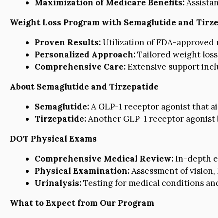
Maximization of Medicare Benefits:
Assistan
Weight Loss Program with Semaglutide and Tirz
Proven Results:
Utilization of FDA-approved m
Personalized Approach:
Tailored weight loss
Comprehensive Care:
Extensive support inclu
About Semaglutide and Tirzepatide
Semaglutide:
A GLP-1 receptor agonist that ai
Tirzepatide:
Another GLP-1 receptor agonist 
DOT Physical Exams
Comprehensive Medical Review:
In-depth ex
Physical Examination:
Assessment of vision, 
Urinalysis:
Testing for medical conditions an
What to Expect from Our Program