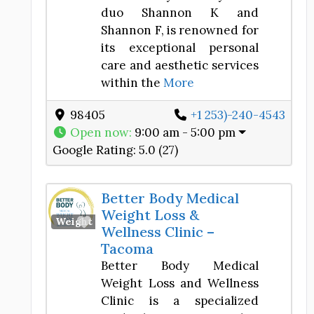
duo Shannon K and
Shannon F, is renowned for
its exceptional personal
care and aesthetic services
within the
More
98405
+1 253)-240-4543
Open now
:
9:00 am - 5:00 pm
Google Rating:
5.0 (27)
Better Body Medical
Weight Loss &
Favorite
Weight Loss Center
Wellness Clinic –
Tacoma
Better Body Medical
Weight Loss and Wellness
Clinic is a specialized