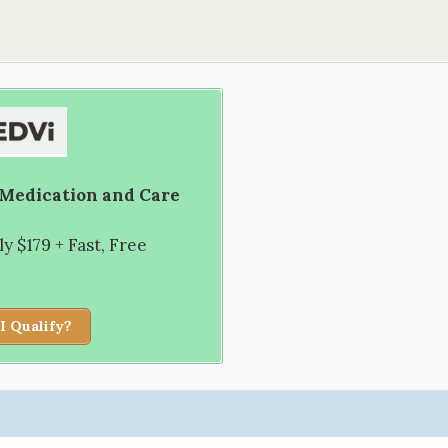
 Medication and Care
 $179 + Fast, Free
I Qualify?