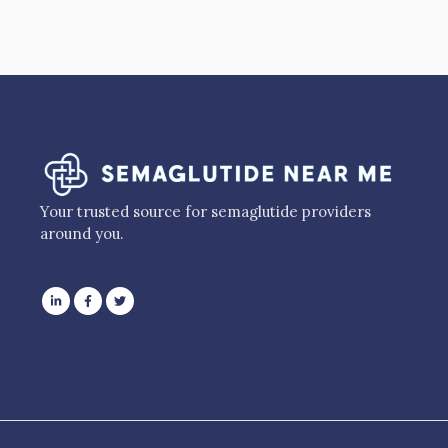
Your trusted source for semaglutide providers
around you.