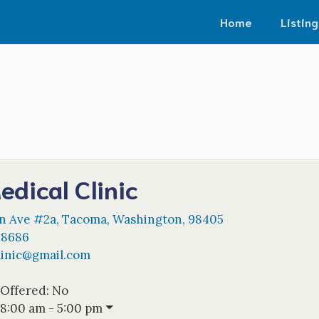
Home
Listing
edical Clinic
on Ave #2a
,
Tacoma
,
Washington
,
98405
-8686
inic
@
gmail.com
 Offered:
No
8:00 am - 5:00 pm