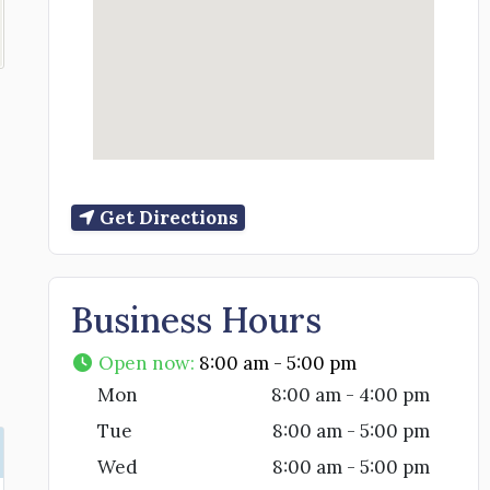
Get Directions
Business Hours
Open now
:
8:00 am - 5:00 pm
Mon
8:00 am - 4:00 pm
Tue
8:00 am - 5:00 pm
Wed
8:00 am - 5:00 pm