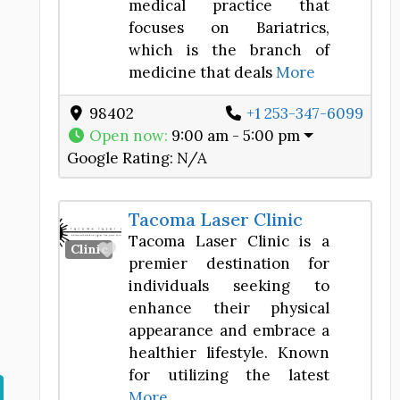
medical practice that
focuses on Bariatrics,
which is the branch of
medicine that deals
More
98402
+1 253-347-6099
Open now
:
9:00 am - 5:00 pm
Google Rating:
N/A
Tacoma Laser Clinic
Tacoma Laser Clinic is a
Favorite
Clinic
premier destination for
individuals seeking to
enhance their physical
appearance and embrace a
healthier lifestyle. Known
for utilizing the latest
More