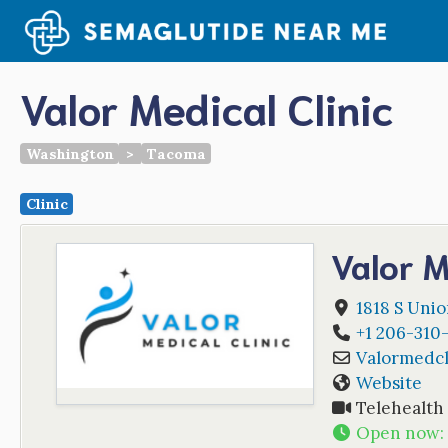
Skip
to
content
Valor Medical Clinic
Washington
>
Tacoma
Clinic
Valor M
1818 S Uni
+1 206-310
Valormedcl
Website
Telehealth
Open now
: