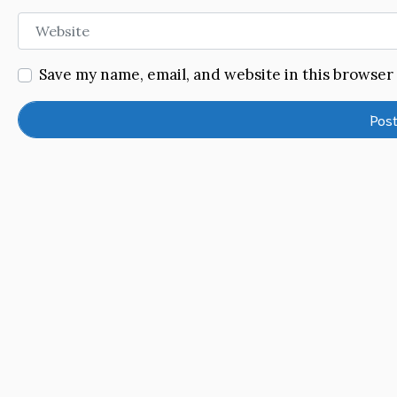
Website
Save my name, email, and website in this browser