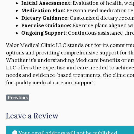
Initial Assessment:
Evaluation of health, weig
Medication Plan:
Personalized medication reg
Dietary Guidance:
Customized dietary recom
Exercise Guidance:
Exercise plans aligned wi
Ongoing Support:
Continuous assistance thro
Valor Medical Clinic LLC stands out for its commitme
options and providing comprehensive support for th
Whether it’s understanding Medicare benefits or emb
LLC offers the expertise and care needed to achieve 
needs and evidence-based treatments, the clinic con
for quality medical care and support.
Previous
Leave a Review
Your email address will not be published.