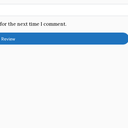
 for the next time I comment.