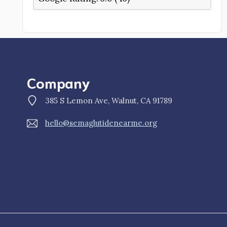
Company
385 S Lemon Ave, Walnut, CA 91789
hello@semaglutidenearme.org