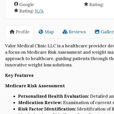
Google
Rating:
Rating:
N/A
Profile
Map
Reviews
Galler
Valor Medical Clinic LLC is a healthcare provider de
a focus on Medicare Risk Assessment and weight man
approach to healthcare, guiding patients through th
innovative weight loss solutions.
Key Features
Medicare Risk Assessment
Personalized Health Evaluation:
Detailed ana
Medication Review:
Examination of current m
Risk Factor Identification:
Identification of l