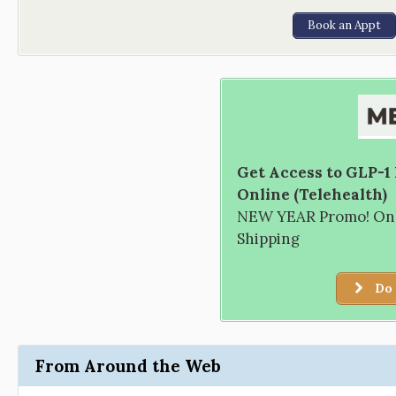
Book an Appt
Get Access to GLP-1
Online (Telehealth)
NEW YEAR Promo! Only
Shipping
Do 
From Around the Web