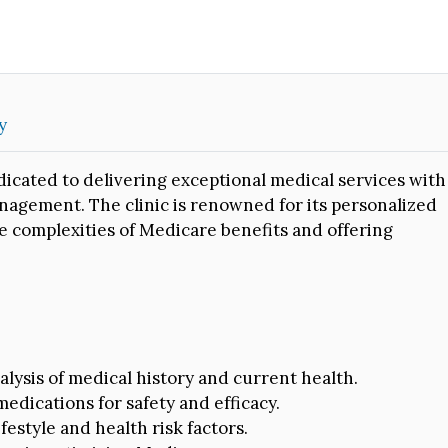
y
dicated to delivering exceptional medical services with
agement. The clinic is renowned for its personalized
e complexities of Medicare benefits and offering
lysis of medical history and current health.
edications for safety and efficacy.
ifestyle and health risk factors.