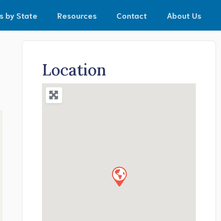
s by State
Resources
Contact
About Us
Location