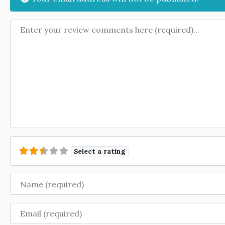
Review text
Select a rating
Name
Email