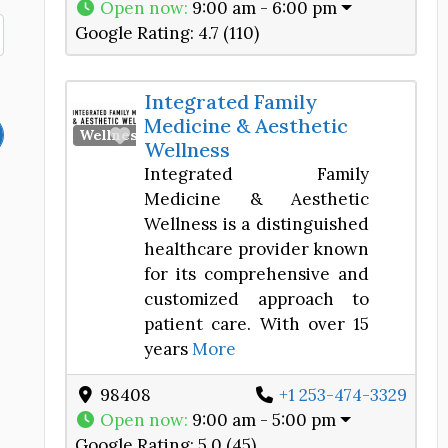
Open now
:
9:00 am - 6:00 pm
Google Rating:
4.7 (110)
Integrated Family
Medicine & Aesthetic
Favorite
Wellness Center
Wellness
Integrated Family
Medicine & Aesthetic
Wellness is a distinguished
healthcare provider known
for its comprehensive and
customized approach to
patient care. With over 15
years
More
98408
+1 253-474-3329
Open now
:
9:00 am - 5:00 pm
Google Rating:
5.0 (45)