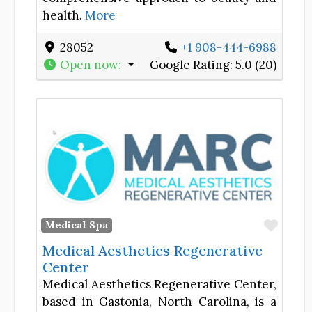
health.
More
28052
+1 908-444-6988
Open now
:
Google Rating:
5.0 (20)
Favor
Medical Spa
Medical Aesthetics Regenerative
Center
Medical Aesthetics Regenerative Center,
based in Gastonia, North Carolina, is a