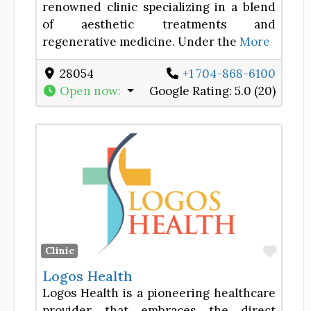
renowned clinic specializing in a blend
of aesthetic treatments and
regenerative medicine. Under the
More
28054
+1 704-868-6100
Open now
:
Google Rating:
5.0 (20)
Favor
Clinic
Logos Health
Logos Health is a pioneering healthcare
provider that embraces the direct