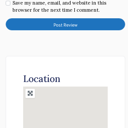
Save my name, email, and website in this
browser for the next time I comment.
Location