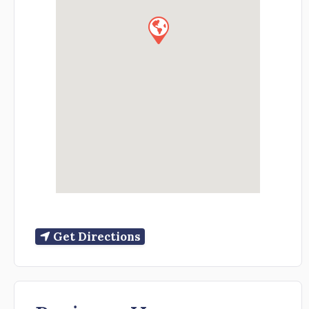
Get Directions