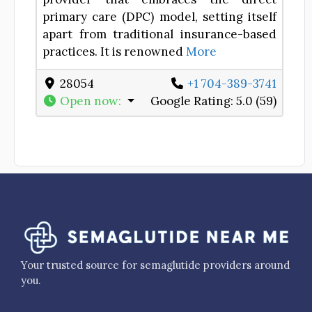
primary care (DPC) model, setting itself
apart from traditional insurance-based
practices. It is renowned
More
28054
+1 704-389-3741
Open now
:
Google Rating:
5.0 (59)
Your trusted source for semaglutide providers around
you.