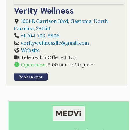
Verity Wellness
1361 E Garrison Blvd
,
Gastonia
,
North
Carolina
,
28054
+1 704-703-9806
veritywellnessllc
@
gmail.com
Website
Telehealth Offered:
No
Open now
:
9:00 am - 5:00 pm
Book an Appt