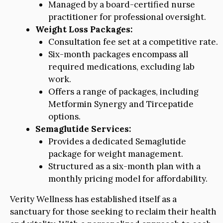
Managed by a board-certified nurse
practitioner for professional oversight.
Weight Loss Packages:
Consultation fee set at a competitive rate.
Six-month packages encompass all
required medications, excluding lab
work.
Offers a range of packages, including
Metformin Synergy and Tircepatide
options.
Semaglutide Services:
Provides a dedicated Semaglutide
package for weight management.
Structured as a six-month plan with a
monthly pricing model for affordability.
Verity Wellness has established itself as a
sanctuary for those seeking to reclaim their health