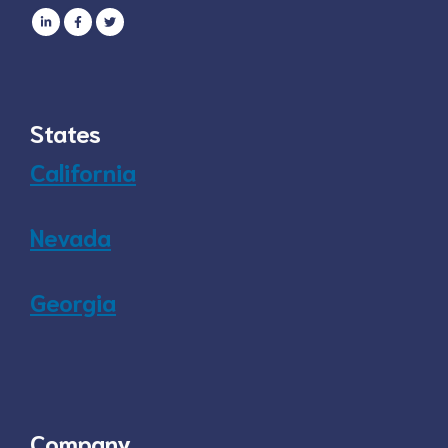
States
California
Nevada
Georgia
Company