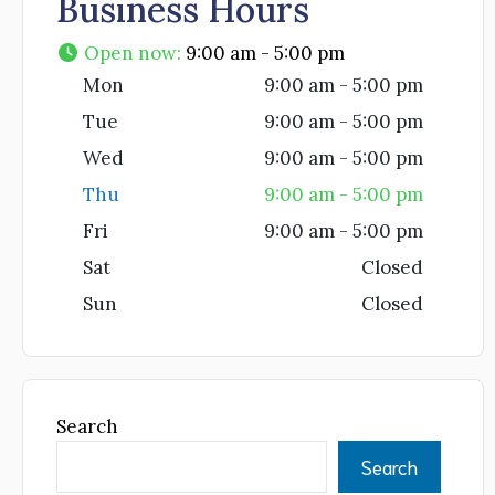
Business Hours
Open now
:
9:00 am - 5:00 pm
Mon
9:00 am - 5:00 pm
Tue
9:00 am - 5:00 pm
Wed
9:00 am - 5:00 pm
Thu
9:00 am - 5:00 pm
Fri
9:00 am - 5:00 pm
Sat
Closed
Sun
Closed
Search
Search