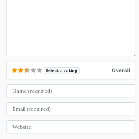
Overall
Select a rating
Name
Email
Website