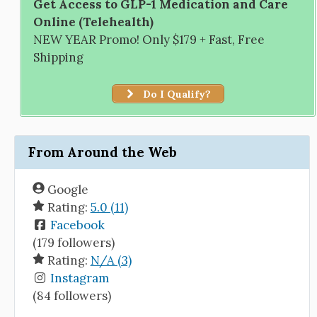
Get Access to GLP-1 Medication and Care
Online (Telehealth)
NEW YEAR Promo! Only $179 + Fast, Free
Shipping
Do I Qualify?
From Around the Web
Google
Rating:
5.0 (11)
Facebook
(179 followers)
Rating:
N/A (3)
Instagram
(84 followers)