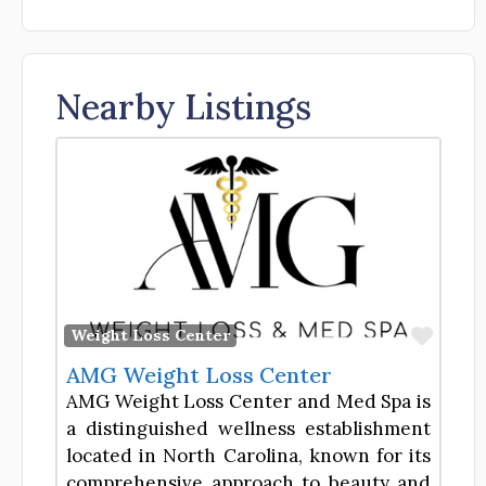
Nearby Listings
Favor
Weight Loss Center
AMG Weight Loss Center
AMG Weight Loss Center and Med Spa is
a distinguished wellness establishment
located in North Carolina, known for its
comprehensive approach to beauty and