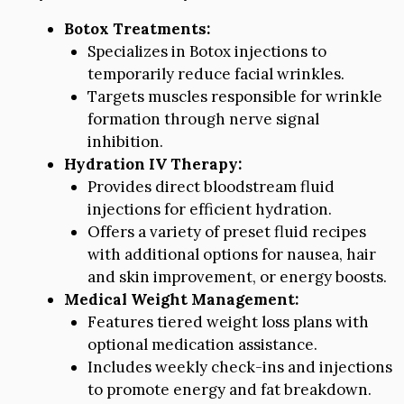
Botox Treatments:
Specializes in Botox injections to
temporarily reduce facial wrinkles.
Targets muscles responsible for wrinkle
formation through nerve signal
inhibition.
Hydration IV Therapy:
Provides direct bloodstream fluid
injections for efficient hydration.
Offers a variety of preset fluid recipes
with additional options for nausea, hair
and skin improvement, or energy boosts.
Medical Weight Management:
Features tiered weight loss plans with
optional medication assistance.
Includes weekly check-ins and injections
to promote energy and fat breakdown.