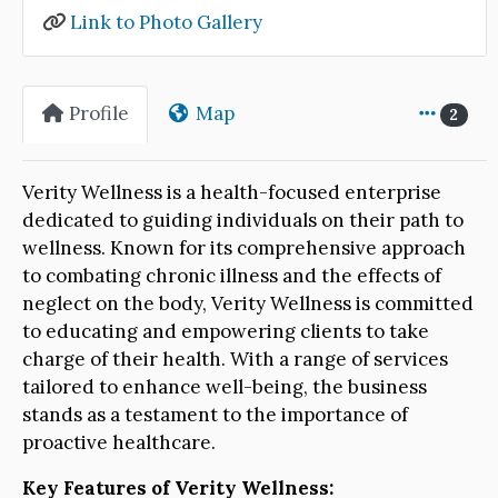
Link to Photo Gallery
Profile
Map
2
Verity Wellness is a health-focused enterprise
dedicated to guiding individuals on their path to
wellness. Known for its comprehensive approach
to combating chronic illness and the effects of
neglect on the body, Verity Wellness is committed
to educating and empowering clients to take
charge of their health. With a range of services
tailored to enhance well-being, the business
stands as a testament to the importance of
proactive healthcare.
Key Features of Verity Wellness: