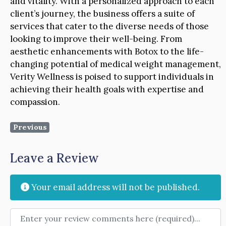
and vitality. With a personalized approach to each
client’s journey, the business offers a suite of
services that cater to the diverse needs of those
looking to improve their well-being. From
aesthetic enhancements with Botox to the life-
changing potential of medical weight management,
Verity Wellness is poised to support individuals in
achieving their health goals with expertise and
compassion.
Previous
Leave a Review
Your email address will not be published.
Review text