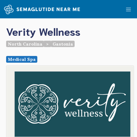
Skip
Me
to
content
Verity Wellness
North Carolina
>
Gastonia
Medical Spa