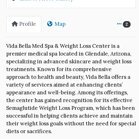
Profile
Map
2
Vida Bella Med Spa & Weight Loss Center is a
premier medical spa located in Glendale, Arizona,
specializing in advanced skincare and weight loss
treatments. Known for its comprehensive
approach to health and beauty, Vida Bella offers a
variety of services aimed at enhancing clients’
appearance and well-being. Among its offerings,
the center has gained recognition for its effective
Semaglutide Weight Loss Program, which has been
successful in helping clients achieve and maintain
their weight loss goals without the need for special
diets or sacrifices.