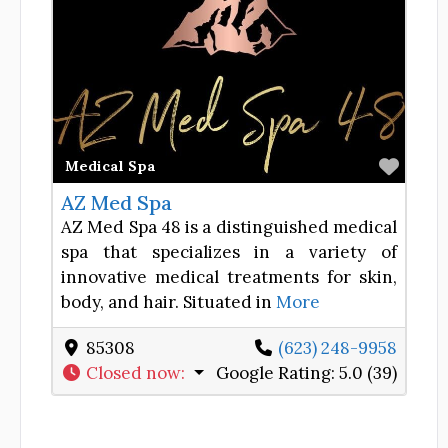
Favor
Medical Spa
AZ Med Spa
AZ Med Spa 48 is a distinguished medical
spa that specializes in a variety of
innovative medical treatments for skin,
body, and hair. Situated in
More
85308
(623) 248-9958
Closed now
:
Google Rating:
5.0 (39)