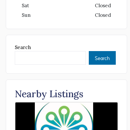
Sat
Closed
Sun
Closed
Search
Search
Nearby Listings