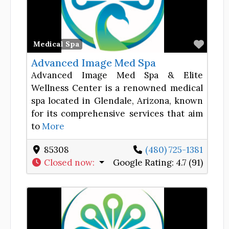
Favor
Medical Spa
Advanced Image Med Spa
Advanced Image Med Spa & Elite
Wellness Center is a renowned medical
spa located in Glendale, Arizona, known
for its comprehensive services that aim
to
More
85308
(480) 725-1381
Closed now
:
Google Rating:
4.7 (91)