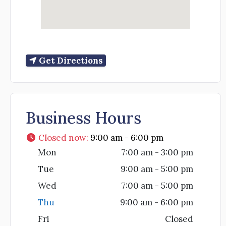
Get Directions
Business Hours
Closed now
:
9:00 am - 6:00 pm
Mon
7:00 am - 3:00 pm
Tue
9:00 am - 5:00 pm
Wed
7:00 am - 5:00 pm
Thu
9:00 am - 6:00 pm
Fri
Closed