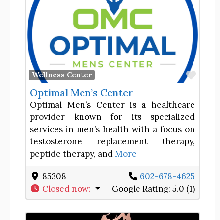
Favor
Wellness Center
Optimal Men’s Center
Optimal Men’s Center is a healthcare
provider known for its specialized
services in men’s health with a focus on
testosterone replacement therapy,
peptide therapy, and
More
85308
602-678-4625
Closed now
:
Google Rating:
5.0 (1)