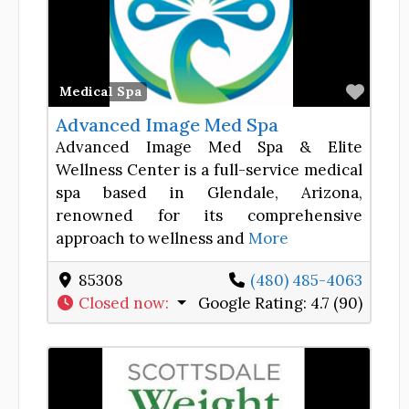
Favor
Medical Spa
Advanced Image Med Spa
Advanced Image Med Spa & Elite
Wellness Center is a full-service medical
spa based in Glendale, Arizona,
renowned for its comprehensive
approach to wellness and
More
85308
(480) 485-4063
Closed now
:
Google Rating:
4.7 (90)