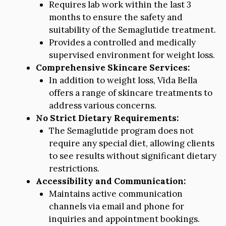
Requires lab work within the last 3
months to ensure the safety and
suitability of the Semaglutide treatment.
Provides a controlled and medically
supervised environment for weight loss.
Comprehensive Skincare Services:
In addition to weight loss, Vida Bella
offers a range of skincare treatments to
address various concerns.
No Strict Dietary Requirements:
The Semaglutide program does not
require any special diet, allowing clients
to see results without significant dietary
restrictions.
Accessibility and Communication:
Maintains active communication
channels via email and phone for
inquiries and appointment bookings.