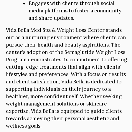
Engages with clients through social
media platforms to foster a community
and share updates.
Vida Bella Med Spa & Weight Loss Center stands
out as a nurturing environment where clients can
pursue their health and beauty aspirations. The
center’s adoption of the Semaglutide Weight Loss
Program demonstrates its commitment to offering
cutting-edge treatments that align with clients’
lifestyles and preferences. With a focus on results
and client satisfaction, Vida Bella is dedicated to
supporting individuals on their journey to a
healthier, more confident self. Whether seeking
weight management solutions or skincare
expertise, Vida Bella is equipped to guide clients
towards achieving their personal aesthetic and
wellness goals.