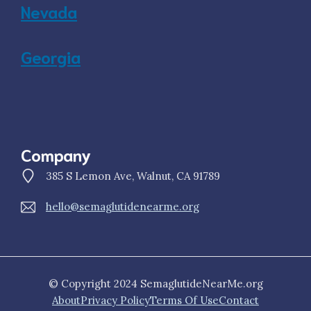
Nevada
Georgia
Company
385 S Lemon Ave, Walnut, CA 91789
hello@semaglutidenearme.org
© Copyright 2024 SemaglutideNearMe.org
About
Privacy Policy
Terms Of Use
Contact