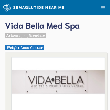
Skip
Me
to
content
Vida Bella Med Spa
Arizona
>
Glendale
Weight Loss Center