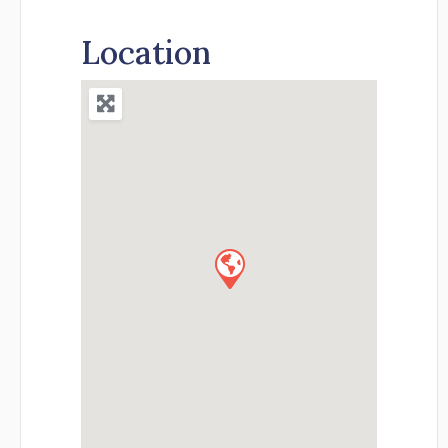
Location