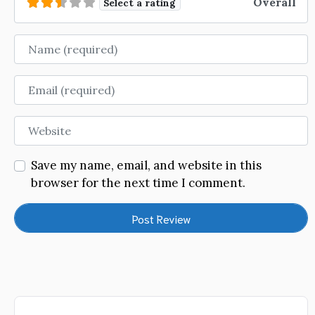
Overall
Select a rating
Name
Email
Website
Save my name, email, and website in this
browser for the next time I comment.