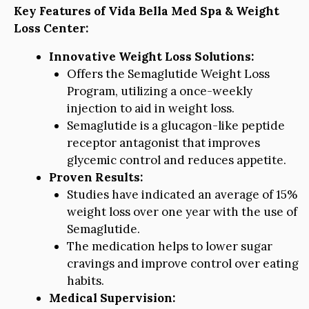
Key Features of Vida Bella Med Spa & Weight
Loss Center:
Innovative Weight Loss Solutions:
Offers the Semaglutide Weight Loss
Program, utilizing a once-weekly
injection to aid in weight loss.
Semaglutide is a glucagon-like peptide
receptor antagonist that improves
glycemic control and reduces appetite.
Proven Results:
Studies have indicated an average of 15%
weight loss over one year with the use of
Semaglutide.
The medication helps to lower sugar
cravings and improve control over eating
habits.
Medical Supervision: