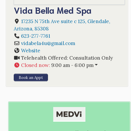
Vida Bella Med Spa
17235 N 75th Ave suite c 125
,
Glendale
,
Arizona
,
85308
623-277-7761
vidabela4u
@
gmail.com
Website
Telehealth Offered:
Consultation Only
Closed now
:
9:00 am - 6:00 pm
Book an Appt