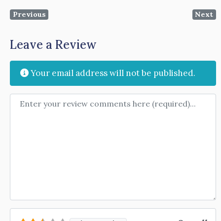
Previous
Next
Leave a Review
Your email address will not be published.
Review text