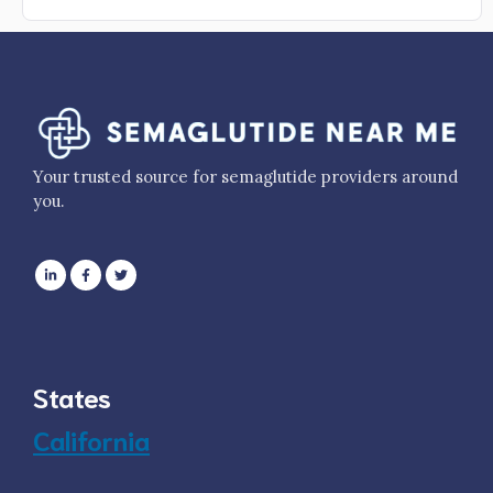
Your trusted source for semaglutide providers around
you.
States
California