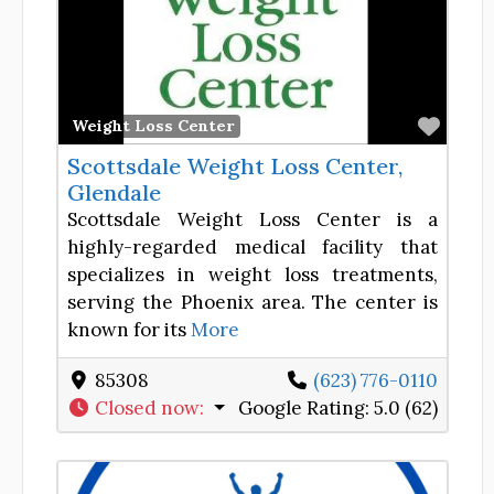
Favor
Weight Loss Center
Scottsdale Weight Loss Center,
Glendale
Scottsdale Weight Loss Center is a
highly-regarded medical facility that
specializes in weight loss treatments,
serving the Phoenix area. The center is
known for its
More
85308
(623) 776-0110
Closed now
:
Google Rating:
5.0 (62)