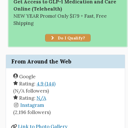
Get Access to GLP-1 Medication and Care
Online (Telehealth)
NEW YEAR Promo! Only $179 + Fast, Free
Shipping
Do I Qualify?
From Around the Web
Google
Rating:
4.9 (144)
(N/A followers)
Rating:
N/A
Instagram
(2,196 followers)
Link to Photo Gallery