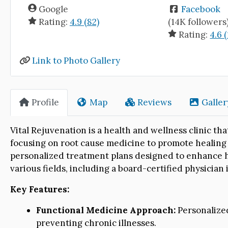
Google
Facebook
Rating:
4.9 (82)
(14K followers
Rating:
4.6 (
Link to Photo Gallery
Profile
Map
Reviews
Galler
Vital Rejuvenation is a health and wellness clinic tha
focusing on root cause medicine to promote healing a
personalized treatment plans designed to enhance he
various fields, including a board-certified physician
Key Features:
Functional Medicine Approach:
Personalized
preventing chronic illnesses.