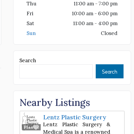
Thu
11:00 am - 7:00 pm
Fri
10:00 am - 6:00 pm
Sat
11:00 am - 4:00 pm
Sun
Closed
Search
Search
Nearby Listings
Lentz Plastic Surgery
Lentz Plastic Surgery &
Favorite
Plastic Surgery Center
Medical Spa is a renowned