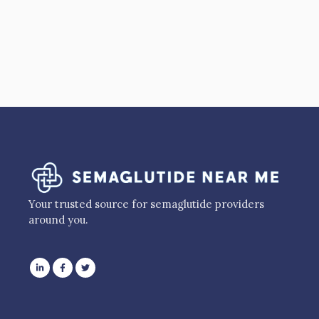
Your trusted source for semaglutide providers
around you.