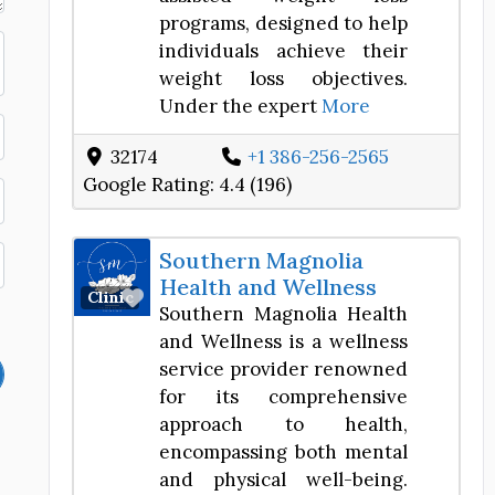
programs, designed to help
individuals achieve their
weight loss objectives.
Under the expert
More
32174
+1 386-256-2565
Google Rating:
4.4 (196)
Southern Magnolia
Health and Wellness
Favorite
Clinic
Southern Magnolia Health
and Wellness is a wellness
service provider renowned
for its comprehensive
approach to health,
encompassing both mental
and physical well-being.