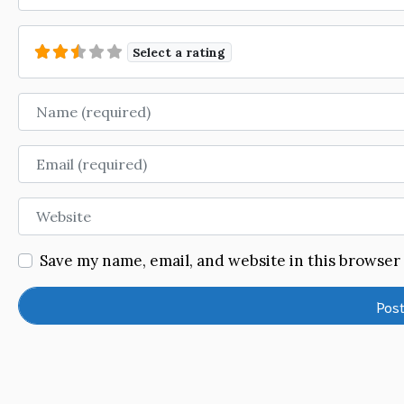
Select a rating
Name
Email
Website
Save my name, email, and website in this browser