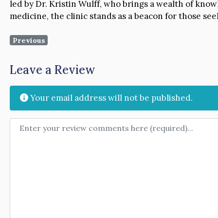
led by Dr. Kristin Wulff, who brings a wealth of kn
medicine, the clinic stands as a beacon for those see
Previous
Leave a Review
Your email address will not be published.
Review text