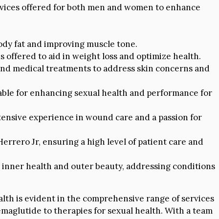
vices offered for both men and women to enhance
dy fat and improving muscle tone.
 offered to aid in weight loss and optimize health.
 and medical treatments to address skin concerns and
ble for enhancing sexual health and performance for
xtensive experience in wound care and a passion for
rrero Jr, ensuring a high level of patient care and
 inner health and outer beauty, addressing conditions
alth is evident in the comprehensive range of services
emaglutide to therapies for sexual health. With a team