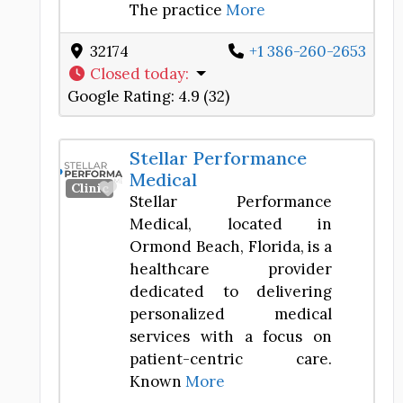
The practice
More
32174
+1 386-260-2653
Closed today
:
Google Rating:
4.9 (32)
Stellar Performance
Medical
Favorite
Clinic
Stellar Performance
Medical, located in
Ormond Beach, Florida, is a
healthcare provider
dedicated to delivering
personalized medical
services with a focus on
patient-centric care.
Known
More