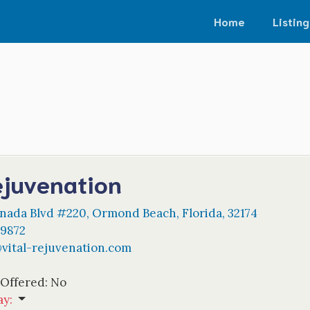
Home
Listing
ejuvenation
nada Blvd #220
,
Ormond Beach
,
Florida
,
32174
-9872
@
vital-rejuvenation.com
 Offered:
No
ay
: