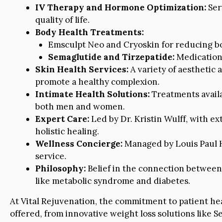
IV Therapy and Hormone Optimization:
Ser
quality of life.
Body Health Treatments:
Emsculpt Neo and Cryoskin for reducing bo
Semaglutide and Tirzepatide:
Medications
Skin Health Services:
A variety of aesthetic
promote a healthy complexion.
Intimate Health Solutions:
Treatments availa
both men and women.
Expert Care:
Led by Dr. Kristin Wulff, with e
holistic healing.
Wellness Concierge:
Managed by Louis Paul He
service.
Philosophy:
Belief in the connection between
like metabolic syndrome and diabetes.
At Vital Rejuvenation, the commitment to patient he
offered, from innovative weight loss solutions like S