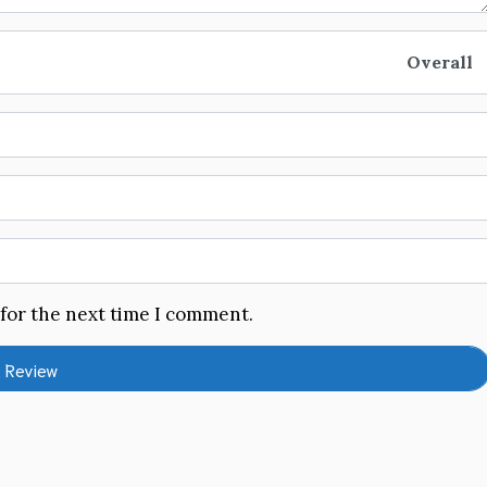
Overall
 for the next time I comment.