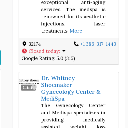
exceptional anti-aging
services. The medspa is
renowned for its aesthetic
injections, laser
treatments,
More
32174
+1 386-317-1449
Closed today
:
Google Rating:
5.0 (315)
Dr. Whitney
Shoemaker
Favorite
Clinic
Gynecology Center &
MediSpa
The Gynecology Center
and Medispa specializes in
providing medically
assisted weight loss