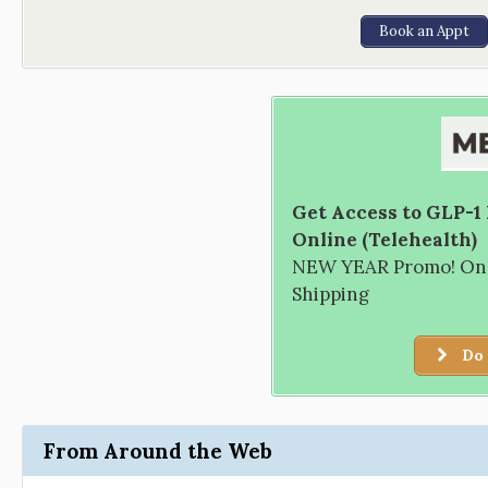
Book an Appt
Get Access to GLP-1
Online (Telehealth)
NEW YEAR Promo! Only
Shipping
Do 
From Around the Web