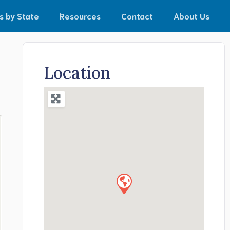
s by State
Resources
Contact
About Us
Location