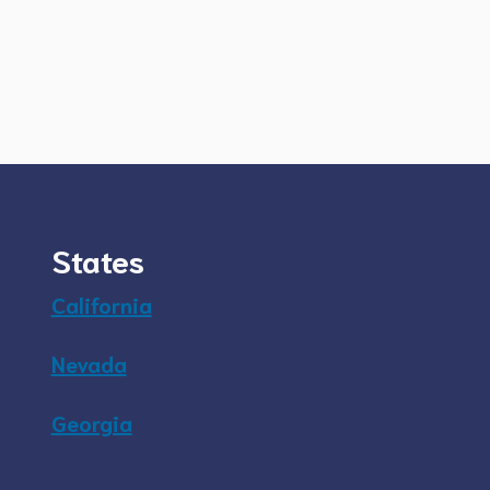
States
California
Nevada
Georgia