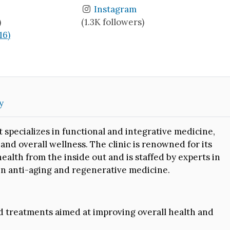
Instagram
)
(1.3K followers)
16)
y
t specializes in functional and integrative medicine,
nd overall wellness. The clinic is renowned for its
alth from the inside out and is staffed by experts in
 in anti-aging and regenerative medicine.
 treatments aimed at improving overall health and