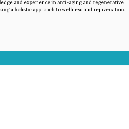
owledge and experience in anti-aging and regenerative
king a holistic approach to wellness and rejuvenation.