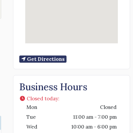
Get Directions
Business Hours
Closed today
:
Mon
Closed
Tue
11:00 am - 7:00 pm
Wed
10:00 am - 6:00 pm