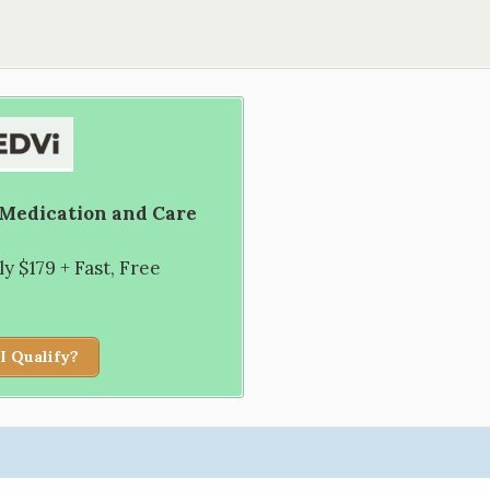
 Medication and Care
 $179 + Fast, Free
I Qualify?