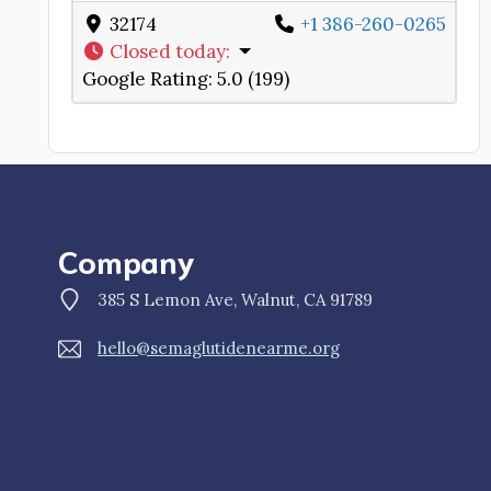
32174
+1 386-260-0265
Closed today
:
Google Rating:
5.0 (199)
Company
385 S Lemon Ave, Walnut, CA 91789
hello@semaglutidenearme.org