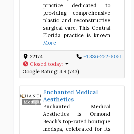
practice dedicated to
providing comprehensive
plastic and reconstructive
surgical care. This Central
Florida practice is known
More
32174
+1 386-252-8051
Closed today
:
Google Rating:
4.9 (743)
Enchanted Medical
Aesthetics
Favorite
Medical Spa
Enchanted Medical
Aesthetics is Ormond
Beach’s top-rated boutique
medspa, celebrated for its