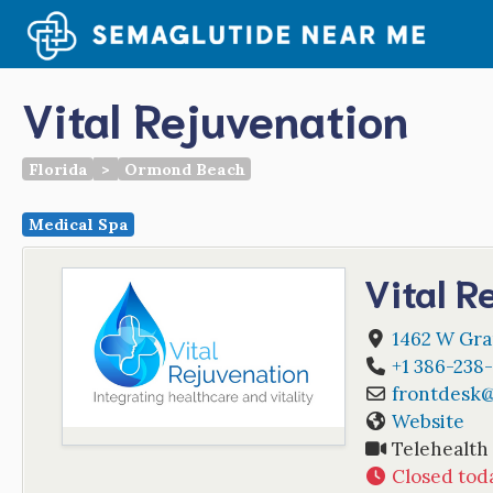
Skip
to
content
Vital Rejuvenation
Florida
>
Ormond Beach
Medical Spa
Vital R
1462 W Gra
+1 386-238
frontdesk
Website
Telehealth
Closed tod