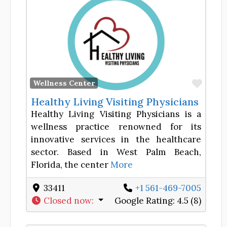
Favor
Wellness Center
Healthy Living Visiting Physicians
Healthy Living Visiting Physicians is a
wellness practice renowned for its
innovative services in the healthcare
sector. Based in West Palm Beach,
Florida, the center
More
33411
+1 561-469-7005
Closed now
:
Google Rating:
4.5 (8)