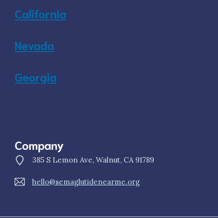
California
Nevada
Georgia
Company
385 S Lemon Ave, Walnut, CA 91789
hello@semaglutidenearme.org