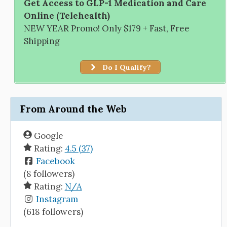
Get Access to GLP-1 Medication and Care
Online (Telehealth)
NEW YEAR Promo! Only $179 + Fast, Free
Shipping
Do I Qualify?
From Around the Web
Google
Rating:
4.5 (37)
Facebook
(8 followers)
Rating:
N/A
Instagram
(618 followers)