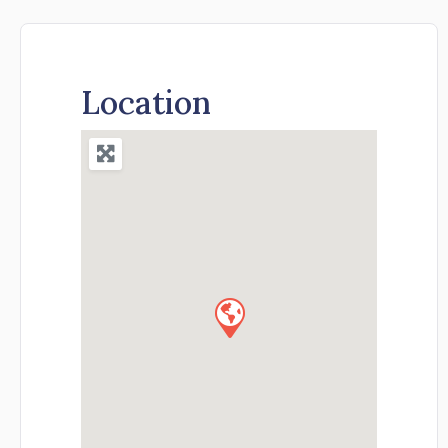
Location