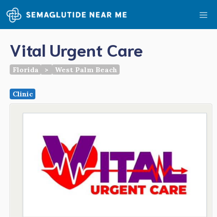
Skip
Me
to
content
Vital Urgent Care
Florida
>
West Palm Beach
Clinic