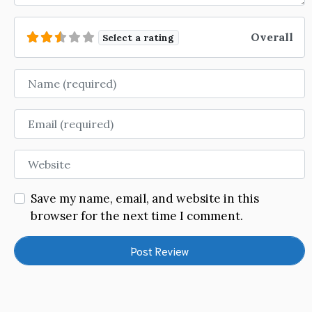
Overall
Select a rating
Name
Email
Website
Save my name, email, and website in this
browser for the next time I comment.