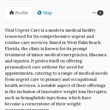
Profile
Map
2
Vital Urgent Care is a modern medical facility
renowned for its comprehensive urgent and
routine care services. Based in West Palm Beach,
Florida, the clinic is known for its prompt
treatment of minor medical emergencies, illnesses,
and injuries. It prides itself on offering
personalized care without the need for
appointments, catering to a range of medical needs
from urgent care to primary and occupational
health services. A notable aspect of their offerings
is the inclusion of innovative weight loss therapies,
such as Semaglutide injections, which have
become a cornerstone of their weight
management program.