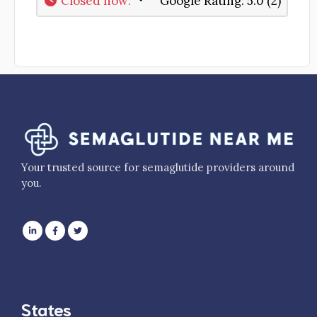
Closed now
:
Google Rating:
5.0 (2)
Your trusted source for semaglutide providers around
you.
States