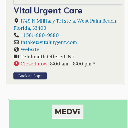
Vital Urgent Care
1749 N Military Trl ste a
,
West Palm Beach
,
Florida
,
33409
+1 561-880-9880
Intake
@
vitalurgent.com
Website
Telehealth Offered:
No
Closed now
:
8:00 am - 8:00 pm
Book an Appt