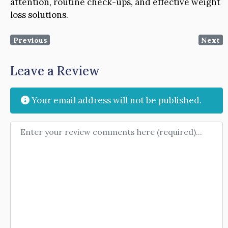
attention, routine check-ups, and effective weight
loss solutions.
Previous
Next
Leave a Review
Your email address will not be published.
Review text