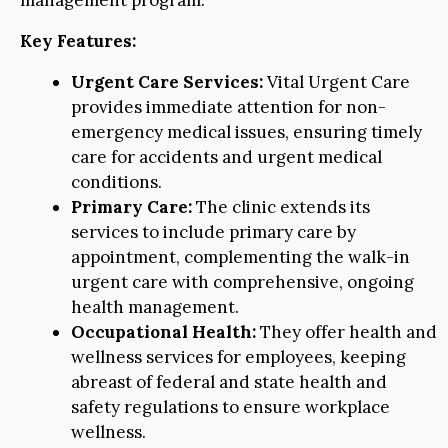
Key Features:
Urgent Care Services:
Vital Urgent Care
provides immediate attention for non-
emergency medical issues, ensuring timely
care for accidents and urgent medical
conditions.
Primary Care:
The clinic extends its
services to include primary care by
appointment, complementing the walk-in
urgent care with comprehensive, ongoing
health management.
Occupational Health:
They offer health and
wellness services for employees, keeping
abreast of federal and state health and
safety regulations to ensure workplace
wellness.