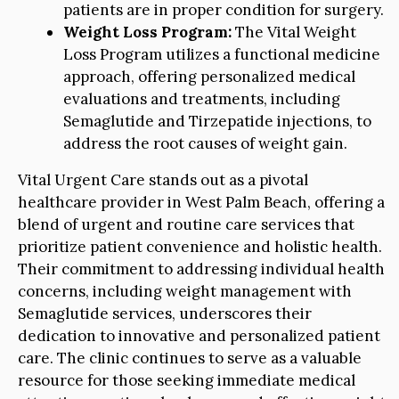
patients are in proper condition for surgery.
Weight Loss Program:
The Vital Weight
Loss Program utilizes a functional medicine
approach, offering personalized medical
evaluations and treatments, including
Semaglutide and Tirzepatide injections, to
address the root causes of weight gain.
Vital Urgent Care stands out as a pivotal
healthcare provider in West Palm Beach, offering a
blend of urgent and routine care services that
prioritize patient convenience and holistic health.
Their commitment to addressing individual health
concerns, including weight management with
Semaglutide services, underscores their
dedication to innovative and personalized patient
care. The clinic continues to serve as a valuable
resource for those seeking immediate medical