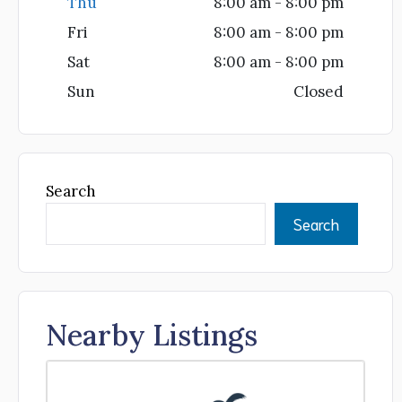
Thu
8:00 am - 8:00 pm
Fri
8:00 am - 8:00 pm
Sat
8:00 am - 8:00 pm
Sun
Closed
Search
Search
Nearby Listings