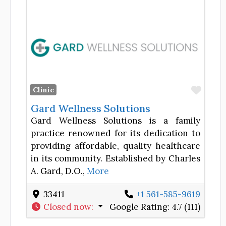
Favor
Clinic
Gard Wellness Solutions
Gard Wellness Solutions is a family
practice renowned for its dedication to
providing affordable, quality healthcare
in its community. Established by Charles
A. Gard, D.O.,
More
33411
+1 561-585-9619
Closed now
:
Google Rating:
4.7 (111)