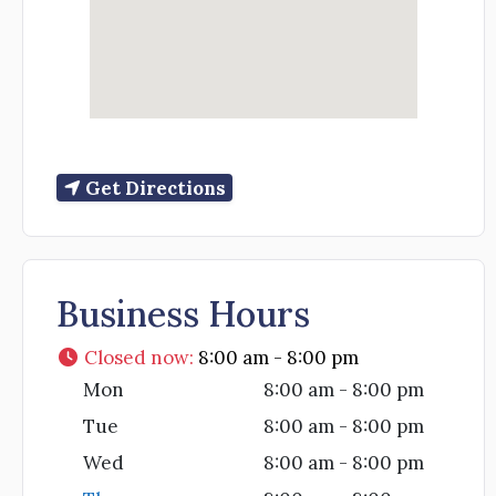
Get Directions
Business Hours
Closed now
:
8:00 am - 8:00 pm
Mon
8:00 am - 8:00 pm
Tue
8:00 am - 8:00 pm
Wed
8:00 am - 8:00 pm