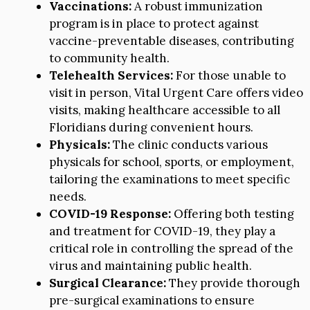
Vaccinations:
A robust immunization
program is in place to protect against
vaccine-preventable diseases, contributing
to community health.
Telehealth Services:
For those unable to
visit in person, Vital Urgent Care offers video
visits, making healthcare accessible to all
Floridians during convenient hours.
Physicals:
The clinic conducts various
physicals for school, sports, or employment,
tailoring the examinations to meet specific
needs.
COVID-19 Response:
Offering both testing
and treatment for COVID-19, they play a
critical role in controlling the spread of the
virus and maintaining public health.
Surgical Clearance:
They provide thorough
pre-surgical examinations to ensure