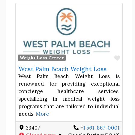
Favor
Weight Loss Center
West Palm Beach Weight Loss
West Palm Beach Weight Loss is
renowned for providing exceptional
concierge healthcare services,
specializing in medical weight loss
programs that are tailored to individual
needs.
More
33407
+1 561-867-0001