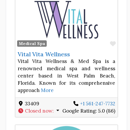
Favor
Medical Spa
Vital Vita Wellness
Vital Vita Wellness & Med Spa is a
renowned medical spa and wellness
center based in West Palm Beach,
Florida. Known for its comprehensive
approach
More
33409
+1 561-247-7732
Closed now
:
Google Rating:
5.0 (86)