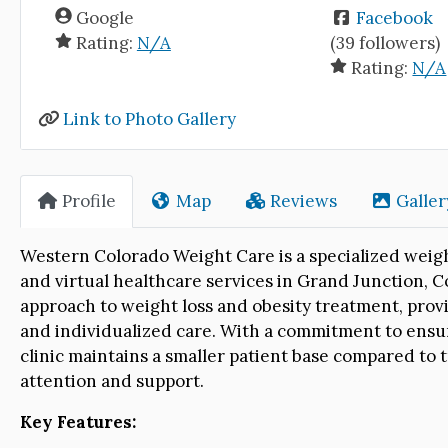
Google
Facebook
Rating:
N/A
(39 followers)
Rating:
N/A
Link to Photo Gallery
Profile
Map
Reviews
Galler
Western Colorado Weight Care is a specialized weigh
and virtual healthcare services in Grand Junction, Co
approach to weight loss and obesity treatment, provi
and individualized care. With a commitment to ensur
clinic maintains a smaller patient base compared to t
attention and support.
Key Features: