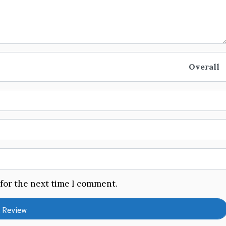
Overall
 for the next time I comment.