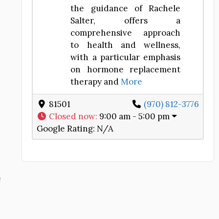
the guidance of Rachele
Salter, offers a
comprehensive approach
to health and wellness,
with a particular emphasis
on hormone replacement
therapy and
More
81501
(970) 812-3776
Closed now
:
9:00 am - 5:00 pm
Google Rating:
N/A
e