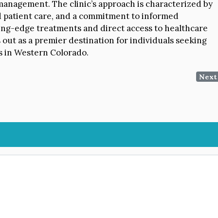
anagement. The clinic’s approach is characterized by
ed patient care, and a commitment to informed
ting-edge treatments and direct access to healthcare
out as a premier destination for individuals seeking
ns in Western Colorado.
Next