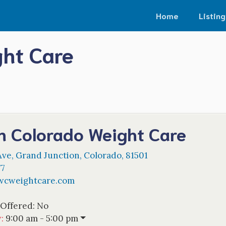
Home
Listing
ght Care
n Colorado Weight Care
Ave
,
Grand Junction
,
Colorado
,
81501
77
cweightcare.com
 Offered:
No
w
:
9:00 am - 5:00 pm