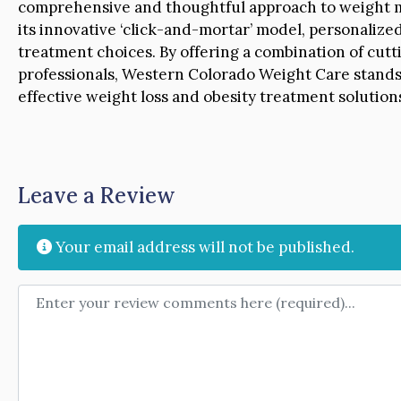
comprehensive and thoughtful approach to weight m
its innovative ‘click-and-mortar’ model, personaliz
treatment choices. By offering a combination of cut
professionals, Western Colorado Weight Care stands 
effective weight loss and obesity treatment solutio
Leave a Review
Your email address will not be published.
Review text