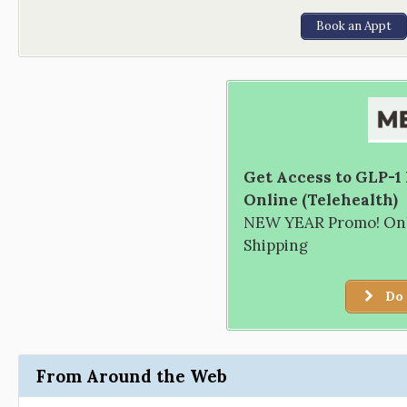
Book an Appt
Get Access to GLP-1
Online (Telehealth)
NEW YEAR Promo! Only
Shipping
Do 
From Around the Web