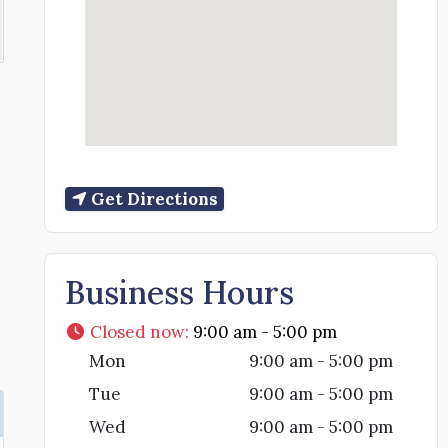
Get Directions
Business Hours
Closed now
:
9:00 am - 5:00 pm
Mon
9:00 am - 5:00 pm
Tue
9:00 am - 5:00 pm
Wed
9:00 am - 5:00 pm