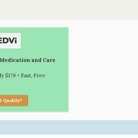
 Medication and Care
 $179 + Fast, Free
I Qualify?