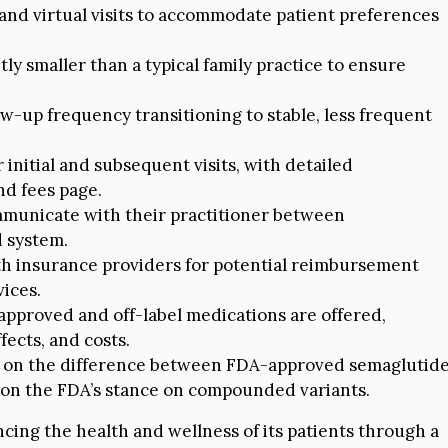
nd virtual visits to accommodate patient preferences
tly smaller than a typical family practice to ensure
low-up frequency transitioning to stable, less frequent
 initial and subsequent visits, with detailed
nd fees page.
municate with their practitioner between
d system.
th insurance providers for potential reimbursement
ices.
approved and off-label medications are offered,
fects, and costs.
n on the difference between FDA-approved semaglutid
on the FDA’s stance on compounded variants.
ing the health and wellness of its patients through a