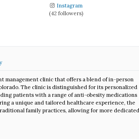
Instagram
(42 followers)
y
t management clinic that offers a blend of in-person
lorado. The clinic is distinguished for its personalized
ding patients with a range of anti-obesity medications
ing a unique and tailored healthcare experience, the
raditional family practices, allowing for more dedicate