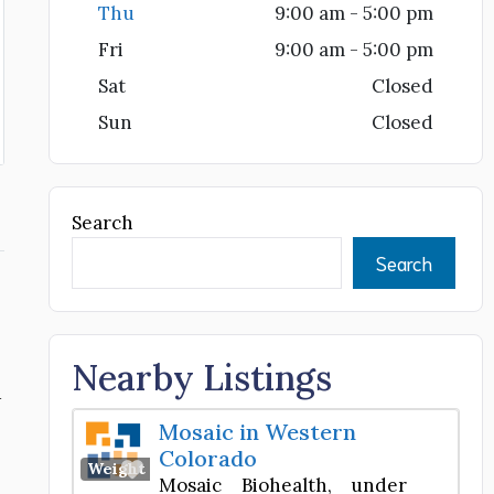
Thu
9:00 am - 5:00 pm
Fri
9:00 am - 5:00 pm
Sat
Closed
Sun
Closed
Search
Search
Nearby Listings
d
Mosaic in Western
Colorado
Favorite
Weight Loss Center
Mosaic Biohealth, under