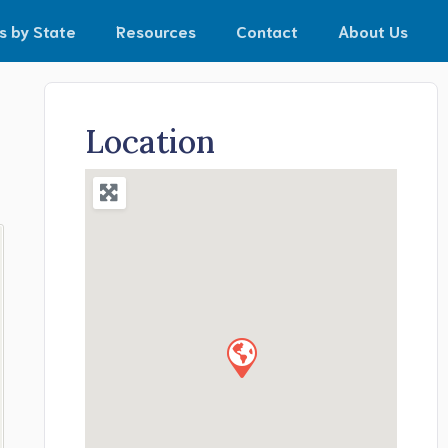
s by State
Resources
Contact
About Us
Location