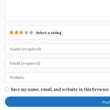
Select a rating
Name
Email
Website
Save my name, email, and website in this browser