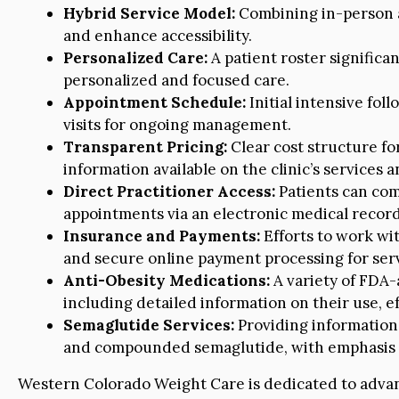
Hybrid Service Model:
Combining in-person a
and enhance accessibility.
Personalized Care:
A patient roster significan
personalized and focused care.
Appointment Schedule:
Initial intensive fol
visits for ongoing management.
Transparent Pricing:
Clear cost structure for
information available on the clinic’s services a
Direct Practitioner Access:
Patients can com
appointments via an electronic medical recor
Insurance and Payments:
Efforts to work wi
and secure online payment processing for serv
Anti-Obesity Medications:
A variety of FDA-
including detailed information on their use, ef
Semaglutide Services:
Providing informatio
and compounded semaglutide, with emphasis 
Western Colorado Weight Care is dedicated to advanc