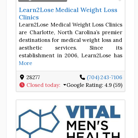
Learn2Lose Medical Weight Loss
Clinics
Learn2Lose Medical Weight Loss Clinics
are Charlotte, North Carolina’s premier
destinations for medical weight loss and
aesthetic services. Since its
establishment in 2006, Learn2Lose has
More
28277
(704) 243-7106
Closed today
:
Google Rating:
4.9 (59)