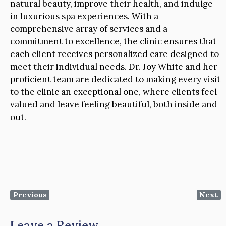
natural beauty, improve their health, and indulge
in luxurious spa experiences. With a
comprehensive array of services and a
commitment to excellence, the clinic ensures that
each client receives personalized care designed to
meet their individual needs. Dr. Joy White and her
proficient team are dedicated to making every visit
to the clinic an exceptional one, where clients feel
valued and leave feeling beautiful, both inside and
out.
Previous
Next
Leave a Review