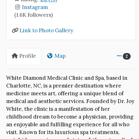
Instagram
(1.6K followers)
Link to Photo Gallery
Profile
Map
2
White Diamond Medical Clinic and Spa, based in
Charlotte, NC, is a premier destination where
medicine meets art, offering a unique blend of
medical and aesthetic services. Founded by Dr. Joy
White, the clinic is a manifestation of her
childhood dream to become a physician, providing
an enjoyable and fulfilling experience for all who
visit. Known for its luxurious spa treatments,