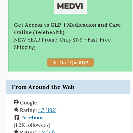
Get Access to GLP-1 Medication and Care
Online (Telehealth)
NEW YEAR Promo! Only $179 + Fast, Free
Shipping
Do I Qualify?
From Around the Web
Google
Rating:
4.7 (192)
Facebook
(1.2K followers)
Rating:
4.8 (73)