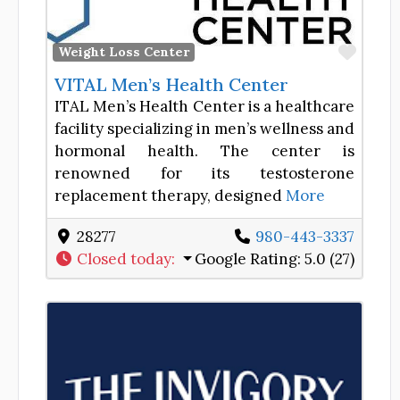
Favor
Weight Loss Center
VITAL Men’s Health Center
ITAL Men’s Health Center is a healthcare
facility specializing in men’s wellness and
hormonal health. The center is
renowned for its testosterone
replacement therapy, designed
More
28277
980-443-3337
Closed today
:
Google Rating:
5.0 (27)