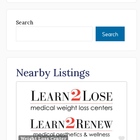
Search
Search
Nearby Listings
Favor
Weight Loss Center