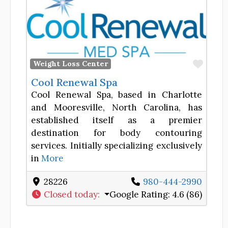
Favor
Weight Loss Center
Cool Renewal Spa
Cool Renewal Spa, based in Charlotte
and Mooresville, North Carolina, has
established itself as a premier
destination for body contouring
services. Initially specializing exclusively
in
More
28226
980-444-2990
Closed today
:
Google Rating:
4.6 (86)