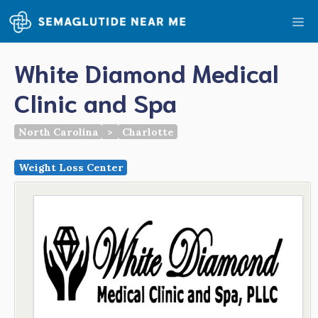
Skip
Me
to
content
White Diamond Medical
Clinic and Spa
North Carolina
>
Charlotte
Weight Loss Center