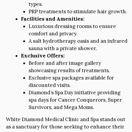
types.
PRP treatments to stimulate hair growth.
Facilities and Amenities:
Luxurious dressing rooms to ensure
comfort and privacy.
A salt hydrotherapy oasis and an infrared
sauna with a private shower.
Exclusive Offers:
Before and after image gallery
showcasing results of treatments.
Exclusive spa packages available for
discounted visits.
Diamond’s Spa Day initiative providing
spa days for Cancer Conquerors, Super
Survivors, and Mega Moms.
White Diamond Medical Clinic and Spa stands out
as a sanctuary for those seeking to enhance their