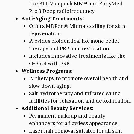
like BTL Vanquish ME™ and EndyMed
Pro 3 Deep radiofrequency.
Anti-Aging Treatments:
Offers MDPen® Microneedling for skin
rejuvenation.
Provides bioidentical hormone pellet
therapy and PRP hair restoration.
Includes innovative treatments like the
O-Shot with PRP.
Wellness Programs:
IV therapy to promote overall health and
slow down aging.
Salt hydrotherapy and infrared sauna
facilities for relaxation and detoxification.
Additional Beauty Services:
Permanent makeup and beauty
enhancers for a flawless appearance.
Laser hair removal suitable for all skin