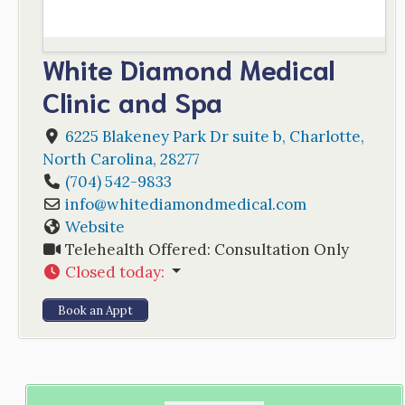
White Diamond Medical
Clinic and Spa
6225 Blakeney Park Dr suite b
,
Charlotte
,
North Carolina
,
28277
(704) 542-9833
info
@
whitediamondmedical.com
Website
Telehealth Offered:
Consultation Only
Closed today
:
Book an Appt