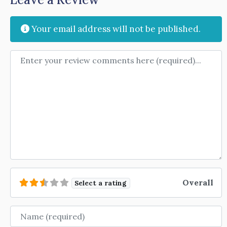
Your email address will not be published.
Review text
Overall
Select a rating
Name