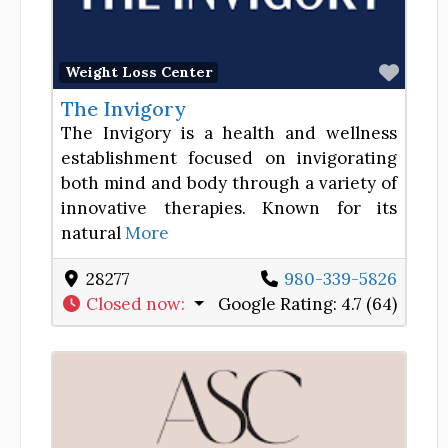
Favor
Weight Loss Center
The Invigory
The Invigory is a health and wellness
establishment focused on invigorating
both mind and body through a variety of
innovative therapies. Known for its
natural
More
28277
980-339-5826
Closed now
:
Google Rating:
4.7 (64)