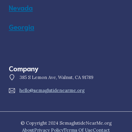
Nevada
Georgia
Company
385 S Lemon Ave, Walnut, CA 91789
hello@semaglutidenearme.org
© Copyright 2024 SemaglutideNearMe.org
About
Privacy Policy
Terms Of Use
Contact