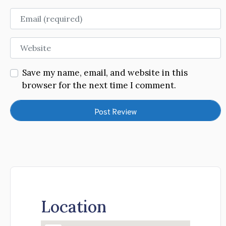
Email
Website
Save my name, email, and website in this
browser for the next time I comment.
Location