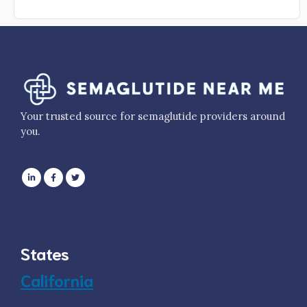
Your trusted source for semaglutide providers around
you.
States
California