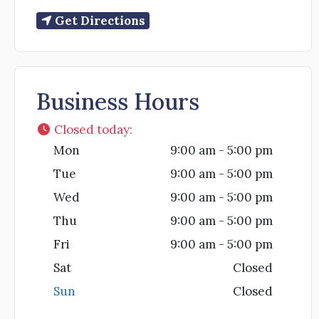
Get Directions
Business Hours
Closed today
:
Mon
9:00 am - 5:00 pm
Tue
9:00 am - 5:00 pm
Wed
9:00 am - 5:00 pm
Thu
9:00 am - 5:00 pm
Fri
9:00 am - 5:00 pm
Sat
Closed
Sun
Closed