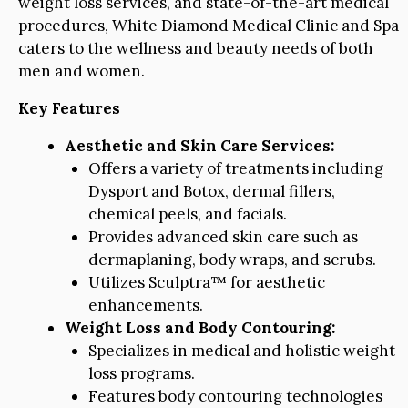
weight loss services, and state-of-the-art medical
procedures, White Diamond Medical Clinic and Spa
caters to the wellness and beauty needs of both
men and women.
Key Features
Aesthetic and Skin Care Services:
Offers a variety of treatments including
Dysport and Botox, dermal fillers,
chemical peels, and facials.
Provides advanced skin care such as
dermaplaning, body wraps, and scrubs.
Utilizes Sculptra™ for aesthetic
enhancements.
Weight Loss and Body Contouring:
Specializes in medical and holistic weight
loss programs.
Features body contouring technologies