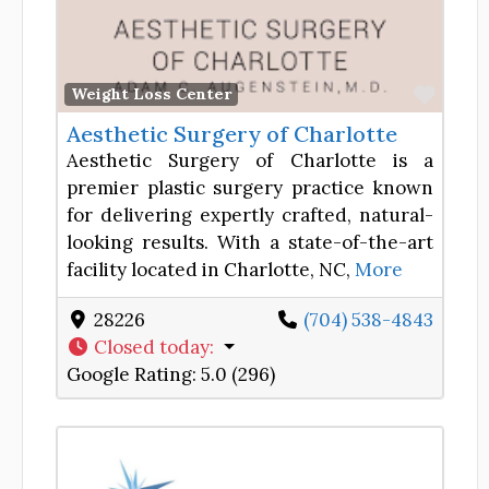
Favor
Weight Loss Center
Aesthetic Surgery of Charlotte
Aesthetic Surgery of Charlotte is a
premier plastic surgery practice known
for delivering expertly crafted, natural-
looking results. With a state-of-the-art
facility located in Charlotte, NC,
More
28226
(704) 538-4843
Closed today
:
Google Rating:
5.0 (296)