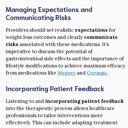
Managing Expectations and
Communicating Risks
Providers should set realistic
expectations
for
weight loss outcomes and clearly
communicate
risks
associated with these medications. It’s
imperative to discuss the potential of
gastrointestinal side effects and the importance of
lifestyle modifications to achieve maximum efficacy
from medications like
Wegovy
and
Ozempic
.
Incorporating Patient Feedback
Listening to and
incorporating patient feedback
into the therapeutic process allows healthcare
professionals to tailor interventions more
effectively. This can include adapting treatment