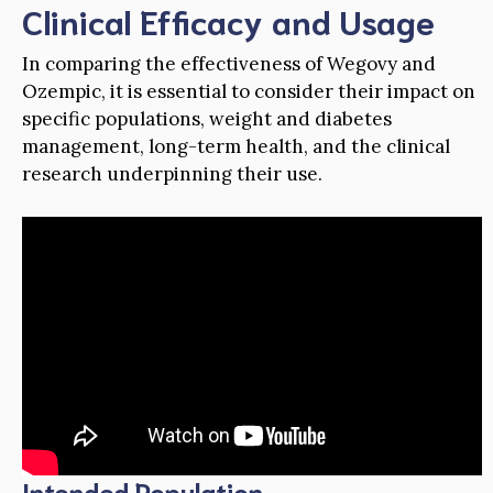
Clinical Efficacy and Usage
In comparing the effectiveness of Wegovy and
Ozempic, it is essential to consider their impact on
specific populations, weight and diabetes
management, long-term health, and the clinical
research underpinning their use.
Intended Population