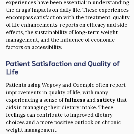
experiences have been essential in understanding
the drugs’ impacts on daily life. These experiences
encompass satisfaction with the treatment, quality
of life enhancements, reports on efficacy and side
effects, the sustainability of long-term weight
management, and the influence of economic
factors on accessibility.
Patient Satisfaction and Quality of
Life
Patients using Wegovy and Ozempic often report
improvements in quality of life, with many
experiencing a sense of
fullness
and
satiety
that
aids in managing their dietary intake. These
feelings can contribute to improved dietary
choices and a more positive outlook on chronic
weight management.