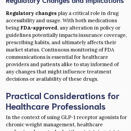
Regulatory changes
play a critical role in drug
accessibility and usage. With both medications
being
FDA-approved
, any alteration in policy or
guidelines potentially impacts insurance coverage,
prescribing habits, and ultimately affects their
market status. Continuous monitoring of FDA
communications is essential for healthcare
providers and patients alike to stay informed of
any changes that might influence treatment
decisions or availability of these drugs.
Practical Considerations for
Healthcare Professionals
In the context of using GLP-1 receptor agonists for
chronic weight management, healthcare