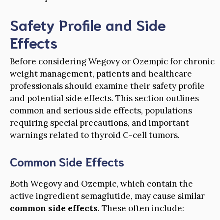
Safety Profile and Side
Effects
Before considering Wegovy or Ozempic for chronic
weight management, patients and healthcare
professionals should examine their safety profile
and potential side effects. This section outlines
common and serious side effects, populations
requiring special precautions, and important
warnings related to thyroid C-cell tumors.
Common Side Effects
Both Wegovy and Ozempic, which contain the
active ingredient semaglutide, may cause similar
common side effects
. These often include: