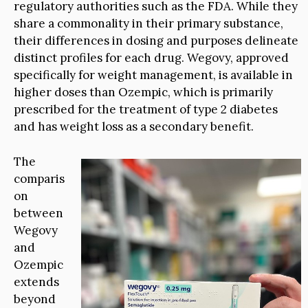
regulatory authorities such as the FDA. While they
share a commonality in their primary substance,
their differences in dosing and purposes delineate
distinct profiles for each drug. Wegovy, approved
specifically for weight management, is available in
higher doses than Ozempic, which is primarily
prescribed for the treatment of type 2 diabetes
and has weight loss as a secondary benefit.
The
comparis
on
between
Wegovy
and
Ozempic
extends
beyond