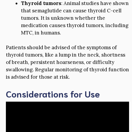
Thyroid tumors
: Animal studies have shown
that semaglutide can cause thyroid C-cell
tumors. It is unknown whether the
medication causes thyroid tumors, including
MTC, in humans.
Patients should be advised of the symptoms of
thyroid tumors, like a lump in the neck, shortness
of breath, persistent hoarseness, or difficulty
swallowing. Regular monitoring of thyroid function
is advised for those at risk.
Considerations for Use