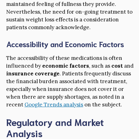
maintained feeling of fullness they provide.
Nevertheless, the need for on-going treatment to
sustain weight loss effects is a consideration
patients commonly acknowledge.
Accessibility and Economic Factors
The accessibility of these medications is often
influenced by
economic factors
, such as
cost
and
insurance coverage
. Patients frequently discuss
the financial burden associated with treatment,
especially when insurance does not cover it or
when there are supply shortages, as noted in a
recent
Google Trends analysis
on the subject.
Regulatory and Market
Analysis