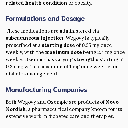
related health condition
or obesity.
Formulations and Dosage
These medications are administered via
subcutaneous injection
. Wegovy is typically
prescribed at a
starting dose
of 0.25 mg once
weekly, with the
maximum dose
being 2.4 mg once
weekly. Ozempic has varying
strengths
starting at
0.25 mg with a maximum of 1 mg once weekly for
diabetes management.
Manufacturing Companies
Both Wegovy and Ozempic are products of
Novo
Nordisk
, a pharmaceutical company known for its
extensive work in diabetes care and therapies.