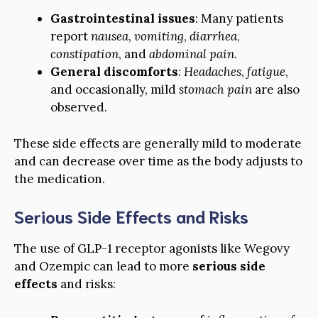
Gastrointestinal issues
: Many patients
report
nausea
,
vomiting
,
diarrhea
,
constipation
, and
abdominal pain
.
General discomforts
:
Headaches
,
fatigue
,
and occasionally, mild
stomach pain
are also
observed.
These side effects are generally mild to moderate
and can decrease over time as the body adjusts to
the medication.
Serious Side Effects and Risks
The use of GLP-1 receptor agonists like Wegovy
and Ozempic can lead to more
serious side
effects
and risks: