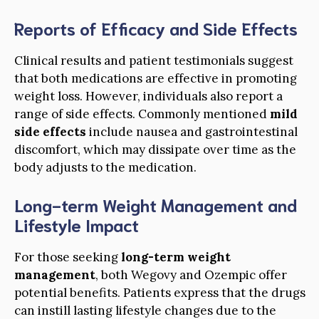
Reports of Efficacy and Side Effects
Clinical results and patient testimonials suggest
that both medications are effective in promoting
weight loss. However, individuals also report a
range of side effects. Commonly mentioned
mild
side effects
include nausea and gastrointestinal
discomfort, which may dissipate over time as the
body adjusts to the medication.
Long-term Weight Management and
Lifestyle Impact
For those seeking
long-term weight
management
, both Wegovy and Ozempic offer
potential benefits. Patients express that the drugs
can instill lasting lifestyle changes due to the