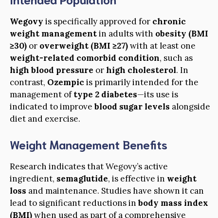
Wegovy
is specifically approved for
chronic
weight management
in adults with
obesity (BMI
≥30)
or
overweight (BMI ≥27)
with at least one
weight-related comorbid condition
, such as
high blood pressure
or
high cholesterol
. In
contrast,
Ozempic
is primarily intended for the
management of
type 2 diabetes
—its use is
indicated to improve
blood sugar levels
alongside
diet and exercise.
Weight Management Benefits
Research indicates that Wegovy’s active
ingredient,
semaglutide
, is effective in
weight
loss
and maintenance. Studies have shown it can
lead to significant reductions in
body mass index
(BMI)
when used as part of a comprehensive