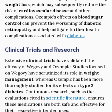
weight loss
, which may subsequently reduce the
risk of
cardiovascular disease
and other
complications. Ozempic’s effects on
blood sugar
control
can prevent the worsening of
diabetic
retinopathy
and help mitigate further health
complications associated with
diabetes
.
Clinical Trials and Research
Extensive
clinical trials
have validated the
efficacy of Wegovy and Ozempic. Studies focused
on Wegovy have scrutinized its role in
weight
management
, whereas Ozempic has been more
thoroughly studied for its effects on
type 2
diabetes
. Continuous research, such as the
evaluations cited in
scientific literature
, ensures
these medications are both safe and effective for
their respective intended uses.