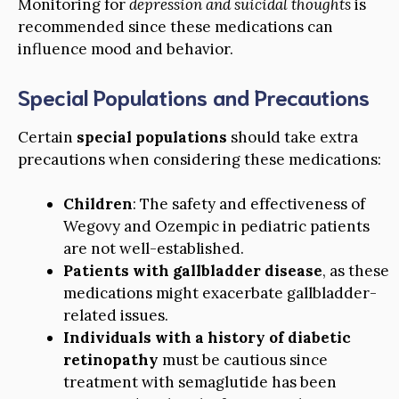
Monitoring for
depression and suicidal thoughts
is
recommended since these medications can
influence mood and behavior.
Special Populations and Precautions
Certain
special populations
should take extra
precautions when considering these medications:
Children
: The safety and effectiveness of
Wegovy and Ozempic in pediatric patients
are not well-established.
Patients with gallbladder disease
, as these
medications might exacerbate gallbladder-
related issues.
Individuals with a history of diabetic
retinopathy
must be cautious since
treatment with semaglutide has been