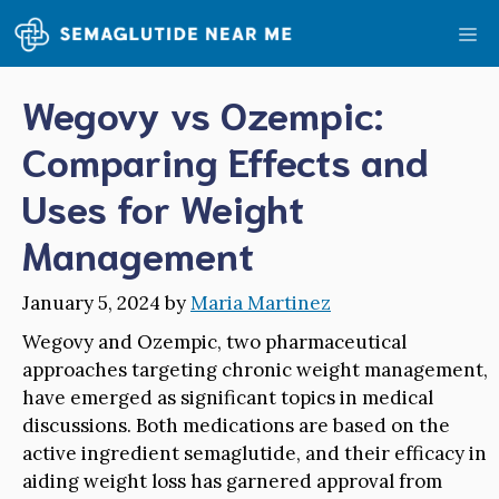
Skip
Me
to
content
Wegovy vs Ozempic:
Comparing Effects and
Uses for Weight
Management
January 5, 2024
by
Maria Martinez
Wegovy and Ozempic, two pharmaceutical
approaches targeting chronic weight management,
have emerged as significant topics in medical
discussions. Both medications are based on the
active ingredient semaglutide, and their efficacy in
aiding weight loss has garnered approval from