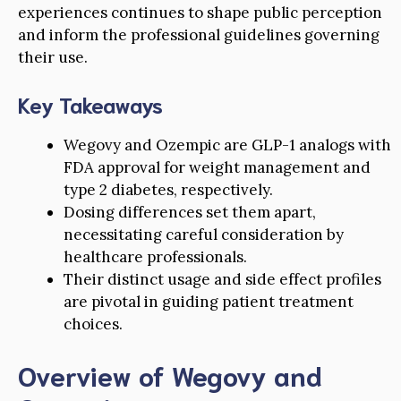
experiences continues to shape public perception
and inform the professional guidelines governing
their use.
Key Takeaways
Wegovy and Ozempic are GLP-1 analogs with
FDA approval for weight management and
type 2 diabetes, respectively.
Dosing differences set them apart,
necessitating careful consideration by
healthcare professionals.
Their distinct usage and side effect profiles
are pivotal in guiding patient treatment
choices.
Overview of Wegovy and