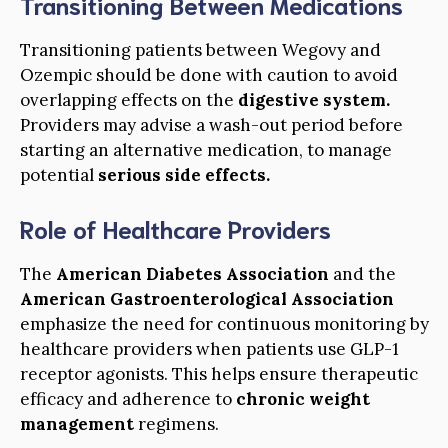
Transitioning Between Medications
Transitioning patients between Wegovy and
Ozempic should be done with caution to avoid
overlapping effects on the
digestive system.
Providers may advise a wash-out period before
starting an alternative medication, to manage
potential
serious side effects.
Role of Healthcare Providers
The
American Diabetes Association
and the
American Gastroenterological Association
emphasize the need for continuous monitoring by
healthcare providers when patients use GLP-1
receptor agonists. This helps ensure therapeutic
efficacy and adherence to
chronic weight
management
regimens.