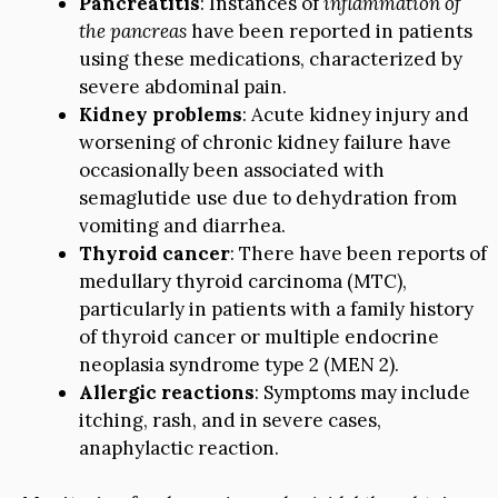
Pancreatitis
: Instances of
inflammation of
the pancreas
have been reported in patients
using these medications, characterized by
severe abdominal pain.
Kidney problems
: Acute kidney injury and
worsening of chronic kidney failure have
occasionally been associated with
semaglutide use due to dehydration from
vomiting and diarrhea.
Thyroid cancer
: There have been reports of
medullary thyroid carcinoma (MTC),
particularly in patients with a family history
of thyroid cancer or multiple endocrine
neoplasia syndrome type 2 (MEN 2).
Allergic reactions
: Symptoms may include
itching, rash, and in severe cases,
anaphylactic reaction.