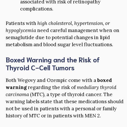
associated with risk of retinopathy
complications.
Patients with
high cholesterol, hypertension, or
hypoglycemia
need careful management when on
semaglutide due to potential changes in lipid
metabolism and blood sugar level fluctuations.
Boxed Warning and the Risk of
Thyroid C-Cell Tumors
Both Wegovy and Ozempic come with a
boxed
warning
regarding the risk of
medullary thyroid
carcinoma
(MTC), a type of thyroid cancer. The
warning labels state that these medications should
not be used in patients with a personal or family
history of MTC or in patients with MEN 2.