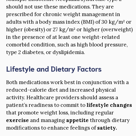
should not use these medications. They are
prescribed for chronic weight management in
adults with a body mass index (BMI) of 30 kg/m² or
higher (obesity) or 27 kg/m² or higher (overweight)
in the presence of at least one weight-related
comorbid condition, such as high blood pressure,
type 2 diabetes, or dyslipidemia.
Lifestyle and Dietary Factors
Both medications work best in conjunction with a
reduced-calorie diet and increased physical
activity. Healthcare providers should assess a
patient’s readiness to commit to
lifestyle changes
that promote weight loss, including regular
exercise
and managing
appetite
through dietary
modifications to enhance feelings of
satiety.