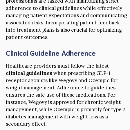
professionals are tasked with maintaining strict
adherence to clinical guidelines while effectively
managing patient expectations and communicating
associated risks. Incorporating patient feedback
into treatment plans is also crucial for optimizing
patient outcomes.
Clinical Guideline Adherence
Healthcare providers must follow the latest
clinical guidelines
when prescribing GLP-1
receptor agonists like Wegovy and Ozempic for
weight management. Adherence to guidelines
ensures the safe use of these medications. For
instance, Wegovy is approved for chronic weight
management, while Ozempic is primarily for type 2
diabetes management with weight loss as a
secondary effect.