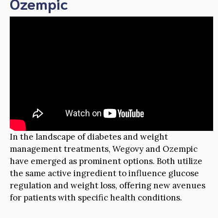
Ozempic
In the landscape of diabetes and weight
management treatments, Wegovy and Ozempic
have emerged as prominent options. Both utilize
the same active ingredient to influence glucose
regulation and weight loss, offering new avenues
for patients with specific health conditions.