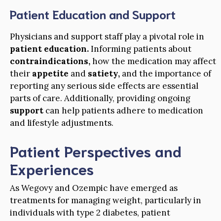
Patient Education and Support
Physicians and support staff play a pivotal role in
patient education.
Informing patients about
contraindications,
how the medication may affect
their
appetite
and
satiety,
and the importance of
reporting any serious side effects are essential
parts of care. Additionally, providing ongoing
support
can help patients adhere to medication
and lifestyle adjustments.
Patient Perspectives and
Experiences
As Wegovy and Ozempic have emerged as
treatments for managing weight, particularly in
individuals with type 2 diabetes, patient