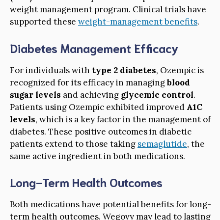
weight management program. Clinical trials have
supported these
weight-management benefits
.
Diabetes Management Efficacy
For individuals with
type 2 diabetes
, Ozempic is
recognized for its efficacy in managing
blood
sugar levels
and achieving
glycemic control
.
Patients using Ozempic exhibited improved
A1C
levels
, which is a key factor in the management of
diabetes. These positive outcomes in diabetic
patients extend to those taking
semaglutide
, the
same active ingredient in both medications.
Long-Term Health Outcomes
Both medications have potential benefits for long-
term health outcomes. Wegovy may lead to lasting