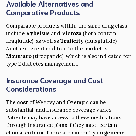
Available Alternatives and
Comparative Products
Comparable products within the same drug class
include
Rybelsus
and
Victoza
(both contain
liraglutide), as well as
Trulicity
(dulaglutide).
Another recent addition to the market is
Mounjaro
(tirzepatide), which is also indicated for
type 2 diabetes management.
Insurance Coverage and Cost
Considerations
The
cost
of Wegovy and Ozempic can be
substantial, and insurance coverage varies.
Patients may have access to these medications
through insurance plans if they meet certain
clinical criteria. There are currently no
generic