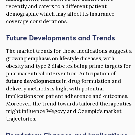
recently and caters to a different patient
demographic which may affect its insurance
coverage considerations.
Future Developments and Trends
The market trends for these medications suggest a
growing emphasis on lifestyle diseases, with
obesity and type 2 diabetes being prime targets for
pharmaceutical intervention. Anticipation of
future developments
in drug formulation and
delivery methods is high, with potential
implications for patient adherence and outcomes.
Moreover, the trend towards tailored therapeutics
might influence Wegovy and Ozempic’s market
trajectories.
Regulatory Changes and Implications