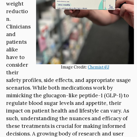
weight
reductio
n.
Clinicians
and
patients
alike
have to
consider
Image Credit:
Chemist4U
their
safety profiles, side effects, and appropriate usage
scenarios. While both medications work by
mimicking the glucagon-like peptide-1 (GLP-1) to
regulate blood sugar levels and appetite, their
impact on patient health and lifestyle can vary. As
such, understanding the nuances and efficacy of
these treatments is crucial for making informed
decisions. A growing body of research and user