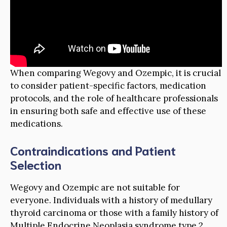
When comparing Wegovy and Ozempic, it is crucial
to consider patient-specific factors, medication
protocols, and the role of healthcare professionals
in ensuring both safe and effective use of these
medications.
Contraindications and Patient
Selection
Wegovy and Ozempic are not suitable for
everyone. Individuals with a history of medullary
thyroid carcinoma or those with a family history of
Multiple Endocrine Neoplasia syndrome type 2