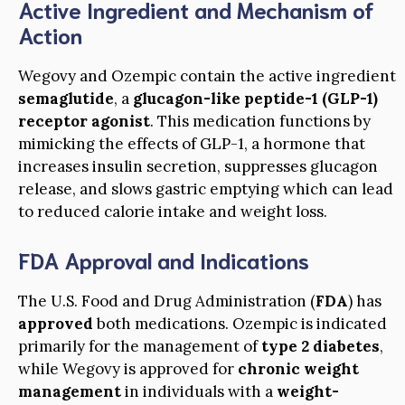
Active Ingredient and Mechanism of
Action
Wegovy and Ozempic contain the active ingredient
semaglutide
, a
glucagon-like peptide-1 (GLP-1)
receptor agonist
. This medication functions by
mimicking the effects of GLP-1, a hormone that
increases insulin secretion, suppresses glucagon
release, and slows gastric emptying which can lead
to reduced calorie intake and weight loss.
FDA Approval and Indications
The U.S. Food and Drug Administration (
FDA
) has
approved
both medications. Ozempic is indicated
primarily for the management of
type 2 diabetes
,
while Wegovy is approved for
chronic weight
management
in individuals with a
weight-