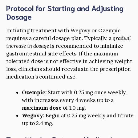
Protocol for Starting and Adjusting
Dosage
Initiating treatment with Wegovy or Ozempic
requires a careful dosage plan. Typically, a
gradual
increase in dosage
is recommended to minimize
gastrointestinal side effects. If the maximum
tolerated dose is not effective in achieving weight
loss, clinicians should reevaluate the prescription
medication’s continued use.
Ozempic:
Start with 0.25 mg once weekly,
with increases every 4 weeks up to a
maximum dose
of 1.0 mg.
Wegovy:
Begin at 0.25 mg weekly and titrate
up to 2.4 mg.