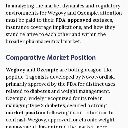
In analyzing the market dynamics and regulatory
environments for Wegovy and Ozempic, attention
must be paid to their
FDA-approved
statuses,
insurance coverage implications, and how they
stand relative to each other and within the
broader pharmaceutical market.
Comparative Market Position
Wegovy
and
Ozempic
are both glucagon-like
peptide-1 agonists developed by Novo Nordisk,
primarily approved by the FDA for distinct uses
related to diabetes and weight management.
Ozempic, widely recognized for its role in
managing type 2 diabetes, secured a strong
market position
following its introduction. In
contrast, Wegovy, approved for chronic weight
management, has entered the market more