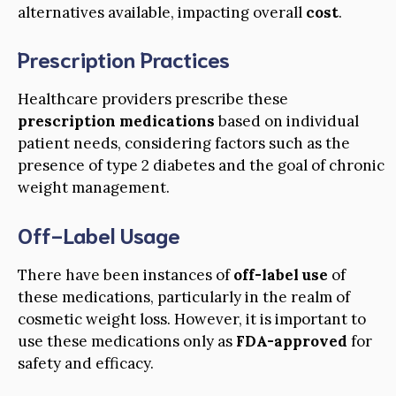
alternatives available, impacting overall
cost
.
Prescription Practices
Healthcare providers prescribe these
prescription medications
based on individual
patient needs, considering factors such as the
presence of type 2 diabetes and the goal of chronic
weight management.
Off-Label Usage
There have been instances of
off-label use
of
these medications, particularly in the realm of
cosmetic weight loss. However, it is important to
use these medications only as
FDA-approved
for
safety and efficacy.