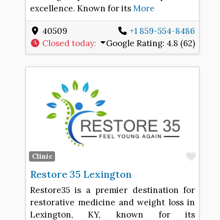
excellence. Known for its
More
40509
+1 859-554-8486
Closed today
:
Google Rating:
4.8 (62)
Favo
Clinic
Restore 35 Lexington
Restore35 is a premier destination for
restorative medicine and weight loss in
Lexington, KY, known for its