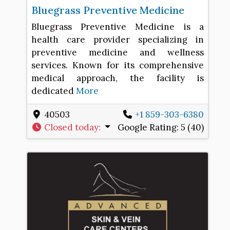
Bluegrass Preventive Medicine
Bluegrass Preventive Medicine is a
health care provider specializing in
preventive medicine and wellness
services. Known for its comprehensive
medical approach, the facility is
dedicated
More
40503
+1 859-303-6380
Closed today
:
Google Rating:
5 (40)