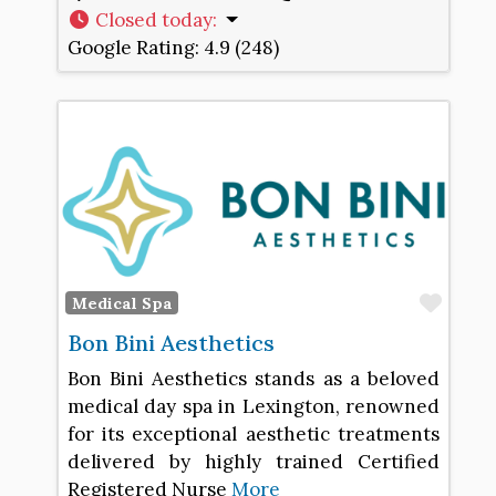
Closed today
:
Google Rating:
4.9 (248)
Favo
Medical Spa
Bon Bini Aesthetics
Bon Bini Aesthetics stands as a beloved
medical day spa in Lexington, renowned
for its exceptional aesthetic treatments
delivered by highly trained Certified
Registered Nurse
More