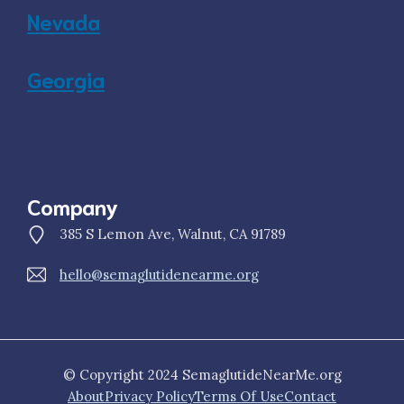
Nevada
Georgia
Company
385 S Lemon Ave, Walnut, CA 91789
hello@semaglutidenearme.org
© Copyright 2024 SemaglutideNearMe.org
About
Privacy Policy
Terms Of Use
Contact