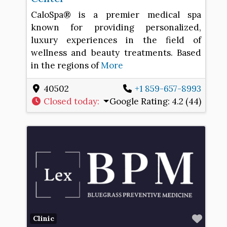
CaloSpa® is a premier medical spa
known for providing personalized,
luxury experiences in the field of
wellness and beauty treatments. Based
in the regions of
More
40502
+1 859-657-8993
Closed today
:
Google Rating:
4.2 (44)
Favo
Clinic