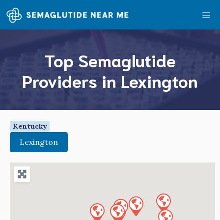
Skip
Me
to
content
Top Semaglutide
Providers in Lexington
Kentucky
Lexington