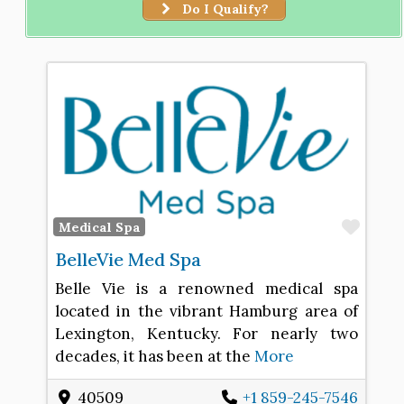
Do I Qualify?
Favo
Medical Spa
BelleVie Med Spa
Belle Vie is a renowned medical spa
located in the vibrant Hamburg area of
Lexington, Kentucky. For nearly two
decades, it has been at the
More
40509
+1 859-245-7546