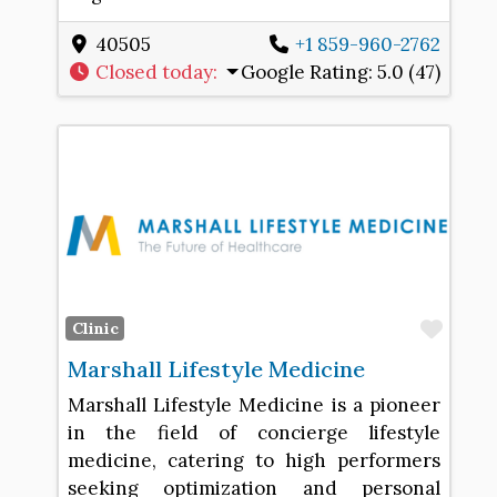
40505
+1 859-960-2762
Closed today
:
Google Rating:
5.0 (47)
Favo
Clinic
Marshall Lifestyle Medicine
Marshall Lifestyle Medicine is a pioneer
in the field of concierge lifestyle
medicine, catering to high performers
seeking optimization and personal