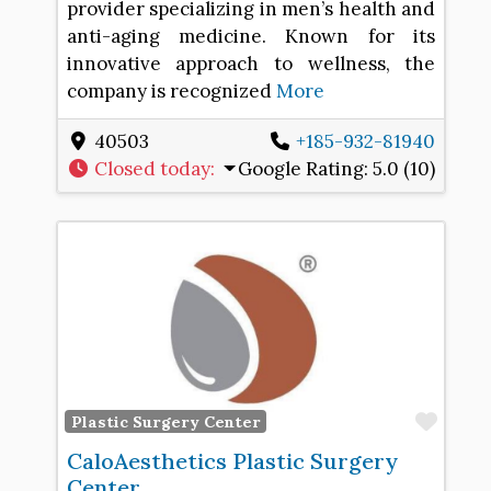
provider specializing in men’s health and
anti-aging medicine. Known for its
innovative approach to wellness, the
company is recognized
More
40503
+185-932-81940
Closed today
:
Google Rating:
5.0 (10)
Favo
Plastic Surgery Center
CaloAesthetics Plastic Surgery
Center