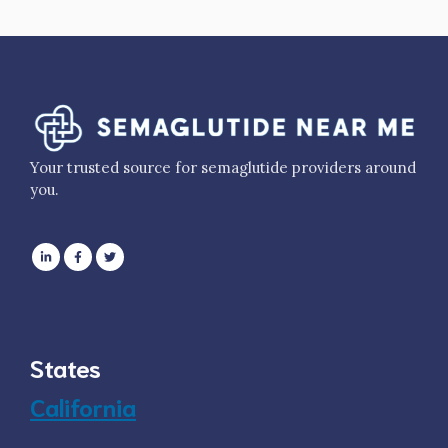
Your trusted source for semaglutide providers around
you.
States
California