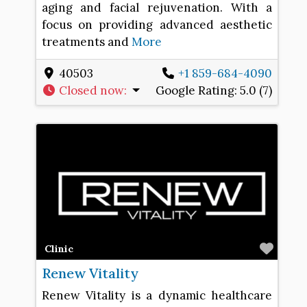
aging and facial rejuvenation. With a
focus on providing advanced aesthetic
treatments and
More
40503
+1 859-684-4090
Closed now
:
Google Rating:
5.0 (7)
Favo
Clinic
Renew Vitality
Renew Vitality is a dynamic healthcare