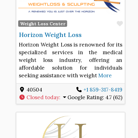
Favo
Weight Loss Center
Horizon Weight Loss
Horizon Weight Loss is renowned for its
specialized services in the medical
weight loss industry, offering an
affordable solution for individuals
seeking assistance with weight
More
40504
+1 859-317-8419
Closed today
:
Google Rating:
4.7 (62)