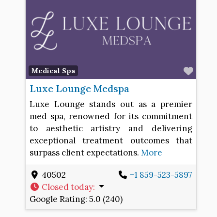
Favo
Medical Spa
Luxe Lounge Medspa
Luxe Lounge stands out as a premier
med spa, renowned for its commitment
to aesthetic artistry and delivering
exceptional treatment outcomes that
surpass client expectations.
More
40502
+1 859-523-5897
Closed today
:
Google Rating:
5.0 (240)