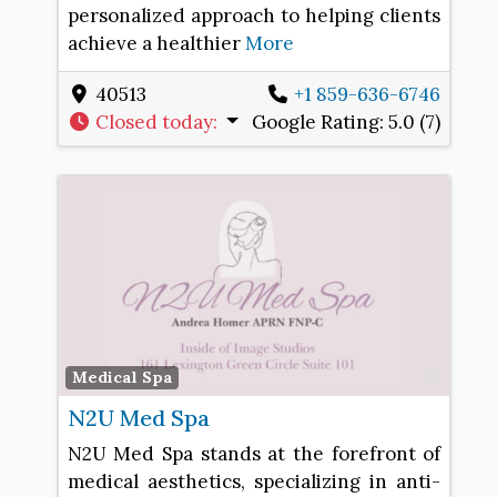
personalized approach to helping clients
achieve a healthier
More
40513
+1 859-636-6746
Closed today
:
Google Rating:
5.0 (7)
Favo
Medical Spa
N2U Med Spa
N2U Med Spa stands at the forefront of
medical aesthetics, specializing in anti-