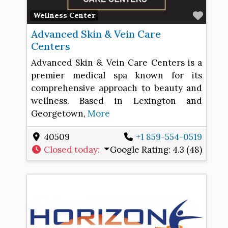
Favo
Wellness Center
Advanced Skin & Vein Care
Centers
Advanced Skin & Vein Care Centers is a
premier medical spa known for its
comprehensive approach to beauty and
wellness. Based in Lexington and
Georgetown,
More
40509
+1 859-554-0519
Closed today
:
Google Rating:
4.3 (48)