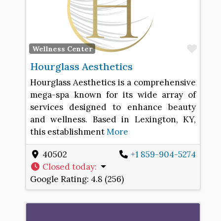
Favo
Wellness Center
Hourglass Aesthetics
Hourglass Aesthetics is a comprehensive
mega-spa known for its wide array of
services designed to enhance beauty
and wellness. Based in Lexington, KY,
this establishment
More
40502
+1 859-904-5274
Closed today
:
Google Rating:
4.8 (256)