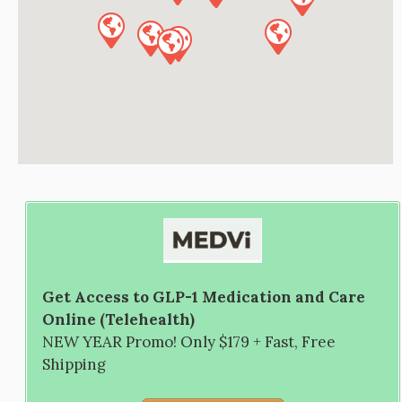
Get Access to GLP-1 Medication and Care
Online (Telehealth)
NEW YEAR Promo! Only $179 + Fast, Free
Shipping