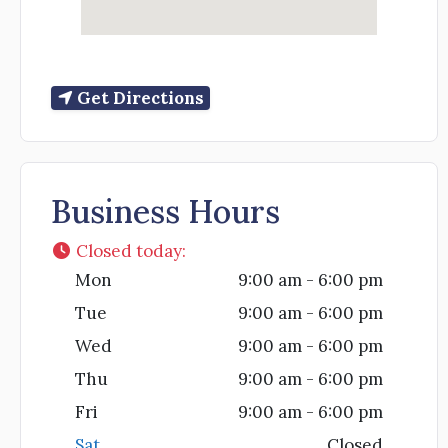
Get Directions
Business Hours
Closed today
:
Mon
9:00 am - 6:00 pm
Tue
9:00 am - 6:00 pm
Wed
9:00 am - 6:00 pm
Thu
9:00 am - 6:00 pm
Fri
9:00 am - 6:00 pm
Sat
Closed