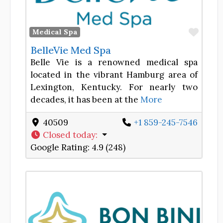
Favor
Medical Spa
BelleVie Med Spa
Belle Vie is a renowned medical spa
located in the vibrant Hamburg area of
Lexington, Kentucky. For nearly two
decades, it has been at the
More
40509
+1 859-245-7546
Closed today
:
Google Rating:
4.9 (248)