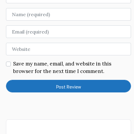
Name
Email
Website
Save my name, email, and website in this
browser for the next time I comment.