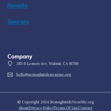
Nevada
Georgia
Company
385 S Lemon Ave, Walnut, CA 91789
hello@semaglutidenearme.org
© Copyright 2024 SemaglutideNearMe.org
About
Privacy Policy
Terms Of Use
Contact