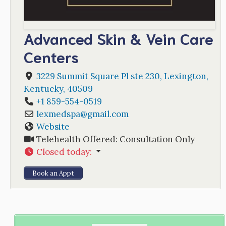
Advanced Skin & Vein Care
Centers
3229 Summit Square Pl ste 230
,
Lexington
,
Kentucky
,
40509
+1 859-554-0519
lexmedspa
@
gmail.com
Website
Telehealth Offered:
Consultation Only
Closed today
:
Book an Appt