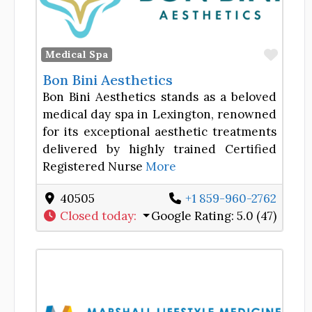
Favor
Medical Spa
Bon Bini Aesthetics
Bon Bini Aesthetics stands as a beloved
medical day spa in Lexington, renowned
for its exceptional aesthetic treatments
delivered by highly trained Certified
Registered Nurse
More
40505
+1 859-960-2762
Closed today
:
Google Rating:
5.0 (47)