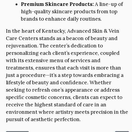
Premium Skincare Products:
A line-up of
high-quality skincare products from top
brands to enhance daily routines.
In the heart of Kentucky, Advanced Skin & Vein
Care Centers stands as a beacon of beauty and
rejuvenation. The center’s dedication to
personalizing each client’s experience, coupled
with its extensive menu of services and
treatments, ensures that each visit is more than
just a procedure—it’s a step towards embracing a
lifestyle of beauty and confidence. Whether
seeking to refresh one’s appearance or address
specific cosmetic concerns, clients can expect to
receive the highest standard of care in an
environment where artistry meets precision in the
pursuit of aesthetic perfection.