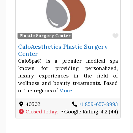
Favor
Plastic Surgery Center
CaloAesthetics Plastic Surgery
Center
CaloSpa® is a premier medical spa
known for providing personalized,
luxury experiences in the field of
wellness and beauty treatments. Based
in the regions of
More
40502
+1 859-657-8993
Closed today
:
Google Rating:
4.2 (44)