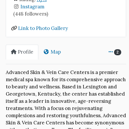
Instagram
(448 followers)
Link to Photo Gallery
Profile
Map
2
Advanced Skin & Vein Care Centers is a premier
medical spa known for its comprehensive approach
to beauty and wellness. Based in Lexington and
Georgetown, Kentucky, the center has established
itself as a leader in innovative, age-reversing
treatments. With a focus on rejuvenating
complexions and restoring youthfulness, Advanced
Skin & Vein Care Centers has become synonymous