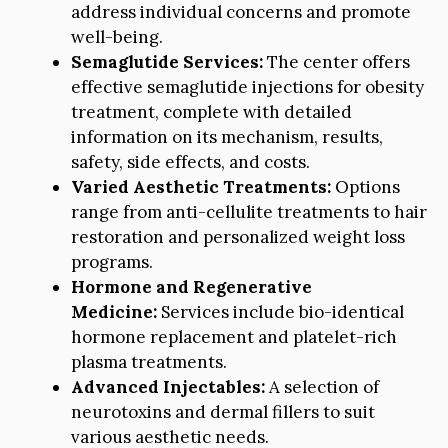
address individual concerns and promote
well-being.
Semaglutide Services:
The center offers
effective semaglutide injections for obesity
treatment, complete with detailed
information on its mechanism, results,
safety, side effects, and costs.
Varied Aesthetic Treatments:
Options
range from anti-cellulite treatments to hair
restoration and personalized weight loss
programs.
Hormone and Regenerative
Medicine:
Services include bio-identical
hormone replacement and platelet-rich
plasma treatments.
Advanced Injectables:
A selection of
neurotoxins and dermal fillers to suit
various aesthetic needs.