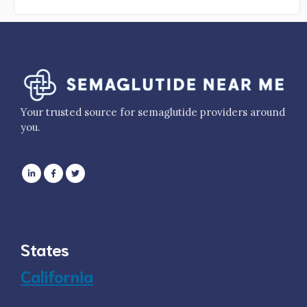
Your trusted source for semaglutide providers around
you.
States
California