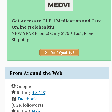
Get Access to GLP-1 Medication and Care
Online (Telehealth)
NEW YEAR Promo! Only $179 + Fast, Free
Shipping
Do I Qualify?
From Around the Web
Google
Rating:
4.3 (48)
Facebook
(6.2K followers)
Rating:
N/A