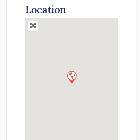
Location