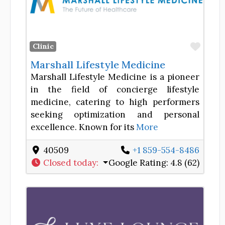
Favor
Clinic
Marshall Lifestyle Medicine
Marshall Lifestyle Medicine is a pioneer
in the field of concierge lifestyle
medicine, catering to high performers
seeking optimization and personal
excellence. Known for its
More
40509
+1 859-554-8486
Closed today
:
Google Rating:
4.8 (62)