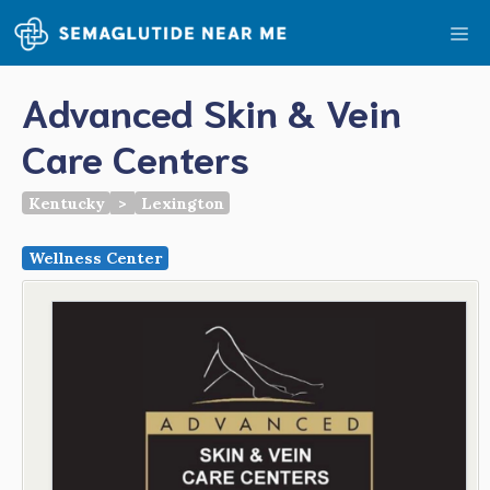
Skip
Me
to
content
Advanced Skin & Vein
Care Centers
Kentucky
>
Lexington
Wellness Center