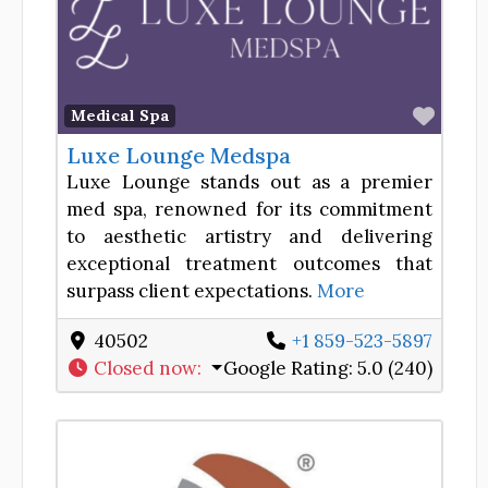
Favor
Medical Spa
Luxe Lounge Medspa
Luxe Lounge stands out as a premier
med spa, renowned for its commitment
to aesthetic artistry and delivering
exceptional treatment outcomes that
surpass client expectations.
More
40502
+1 859-523-5897
Closed now
:
Google Rating:
5.0 (240)