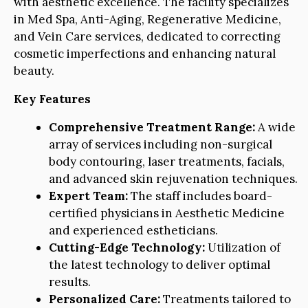
with aesthetic excellence. The facility specializes
in Med Spa, Anti-Aging, Regenerative Medicine,
and Vein Care services, dedicated to correcting
cosmetic imperfections and enhancing natural
beauty.
Key Features
Comprehensive Treatment Range:
A wide
array of services including non-surgical
body contouring, laser treatments, facials,
and advanced skin rejuvenation techniques.
Expert Team:
The staff includes board-
certified physicians in Aesthetic Medicine
and experienced estheticians.
Cutting-Edge Technology:
Utilization of
the latest technology to deliver optimal
results.
Personalized Care:
Treatments tailored to