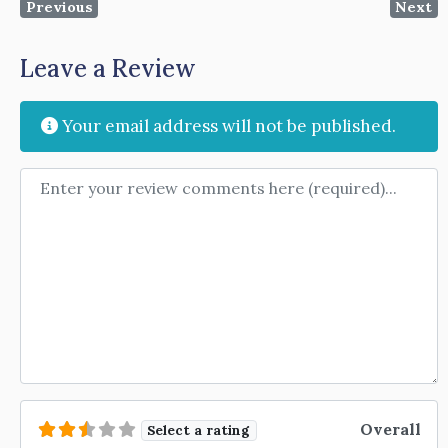
Previous
Next
Leave a Review
Your email address will not be published.
Review text
Overall
Select a rating