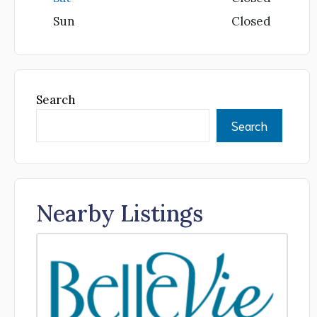
Sun
Closed
Search
Search
Nearby Listings