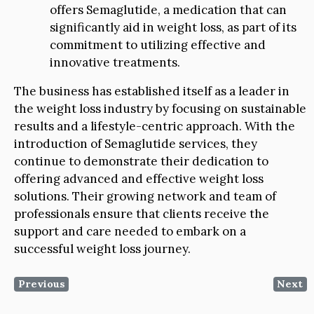
offers Semaglutide, a medication that can
significantly aid in weight loss, as part of its
commitment to utilizing effective and
innovative treatments.
The business has established itself as a leader in
the weight loss industry by focusing on sustainable
results and a lifestyle-centric approach. With the
introduction of Semaglutide services, they
continue to demonstrate their dedication to
offering advanced and effective weight loss
solutions. Their growing network and team of
professionals ensure that clients receive the
support and care needed to embark on a
successful weight loss journey.
Previous
Next