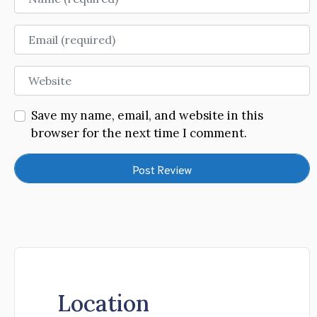
Email
Website
Save my name, email, and website in this
browser for the next time I comment.
Location