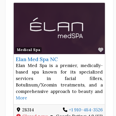
Favor
Medical Spa
Elan Med Spa NC
Elan Med Spa is a premier, medically-
based spa known for its specialized
services in facial fillers,
Botulinum/Xeomin treatments, and a
comprehensive approach to beauty and
More
28314
+1 910-484-3526