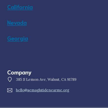
California
Nevada
Georgia
Company
385 S Lemon Ave, Walnut, CA 91789
hello@semaglutidenearme.org