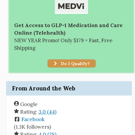
Get Access to GLP-1 Medication and Care
Online (Telehealth)
NEW YEAR Promo! Only $179 + Fast, Free
Shipping
Do I Qualify?
From Around the Web
Google
Rating:
3.0 (44)
Facebook
(1.3K followers)
Rating:
4.0 (28)