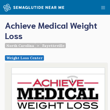
Skip
Me
to
content
Achieve Medical Weight
Loss
North Carolina
>
Fayetteville
Weight Loss Center