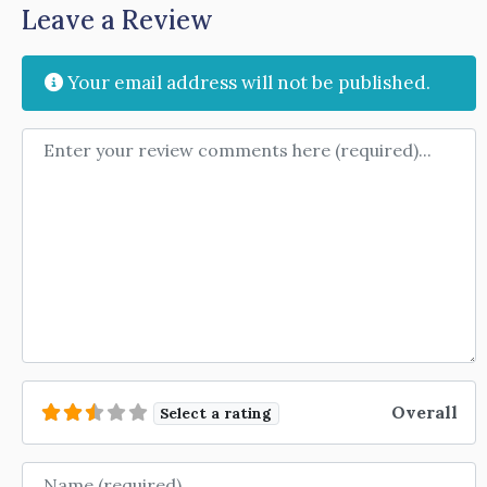
Leave a Review
Your email address will not be published.
Review text
Overall
Select a rating
Name