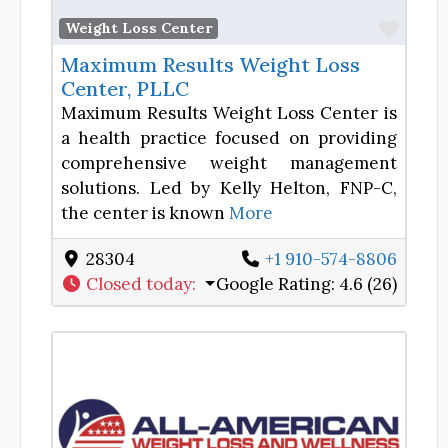
Favor
Weight Loss Center
Maximum Results Weight Loss
Center, PLLC
Maximum Results Weight Loss Center is
a health practice focused on providing
comprehensive weight management
solutions. Led by Kelly Helton, FNP-C,
the center is known
More
28304
+1 910-574-8806
Closed today
:
Google Rating:
4.6 (26)