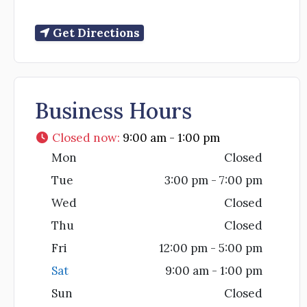
Get Directions
Business Hours
Closed now
:
9:00 am - 1:00 pm
Mon
Closed
Tue
3:00 pm - 7:00 pm
Wed
Closed
Thu
Closed
Fri
12:00 pm - 5:00 pm
Sat
9:00 am - 1:00 pm
Sun
Closed