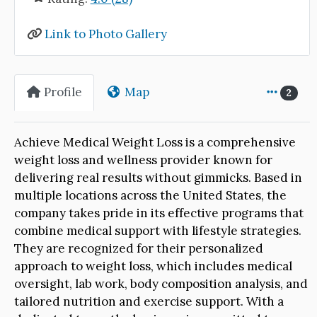
Link to Photo Gallery
Profile
Map
2
Achieve Medical Weight Loss is a comprehensive
weight loss and wellness provider known for
delivering real results without gimmicks. Based in
multiple locations across the United States, the
company takes pride in its effective programs that
combine medical support with lifestyle strategies.
They are recognized for their personalized
approach to weight loss, which includes medical
oversight, lab work, body composition analysis, and
tailored nutrition and exercise support. With a