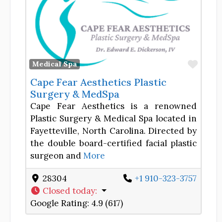
Favor
Medical Spa
Cape Fear Aesthetics Plastic
Surgery & MedSpa
Cape Fear Aesthetics is a renowned
Plastic Surgery & Medical Spa located in
Fayetteville, North Carolina. Directed by
the double board-certified facial plastic
surgeon and
More
28304
+1 910-323-3757
Closed today
:
Google Rating:
4.9 (617)