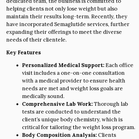
dedicated team, the business is committed to
helping clients not only lose weight but also
maintain their results long-term. Recently, they
have incorporated Semaglutide services, further
expanding their offerings to meet the diverse
needs of their clientele.
Key Features
Personalized Medical Support:
Each office
visit includes a one-on-one consultation
with a medical provider to ensure health
needs are met and weight loss goals are
medically sound.
Comprehensive Lab Work:
Thorough lab
tests are conducted to understand the
client’s unique body chemistry, which is
critical for tailoring the weight loss program.
Body Composition Analysis:
Clients