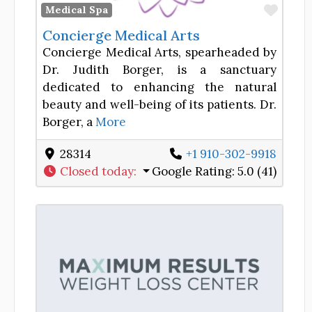
Favor
Medical Spa
Concierge Medical Arts
Concierge Medical Arts, spearheaded by
Dr. Judith Borger, is a sanctuary
dedicated to enhancing the natural
beauty and well-being of its patients. Dr.
Borger, a
More
28314
+1 910-302-9918
Closed today
:
Google Rating:
5.0 (41)