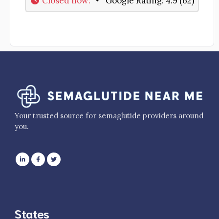
Closed now
:
Google Rating:
4.9 (62)
Your trusted source for semaglutide providers around
you.
States