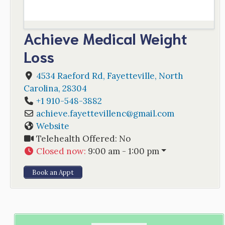
Achieve Medical Weight
Loss
4534 Raeford Rd
,
Fayetteville
,
North
Carolina
,
28304
+1 910-548-3882
achieve.fayettevillenc
@
gmail.com
Website
Telehealth Offered:
No
Closed now
:
9:00 am - 1:00 pm
Book an Appt