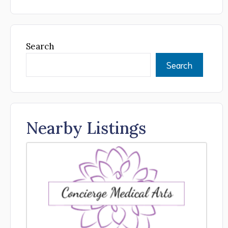
Search
Search
Nearby Listings