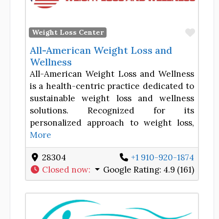
Favor
Weight Loss Center
All-American Weight Loss and
Wellness
All-American Weight Loss and Wellness
is a health-centric practice dedicated to
sustainable weight loss and wellness
solutions. Recognized for its
personalized approach to weight loss,
More
28304
+1 910-920-1874
Closed now
:
Google Rating:
4.9 (161)