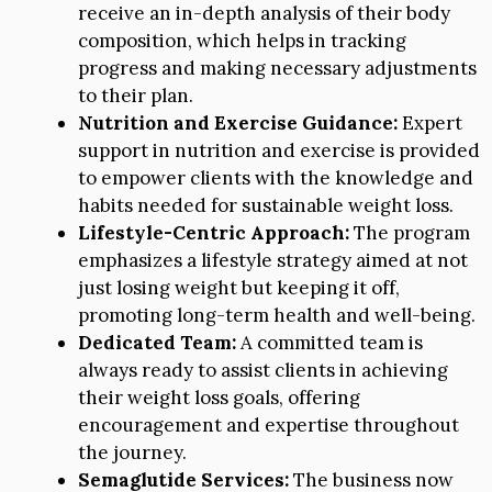
receive an in-depth analysis of their body
composition, which helps in tracking
progress and making necessary adjustments
to their plan.
Nutrition and Exercise Guidance:
Expert
support in nutrition and exercise is provided
to empower clients with the knowledge and
habits needed for sustainable weight loss.
Lifestyle-Centric Approach:
The program
emphasizes a lifestyle strategy aimed at not
just losing weight but keeping it off,
promoting long-term health and well-being.
Dedicated Team:
A committed team is
always ready to assist clients in achieving
their weight loss goals, offering
encouragement and expertise throughout
the journey.
Semaglutide Services:
The business now