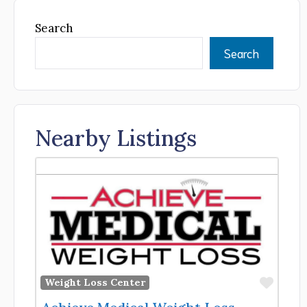
Search
Search
Nearby Listings
Favor
Weight Loss Center