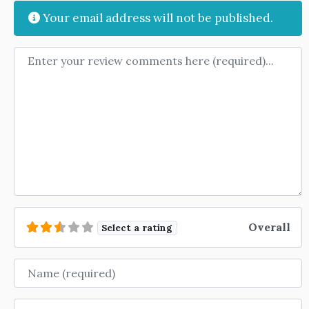
Your email address will not be published.
Review text
Overall
Select a rating
Name
Email