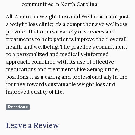
communities in North Carolina.
All-American Weight Loss and Wellness is not just
a weight loss clinic; it’s a comprehensive wellness
provider that offers a variety of services and
treatments to help patients improve their overall
health and wellbeing. The practice’s commitment
to a personalized and medically-informed
approach, combined with its use of effective
medications and treatments like Semaglutide,
positions it as a caring and professional ally in the
journey towards sustainable weight loss and
improved quality of life.
Previous
Leave a Review