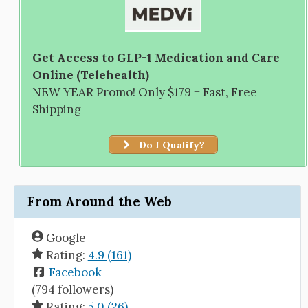
Get Access to GLP-1 Medication and Care
Online (Telehealth)
NEW YEAR Promo! Only $179 + Fast, Free
Shipping
Do I Qualify?
From Around the Web
Google
Rating:
4.9 (161)
Facebook
(794 followers)
Rating:
5.0 (26)