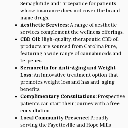
Semaglutide and Tirzepatide for patients
whose insurance does not cover the brand
name drugs.
Aesthetic Services:
A range of aesthetic
services complement the wellness offerings.
CBD Oil:
High-quality, therapeutic CBD oil
products are sourced from Carolina Pure,
featuring a wide range of cannabinoids and
terpenes.
Sermorelin for Anti-Aging and Weight
Loss:
An innovative treatment option that
promotes weight loss and has anti-aging
benefits.
Complimentary Consultations:
Prospective
patients can start their journey with a free
consultation.
Local Community Presence:
Proudly
serving the Fayetteville and Hope Mills