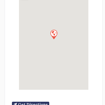
Get Directions