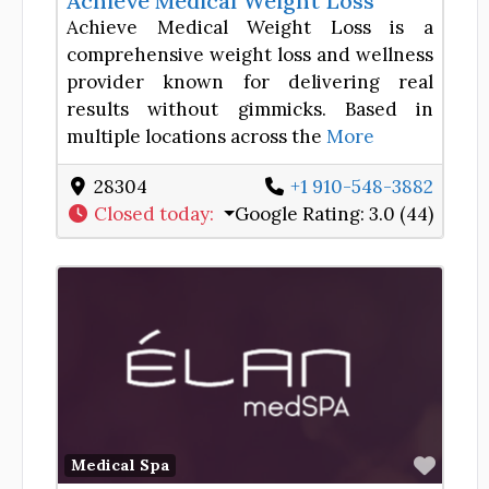
Achieve Medical Weight Loss
Achieve Medical Weight Loss is a
comprehensive weight loss and wellness
provider known for delivering real
results without gimmicks. Based in
multiple locations across the
More
28304
+1 910-548-3882
Closed today
:
Google Rating:
3.0 (44)
Favor
Medical Spa