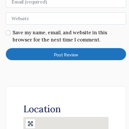
Website
Save my name, email, and website in this
browser for the next time I comment.
Location