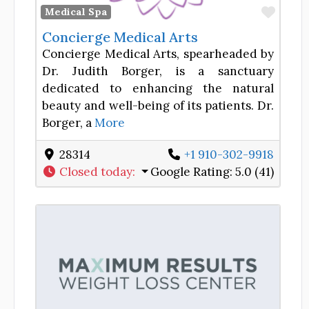
Favor
Medical Spa
Concierge Medical Arts
Concierge Medical Arts, spearheaded by
Dr. Judith Borger, is a sanctuary
dedicated to enhancing the natural
beauty and well-being of its patients. Dr.
Borger, a
More
28314
+1 910-302-9918
Closed today
:
Google Rating:
5.0 (41)