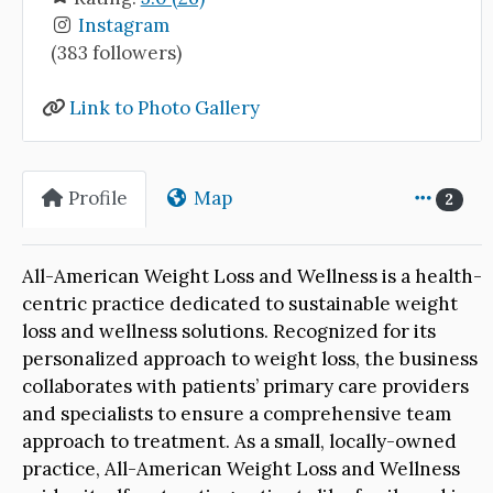
Instagram
(383 followers)
Link to Photo Gallery
Profile
Map
2
All-American Weight Loss and Wellness is a health-
centric practice dedicated to sustainable weight
loss and wellness solutions. Recognized for its
personalized approach to weight loss, the business
collaborates with patients’ primary care providers
and specialists to ensure a comprehensive team
approach to treatment. As a small, locally-owned
practice, All-American Weight Loss and Wellness