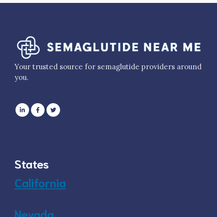
Your trusted source for semaglutide providers around
you.
States
California
Nevada