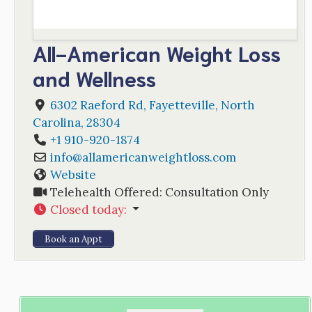
All-American Weight Loss
and Wellness
6302 Raeford Rd
,
Fayetteville
,
North
Carolina
,
28304
+1 910-920-1874
info
@
allamericanweightloss.com
Website
Telehealth Offered:
Consultation Only
Closed today
:
Book an Appt