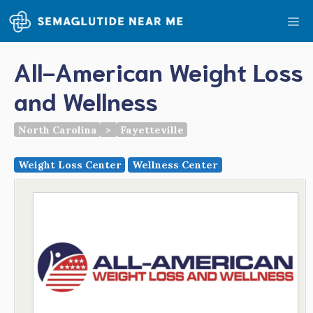
Skip
Me
to
content
All-American Weight Loss
and Wellness
North Carolina
>
Fayetteville
Weight Loss Center
Wellness Center