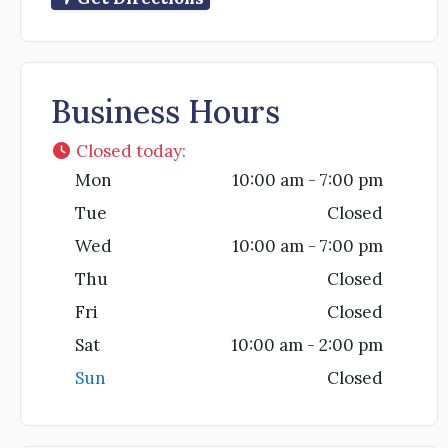
Business Hours
Closed today
:
Mon
10:00 am - 7:00 pm
Tue
Closed
Wed
10:00 am - 7:00 pm
Thu
Closed
Fri
Closed
Sat
10:00 am - 2:00 pm
Sun
Closed