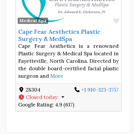
Favor
Medical Spa
Cape Fear Aesthetics Plastic
Surgery & MedSpa
Cape Fear Aesthetics is a renowned
Plastic Surgery & Medical Spa located in
Fayetteville, North Carolina. Directed by
the double board-certified facial plastic
surgeon and
More
28304
+1 910-323-3757
Closed today
:
Google Rating:
4.9 (617)