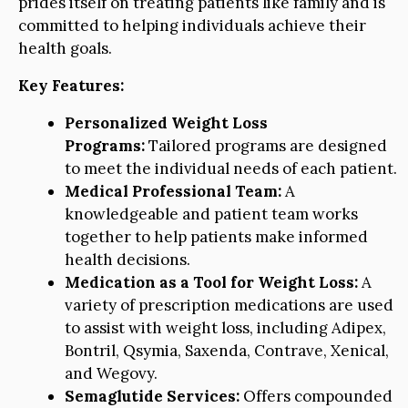
prides itself on treating patients like family and is
committed to helping individuals achieve their
health goals.
Key Features:
Personalized Weight Loss
Programs:
Tailored programs are designed
to meet the individual needs of each patient.
Medical Professional Team:
A
knowledgeable and patient team works
together to help patients make informed
health decisions.
Medication as a Tool for Weight Loss:
A
variety of prescription medications are used
to assist with weight loss, including Adipex,
Bontril, Qsymia, Saxenda, Contrave, Xenical,
and Wegovy.
Semaglutide Services:
Offers compounded