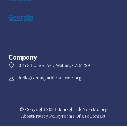
Georgia
Company
385 S Lemon Ave, Walnut, CA 91789
hello@semaglutidenearme.org
© Copyright 2024 SemaglutideNearMe.org
About
Privacy Policy
Terms Of Use
Contact