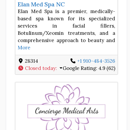
Elan Med Spa NC
Elan Med Spa is a premier, medically-
based spa known for its specialized
services in facial fillers,
Botulinum/Xeomin treatments, and a
comprehensive approach to beauty and
More
28314
+1 910-484-3526
Closed today
:
Google Rating:
4.9 (62)