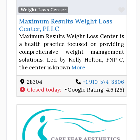
Favor
Weight Loss Center
Maximum Results Weight Loss
Center, PLLC
Maximum Results Weight Loss Center is
a health practice focused on providing
comprehensive weight management
solutions. Led by Kelly Helton, FNP-C,
the center is known
More
28304
+1 910-574-8806
Closed today
:
Google Rating:
4.6 (26)