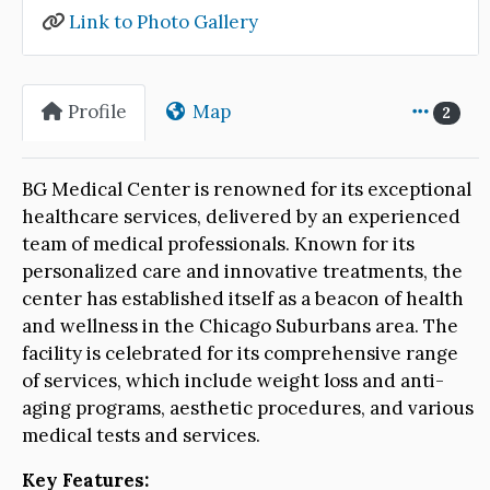
Link to Photo Gallery
Profile
Map
2
BG Medical Center is renowned for its exceptional
healthcare services, delivered by an experienced
team of medical professionals. Known for its
personalized care and innovative treatments, the
center has established itself as a beacon of health
and wellness in the Chicago Suburbans area. The
facility is celebrated for its comprehensive range
of services, which include weight loss and anti-
aging programs, aesthetic procedures, and various
medical tests and services.
Key Features: