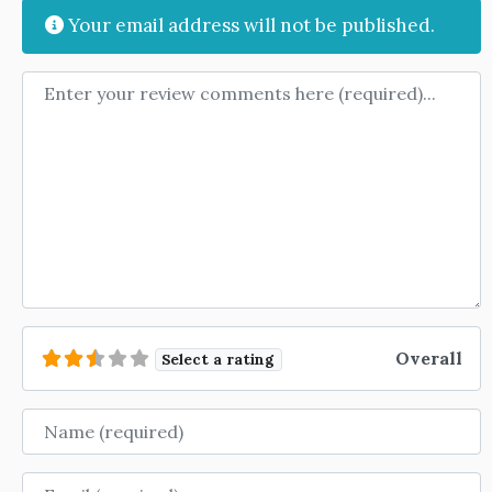
Your email address will not be published.
Review text
Overall
Select a rating
Name
Email