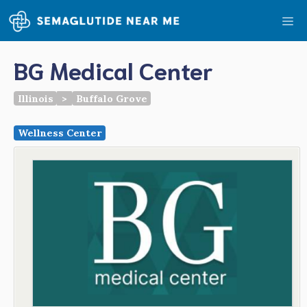
Skip
Me
to
content
BG Medical Center
Illinois
>
Buffalo Grove
Wellness Center