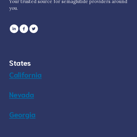
Your trusted source for semaglutide providers around
you.
States
California
Nevada
Georgia