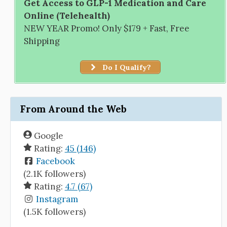
Get Access to GLP-1 Medication and Care
Online (Telehealth)
NEW YEAR Promo! Only $179 + Fast, Free
Shipping
Do I Qualify?
From Around the Web
Google
Rating:
45 (146)
Facebook
(2.1K followers)
Rating:
4.7 (67)
Instagram
(1.5K followers)