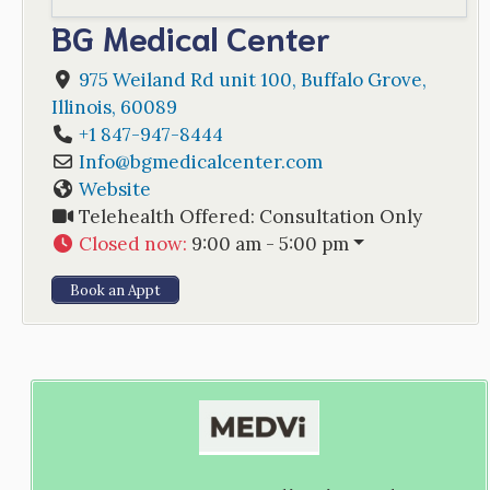
BG Medical Center
975 Weiland Rd unit 100
,
Buffalo Grove
,
Illinois
,
60089
+1 847-947-8444
Info
@
bgmedicalcenter.com
Website
Telehealth Offered:
Consultation Only
Closed now
:
9:00 am - 5:00 pm
Book an Appt