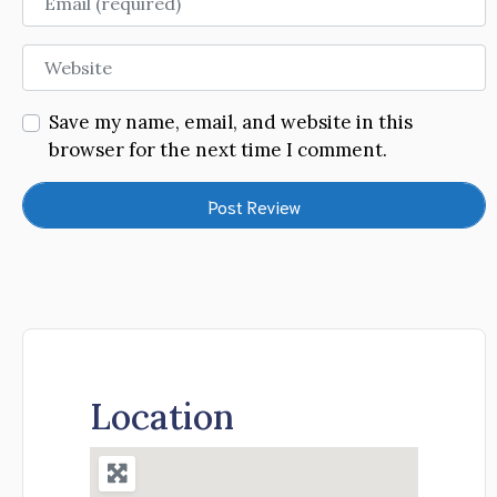
Website
Save my name, email, and website in this
browser for the next time I comment.
Location