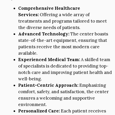
Comprehensive Healthcare
Services:
Offering a wide array of
treatments and programs tailored to meet
the diverse needs of patients.
Advanced Technology:
The center boasts
state-of-the-art equipment, ensuring that
patients receive the most modern care
available.
Experienced Medical Team:
A skilled team
of specialists is dedicated to providing top-
notch care and improving patient health and
well-being.
Patient-Centric Approach:
Emphasizing
comfort, safety, and satisfaction, the center
ensures a welcoming and supportive
environment.
Personalized Care:
Each patient receives