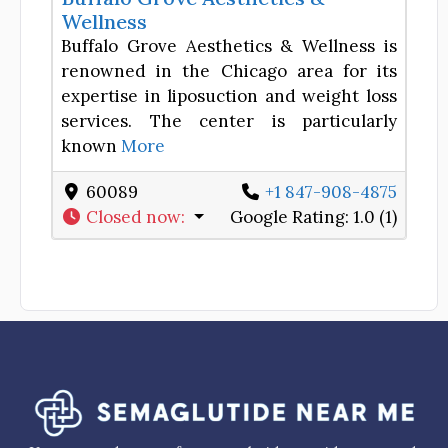
Wellness
Buffalo Grove Aesthetics & Wellness is
renowned in the Chicago area for its
expertise in liposuction and weight loss
services. The center is particularly
known
More
60089
+1 847-908-4875
Closed now
:
Google Rating:
1.0 (1)