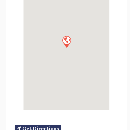
Get Directions