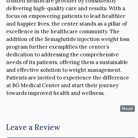
trusted healthcare provider by consistently
delivering high-quality care and results. With a
focus on empowering patients to lead healthier
and happier lives, the center stands as a pillar of
excellence in the healthcare community. The
addition of the Semaglutide injection weight loss
program further exemplifies the center’s
dedication to addressing the comprehensive
needs of its patients, offering them a sustainable
and effective solution to weight management.
Patients are invited to experience the difference
at BG Medical Center and start their journey
towards improved health and wellness.
Next
Leave a Review