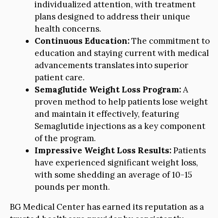
individualized attention, with treatment
plans designed to address their unique
health concerns.
Continuous Education:
The commitment to
education and staying current with medical
advancements translates into superior
patient care.
Semaglutide Weight Loss Program:
A
proven method to help patients lose weight
and maintain it effectively, featuring
Semaglutide injections as a key component
of the program.
Impressive Weight Loss Results:
Patients
have experienced significant weight loss,
with some shedding an average of 10-15
pounds per month.
BG Medical Center has earned its reputation as a