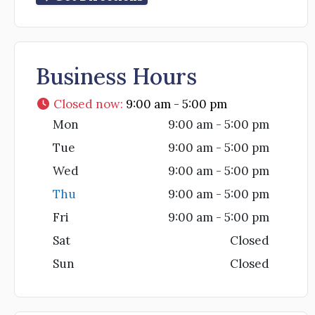
Business Hours
Closed now
:
9:00 am - 5:00 pm
Mon
9:00 am - 5:00 pm
Tue
9:00 am - 5:00 pm
Wed
9:00 am - 5:00 pm
Thu
9:00 am - 5:00 pm
Fri
9:00 am - 5:00 pm
Sat
Closed
Sun
Closed