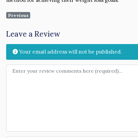
Previous
Leave a Review
Your email address will not be published.
Review text