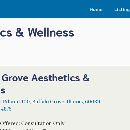
Home
Listing
ics & Wellness
 Grove Aesthetics &
ss
d Rd unit 100
,
Buffalo Grove
,
Illinois
,
60089
-4875
 Offered:
Consultation Only