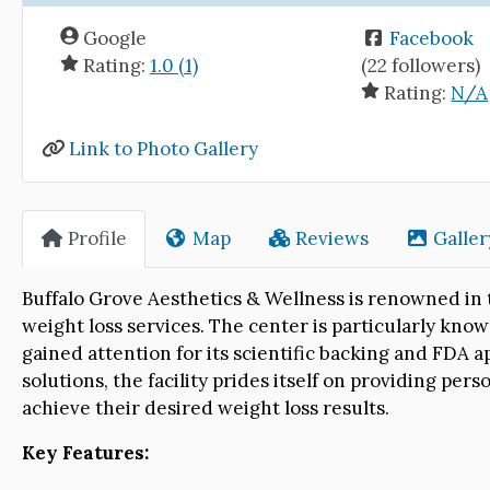
Google
Facebook
Rating:
1.0 (1)
(22 followers)
Rating:
N/A
Link to Photo Gallery
Profile
Map
Reviews
Galler
Buffalo Grove Aesthetics & Wellness is renowned in t
weight loss services. The center is particularly kno
gained attention for its scientific backing and FDA a
solutions, the facility prides itself on providing pe
achieve their desired weight loss results.
Key Features: