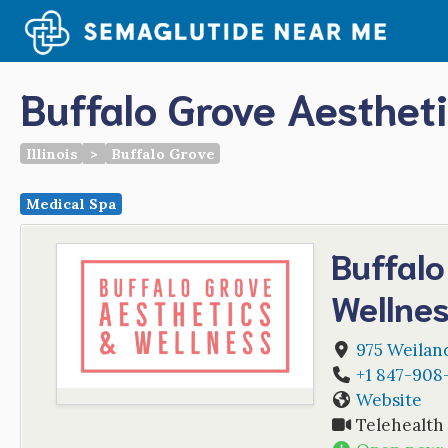
Skip
to
content
Buffalo Grove Aesthet
Illinois
>
Buffalo Grove
Medical Spa
Buffalo
Wellne
975 Weilan
+1 847-908
Website
Telehealth