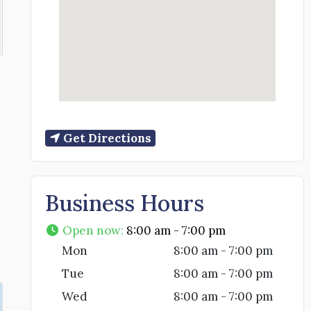
Get Directions
Business Hours
Open now
:
8:00 am - 7:00 pm
Mon
8:00 am - 7:00 pm
Tue
8:00 am - 7:00 pm
Wed
8:00 am - 7:00 pm