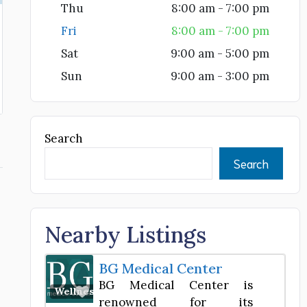
Thu
8:00 am - 7:00 pm
Fri
8:00 am - 7:00 pm
Sat
9:00 am - 5:00 pm
Sun
9:00 am - 3:00 pm
Search
Search
Nearby Listings
BG Medical Center
BG Medical Center is
Favorite
Wellness Center
renowned for its