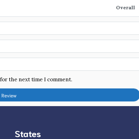
Overall
 for the next time I comment.
States