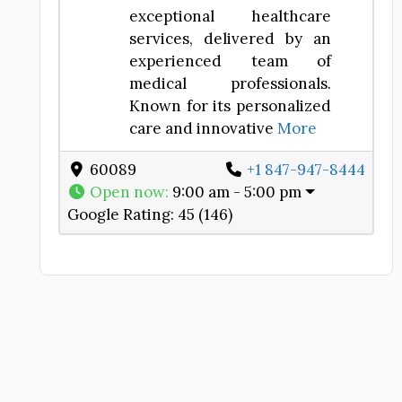
exceptional healthcare
services, delivered by an
experienced team of
medical professionals.
Known for its personalized
care and innovative
More
e
60089
+1 847-947-8444
Open now
:
9:00 am - 5:00 pm
Google Rating:
45 (146)