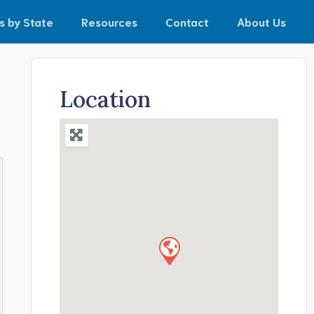
s by State
Resources
Contact
About Us
Location