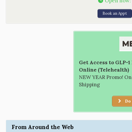
Open now
:
Book an Appt
Get Access to GLP-1
Online (Telehealth)
NEW YEAR Promo! Only
Shipping
Do 
From Around the Web