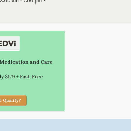
8:00 am - 7:00 pm
 Medication and Care
 $179 + Fast, Free
I Qualify?