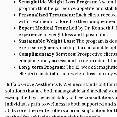
Semaglutide Weight Loss Program:
A scienti
program that helps reduce appetite and stabili
Personalized Treatment:
Each client receive
with treatments tailored to their unique need
Expert Medical Team:
Led by Dr. Kenneth J. 
experience in weight loss and liposuction.
Sustainable Weight Loss:
The program is desi
exercise regimens, making it a sustainable o
Complimentary Services:
Prospective clients
complimentary assessment to determine if the 
Long-term Program:
The 12-week Semaglutide
clients to maintain their weight loss journey w
Buffalo Grove Aesthetics & Wellness stands out for i
solutions that are both manageable and medically end
exemplified by the availability of free consultations
individual’s path to wellness is both supported and
at its core, the center offers a promising option for 
method for achieving their weight loss goals.