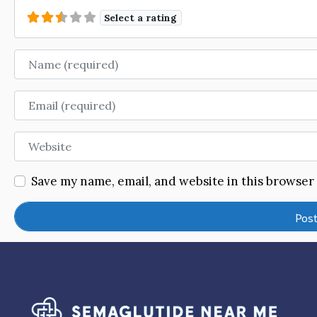
Select a rating
Name
Email
Website
Save my name, email, and website in this browser