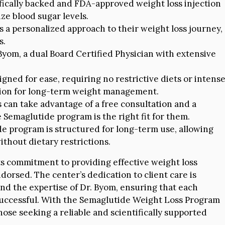
fically backed and FDA-approved weight loss injection
ze blood sugar levels.
s a personalized approach to their weight loss journey,
s.
Byom, a dual Board Certified Physician with extensive
gned for ease, requiring no restrictive diets or intens
ption for long-term weight management.
 can take advantage of a free consultation and a
Semaglutide program is the right fit for them.
 program is structured for long-term use, allowing
ithout dietary restrictions.
ts commitment to providing effective weight loss
orsed. The center’s dedication to client care is
 and the expertise of Dr. Byom, ensuring that each
 successful. With the Semaglutide Weight Loss Program
those seeking a reliable and scientifically supported