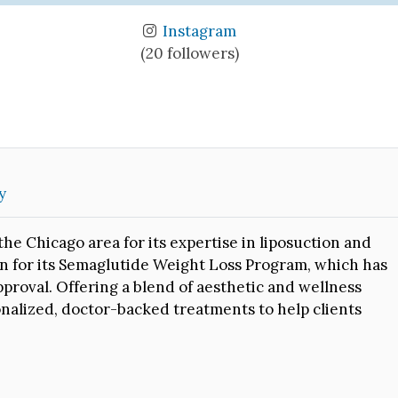
Instagram
(20 followers)
y
he Chicago area for its expertise in liposuction and
wn for its Semaglutide Weight Loss Program, which has
pproval. Offering a blend of aesthetic and wellness
rsonalized, doctor-backed treatments to help clients