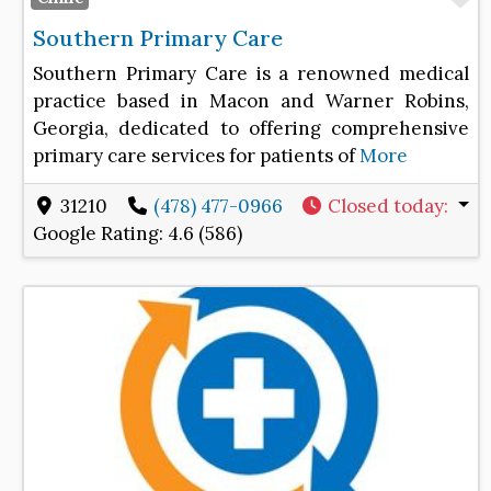
Southern Primary Care
Southern Primary Care is a renowned medical
practice based in Macon and Warner Robins,
Georgia, dedicated to offering comprehensive
primary care services for patients of
More
31210
(478) 477-0966
Closed today
:
Google Rating:
4.6 (586)