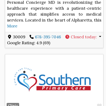
Personal Concierge MD is revolutionizing the
healthcare experience with a patient-centric
approach that simplifies access to medical
services. Located in the heart of Alpharetta, this
More
30009
678-395-7046
Closed today
:
Google Rating:
4.9 (69)
F
Clinic