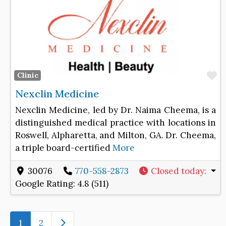
F
Clinic
Nexclin Medicine
Nexclin Medicine, led by Dr. Naima Cheema, is a
distinguished medical practice with locations in
Roswell, Alpharetta, and Milton, GA. Dr. Cheema,
a triple board-certified
More
30076
770-558-2873
Closed today
:
Google Rating:
4.8 (511)
Older posts
1
2