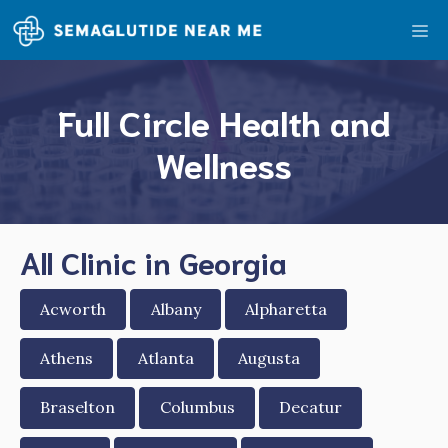
Skip
Me
to
content
Full Circle Health and
Wellness
All Clinic in Georgia
Acworth
Albany
Alpharetta
Athens
Atlanta
Augusta
Braselton
Columbus
Decatur