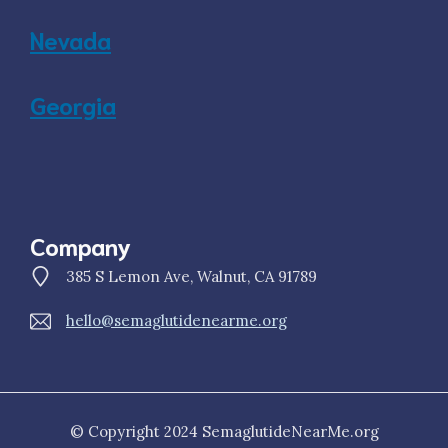
Nevada
Georgia
Company
385 S Lemon Ave, Walnut, CA 91789
hello@semaglutidenearme.org
© Copyright 2024 SemaglutideNearMe.org