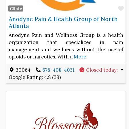
F
Clinic
Anodyne Pain & Health Group of North
Atlanta
Anodyne Pain and Wellness Group is a health
organization that specializes in pain
management and wellness without the use of
opioids or narcotics. With a
More
30064
678-408-4031
Closed today
:
Google Rating:
4.8 (29)