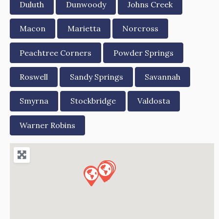
Duluth
Dunwoody
Johns Creek
Macon
Marietta
Norcross
Peachtree Corners
Powder Springs
Roswell
Sandy Springs
Savannah
Smyrna
Stockbridge
Valdosta
Warner Robins