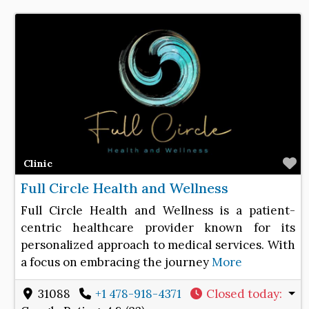
F
Clinic
Full Circle Health and Wellness
Full Circle Health and Wellness is a patient-
centric healthcare provider known for its
personalized approach to medical services. With
a focus on embracing the journey
More
31088
+1 478-918-4371
Closed today
: