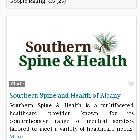
Google Rating:
4.8 (23)
F
Clinic
Southern Spine and Health of Albany
Southern Spine & Health is a multifaceted
healthcare provider known for its
comprehensive range of medical services
tailored to meet a variety of healthcare needs.
More