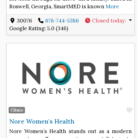
Roswell, Georgia, SmartMED is known
More
30076
678-744-5386
Closed today
:
Google Rating:
5.0 (346)
F
Clinic
Nore Women’s Health
Nore Women’s Health stands out as a modern