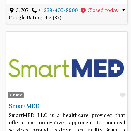
31707
+1 229-405-8900
Closed today
:
Google Rating:
4.5 (87)
F
Clinic
SmartMED
SmartMED LLC is a healthcare provider that
offers an innovative approach to medical
services through its drive-thru facility. Based in