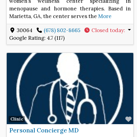
women’s wellness center specializing in
menopause and hormone therapies. Based in
Marietta, GA, the center serves the
More
30064
(678) 802-8665
Closed today
:
Google Rating:
4.7 (117)
F
Clinic
Personal Concierge MD