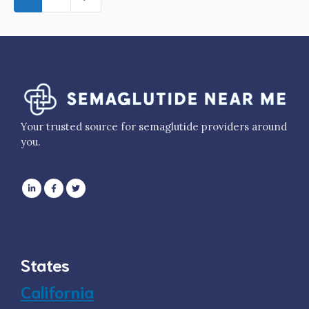
Your trusted source for semaglutide providers around
you.
States
California