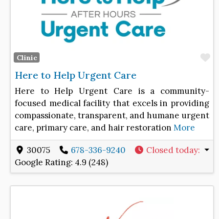
F
Clinic
Here to Help Urgent Care
Here to Help Urgent Care is a community-
focused medical facility that excels in providing
compassionate, transparent, and humane urgent
care, primary care, and hair restoration
More
30075
678-336-9240
Closed today
:
Google Rating:
4.9 (248)