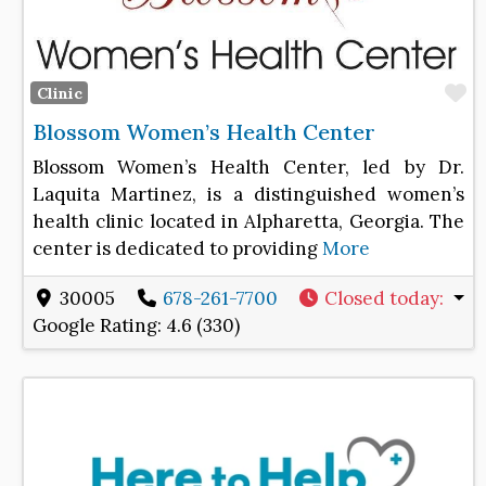
F
Clinic
Blossom Women’s Health Center
Blossom Women’s Health Center, led by Dr.
Laquita Martinez, is a distinguished women’s
health clinic located in Alpharetta, Georgia. The
center is dedicated to providing
More
30005
678-261-7700
Closed today
:
Google Rating:
4.6 (330)