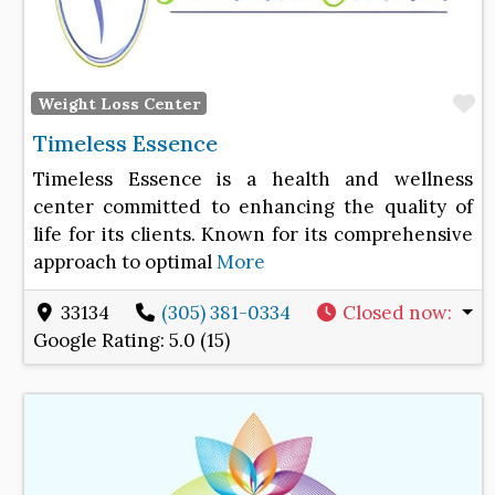
F
Weight Loss Center
Timeless Essence
Timeless Essence is a health and wellness
center committed to enhancing the quality of
life for its clients. Known for its comprehensive
approach to optimal
More
33134
(305) 381-0334
Closed now
:
Google Rating:
5.0 (15)