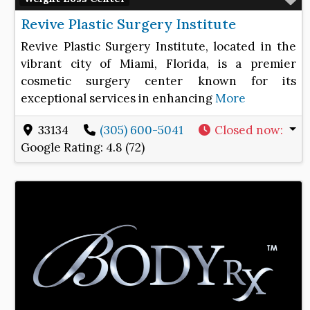
Revive Plastic Surgery Institute
Revive Plastic Surgery Institute, located in the
vibrant city of Miami, Florida, is a premier
cosmetic surgery center known for its
exceptional services in enhancing
More
33134
(305) 600-5041
Closed now
:
Google Rating:
4.8 (72)