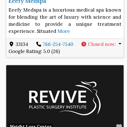
Eeefy Medspa
Eeefy Medspa is a luxurious medical spa known
for blending the art of luxury with science and
medicine to provide a unique treatment
experience. Situated
More
33134
786-254-7540
Closed now
:
Google Rating:
5.0 (26)
F
Weight Loss Center