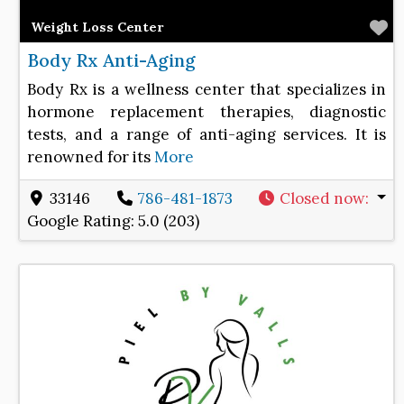
F
Weight Loss Center
Body Rx Anti-Aging
Body Rx is a wellness center that specializes in
hormone replacement therapies, diagnostic
tests, and a range of anti-aging services. It is
renowned for its
More
33146
786-481-1873
Closed now
:
Google Rating:
5.0 (203)