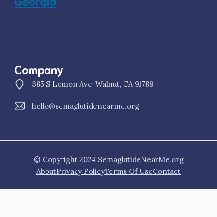
Georgia
Company
385 S Lemon Ave, Walnut, CA 91789
hello@semaglutidenearme.org
© Copyright 2024 SemaglutideNearMe.org
About
Privacy Policy
Terms Of Use
Contact