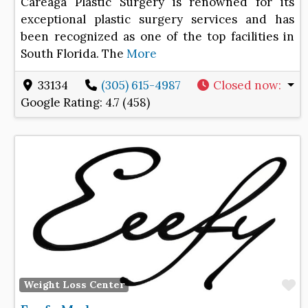
Careaga Plastic Surgery is renowned for its
exceptional plastic surgery services and has
been recognized as one of the top facilities in
South Florida. The
More
33134
(305) 615-4987
Closed now
:
Google Rating:
4.7 (458)
F
Weight Loss Center