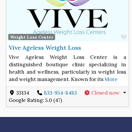
F
Weight Loss Center
Vive Ageless Weight Loss
Vive Ageless Weight Loss Center is a
distinguished boutique clinic specializing in
health and wellness, particularly in weight loss
and weight management. Known for its
More
33134
833-954-8483
Closed now
:
Google Rating:
5.0 (47)