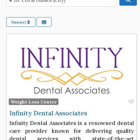
Newest
F
Weight Loss Center
Infinity Dental Associates
Infinity Dental Associates is a renowned dental
care provider known for delivering quality
dental services with state-of-the-art