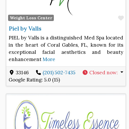
F
Weight Loss Center
Piel by Valls
PIEL by Valls is a distinguished Med Spa located
in the heart of Coral Gables, FL, known for its
exceptional facial aesthetics and beauty
enhancement
More
33146
(201) 502-7435
Closed now
:
Google Rating:
5.0 (15)