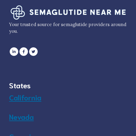
Your trusted source for semaglutide providers around
you.
States
California
Nevada