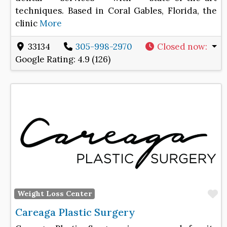
techniques. Based in Coral Gables, Florida, the
clinic
More
33134
305-998-2970
Closed now
:
Google Rating:
4.9 (126)
F
Weight Loss Center
Careaga Plastic Surgery