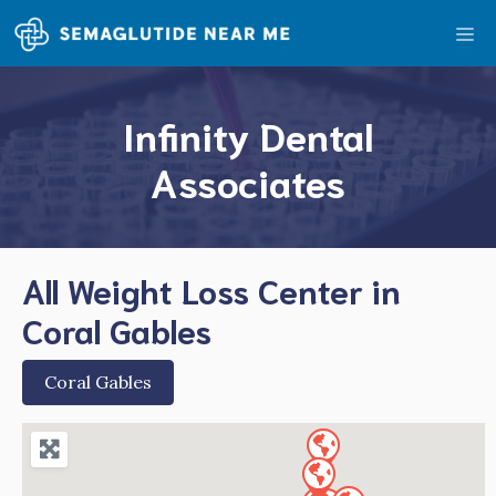
Skip
Me
to
content
Infinity Dental
Associates
All Weight Loss Center in
Coral Gables
Coral Gables