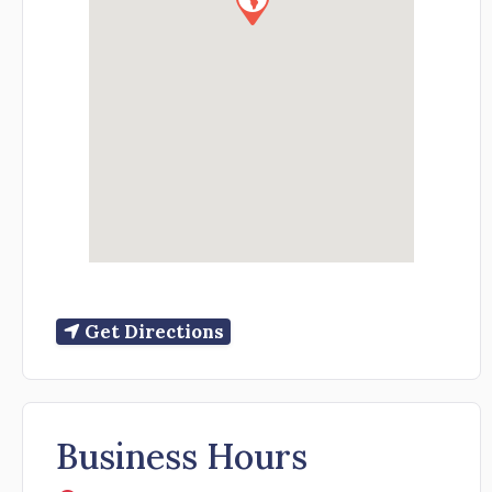
Get Directions
Business Hours