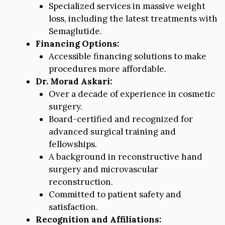
Specialized services in massive weight
loss, including the latest treatments with
Semaglutide.
Financing Options:
Accessible financing solutions to make
procedures more affordable.
Dr. Morad Askari:
Over a decade of experience in cosmetic
surgery.
Board-certified and recognized for
advanced surgical training and
fellowships.
A background in reconstructive hand
surgery and microvascular
reconstruction.
Committed to patient safety and
satisfaction.
Recognition and Affiliations: