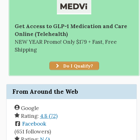
Get Access to GLP-1 Medication and Care
Online (Telehealth)
NEW YEAR Promo! Only $179 + Fast, Free
Shipping
Do I Qualify?
From Around the Web
Google
Rating:
4.8 (72)
Facebook
(651 followers)
Rating:
N/A