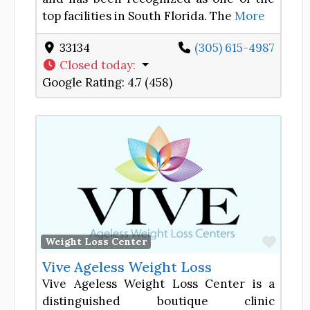
top facilities in South Florida. The
More
33134
(305) 615-4987
Closed today
:
Google Rating:
4.7 (458)
Favor
Weight Loss Center
Vive Ageless Weight Loss
Vive Ageless Weight Loss Center is a
distinguished boutique clinic