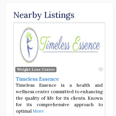
Nearby Listings
Favor
Weight Loss Center
Timeless Essence
Timeless Essence is a health and
wellness center committed to enhancing
the quality of life for its clients. Known
for its comprehensive approach to
optimal
More