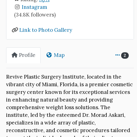
Instagram
(34.8K followers)
Link to Photo Gallery
Profile
Map
2
Revive Plastic Surgery Institute, located in the
vibrant city of Miami, Florida, is a premier cosmetic
surgery center known for its exceptional services
in enhancing natural beauty and providing
comprehensive weight loss solutions. The
institute, led by the esteemed Dr. Morad Askari,
specializes in a wide array of plastic,
reconstructive, and cosmetic procedures tailored