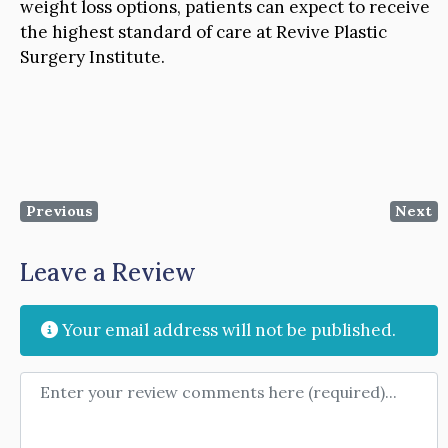
weight loss options, patients can expect to receive
the highest standard of care at Revive Plastic
Surgery Institute.
Previous
Next
Leave a Review
Your email address will not be published.
Review text