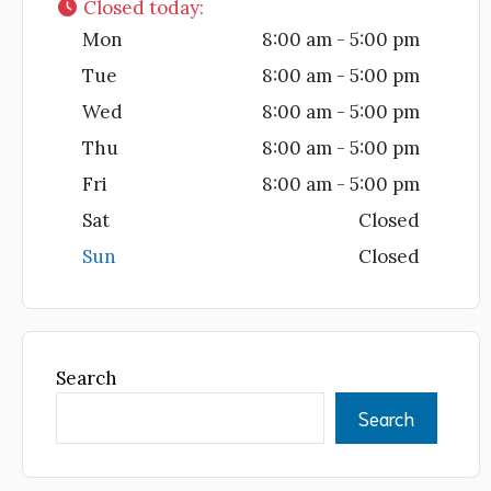
Closed today
:
Mon
8:00 am - 5:00 pm
Tue
8:00 am - 5:00 pm
Wed
8:00 am - 5:00 pm
Thu
8:00 am - 5:00 pm
Fri
8:00 am - 5:00 pm
Sat
Closed
Sun
Closed
Search
Search