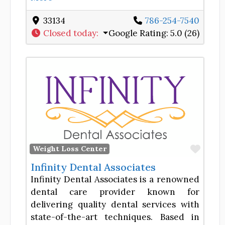
33134
786-254-7540
Closed today
:
Google Rating:
5.0 (26)
Favor
Weight Loss Center
Infinity Dental Associates
Infinity Dental Associates is a renowned
dental care provider known for
delivering quality dental services with
state-of-the-art techniques. Based in