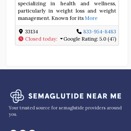
specializing in health and wellness,
particularly in weight loss and weight
management. Known for its
More
33134
833-954-8483
Closed today
:
Google Rating:
5.0 (47)
Your trusted source for semaglutide providers around
you.