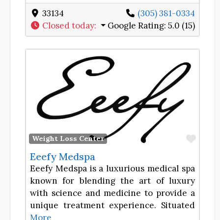
33134
(305) 381-0334
Closed today
:
Google Rating:
5.0 (15)
Favor
Weight Loss Center
Eeefy Medspa
Eeefy Medspa is a luxurious medical spa
known for blending the art of luxury
with science and medicine to provide a
unique treatment experience. Situated
More