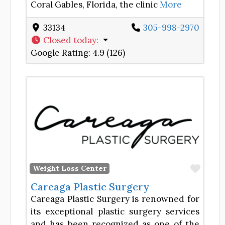
Coral Gables, Florida, the clinic
More
33134
305-998-2970
Closed today
:
Google Rating:
4.9 (126)
Favor
Weight Loss Center
Careaga Plastic Surgery
Careaga Plastic Surgery is renowned for
its exceptional plastic surgery services
and has been recognized as one of the