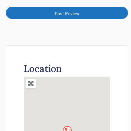
Location