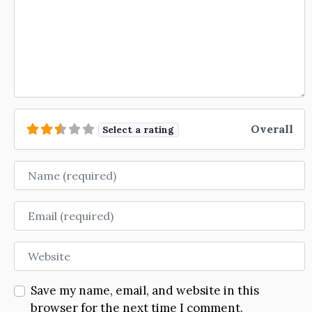
Overall
Select a rating
Name
Email
Website
Save my name, email, and website in this
browser for the next time I comment.