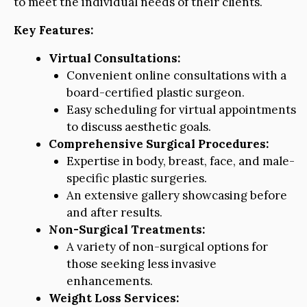
to meet the individual needs of their clients.
Key Features:
Virtual Consultations:
Convenient online consultations with a
board-certified plastic surgeon.
Easy scheduling for virtual appointments
to discuss aesthetic goals.
Comprehensive Surgical Procedures:
Expertise in body, breast, face, and male-
specific plastic surgeries.
An extensive gallery showcasing before
and after results.
Non-Surgical Treatments:
A variety of non-surgical options for
those seeking less invasive
enhancements.
Weight Loss Services: