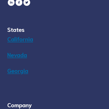
States
California
Nevada
Georgia
Company