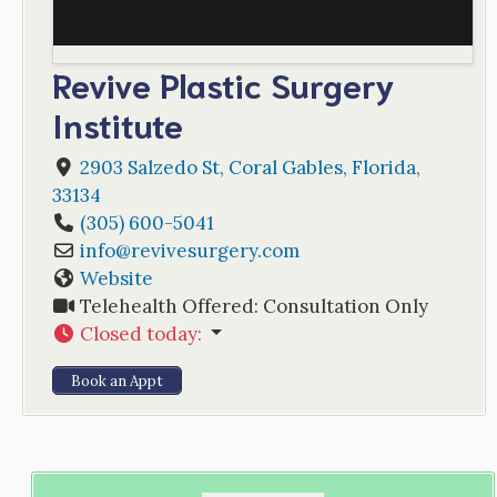
Revive Plastic Surgery
Institute
2903 Salzedo St
,
Coral Gables
,
Florida
,
33134
(305) 600-5041
info
@
revivesurgery.com
Website
Telehealth Offered:
Consultation Only
Closed today
:
Book an Appt