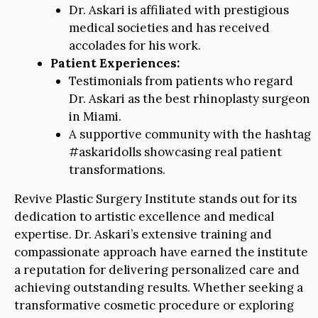
Dr. Askari is affiliated with prestigious
medical societies and has received
accolades for his work.
Patient Experiences:
Testimonials from patients who regard
Dr. Askari as the best rhinoplasty surgeon
in Miami.
A supportive community with the hashtag
#askaridolls showcasing real patient
transformations.
Revive Plastic Surgery Institute stands out for its
dedication to artistic excellence and medical
expertise. Dr. Askari’s extensive training and
compassionate approach have earned the institute
a reputation for delivering personalized care and
achieving outstanding results. Whether seeking a
transformative cosmetic procedure or exploring