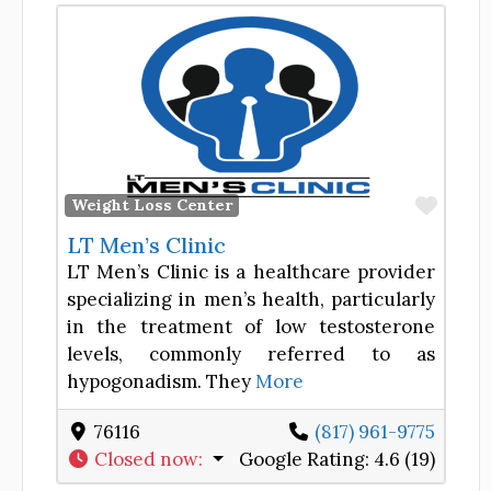
Favor
Weight Loss Center
LT Men’s Clinic
LT Men’s Clinic is a healthcare provider
specializing in men’s health, particularly
in the treatment of low testosterone
levels, commonly referred to as
hypogonadism. They
More
76116
(817) 961-9775
Closed now
:
Google Rating:
4.6 (19)