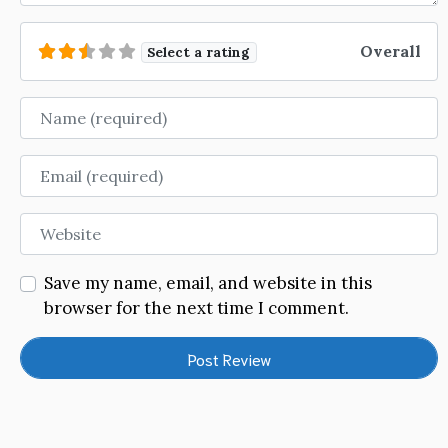
Overall
Select a rating
Name
Email
Website
Save my name, email, and website in this
browser for the next time I comment.