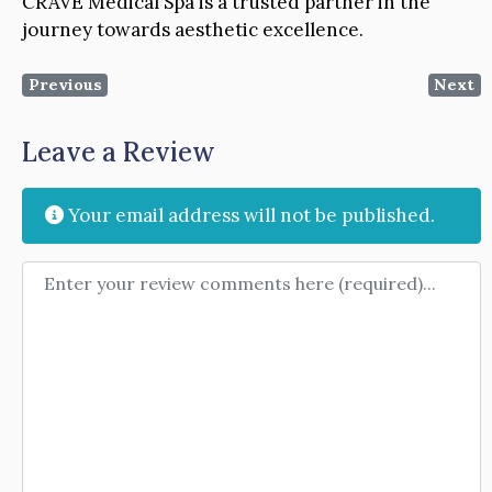
CRAVE Medical Spa is a trusted partner in the
journey towards aesthetic excellence.
Previous
Next
Leave a Review
Your email address will not be published.
Review text