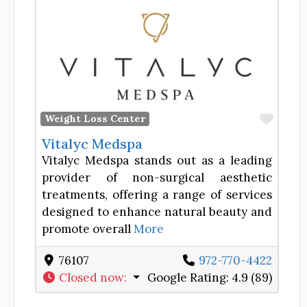
Favor
Weight Loss Center
Vitalyc Medspa
Vitalyc Medspa stands out as a leading
provider of non-surgical aesthetic
treatments, offering a range of services
designed to enhance natural beauty and
promote overall
More
76107
972-770-4422
Closed now
:
Google Rating:
4.9 (89)