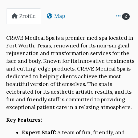
Profile
Map
2
CRAVE Medical Spa is a premier med spa located in
Fort Worth, Texas, renowned for its non-surgical
rejuvenation and transformation services for the
face and body. Known for its innovative treatments
and cutting-edge products, CRAVE Medical Spa is
dedicated to helping clients achieve the most
beautiful version of themselves. The spa is
celebrated for its aesthetic artistic results, and its
fun and friendly staff is committed to providing
exceptional patient care in a relaxing atmosphere.
Key Features:
Expert Staff:
A team of fun, friendly, and