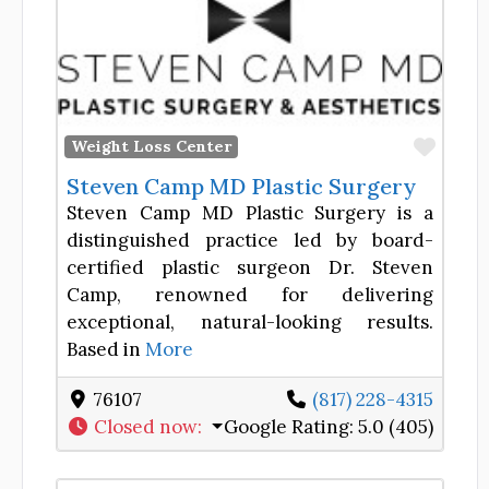
Favor
Weight Loss Center
Steven Camp MD Plastic Surgery
Steven Camp MD Plastic Surgery is a
distinguished practice led by board-
certified plastic surgeon Dr. Steven
Camp, renowned for delivering
exceptional, natural-looking results.
Based in
More
76107
(817) 228-4315
Closed now
:
Google Rating:
5.0 (405)