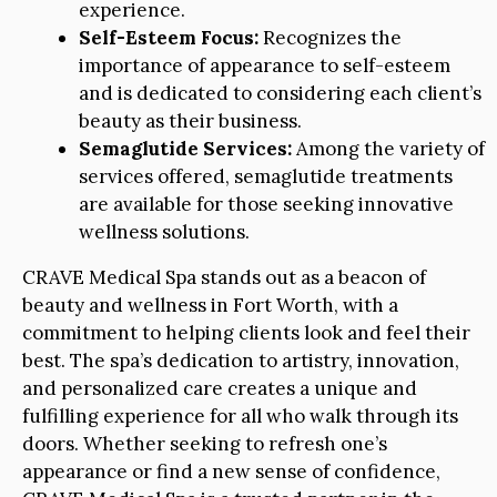
experience.
Self-Esteem Focus:
Recognizes the
importance of appearance to self-esteem
and is dedicated to considering each client’s
beauty as their business.
Semaglutide Services:
Among the variety of
services offered, semaglutide treatments
are available for those seeking innovative
wellness solutions.
CRAVE Medical Spa stands out as a beacon of
beauty and wellness in Fort Worth, with a
commitment to helping clients look and feel their
best. The spa’s dedication to artistry, innovation,
and personalized care creates a unique and
fulfilling experience for all who walk through its
doors. Whether seeking to refresh one’s
appearance or find a new sense of confidence,