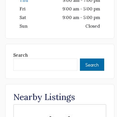
Thu
9:00 am - 7:00 pm
Fri
9:00 am - 5:00 pm
Sat
9:00 am - 5:00 pm
Sun
Closed
Search
Search
Nearby Listings