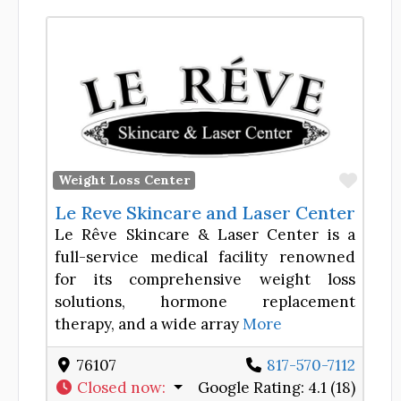
Favor
Weight Loss Center
Le Reve Skincare and Laser Center
Le Rêve Skincare & Laser Center is a
full-service medical facility renowned
for its comprehensive weight loss
solutions, hormone replacement
therapy, and a wide array
More
76107
817-570-7112
Closed now
:
Google Rating:
4.1 (18)