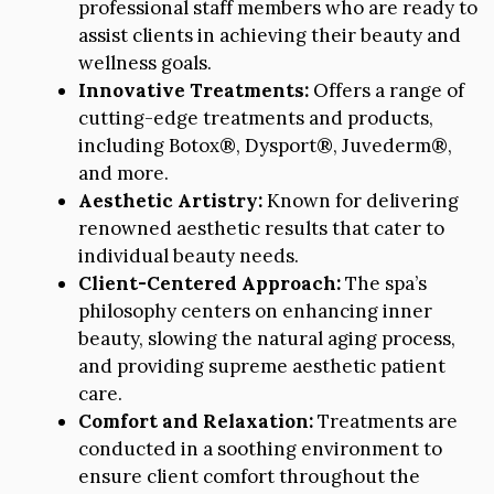
professional staff members who are ready to
assist clients in achieving their beauty and
wellness goals.
Innovative Treatments:
Offers a range of
cutting-edge treatments and products,
including Botox®, Dysport®, Juvederm®,
and more.
Aesthetic Artistry:
Known for delivering
renowned aesthetic results that cater to
individual beauty needs.
Client-Centered Approach:
The spa’s
philosophy centers on enhancing inner
beauty, slowing the natural aging process,
and providing supreme aesthetic patient
care.
Comfort and Relaxation:
Treatments are
conducted in a soothing environment to
ensure client comfort throughout the