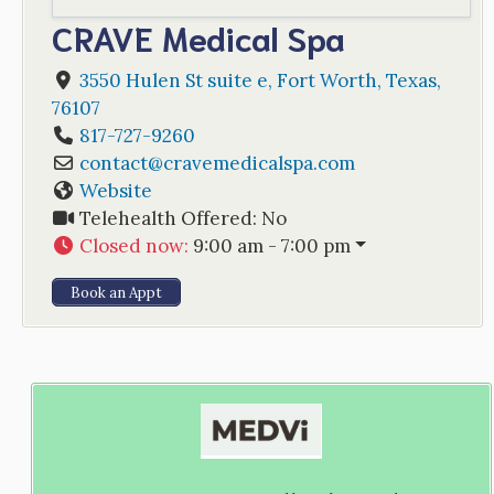
CRAVE Medical Spa
3550 Hulen St suite e
,
Fort Worth
,
Texas
,
76107
817-727-9260
contact
@
cravemedicalspa.com
Website
Telehealth Offered:
No
Closed now
:
9:00 am - 7:00 pm
Book an Appt