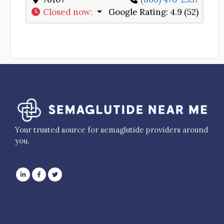
Closed now
:
Google Rating:
4.9 (52)
Your trusted source for semaglutide providers around
you.