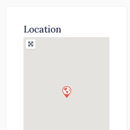
Location