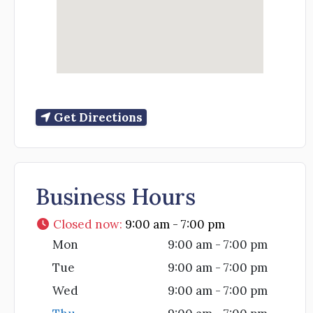
Get Directions
Business Hours
Closed now
:
9:00 am - 7:00 pm
Mon
9:00 am - 7:00 pm
Tue
9:00 am - 7:00 pm
Wed
9:00 am - 7:00 pm