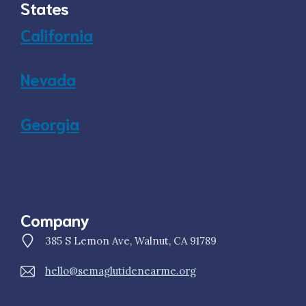
States
California
Nevada
Georgia
Company
385 S Lemon Ave, Walnut, CA 91789
hello@semaglutidenearme.org