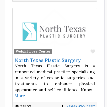
Favor
Weight Loss Center
North Texas Plastic Surgery
North Texas Plastic Surgery is a
renowned medical practice specializing
in a variety of cosmetic surgeries and
treatments to enhance physical
appearance and self-confidence. Known
More
76107
(866) 470-2357