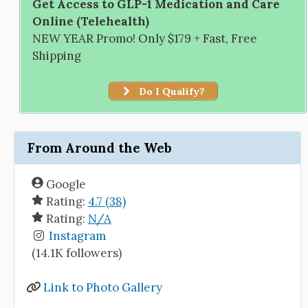
Get Access to GLP-1 Medication and Care
Online (Telehealth)
NEW YEAR Promo! Only $179 + Fast, Free
Shipping
Do I Qualify?
From Around the Web
Google
Rating:
4.7 (38)
Rating:
N/A
Instagram
(14.1K followers)
Link to Photo Gallery