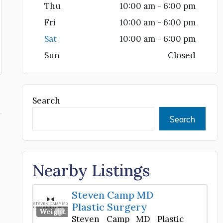
Thu
10:00 am - 6:00 pm
Fri
10:00 am - 6:00 pm
Sat
10:00 am - 6:00 pm
Sun
Closed
Search
Search
Nearby Listings
Steven Camp MD
Plastic Surgery
Favorite
Weight Loss Center
Steven Camp MD Plastic