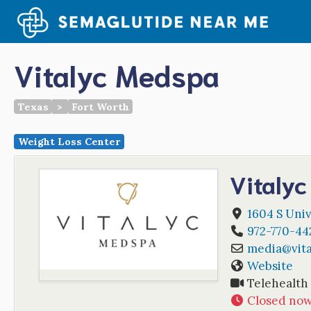
Skip
to
content
Vitalyc Medspa
Texas
>
Fort Worth
Weight Loss Center
Vitaly
1604 S Univ
972-770-44
media
@
vit
Website
Telehealth
Closed no