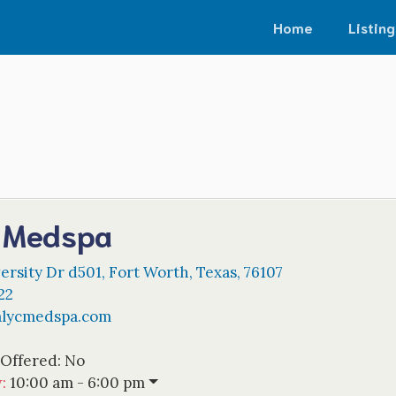
Home
Listing
c Medspa
ersity Dr d501
,
Fort Worth
,
Texas
,
76107
22
alycmedspa.com
 Offered:
No
w
:
10:00 am - 6:00 pm