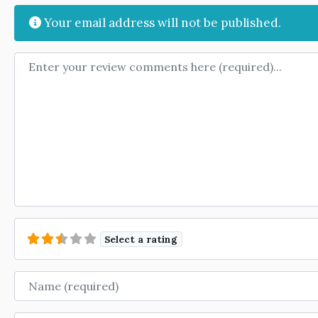
Your email address will not be published.
Review text
Select a rating
Name