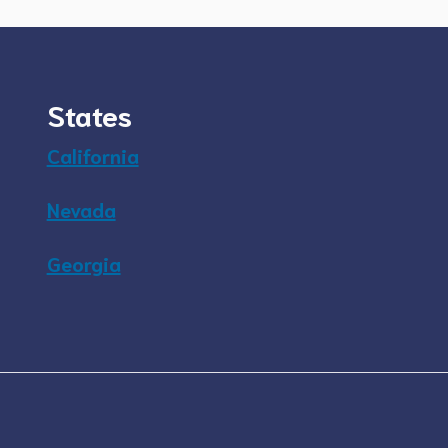
States
California
Nevada
Georgia