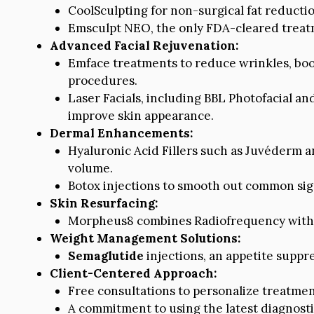
CoolSculpting for non-surgical fat reductio
Emsculpt NEO, the only FDA-cleared treatm
Advanced Facial Rejuvenation:
Emface treatments to reduce wrinkles, boost
procedures.
Laser Facials, including BBL Photofacial an
improve skin appearance.
Dermal Enhancements:
Hyaluronic Acid Fillers such as Juvéderm a
volume.
Botox injections to smooth out common signs
Skin Resurfacing:
Morpheus8 combines Radiofrequency with M
Weight Management Solutions:
Semaglutide
injections, an appetite suppre
Client-Centered Approach:
Free consultations to personalize treatmen
A commitment to using the latest diagnosti