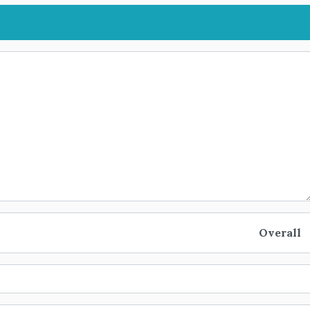
Overall