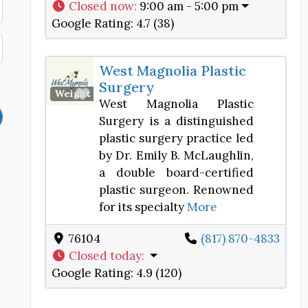
Closed now
:
9:00 am - 5:00 pm
Google Rating:
4.7 (38)
West Magnolia Plastic
Surgery
Favorite
Weight Loss Center
West Magnolia Plastic
Surgery is a distinguished
plastic surgery practice led
by Dr. Emily B. McLaughlin,
a double board-certified
plastic surgeon. Renowned
for its specialty
More
76104
(817) 870-4833
Closed today
:
Google Rating:
4.9 (120)