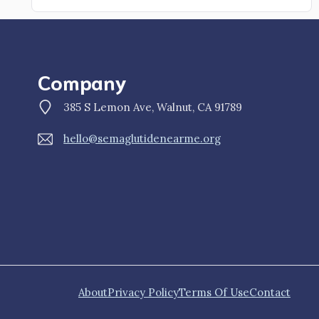
Company
385 S Lemon Ave, Walnut, CA 91789
hello@semaglutidenearme.org
About
Privacy Policy
Terms Of Use
Contact