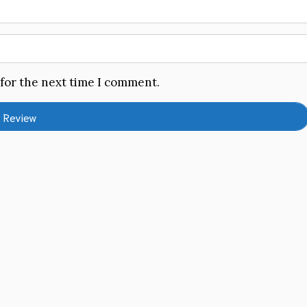
 for the next time I comment.