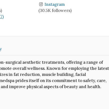
Instagram
s)
(30.5K followers)
17)
y
on-surgical aesthetic treatments, offering a range of
omote overall wellness. Known for employing the latest
es in fat reduction, muscle building, facial
medspa prides itself on its commitment to safety, care,
 and improve physical aspects of beauty and health.