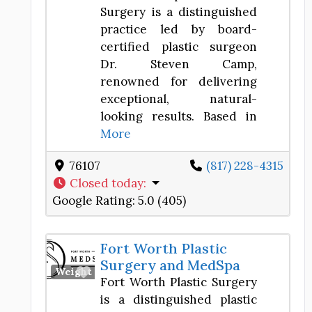
Surgery is a distinguished
practice led by board-
certified plastic surgeon
Dr. Steven Camp,
renowned for delivering
exceptional, natural-
looking results. Based in
More
76107
(817) 228-4315
Closed today
:
Google Rating:
5.0 (405)
Fort Worth Plastic
Surgery and MedSpa
Favorite
Weight Loss Center
Fort Worth Plastic Surgery
is a distinguished plastic