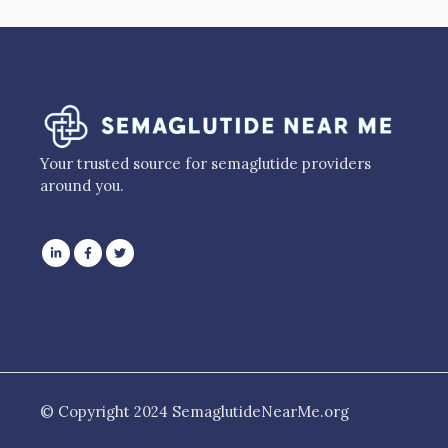
Your trusted source for semaglutide providers
around you.
© Copyright 2024 SemaglutideNearMe.org