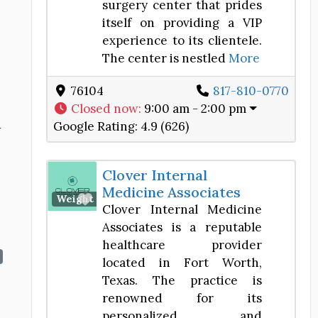
surgery center that prides
itself on providing a VIP
experience to its clientele.
The center is nestled
More
76104
817-810-0770
Closed now
:
9:00 am - 2:00 pm
Google Rating:
4.9 (626)
y
Clover Internal
Medicine Associates
Favorite
Weight Loss Center
Clover Internal Medicine
Associates is a reputable
healthcare provider
located in Fort Worth,
Texas. The practice is
renowned for its
personalized and