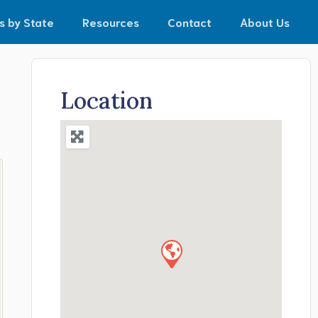
s by State
Resources
Contact
About Us
Location