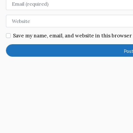
Email
Website
Save my name, email, and website in this browser