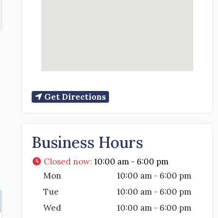
Get Directions
Business Hours
Closed now
:
10:00 am - 6:00 pm
Mon
10:00 am - 6:00 pm
Tue
10:00 am - 6:00 pm
Wed
10:00 am - 6:00 pm