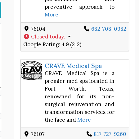
preventive approach to
More
76104
682-708-0982
Closed today
:
Google Rating:
4.9 (212)
CRAVE Medical Spa
CRAVE Medical Spa is a
Favorite
Weight Loss Center
premier med spa located in
Fort Worth, Texas,
renowned for its non-
surgical rejuvenation and
transformation services for
the face and
More
76107
817-727-9260