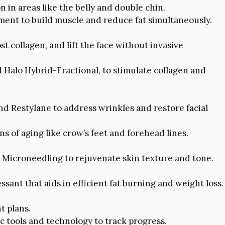
n in areas like the belly and double chin.
ent to build muscle and reduce fat simultaneously.
 collagen, and lift the face without invasive
d Halo Hybrid-Fractional, to stimulate collagen and
nd Restylane to address wrinkles and restore facial
 of aging like crow’s feet and forehead lines.
icroneedling to rejuvenate skin texture and tone.
ssant that aids in efficient fat burning and weight loss.
t plans.
c tools and technology to track progress.