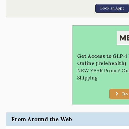
Book an Appt
Get Access to GLP-1
Online (Telehealth)
NEW YEAR Promo! Only
Shipping
Do 
From Around the Web