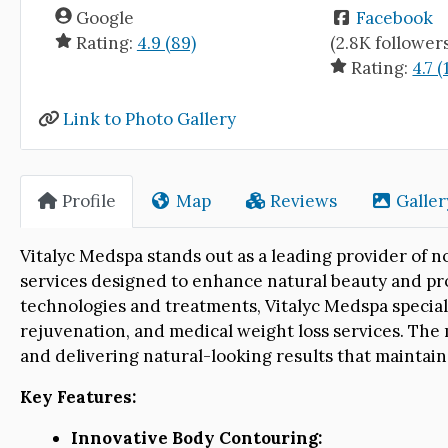
Google
Facebook
Rating:
4.9 (89)
(2.8K follower
Rating:
4.7 (
Link to Photo Gallery
Profile
Map
Reviews
Galler
Vitalyc Medspa stands out as a leading provider of n
services designed to enhance natural beauty and pr
technologies and treatments, Vitalyc Medspa specializ
rejuvenation, and medical weight loss services. The 
and delivering natural-looking results that maintain
Key Features:
Innovative Body Contouring: