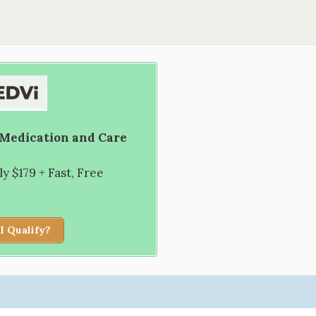
 Medication and Care
 $179 + Fast, Free
I Qualify?