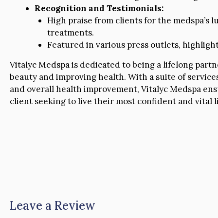
Recognition and Testimonials:
High praise from clients for the medspa’s l
treatments.
Featured in various press outlets, highlight
Vitalyc Medspa is dedicated to being a lifelong part
beauty and improving health. With a suite of servi
and overall health improvement, Vitalyc Medspa ens
client seeking to live their most confident and vital li
Leave a Review