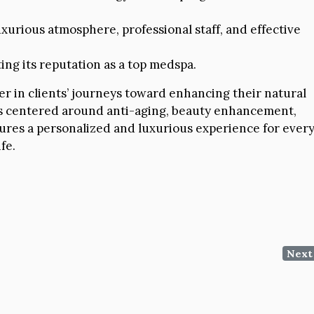
uxurious atmosphere, professional staff, and effective
ing its reputation as a top medspa.
ner in clients’ journeys toward enhancing their natural
ces centered around anti-aging, beauty enhancement,
ures a personalized and luxurious experience for ever
fe.
Next