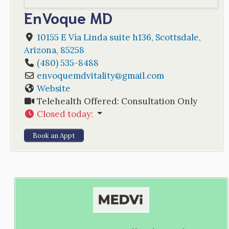
EnVoque MD
10155 E Vía Linda suite h136
,
Scottsdale
,
Arizona
,
85258
(480) 535-8488
envoquemdvitality
@
gmail.com
Website
Telehealth Offered:
Consultation Only
Closed today
:
Book an Appt