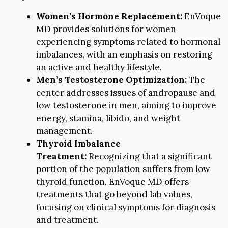
Women’s Hormone Replacement:
EnVoque
MD provides solutions for women
experiencing symptoms related to hormonal
imbalances, with an emphasis on restoring
an active and healthy lifestyle.
Men’s Testosterone Optimization:
The
center addresses issues of andropause and
low testosterone in men, aiming to improve
energy, stamina, libido, and weight
management.
Thyroid Imbalance
Treatment:
Recognizing that a significant
portion of the population suffers from low
thyroid function, EnVoque MD offers
treatments that go beyond lab values,
focusing on clinical symptoms for diagnosis
and treatment.