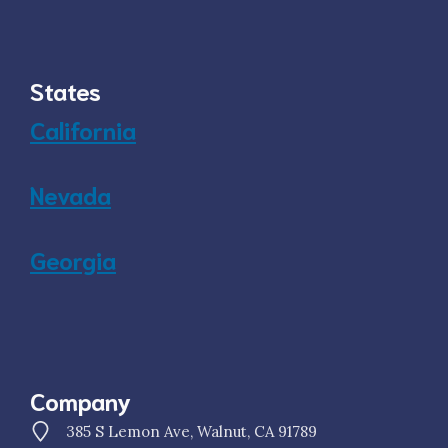
States
California
Nevada
Georgia
Company
385 S Lemon Ave, Walnut, CA 91789