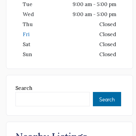
Tue
9:00 am - 5:00 pm
Wed
9:00 am - 5:00 pm
Thu
Closed
Fri
Closed
Sat
Closed
Sun
Closed
Search
Search