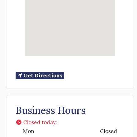
Get Directions
Business Hours
Closed today
:
Mon
Closed