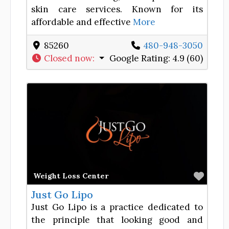
skin care services. Known for its
affordable and effective
More
85260
480-948-3050
Closed now
:
Google Rating:
4.9 (60)
Favor
Weight Loss Center
Just Go Lipo
Just Go Lipo is a practice dedicated to
the principle that looking good and