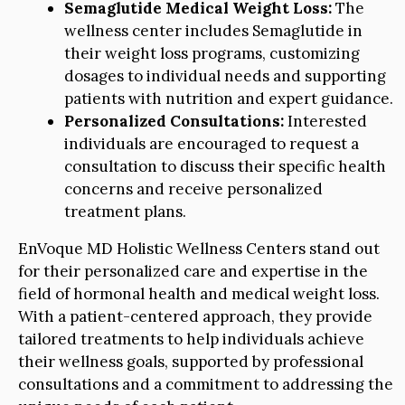
Semaglutide Medical Weight Loss:
The
wellness center includes Semaglutide in
their weight loss programs, customizing
dosages to individual needs and supporting
patients with nutrition and expert guidance.
Personalized Consultations:
Interested
individuals are encouraged to request a
consultation to discuss their specific health
concerns and receive personalized
treatment plans.
EnVoque MD Holistic Wellness Centers stand out
for their personalized care and expertise in the
field of hormonal health and medical weight loss.
With a patient-centered approach, they provide
tailored treatments to help individuals achieve
their wellness goals, supported by professional
consultations and a commitment to addressing the