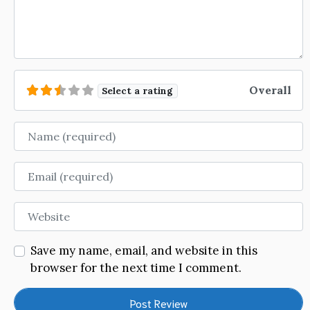
Overall
Select a rating
Name
Email
Website
Save my name, email, and website in this
browser for the next time I comment.