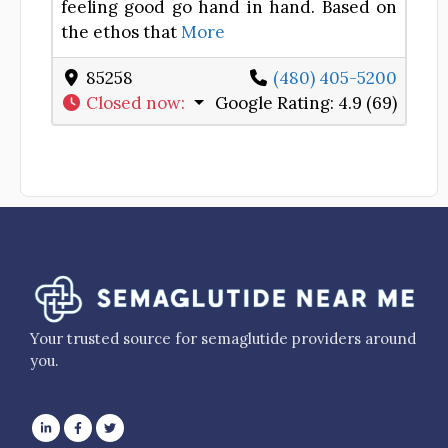
feeling good go hand in hand. Based on
the ethos that
More
85258
(480) 405-5200
Closed now
:
Google Rating:
4.9 (69)
Your trusted source for semaglutide providers around
you.