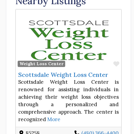
Nearby Listings
Favor
Weight Loss Center
Scottsdale Weight Loss Center
Scottsdale Weight Loss Center is
renowned for assisting individuals in
achieving their weight loss objectives
through a personalized and
comprehensive approach. The center is
recognized
More
85258
(480) 366-4400