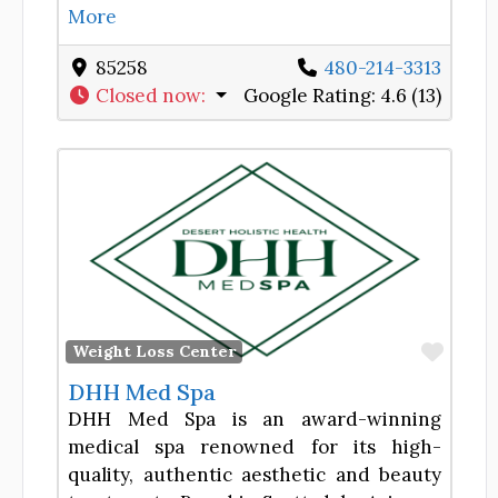
More
85258
480-214-3313
Closed now
:
Google Rating:
4.6 (13)
Favor
Weight Loss Center
DHH Med Spa
DHH Med Spa is an award-winning
medical spa renowned for its high-
quality, authentic aesthetic and beauty