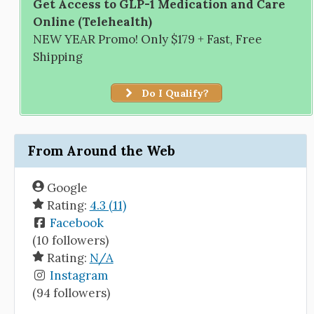
Get Access to GLP-1 Medication and Care
Online (Telehealth)
NEW YEAR Promo! Only $179 + Fast, Free
Shipping
Do I Qualify?
From Around the Web
Google
Rating:
4.3 (11)
Facebook
(10 followers)
Rating:
N/A
Instagram
(94 followers)