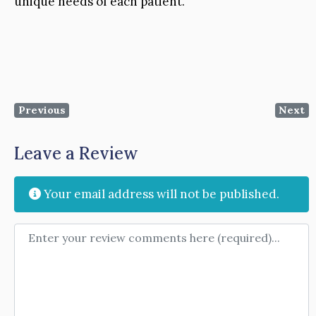
unique needs of each patient.
Previous
Next
Leave a Review
Your email address will not be published.
Review text