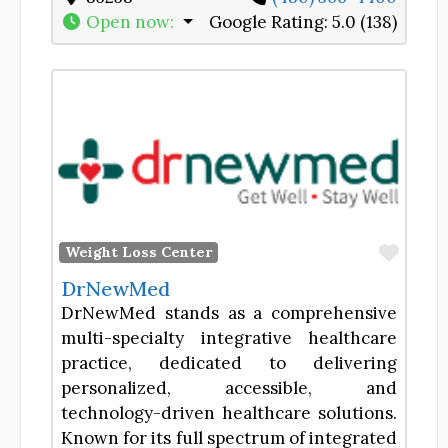
Open now
:
Google Rating:
5.0 (138)
Favor
Weight Loss Center
DrNewMed
DrNewMed stands as a comprehensive
multi-specialty integrative healthcare
practice, dedicated to delivering
personalized, accessible, and
technology-driven healthcare solutions.
Known for its full spectrum of integrated