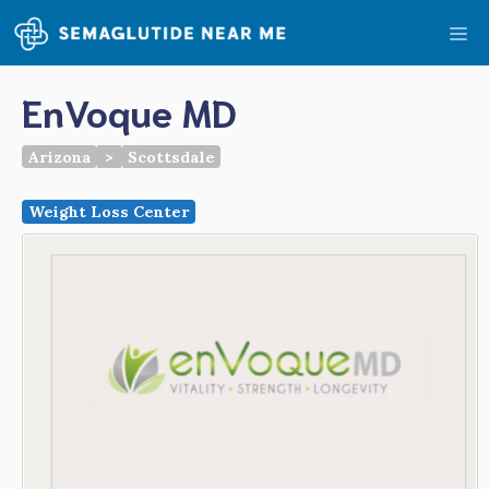
Skip
Me
to
content
EnVoque MD
Arizona
>
Scottsdale
Weight Loss Center