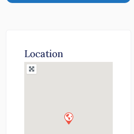
Location