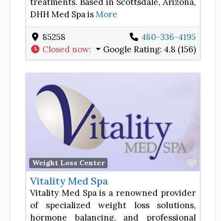
treatments. Based in Scottsdale, Arizona,
DHH Med Spa is
More
85258
480-336-4195
Closed now
:
Google Rating:
4.8 (156)
Favor
Weight Loss Center
Vitality Med Spa
Vitality Med Spa is a renowned provider
of specialized weight loss solutions,
hormone balancing, and professional