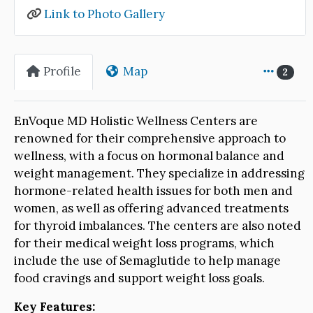
Link to Photo Gallery
Profile
Map
2
EnVoque MD Holistic Wellness Centers are
renowned for their comprehensive approach to
wellness, with a focus on hormonal balance and
weight management. They specialize in addressing
hormone-related health issues for both men and
women, as well as offering advanced treatments
for thyroid imbalances. The centers are also noted
for their medical weight loss programs, which
include the use of Semaglutide to help manage
food cravings and support weight loss goals.
Key Features: