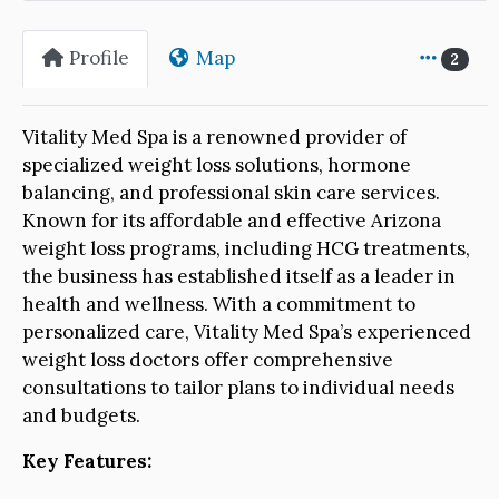
Profile
Map
2
Vitality Med Spa is a renowned provider of
specialized weight loss solutions, hormone
balancing, and professional skin care services.
Known for its affordable and effective Arizona
weight loss programs, including HCG treatments,
the business has established itself as a leader in
health and wellness. With a commitment to
personalized care, Vitality Med Spa’s experienced
weight loss doctors offer comprehensive
consultations to tailor plans to individual needs
and budgets.
Key Features: