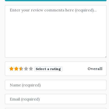
Review text
Overall
Select a rating
Name
Email