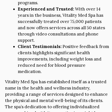
programs.
Experienced and Trusted:
With over 14
years in the business, Vitality Med Spa has
successfully treated over 75,000 patients
and now offers services across all 50 states
through video consultations and phone
support.
Client Testimonials:
Positive feedback from
clients highlights significant health
improvements, including weight loss and
reduced need for blood pressure
medication.
Vitality Med Spa has established itself as a trusted
name in the health and wellness industry,
providing a range of services designed to enhance
the physical and mental well-being of its clients.
The spa’s dedication to offering individualized