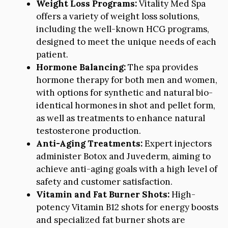
Weight Loss Programs:
Vitality Med Spa
offers a variety of weight loss solutions,
including the well-known HCG programs,
designed to meet the unique needs of each
patient.
Hormone Balancing:
The spa provides
hormone therapy for both men and women,
with options for synthetic and natural bio-
identical hormones in shot and pellet form,
as well as treatments to enhance natural
testosterone production.
Anti-Aging Treatments:
Expert injectors
administer Botox and Juvederm, aiming to
achieve anti-aging goals with a high level of
safety and customer satisfaction.
Vitamin and Fat Burner Shots:
High-
potency Vitamin B12 shots for energy boosts
and specialized fat burner shots are