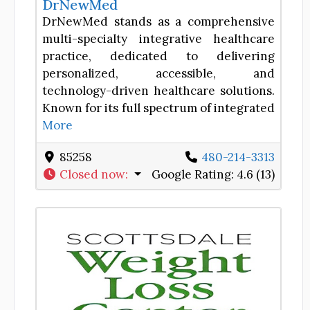
DrNewMed
DrNewMed stands as a comprehensive
multi-specialty integrative healthcare
practice, dedicated to delivering
personalized, accessible, and
technology-driven healthcare solutions.
Known for its full spectrum of integrated
More
85258
480-214-3313
Closed now
:
Google Rating:
4.6 (13)