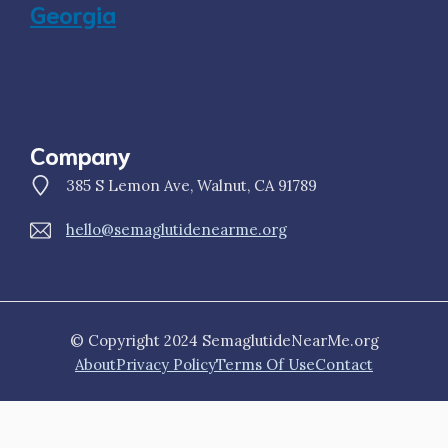
Georgia
Company
385 S Lemon Ave, Walnut, CA 91789
hello@semaglutidenearme.org
© Copyright 2024 SemaglutideNearMe.org
About
Privacy Policy
Terms Of Use
Contact