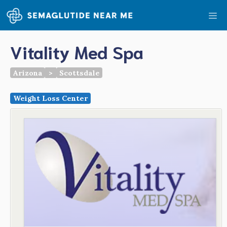
Skip
Me
to
content
Vitality Med Spa
Arizona
>
Scottsdale
Weight Loss Center