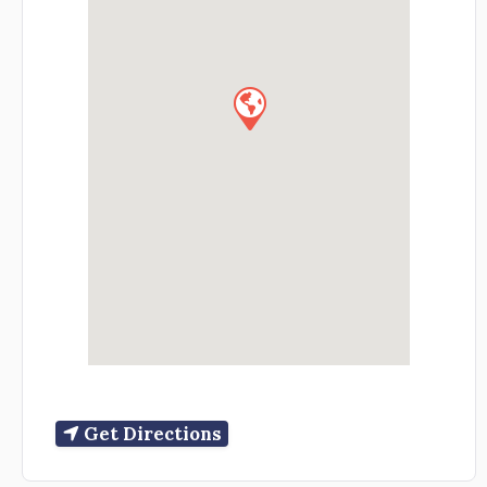
Get Directions