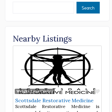
Search
Nearby Listings
Favor
Weight Loss Center
Scottsdale Restorative Medicine
Scottsdale Restorative Medicine is