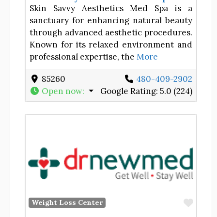
Skin Savvy Aesthetics Med Spa is a
sanctuary for enhancing natural beauty
through advanced aesthetic procedures.
Known for its relaxed environment and
professional expertise, the
More
85260
480-409-2902
Open now
:
Google Rating:
5.0 (224)
Favor
Weight Loss Center