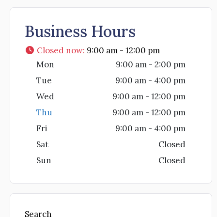
Business Hours
Closed now
:
9:00 am - 12:00 pm
Mon
9:00 am - 2:00 pm
Tue
9:00 am - 4:00 pm
Wed
9:00 am - 12:00 pm
Thu
9:00 am - 12:00 pm
Fri
9:00 am - 4:00 pm
Sat
Closed
Sun
Closed
Search