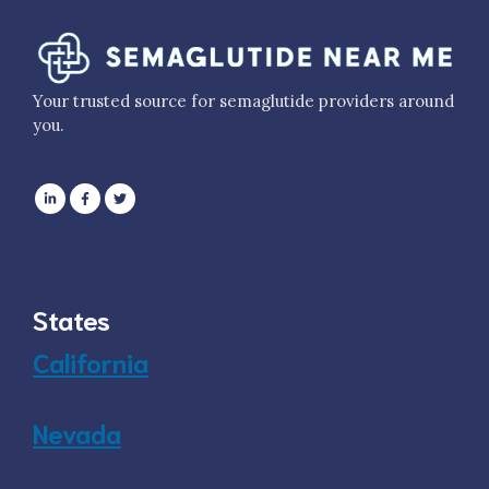
Your trusted source for semaglutide providers around
you.
States
California
Nevada