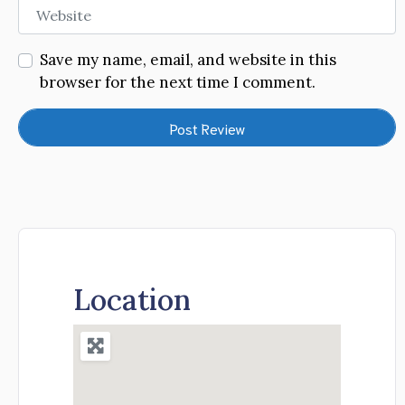
Website
Save my name, email, and website in this
browser for the next time I comment.
Location