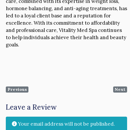
care, combined with its expertise in weight loss,
hormone balancing, and anti-aging treatments, has
led to a loyal client base and a reputation for
excellence. With its commitment to affordability
and professional care, Vitality Med Spa continues
to help individuals achieve their health and beauty
goals.
Previous
Next
Leave a Review
Your email address will not be published.