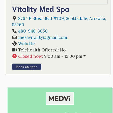
Vitality Med Spa
8764 E Shea Blvd #109
,
Scottsdale
,
Arizona
,
85260
480-948-3050
mesavitality
@
gmail.com
Website
Telehealth Offered:
No
Closed now
:
9:00 am - 12:00 pm
Book an Appt