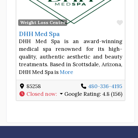
Favor
Weight Loss Center
DHH Med Spa
DHH Med Spa is an award-winning
medical spa renowned for its high-
quality, authentic aesthetic and beauty
treatments. Based in Scottsdale, Arizona,
DHH Med Spa is
More
85258
480-336-4195
Closed now
:
Google Rating:
4.8 (156)