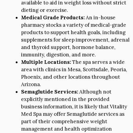
available to aid in weight loss without strict
dieting or exercise.
Medical Grade Products:
An in-house
pharmacy stocks a variety of medical-grade
products to support health goals, including
supplements for sleep improvement, adrenal
and thyroid support, hormone balance,
immunity, digestion, and more.
Multiple Locations:
The spa serves a wide
area with clinics in Mesa, Scottsdale, Peoria,
Phoenix, and other locations throughout
Arizona.
Semaglutide Services:
Although not
explicitly mentioned in the provided
business information, it is likely that Vitality
Med Spa may offer Semaglutide services as
part of their comprehensive weight
management and health optimization