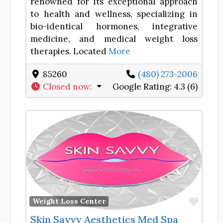
renowned for its exceptional approach
to health and wellness, specializing in
bio-identical hormones, integrative
medicine, and medical weight loss
therapies. Located
More
85260
(480) 273-2006
Closed now
:
Google Rating:
4.3 (6)
Favor
Weight Loss Center
Skin Savvy Aesthetics Med Spa