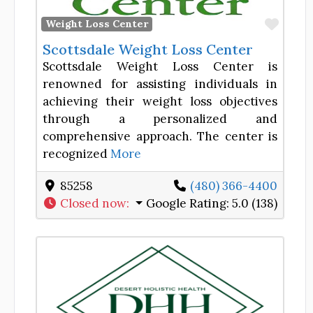
Favor
Weight Loss Center
Scottsdale Weight Loss Center
Scottsdale Weight Loss Center is
renowned for assisting individuals in
achieving their weight loss objectives
through a personalized and
comprehensive approach. The center is
recognized
More
85258
(480) 366-4400
Closed now
:
Google Rating:
5.0 (138)