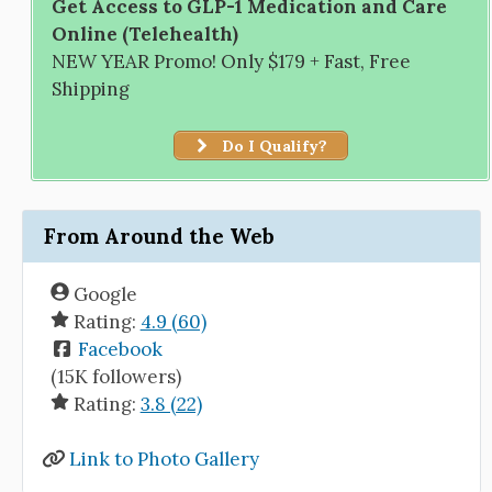
Get Access to GLP-1 Medication and Care
Online (Telehealth)
NEW YEAR Promo! Only $179 + Fast, Free
Shipping
Do I Qualify?
From Around the Web
Google
Rating:
4.9 (60)
Facebook
(15K followers)
Rating:
3.8 (22)
Link to Photo Gallery