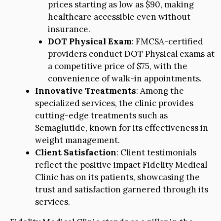
prices starting as low as $90, making
healthcare accessible even without
insurance.
DOT Physical Exam
: FMCSA-certified
providers conduct DOT Physical exams at
a competitive price of $75, with the
convenience of walk-in appointments.
Innovative Treatments
: Among the
specialized services, the clinic provides
cutting-edge treatments such as
Semaglutide, known for its effectiveness in
weight management.
Client Satisfaction
: Client testimonials
reflect the positive impact Fidelity Medical
Clinic has on its patients, showcasing the
trust and satisfaction garnered through its
services.