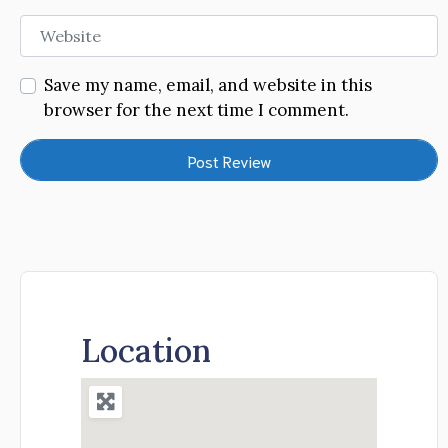
Website
Save my name, email, and website in this
browser for the next time I comment.
Location