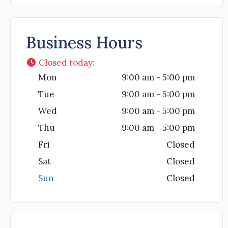
Business Hours
Closed today
:
Mon
9:00 am - 5:00 pm
Tue
9:00 am - 5:00 pm
Wed
9:00 am - 5:00 pm
Thu
9:00 am - 5:00 pm
Fri
Closed
Sat
Closed
Sun
Closed