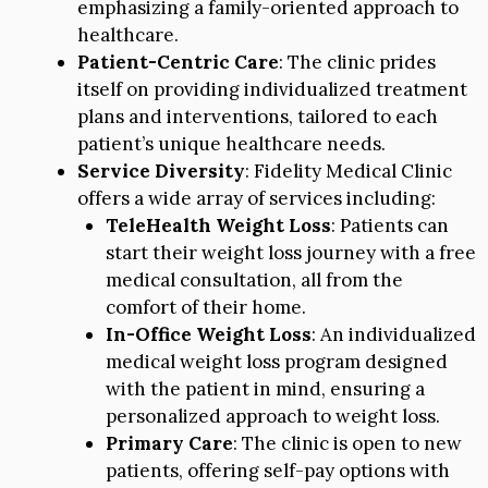
emphasizing a family-oriented approach to
healthcare.
Patient-Centric Care
: The clinic prides
itself on providing individualized treatment
plans and interventions, tailored to each
patient’s unique healthcare needs.
Service Diversity
: Fidelity Medical Clinic
offers a wide array of services including:
TeleHealth Weight Loss
: Patients can
start their weight loss journey with a free
medical consultation, all from the
comfort of their home.
In-Office Weight Loss
: An individualized
medical weight loss program designed
with the patient in mind, ensuring a
personalized approach to weight loss.
Primary Care
: The clinic is open to new
patients, offering self-pay options with