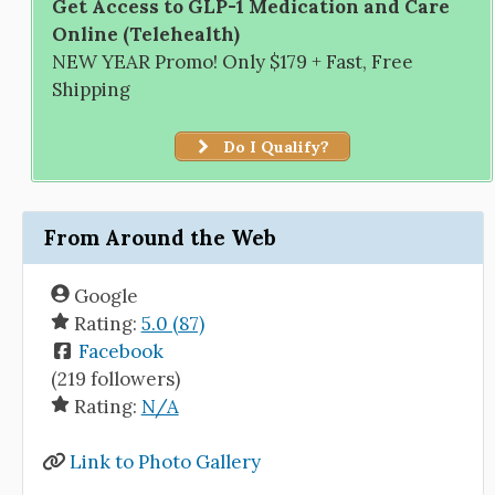
Get Access to GLP-1 Medication and Care
Online (Telehealth)
NEW YEAR Promo! Only $179 + Fast, Free
Shipping
Do I Qualify?
From Around the Web
Google
Rating:
5.0 (87)
Facebook
(219 followers)
Rating:
N/A
Link to Photo Gallery