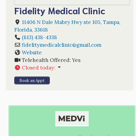
Fidelity Medical Clinic
11406 N Dale Mabry Hwy ste 105
,
Tampa
,
Florida
,
33618
(813) 438-4338
fidelitymedicalclinic
@
gmail.com
Website
Telehealth Offered:
Yes
Closed today
:
Book an Appt