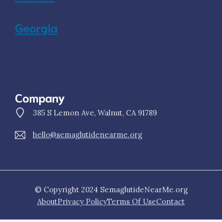
Georgia
Company
385 S Lemon Ave, Walnut, CA 91789
hello@semaglutidenearme.org
© Copyright 2024 SemaglutideNearMe.org
About
Privacy Policy
Terms Of Use
Contact