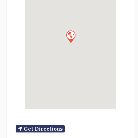
Get Directions