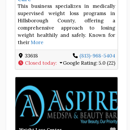
This business specializes in medically
supervised weight loss programs in
Hillsborough County, offering a
comprehensive approach to losing
weight healthily and safely. Known for
their
More
33618
(813)-968-5404
Closed today
:
Google Rating:
5.0 (22)
Favor
Weight Loss Center