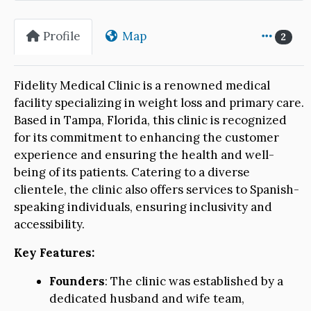
Profile
Map
2
Fidelity Medical Clinic is a renowned medical
facility specializing in weight loss and primary care.
Based in Tampa, Florida, this clinic is recognized
for its commitment to enhancing the customer
experience and ensuring the health and well-
being of its patients. Catering to a diverse
clientele, the clinic also offers services to Spanish-
speaking individuals, ensuring inclusivity and
accessibility.
Key Features:
Founders
: The clinic was established by a
dedicated husband and wife team,