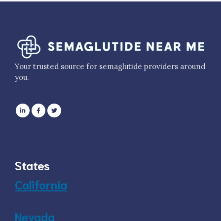
Your trusted source for semaglutide providers around
you.
States
California
Nevada