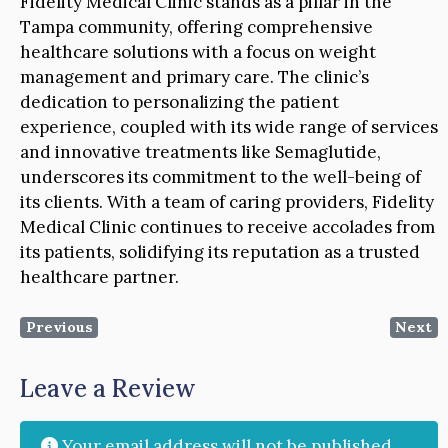
Fidelity Medical Clinic stands as a pillar in the
Tampa community, offering comprehensive
healthcare solutions with a focus on weight
management and primary care. The clinic’s
dedication to personalizing the patient
experience, coupled with its wide range of services
and innovative treatments like Semaglutide,
underscores its commitment to the well-being of
its clients. With a team of caring providers, Fidelity
Medical Clinic continues to receive accolades from
its patients, solidifying its reputation as a trusted
healthcare partner.
Previous
Next
Leave a Review
Your email address will not be published.