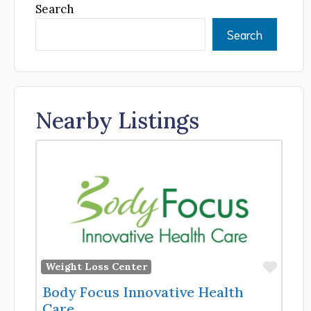
Search
Search
Nearby Listings
Favor
Weight Loss Center
Body Focus Innovative Health
Care