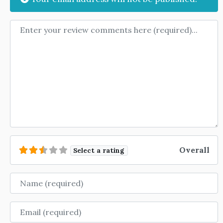
Review text
Overall
Select a rating
Name
Email