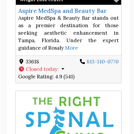
Aspire MedSpa and Beauty Bar
Aspire MedSpa & Beauty Bar stands out
as a premier destination for those
seeking aesthetic enhancement in
Tampa, Florida. Under the expert
guidance of Rosaly
More
33618
813-510-0770
Closed today
:
Google Rating:
4.9 (541)