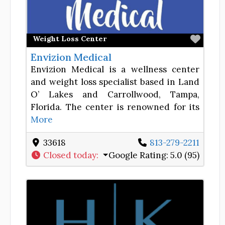
Favor
Weight Loss Center
Envizion Medical
Envizion Medical is a wellness center
and weight loss specialist based in Land
O’ Lakes and Carrollwood, Tampa,
Florida. The center is renowned for its
More
33618
813-279-2211
Closed today
:
Google Rating:
5.0 (95)