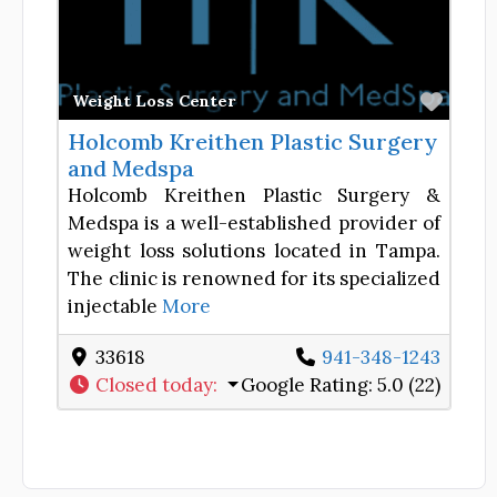
Favor
Weight Loss Center
Holcomb Kreithen Plastic Surgery
and Medspa
Holcomb Kreithen Plastic Surgery &
Medspa is a well-established provider of
weight loss solutions located in Tampa.
The clinic is renowned for its specialized
injectable
More
33618
941-348-1243
Closed today
:
Google Rating:
5.0 (22)