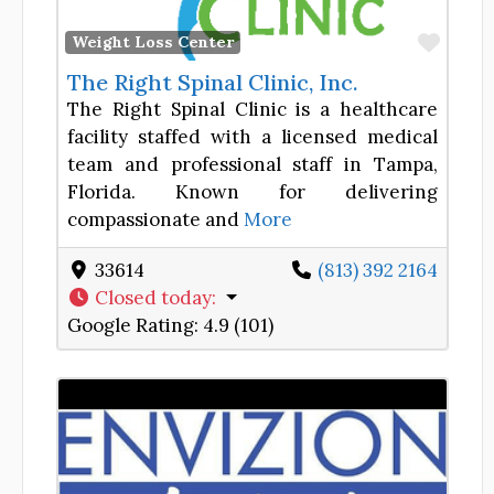
Favor
Weight Loss Center
The Right Spinal Clinic, Inc.
The Right Spinal Clinic is a healthcare
facility staffed with a licensed medical
team and professional staff in Tampa,
Florida. Known for delivering
compassionate and
More
33614
(813) 392 2164
Closed today
:
Google Rating:
4.9 (101)