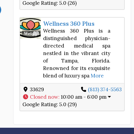
Google Rating:
5.0 (26)
Wellness 360 Plus
Wellness 360 Plus is a
Favorite
Weight Loss Center
distinguished physician-
directed medical spa
nestled in the vibrant city
of Tampa, Florida.
Renowned for its exquisite
blend of luxury spa
More
33629
(813) 374-5563
Closed now
:
10:00 am - 6:00 pm
Google Rating:
5.0 (29)