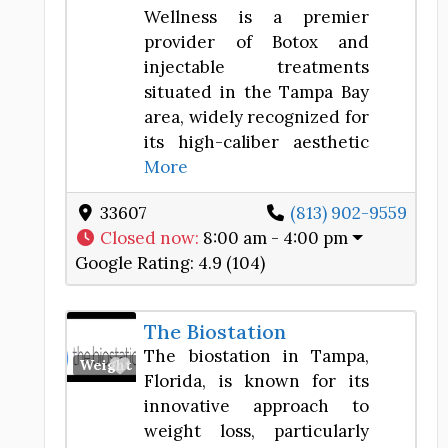
Wellness is a premier
provider of Botox and
injectable treatments
situated in the Tampa Bay
area, widely recognized for
its high-caliber aesthetic
More
33607
(813) 902-9559
Closed now
:
8:00 am - 4:00 pm
Google Rating:
4.9 (104)
The Biostation
The biostation in Tampa,
Favorite
Weight Loss Center
Florida, is known for its
innovative approach to
weight loss, particularly