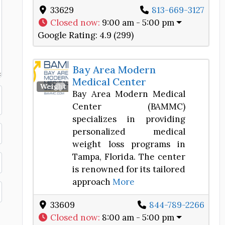
33629
813-669-3127
Closed now
:
9:00 am - 5:00 pm
Google Rating:
4.9 (299)
Bay Area Modern
Medical Center
Favorite
Weight Loss Center
Bay Area Modern Medical
Center (BAMMC)
specializes in providing
personalized medical
weight loss programs in
Tampa, Florida. The center
is renowned for its tailored
approach
More
33609
844-789-2266
Closed now
:
8:00 am - 5:00 pm