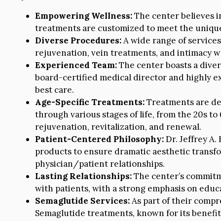
Empowering Wellness:
The center believes i
treatments are customized to meet the unique 
Diverse Procedures:
A wide range of services 
rejuvenation, vein treatments, and intimacy wel
Experienced Team:
The center boasts a diver
board-certified medical director and highly ex
best care.
Age-Specific Treatments:
Treatments are des
through various stages of life, from the 20s to
rejuvenation, revitalization, and renewal.
Patient-Centered Philosophy:
Dr. Jeffrey A.
products to ensure dramatic aesthetic transfo
physician/patient relationships.
Lasting Relationships:
The center’s commitmen
with patients, with a strong emphasis on edu
Semaglutide Services:
As part of their compr
Semaglutide treatments, known for its benefi