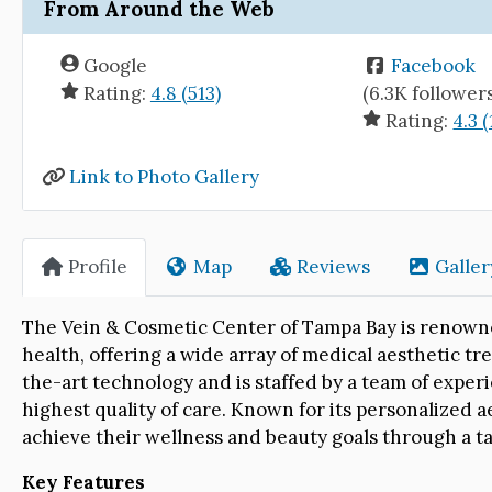
From Around the Web
Google
Facebook
Rating:
4.8 (513)
(6.3K follower
Rating:
4.3 
Link to Photo Gallery
Profile
Map
Reviews
Galler
The Vein & Cosmetic Center of Tampa Bay is renown
health, offering a wide array of medical aesthetic tre
the-art technology and is staffed by a team of experi
highest quality of care. Known for its personalized 
achieve their wellness and beauty goals through a t
Key Features