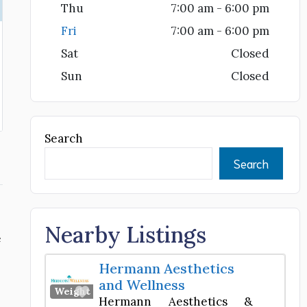
Thu
7:00 am - 6:00 pm
Fri
7:00 am - 6:00 pm
Sat
Closed
Sun
Closed
Search
Search
Nearby Listings
e
Hermann Aesthetics
and Wellness
Favorite
Weight Loss Center
Hermann Aesthetics &