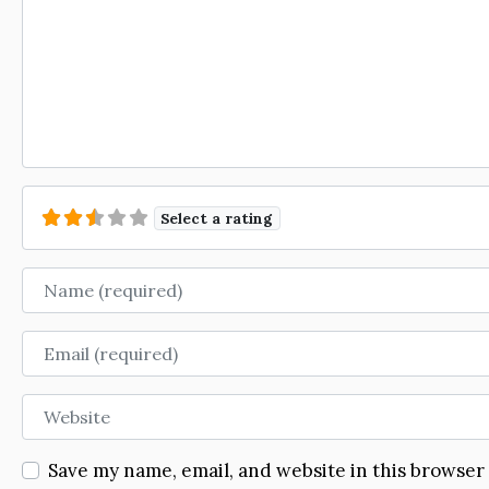
Select a rating
Name
Email
Website
Save my name, email, and website in this browser