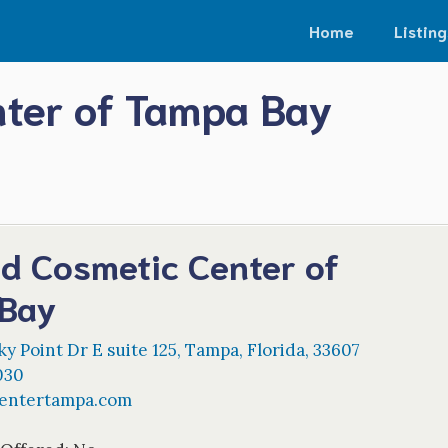
Home
Listing
nter of Tampa Bay
nd Cosmetic Center of
Bay
y Point Dr E suite 125
,
Tampa
,
Florida
,
33607
030
centertampa.com