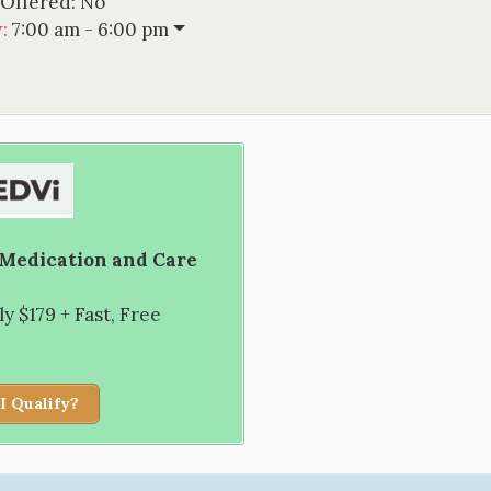
 Offered:
No
w
:
7:00 am - 6:00 pm
 Medication and Care
 $179 + Fast, Free
I Qualify?