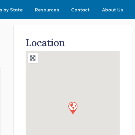
s by State
Resources
Contact
About Us
Location