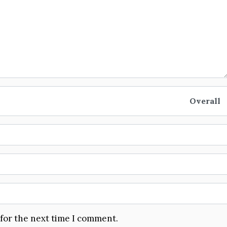
Overall
 for the next time I comment.