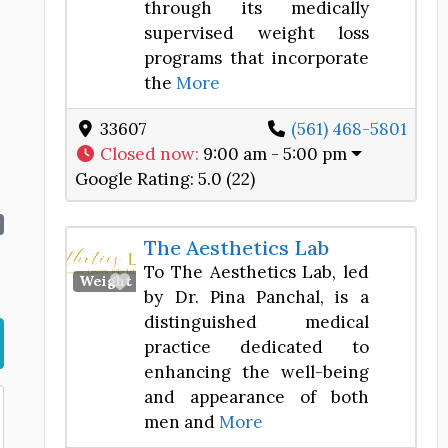
through its medically
supervised weight loss
programs that incorporate
the
More
33607
(561) 468-5801
Closed now
:
9:00 am - 5:00 pm
Google Rating:
5.0 (22)
The Aesthetics Lab
To The Aesthetics Lab, led
Favorite
Weight Loss Center
by Dr. Pina Panchal, is a
distinguished medical
practice dedicated to
enhancing the well-being
and appearance of both
men and
More