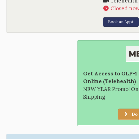
Telehealth
Closed no
Book an Appt
Get Access to GLP-1
Online (Telehealth)
NEW YEAR Promo! Only
Shipping
Do 