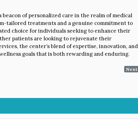
 beacon of personalized care in the realm of medical
tom-tailored treatments and a genuine commitment to
usted choice for individuals seeking to enhance their
ther patients are looking to rejuvenate their
rvices, the center’s blend of expertise, innovation, and
wellness goals that is both rewarding and enduring.
Next