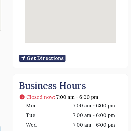
Get Directions
Business Hours
Closed now
:
7:00 am - 6:00 pm
Mon
7:00 am - 6:00 pm
Tue
7:00 am - 6:00 pm
Wed
7:00 am - 6:00 pm