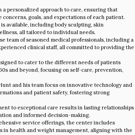
n a personalized approach to care, ensuring that
concerns, goals, and expectations of each patient.
is available, including body sculpting, skin
lness, all tailored to individual needs.
se team of seasoned medical professionals, including a
perienced clinical staff, all committed to providing the
igned to cater to the different needs of patients
 60s and beyond, focusing on self-care, prevention,
 Hunt and his team focus on innovative technology and
rmations and patient safety, fostering strong
t to exceptional care results in lasting relationships
cation and informed decision-making.
ehensive service offerings, the center includes
ts in health and weight management, aligning with the