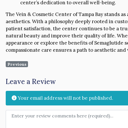
center’s dedication to overall well-being.
The Vein & Cosmetic Center of Tampa Bay stands as a
aesthetics. With a philosophy deeply rooted in cus
patient satisfaction, the center continues to be a tr
natural beauty and improve their quality of life. Whe
appearance or explore the benefits of Semaglutide se
compassionate care ensures a path to aesthetic and 
Previous
Leave a Review
Your email address will not be published.
Review text