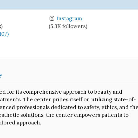
Instagram
s)
(5.3K followers)
(107)
y
ed for its comprehensive approach to beauty and
atments. The center prides itself on utilizing state-of-
enced professionals dedicated to safety, ethics, and th
aesthetic solutions, the center empowers patients to
ailored approach.