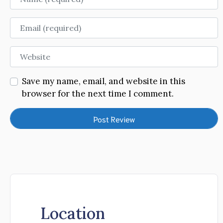
Email
Website
Save my name, email, and website in this
browser for the next time I comment.
Location