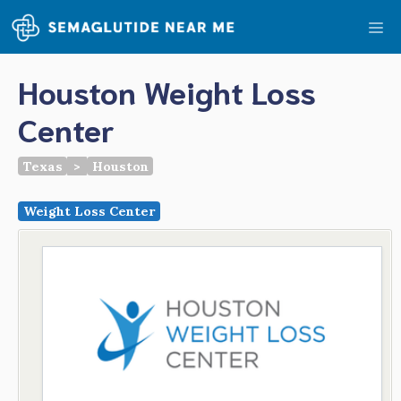
Skip
Me
to
content
Houston Weight Loss
Center
Texas
>
Houston
Weight Loss Center