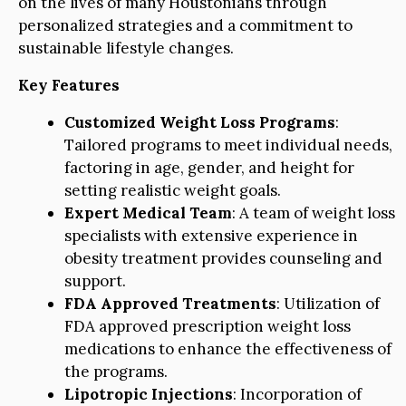
on the lives of many Houstonians through
personalized strategies and a commitment to
sustainable lifestyle changes.
Key Features
Customized Weight Loss Programs
:
Tailored programs to meet individual needs,
factoring in age, gender, and height for
setting realistic weight goals.
Expert Medical Team
: A team of weight loss
specialists with extensive experience in
obesity treatment provides counseling and
support.
FDA Approved Treatments
: Utilization of
FDA approved prescription weight loss
medications to enhance the effectiveness of
the programs.
Lipotropic Injections
: Incorporation of