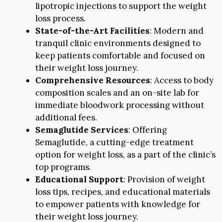
lipotropic injections to support the weight
loss process.
State-of-the-Art Facilities
: Modern and
tranquil clinic environments designed to
keep patients comfortable and focused on
their weight loss journey.
Comprehensive Resources
: Access to body
composition scales and an on-site lab for
immediate bloodwork processing without
additional fees.
Semaglutide Services
: Offering
Semaglutide, a cutting-edge treatment
option for weight loss, as a part of the clinic’s
top programs.
Educational Support
: Provision of weight
loss tips, recipes, and educational materials
to empower patients with knowledge for
their weight loss journey.