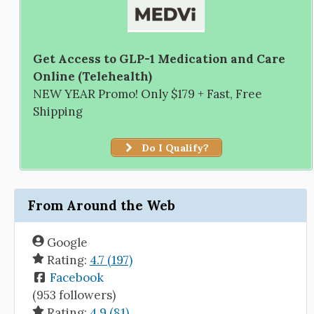
Get Access to GLP-1 Medication and Care
Online (Telehealth)
NEW YEAR Promo! Only $179 + Fast, Free
Shipping
Do I Qualify?
From Around the Web
Google
Rating:
4.7 (197)
Facebook
(953 followers)
Rating:
4.9 (81)