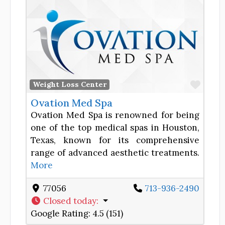
Favor
Weight Loss Center
Ovation Med Spa
Ovation Med Spa is renowned for being
one of the top medical spas in Houston,
Texas, known for its comprehensive
range of advanced aesthetic treatments.
More
77056
713-936-2490
Closed today
:
Google Rating:
4.5 (151)