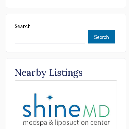
Search
Search
Nearby Listings