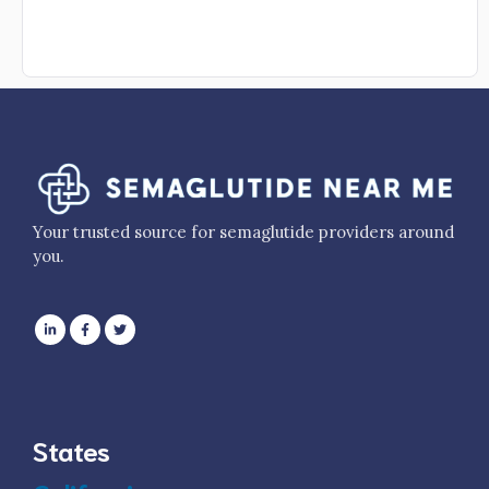
Your trusted source for semaglutide providers around
you.
States