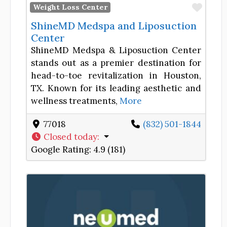
Favor
Weight Loss Center
ShineMD Medspa and Liposuction
Center
ShineMD Medspa & Liposuction Center
stands out as a premier destination for
head-to-toe revitalization in Houston,
TX. Known for its leading aesthetic and
wellness treatments,
More
77018
(832) 501-1844
Closed today
:
Google Rating:
4.9 (181)