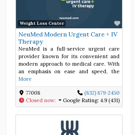
Favor
Weight Loss Center
NeuMed Modern Urgent Care + IV
Therapy
NeuMed is a full-service urgent care
provider known for its convenient and
modern approach to medical care. With
an emphasis on ease and speed, the
More
77008
(832) 879-2450
Closed now
:
Google Rating:
4.9 (431)