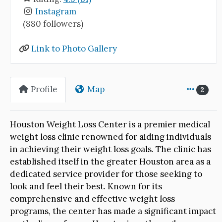
Instagram
(880 followers)
Link to Photo Gallery
Profile
Map
2
Houston Weight Loss Center is a premier medical
weight loss clinic renowned for aiding individuals
in achieving their weight loss goals. The clinic has
established itself in the greater Houston area as a
dedicated service provider for those seeking to
look and feel their best. Known for its
comprehensive and effective weight loss
programs, the center has made a significant impact