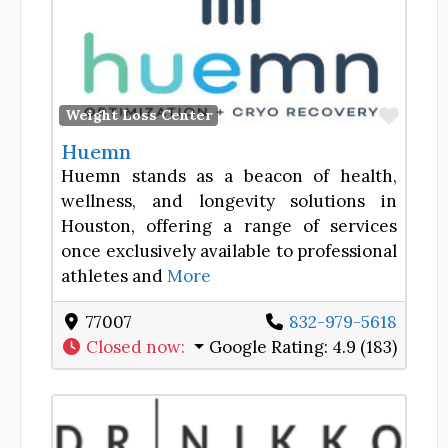
Favor
Weight Loss Center
Huemn
Huemn stands as a beacon of health,
wellness, and longevity solutions in
Houston, offering a range of services
once exclusively available to professional
athletes and
More
77007
832-979-5618
Closed now
:
Google Rating:
4.9 (183)