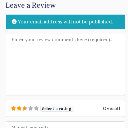
Leave a Review
Your email address will not be published.
Review text
Overall
Select a rating
Name