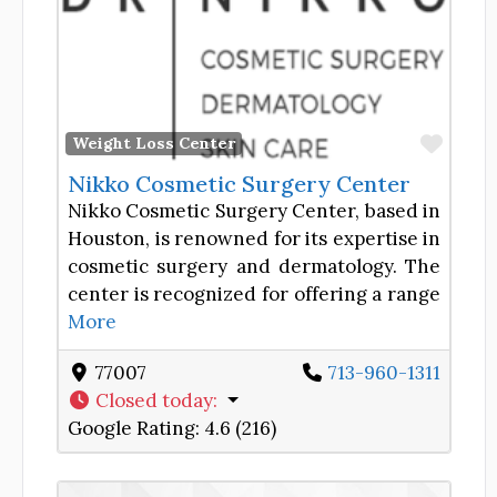
Favor
Weight Loss Center
Nikko Cosmetic Surgery Center
Nikko Cosmetic Surgery Center, based in
Houston, is renowned for its expertise in
cosmetic surgery and dermatology. The
center is recognized for offering a range
More
77007
713-960-1311
Closed today
:
Google Rating:
4.6 (216)