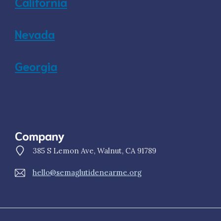
California
Nevada
Georgia
Company
385 S Lemon Ave, Walnut, CA 91789
hello@semaglutidenearme.org