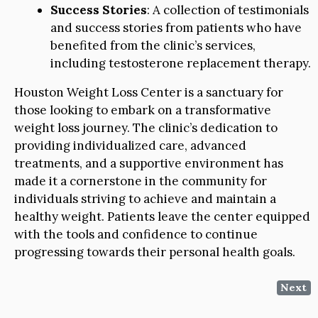
Success Stories
: A collection of testimonials
and success stories from patients who have
benefited from the clinic’s services,
including testosterone replacement therapy.
Houston Weight Loss Center is a sanctuary for
those looking to embark on a transformative
weight loss journey. The clinic’s dedication to
providing individualized care, advanced
treatments, and a supportive environment has
made it a cornerstone in the community for
individuals striving to achieve and maintain a
healthy weight. Patients leave the center equipped
with the tools and confidence to continue
progressing towards their personal health goals.
Next