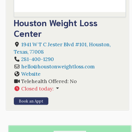
Houston Weight Loss
Center
1941 W T C Jester Blvd #101
,
Houston
,
Texas
,
77008
281-400-1290
hello
@
houstonweightloss.com
Website
Telehealth Offered:
No
Closed today
:
Book an Appt