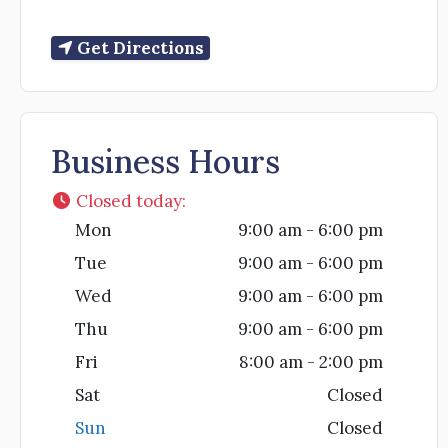
Get Directions
Business Hours
Closed today
:
Mon
9:00 am - 6:00 pm
Tue
9:00 am - 6:00 pm
Wed
9:00 am - 6:00 pm
Thu
9:00 am - 6:00 pm
Fri
8:00 am - 2:00 pm
Sat
Closed
Sun
Closed