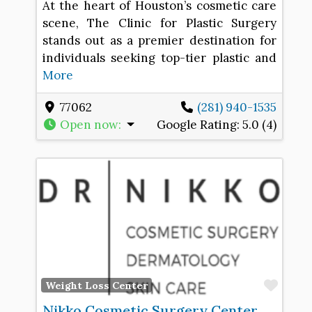
At the heart of Houston’s cosmetic care
scene, The Clinic for Plastic Surgery
stands out as a premier destination for
individuals seeking top-tier plastic and
More
77062
(281) 940-1535
Open now
:
Google Rating:
5.0 (4)
Favo
Weight Loss Center
Nikko Cosmetic Surgery Center