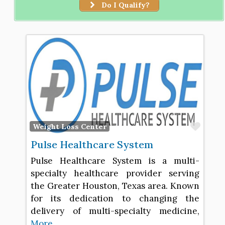
Do I Qualify?
Favo
Weight Loss Center
Pulse Healthcare System
Pulse Healthcare System is a multi-
specialty healthcare provider serving
the Greater Houston, Texas area. Known
for its dedication to changing the
delivery of multi-specialty medicine,
More