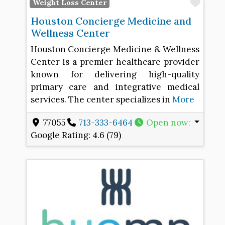
Favo
Weight Loss Center
Houston Concierge Medicine and
Wellness Center
Houston Concierge Medicine & Wellness
Center is a premier healthcare provider
known for delivering high-quality
primary care and integrative medical
services. The center specializes in
More
77055
713-333-6464
Open now
:
Google Rating:
4.6 (79)