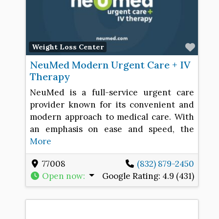
Favo
Weight Loss Center
NeuMed Modern Urgent Care + IV
Therapy
NeuMed is a full-service urgent care
provider known for its convenient and
modern approach to medical care. With
an emphasis on ease and speed, the
More
77008
(832) 879-2450
Open now
:
Google Rating:
4.9 (431)