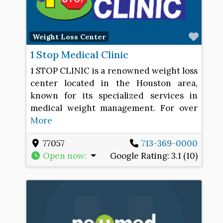
Favo
Weight Loss Center
1 Stop Medical Clinic
1 STOP CLINIC is a renowned weight loss
center located in the Houston area,
known for its specialized services in
medical weight management. For over
More
77057
713-369-0000
Open now
:
Google Rating:
3.1 (10)