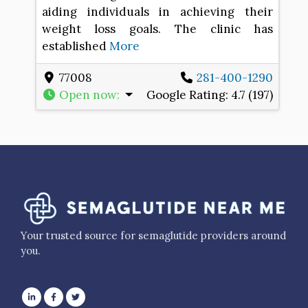
aiding individuals in achieving their
weight loss goals. The clinic has
established
More
77008
281-400-1290
Open now
:
Google Rating:
4.7 (197)
Your trusted source for semaglutide providers around
you.