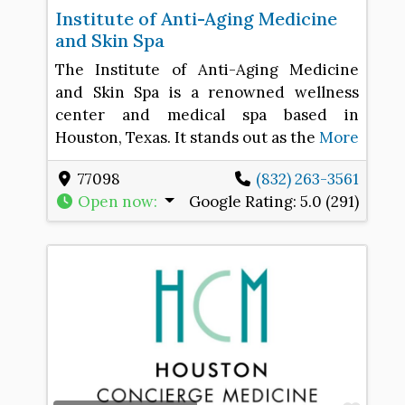
Institute of Anti-Aging Medicine
and Skin Spa
The Institute of Anti-Aging Medicine
and Skin Spa is a renowned wellness
center and medical spa based in
Houston, Texas. It stands out as the
More
77098
(832) 263-3561
Open now
:
Google Rating:
5.0 (291)