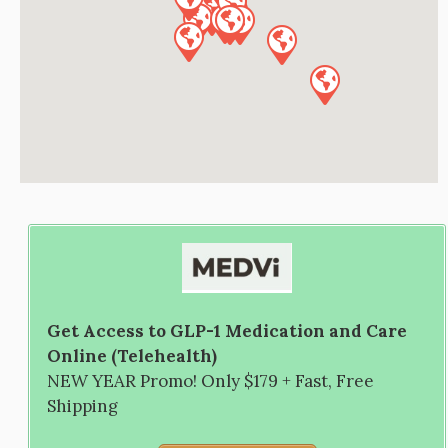
Get Access to GLP-1 Medication and Care
Online (Telehealth)
NEW YEAR Promo! Only $179 + Fast, Free
Shipping