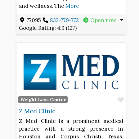
and wellness. The
More
77095
832-779-7721
Open now
:
Google Rating:
4.9 (127)
Favo
Weight Loss Center
Z Med Clinic
Z Med Clinic is a prominent medical
practice with a strong presence in
Houston and Corpus Christi, Texas.