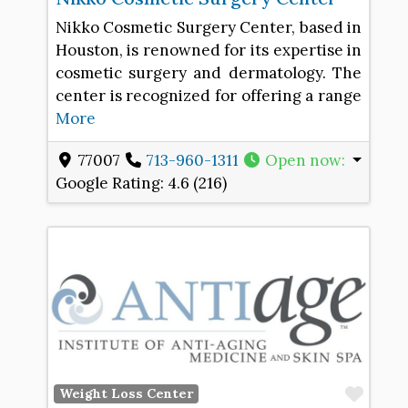
Nikko Cosmetic Surgery Center, based in
Houston, is renowned for its expertise in
cosmetic surgery and dermatology. The
center is recognized for offering a range
More
77007
713-960-1311
Open now
:
Google Rating:
4.6 (216)
Favo
Weight Loss Center