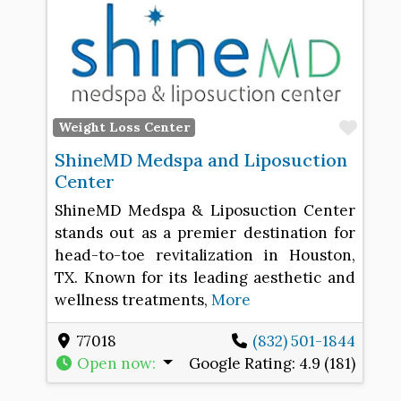
Favo
Weight Loss Center
ShineMD Medspa and Liposuction
Center
ShineMD Medspa & Liposuction Center
stands out as a premier destination for
head-to-toe revitalization in Houston,
TX. Known for its leading aesthetic and
wellness treatments,
More
77018
(832) 501-1844
Open now
:
Google Rating:
4.9 (181)