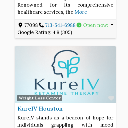
Renowned for its comprehensive
healthcare services, the
More
77098
713-541-6988
Open now
:
Google Rating:
4.8 (305)
Favo
Weight Loss Center
KureIV Houston
KureIV stands as a beacon of hope for
individuals grappling with mood