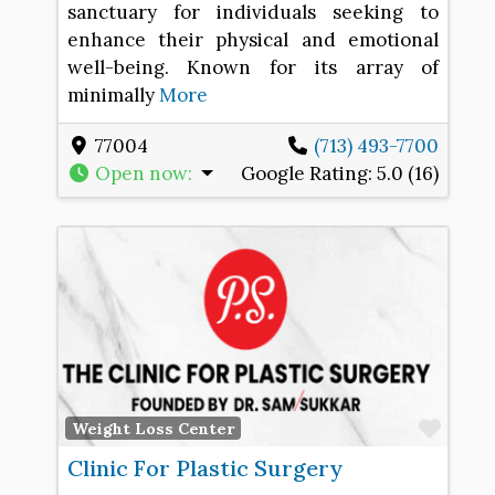
sanctuary for individuals seeking to
enhance their physical and emotional
well-being. Known for its array of
minimally
More
77004
(713) 493-7700
Open now
:
Google Rating:
5.0 (16)
Favo
Weight Loss Center
Clinic For Plastic Surgery