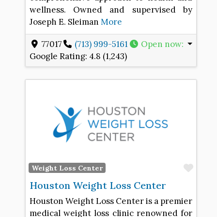
wellness. Owned and supervised by
Joseph E. Sleiman
More
77017
(713) 999-5161
Open now
:
Google Rating:
4.8 (1,243)
Favo
Weight Loss Center
Houston Weight Loss Center
Houston Weight Loss Center is a premier
medical weight loss clinic renowned for