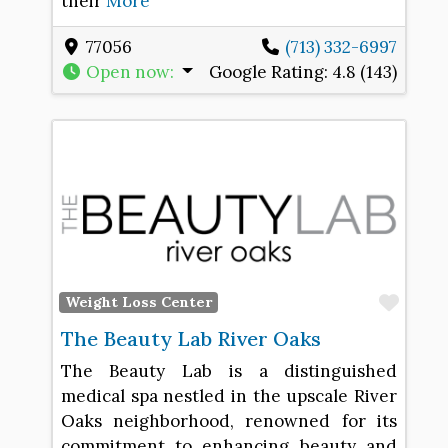
their
More
77056
(713) 332-6997
Open now
:
Google Rating:
4.8 (143)
Favo
Weight Loss Center
The Beauty Lab River Oaks
The Beauty Lab is a distinguished
medical spa nestled in the upscale River
Oaks neighborhood, renowned for its
commitment to enhancing beauty and