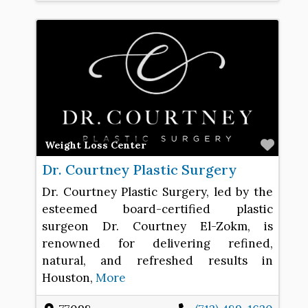
Favo
Weight Loss Center
Dr. Courtney Plastic Surgery
Dr. Courtney Plastic Surgery, led by the
esteemed board-certified plastic
surgeon Dr. Courtney El-Zokm, is
renowned for delivering refined,
natural, and refreshed results in
Houston,
More