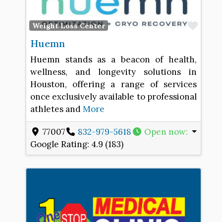
Favo
Weight Loss Center
Huemn
Huemn stands as a beacon of health,
wellness, and longevity solutions in
Houston, offering a range of services
once exclusively available to professional
athletes and
More
77007
832-979-5618
Open now
:
Google Rating:
4.9 (183)