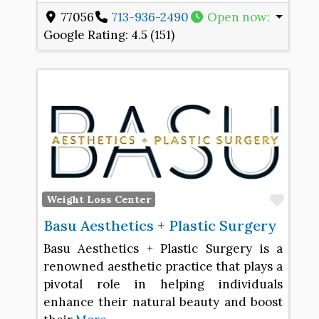
77056
713-936-2490
Open now
:
Google Rating:
4.5 (151)
Favo
Weight Loss Center
Basu Aesthetics + Plastic Surgery
Basu Aesthetics + Plastic Surgery is a
renowned aesthetic practice that plays a
pivotal role in helping individuals
enhance their natural beauty and boost