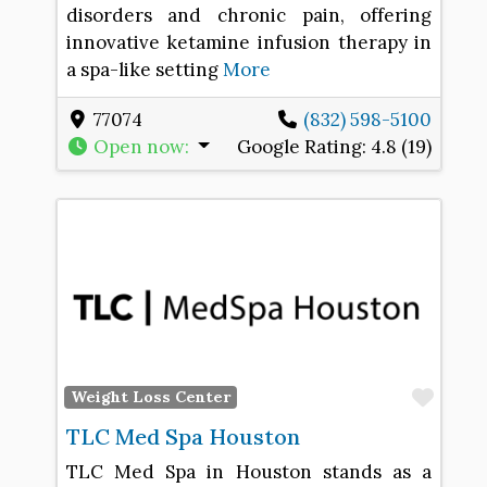
disorders and chronic pain, offering
innovative ketamine infusion therapy in
a spa-like setting
More
77074
(832) 598-5100
Open now
:
Google Rating:
4.8 (19)
Favo
Weight Loss Center
TLC Med Spa Houston
TLC Med Spa in Houston stands as a