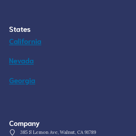
States
California
Nevada
Georgia
Company
385 S Lemon Ave, Walnut, CA 91789