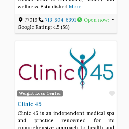
wellness. Established
More
77019
713-804-6391
Open now
:
Google Rating:
4.5 (58)
Favo
Weight Loss Center
Clinic 45
Clinic 45 is an independent medical spa
and practice renowned for its
comprehensive approach to health and