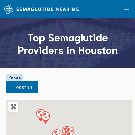
Skip
Me
to
content
Top Semaglutide
Providers in Houston
Texas
Houston