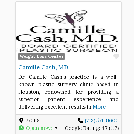
Favo
Weight Loss Center
Camille Cash, MD
Dr. Camille Cash’s practice is a well-
known plastic surgery clinic based in
Houston, renowned for providing a
superior patient experience and
delivering excellent results in
More
77098
(713) 571-0600
Open now
:
Google Rating:
4.7 (117)