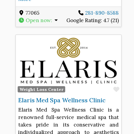
77065
281-890-8588
Open now
:
Google Rating:
4.7 (21)
Favo
Weight Loss Center
Elaris Med Spa Wellness Clinic
Elaris Med Spa Wellness Clinic is a
renowned full-service medical spa that
takes pride in its conservative and
individualized approach to aesthetics