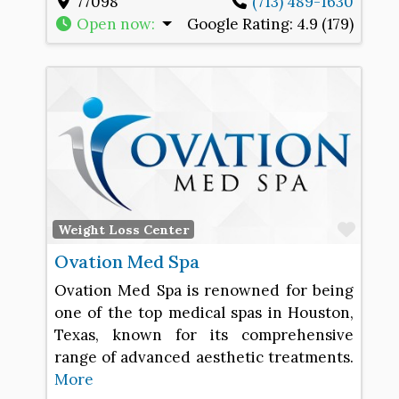
77098
(713) 489-1630
Open now
:
Google Rating:
4.9 (179)
Favo
Weight Loss Center
Ovation Med Spa
Ovation Med Spa is renowned for being
one of the top medical spas in Houston,
Texas, known for its comprehensive
range of advanced aesthetic treatments.
More