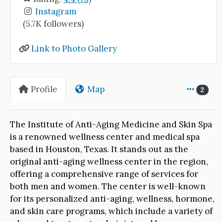
Instagram
(5.7K followers)
Link to Photo Gallery
Profile
Map
2
The Institute of Anti-Aging Medicine and Skin Spa
is a renowned wellness center and medical spa
based in Houston, Texas. It stands out as the
original anti-aging wellness center in the region,
offering a comprehensive range of services for
both men and women. The center is well-known
for its personalized anti-aging, wellness, hormone,
and skin care programs, which include a variety of