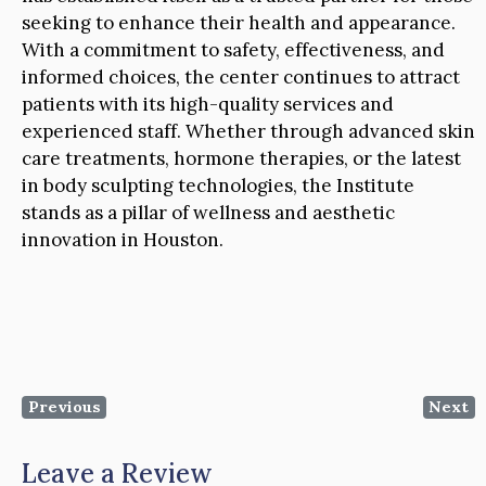
seeking to enhance their health and appearance.
With a commitment to safety, effectiveness, and
informed choices, the center continues to attract
patients with its high-quality services and
experienced staff. Whether through advanced skin
care treatments, hormone therapies, or the latest
in body sculpting technologies, the Institute
stands as a pillar of wellness and aesthetic
innovation in Houston.
Previous
Next
Leave a Review