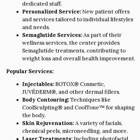
dedicated staff.
Personalized Service:
New patient offers
and services tailored to individual lifestyles
and needs.
Semaglutide Services:
As part of their
wellness services, the center provides
Semaglutide treatments, contributing to
weight loss and overall health improvement.
Popular Services:
Injectables:
BOTOX® Cosmetic,
JUVÉDERM®, and other dermal fillers.
Body Contouring:
Techniques like
CoolSculpting® and CoolTone™ for shaping
the body.
Skin Rejuvenation:
A variety of facials,
chemical peels, microneedling, and more.
Laser Treatments:
Including photofacial,