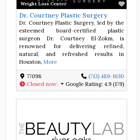
Favor
Weight Loss Center
Dr. Courtney Plastic Surgery
Dr. Courtney Plastic Surgery, led by the
esteemed board-certified plastic
surgeon Dr. Courtney El-Zokm, is
renowned for delivering refined,
natural, and refreshed results in
Houston,
More
77098
(713) 489-1630
Closed now
:
Google Rating:
4.9 (179)