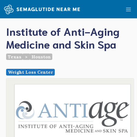
Skip
Me
to
content
Institute of Anti-Aging
Medicine and Skin Spa
Texas
>
Houston
Weight Loss Center