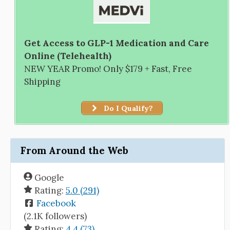
Get Access to GLP-1 Medication and Care
Online (Telehealth)
NEW YEAR Promo! Only $179 + Fast, Free
Shipping
Do I Qualify?
From Around the Web
Google
Rating:
5.0 (291)
Facebook
(2.1K followers)
Rating:
4.4 (73)