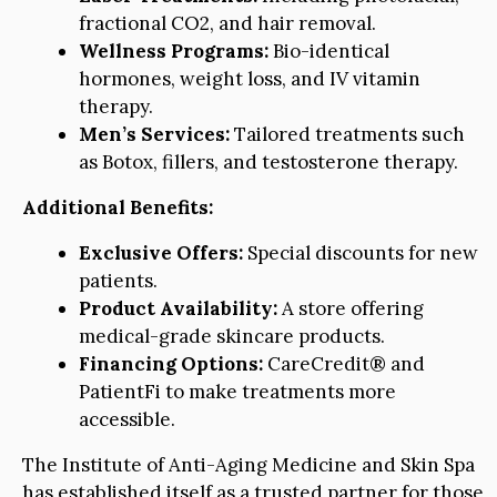
fractional CO2, and hair removal.
Wellness Programs:
Bio-identical
hormones, weight loss, and IV vitamin
therapy.
Men’s Services:
Tailored treatments such
as Botox, fillers, and testosterone therapy.
Additional Benefits:
Exclusive Offers:
Special discounts for new
patients.
Product Availability:
A store offering
medical-grade skincare products.
Financing Options:
CareCredit® and
PatientFi to make treatments more
accessible.
The Institute of Anti-Aging Medicine and Skin Spa
has established itself as a trusted partner for those