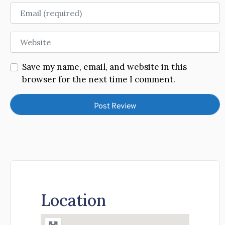
Email
Website
Save my name, email, and website in this
browser for the next time I comment.
Location