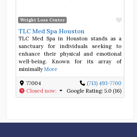
Favor
Weight Loss Center
TLC Med Spa Houston
TLC Med Spa in Houston stands as a
sanctuary for individuals seeking to
enhance their physical and emotional
well-being. Known for its array of
minimally
More
77004
(713) 493-7700
Closed now
:
Google Rating:
5.0 (16)