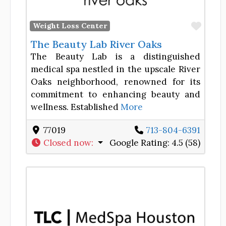
Favor
Weight Loss Center
The Beauty Lab River Oaks
The Beauty Lab is a distinguished
medical spa nestled in the upscale River
Oaks neighborhood, renowned for its
commitment to enhancing beauty and
wellness. Established
More
77019
713-804-6391
Closed now
:
Google Rating:
4.5 (58)