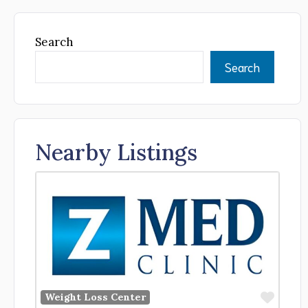
Search
Search
Nearby Listings
Favor
Weight Loss Center