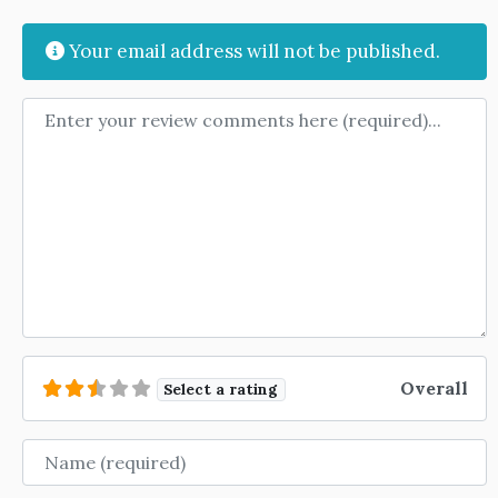
Your email address will not be published.
Review text
Overall
Select a rating
Name