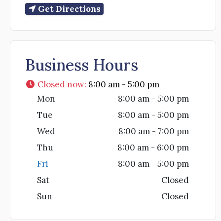
Get Directions
Business Hours
Closed now
:
8:00 am - 5:00 pm
Mon
8:00 am - 5:00 pm
Tue
8:00 am - 5:00 pm
Wed
8:00 am - 7:00 pm
Thu
8:00 am - 6:00 pm
Fri
8:00 am - 5:00 pm
Sat
Closed
Sun
Closed