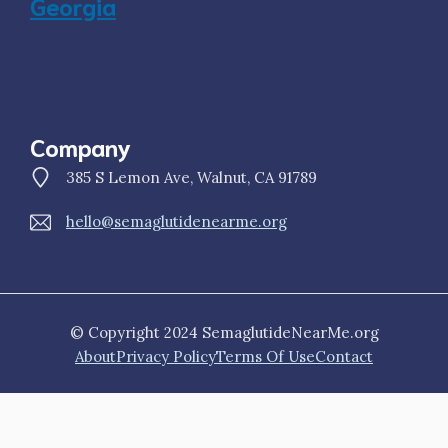
Georgia
Company
385 S Lemon Ave, Walnut, CA 91789
hello@semaglutidenearme.org
© Copyright 2024 SemaglutideNearMe.org
About
Privacy Policy
Terms Of Use
Contact