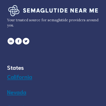
Your trusted source for semaglutide providers around
you.
States
California
Nevada