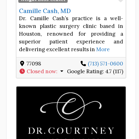
Camille Cash, MD
Dr. Camille Cash’s practice is a well-
known plastic surgery clinic based in
Houston, renowned for providing a
superior patient experience and
delivering excellent results in
More
77098
(713) 571-0600
Closed now
:
Google Rating:
4.7 (117)