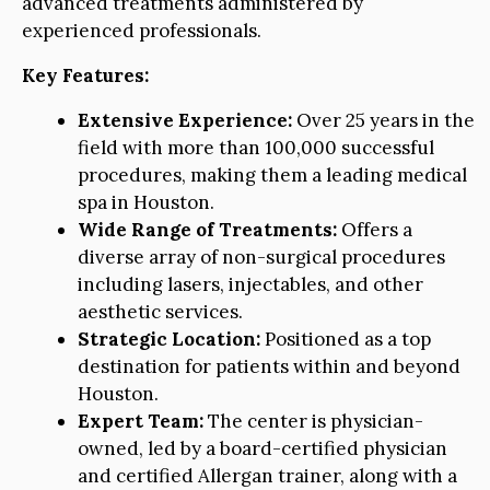
advanced treatments administered by
experienced professionals.
Key Features:
Extensive Experience:
Over 25 years in the
field with more than 100,000 successful
procedures, making them a leading medical
spa in Houston.
Wide Range of Treatments:
Offers a
diverse array of non-surgical procedures
including lasers, injectables, and other
aesthetic services.
Strategic Location:
Positioned as a top
destination for patients within and beyond
Houston.
Expert Team:
The center is physician-
owned, led by a board-certified physician
and certified Allergan trainer, along with a