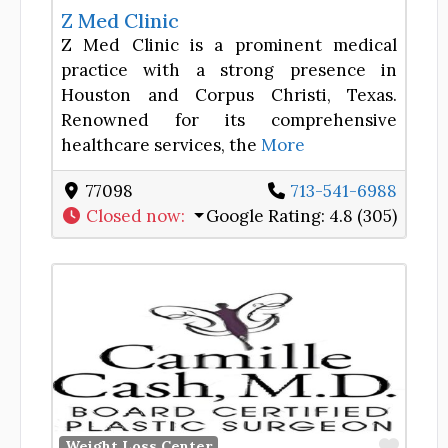
Z Med Clinic
Z Med Clinic is a prominent medical
practice with a strong presence in
Houston and Corpus Christi, Texas.
Renowned for its comprehensive
healthcare services, the
More
77098
713-541-6988
Closed now
:
Google Rating:
4.8 (305)
Favor
Weight Loss Center