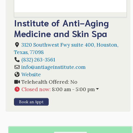
Institute of Anti-Aging
Medicine and Skin Spa
3120 Southwest Fwy suite 400
,
Houston
,
Texas
,
77098
(832) 263-3561
info
@
antiageinstitute.com
Website
Telehealth Offered:
No
Closed now
:
8:00 am - 5:00 pm
Book an Appt